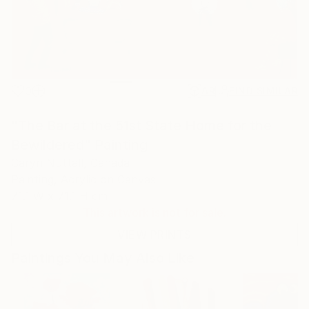
0
AR
FIND SIMILAR
"The Bar at the 51st State Home for the
Bewildered" Painting
Caryn Nuttall, Canada
Painting, Acrylic on Canvas
71.1 W x 71.1 H cm
This artwork is not for sale.
VIEW PRINTS
Paintings You May Also Like