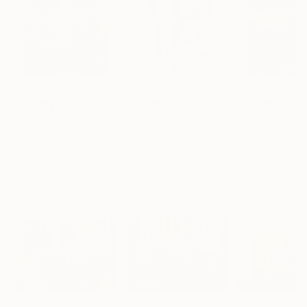
$182,950
$10,000
$55,110
"Scarlet Poppies"
Painting
"Palmistry"
Painting
"Scream Again
Erin Hanson
, United States
Alyson Khan
, United States
Zohaib Ahmed
, 
Oil on Canvas
Acrylic on Canvas
Oil on Canvas
182.9 x 243.8 cm
91.4 x 121.9 cm
50.8 x 58.4 cm
Visually Similar Artworks