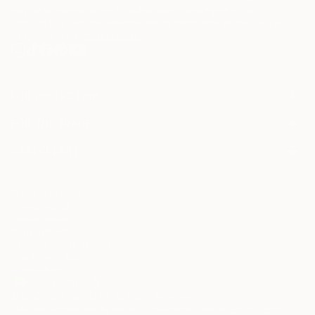
may be of interest to me. By subscribing, I also agree to the
Terms of Use
and acknowledge that my information will be used as
described in the
Privacy Notice
FOR COLLECTORS
Art Advisory
FOR THE TRADE
Help Center
About
Returns
SAATCHI ART
Trade Program
Commissions
About
Hospitality
Curated Collections
Saatchi Art Stories
Commercial
How to Buy Art
The Other Art Fair
Terms of Service
Healthcare
Gift Card
Privacy Notice
Sell on Saatchi Art
Multi Family & Residential
Cookie Notice
Affiliate Program
Contact Art Consultant
Copyright Policy
Careers
California Notice of Collection
Contact Support
Your Privacy Rights
Accessibility
/
/
Kuwait
USD
Cm
© 2010-
2026
Saatchi Art. All Rights Reserved.
This site is protected by reCAPTCHA and the Google
Privacy Policy