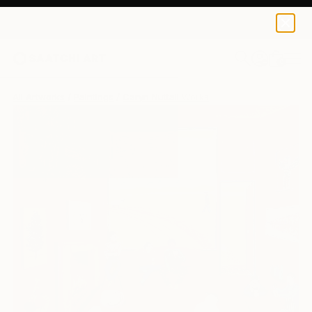
0
+
All Artworks
Paintings
Caryn Nuttall Works