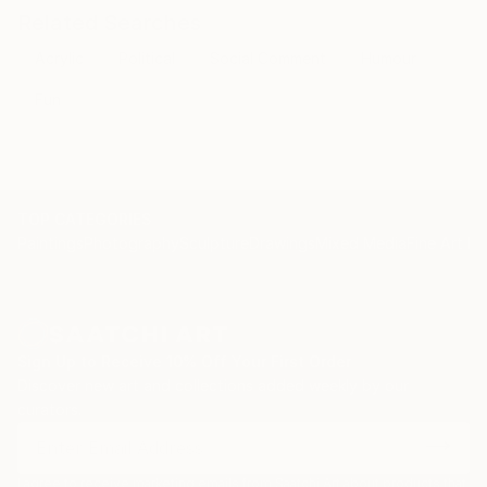
send it to myself!
Related Searches
Ikea: So far so good! I think it’s great! Have a good
Acrylic
Political
Social Comment
Humour
day :)
​Me:
Fun
😀
TOP CATEGORIES
Paintings
Photography
Sculpture
Drawings
Mixed Media
Fine Art Pr
Sign Up to Receive 10% Off Your First Order
Discover new art and collections added weekly by our
curators.
I agree to receive marketing emails from Saatchi Art about products that