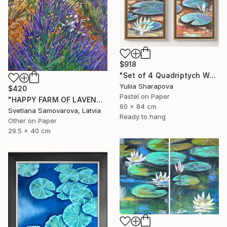
$918
"Set of 4 Quadriptych Waterlilies Impressionistic soft pastel" Drawing
Yuliia Sharapova
$420
Pastel on Paper
"HAPPY FARM OF LAVENDER I" Drawing
60 x 84 cm
Svetlana Samovarova, Latvia
Ready to hang
Other on Paper
29.5 x 40 cm