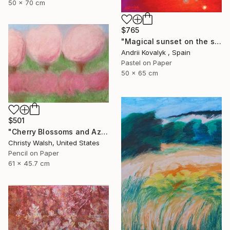
50 x 70 cm
$765
"Magical sunset on the seashore" Drawing
Andrii Kovalyk , Spain
Pastel on Paper
50 x 65 cm
$501
"Cherry Blossoms and Azaleas" Drawing
Christy Walsh, United States
Pencil on Paper
61 x 45.7 cm