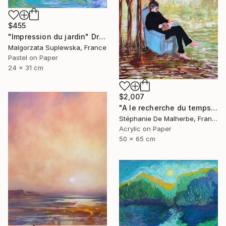
$455
"Impression du jardin" Drawing
Malgorzata Suplewska, France
Pastel on Paper
24 x 31 cm
$2,007
"A le recherche du temps retrouvé" Drawing
Stéphanie De Malherbe, France
Acrylic on Paper
50 x 65 cm