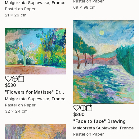
Pastel on Paper
Malgorzata Suplewska, France
69 x 98 cm
Pastel on Paper
21 x 26 cm
$530
"Flowers for Matisse" Drawing
Malgorzata Suplewska, France
Pastel on Paper
32 x 24 cm
$860
"Face to face" Drawing
Malgorzata Suplewska, France
Pastel on Paper