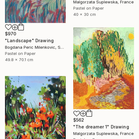
Malgorzata Suplewska, France
Pastel on Paper
40 x 30 cm
$970
"Landscape" Drawing
Bogdana Peric Milenkovic, Serbia
Pastel on Paper
49.8 x 70.1 cm
$562
"The dreamer 1" Drawing
Malgorzata Suplewska, France