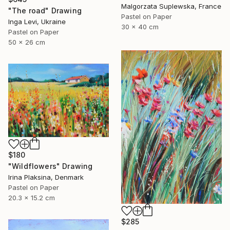
Malgorzata Suplewska, France
"The road" Drawing
Pastel on Paper
Inga Levi, Ukraine
30 x 40 cm
Pastel on Paper
50 x 26 cm
$180
"Wildflowers" Drawing
Irina Plaksina, Denmark
Pastel on Paper
20.3 x 15.2 cm
$285