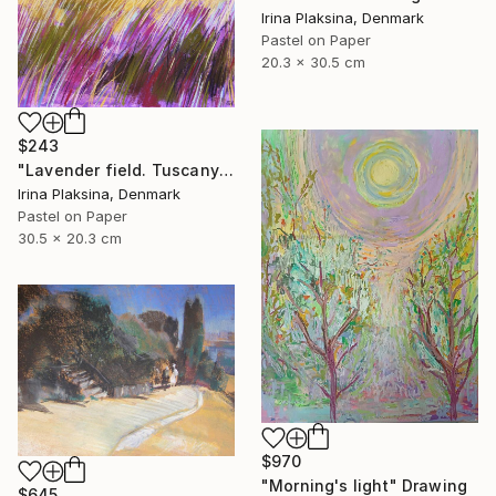
Irina Plaksina, Denmark
Pastel on Paper
20.3 x 30.5 cm
$243
"Lavender field. Tuscany" Drawing
Irina Plaksina, Denmark
Pastel on Paper
30.5 x 20.3 cm
$970
"Morning's light" Drawing
$645