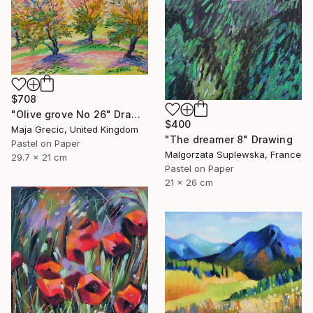
$708
"Olive grove No 26" Drawing
$400
Maja Grecic, United Kingdom
"The dreamer 8" Drawing
Pastel on Paper
Malgorzata Suplewska, France
29.7 x 21 cm
Pastel on Paper
21 x 26 cm