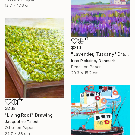
12.7 x 17.8 cm
$210
"Lavender, Tuscany" Drawing
Irina Plaksina, Denmark
Pencil on Paper
20.3 x 15.2 cm
$268
"Living Roof" Drawing
Jacqueline Talbot
Other on Paper
29.7 x 38 cm