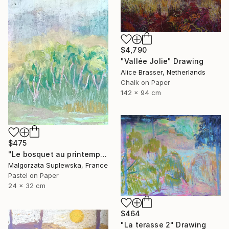
$4,790
"Vallée Jolie" Drawing
Alice Brasser, Netherlands
Chalk on Paper
142 x 94 cm
$475
"Le bosquet au printemps" Drawing
Malgorzata Suplewska, France
Pastel on Paper
24 x 32 cm
$464
"La terasse 2" Drawing