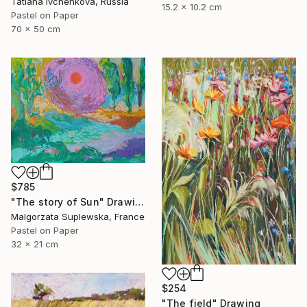
Tatiana Ivchenkova, Russia
15.2 x 10.2 cm
Pastel on Paper
70 x 50 cm
$785
"The story of Sun" Drawing
Malgorzata Suplewska, France
Pastel on Paper
32 x 21 cm
$254
"The field" Drawing