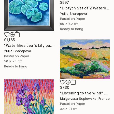
$597
"Diptych Set of 2 Waterlilies Impressionistic soft pastel" Drawing
Yuliia Sharapova
Pastel on Paper
60 x 42 cm
Ready to hang
$1,165
"Waterlilies Leafs Lily pads Impressionistic soft pastel" Drawing
Yuliia Sharapova
Pastel on Paper
50 x 70 cm
Ready to hang
$730
"Listening to the wind" Drawing
Malgorzata Suplewska, France
Pastel on Paper
32 x 21 cm