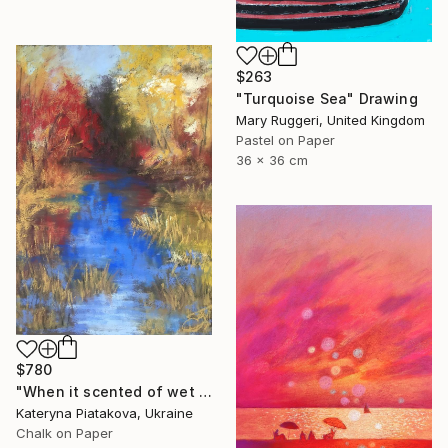
$263
"Turquoise Sea" Drawing
Mary Ruggeri, United Kingdom
Pastel on Paper
36 x 36 cm
$780
"When it scented of wet leaves" Drawing
Kateryna Piatakova, Ukraine
Chalk on Paper