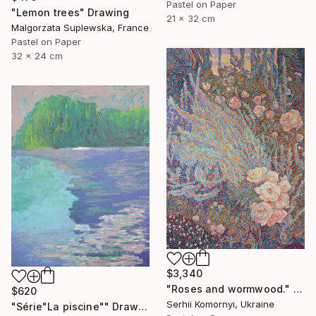
Pastel on Paper
"Lemon trees" Drawing
21 x 32 cm
Malgorzata Suplewska, France
Pastel on Paper
32 x 24 cm
$3,340
"Roses and wormwood." Drawing
$620
Serhii Komornyi, Ukraine
"Série"La piscine"" Drawing