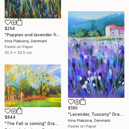
$254
"Poppies and lavender field" Drawing
Irina Plaksina, Denmark
Pastel on Paper
20.3 x 30.5 cm
$180
"Lavender, Tuscany" Drawing
$844
Irina Plaksina, Denmark
"The Fall is coming" Drawing
Pastel on Paper