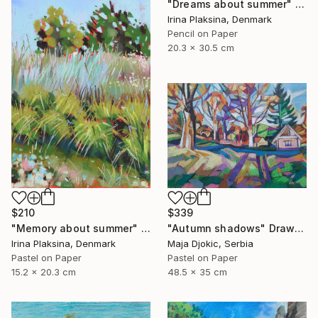
"Dreams about summer" Drawing
Irina Plaksina, Denmark
Pencil on Paper
20.3 x 30.5 cm
$210
$339
"Memory about summer" Drawing
"Autumn shadows" Drawing
Irina Plaksina, Denmark
Maja Djokic, Serbia
Pastel on Paper
Pastel on Paper
15.2 x 20.3 cm
48.5 x 35 cm