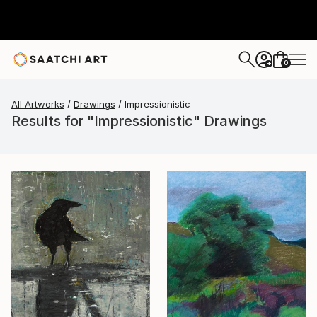
0
+
All Artworks
Drawings
Impressionistic
Results for "Impressionistic" Drawings