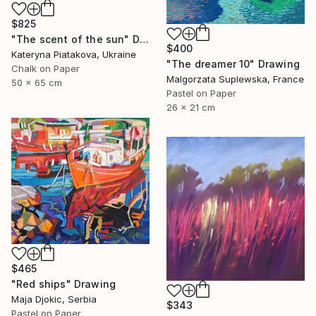
$825
"The scent of the sun" Drawing
$400
Kateryna Piatakova, Ukraine
"The dreamer 10" Drawing
Chalk on Paper
Malgorzata Suplewska, France
50 x 65 cm
Pastel on Paper
26 x 21 cm
$465
"Red ships" Drawing
Maja Djokic, Serbia
$343
Pastel on Paper