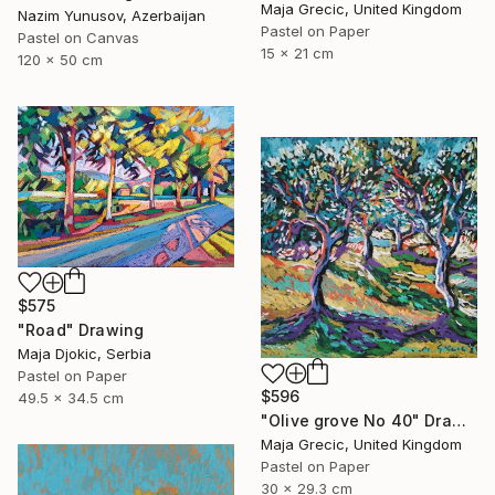
Maja Grecic, United Kingdom
Nazim Yunusov, Azerbaijan
Pastel on Paper
Pastel on Canvas
15 x 21 cm
120 x 50 cm
$575
"Road" Drawing
Maja Djokic, Serbia
Pastel on Paper
$596
49.5 x 34.5 cm
"Olive grove No 40" Drawing
Maja Grecic, United Kingdom
Pastel on Paper
30 x 29.3 cm