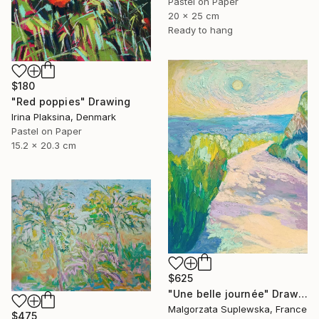
Pastel on Paper
20 x 25 cm
Ready to hang
$180
"Red poppies" Drawing
Irina Plaksina, Denmark
Pastel on Paper
15.2 x 20.3 cm
$625
"Une belle journée" Drawing
Malgorzata Suplewska, France
$475