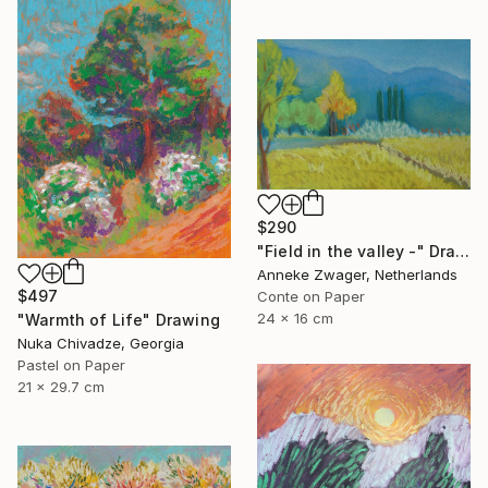
$290
"Field in the valley -" Drawing
Anneke Zwager, Netherlands
$497
Conte on Paper
24 x 16 cm
"Warmth of Life" Drawing
Nuka Chivadze, Georgia
Pastel on Paper
21 x 29.7 cm