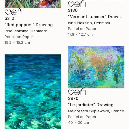
$180
"Vermont summer" Drawing
$210
Irina Plaksina, Denmark
"Red poppies" Drawing
Pastel on Paper
Irina Plaksina, Denmark
17.8 x 12.7 cm
Pencil on Paper
15.2 x 15.2 cm
$970
"Le jardinier" Drawing
Malgorzata Suplewska, France
Pastel on Paper
40 x 30 cm