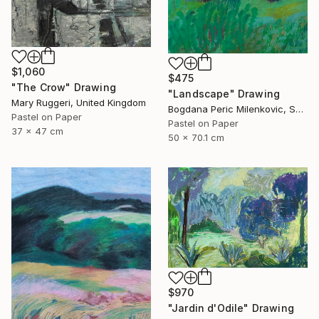
$1,060
$475
"The Crow" Drawing
"Landscape" Drawing
Mary Ruggeri, United Kingdom
Bogdana Peric Milenkovic, Serbia
Pastel on Paper
Pastel on Paper
37 x 47 cm
50 x 70.1 cm
$970
"Jardin d'Odile" Drawing