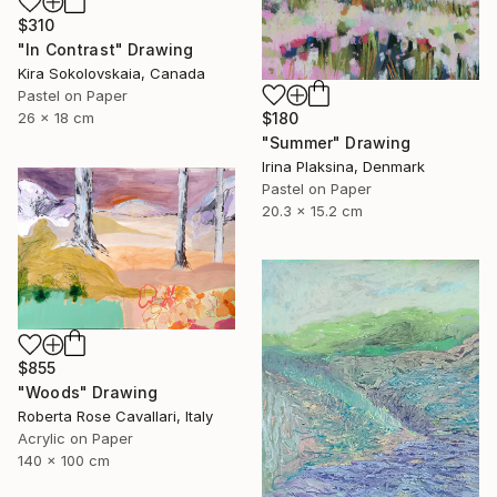
$310
"In Contrast" Drawing
Kira Sokolovskaia, Canada
Pastel on Paper
$180
26 x 18 cm
"Summer" Drawing
Irina Plaksina, Denmark
Pastel on Paper
20.3 x 15.2 cm
$855
"Woods" Drawing
Roberta Rose Cavallari, Italy
Acrylic on Paper
140 x 100 cm