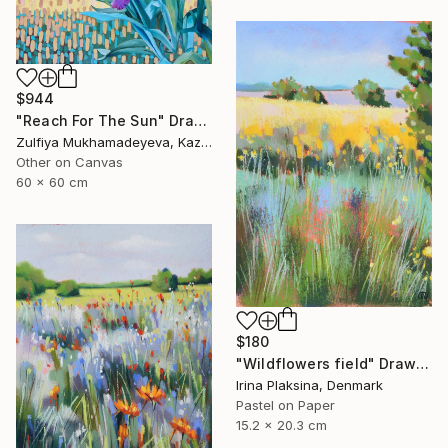
$944
"Reach For The Sun" Drawing
Zulfiya Mukhamadeyeva, Kazakhstan
Other on Canvas
60 x 60 cm
$180
"Wildflowers field" Drawing
Irina Plaksina, Denmark
Pastel on Paper
15.2 x 20.3 cm