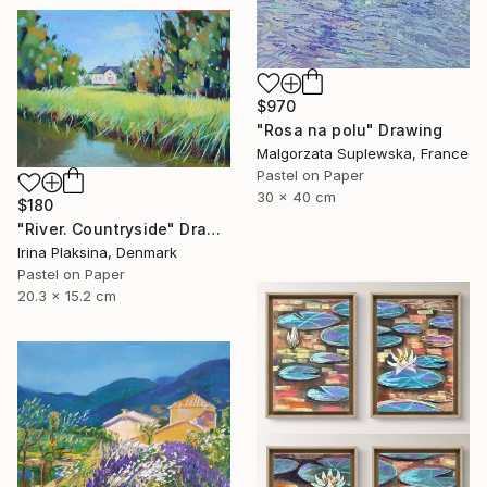
$970
"Rosa na polu" Drawing
Malgorzata Suplewska, France
Pastel on Paper
30 x 40 cm
$180
"River. Countryside" Drawing
Irina Plaksina, Denmark
Pastel on Paper
20.3 x 15.2 cm