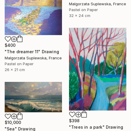
Malgorzata Suplewska, France
Pastel on Paper
32 x 24 cm
$400
"The dreamer 11" Drawing
Malgorzata Suplewska, France
Pastel on Paper
26 x 21 cm
$398
$10,000
"Trees in a park" Drawing
"Sea" Drawing