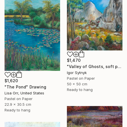
$1,470
"Valley of Ghosts, soft pastels" Drawing
Igor Sytnyk
Pastel on Paper
$1,620
50 x 50 cm
"The Pond" Drawing
Ready to hang
Lisa Orr, United States
Pastel on Paper
22.9 x 30.5 cm
Ready to hang