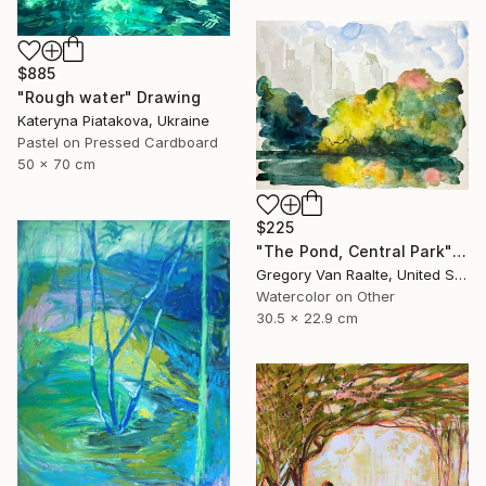
$885
"Rough water" Drawing
Kateryna Piatakova, Ukraine
Pastel on Pressed Cardboard
50 x 70 cm
$225
"The Pond, Central Park" Drawing
Gregory Van Raalte, United States
Watercolor on Other
30.5 x 22.9 cm