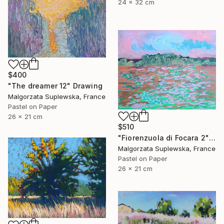
24 x 32 cm
$400
"The dreamer 12" Drawing
Malgorzata Suplewska, France
Pastel on Paper
26 x 21 cm
$510
"Fiorenzuola di Focara 2" Drawing
Malgorzata Suplewska, France
Pastel on Paper
26 x 21 cm