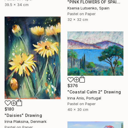
"PINK FLOWERS OF SPAIN - FUCHSIA LANDSCAPE GRASS EXPRESSIVE ART" Drawing
39.5 x 34 cm
Ksenia Lutsenko, Spain
Pastel on Paper
32 x 32 cm
$376
"Coastal Calm 2" Drawing
Irina Anis, Portugal
Pastel on Paper
$180
40 x 30 cm
"Daisies" Drawing
Irina Plaksina, Denmark
Pastel on Paper