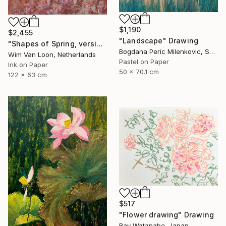
$1,190
$2,455
"Landscape" Drawing
"Shapes of Spring, version 6" Drawing
Bogdana Peric Milenkovic, Serbia
Wim Van Loon, Netherlands
Pastel on Paper
Ink on Paper
50 x 70.1 cm
122 x 63 cm
$517
"Flower drawing" Drawing
Ray Watanabe, Japan