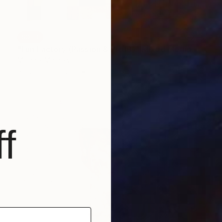
SOLD
"Fun Factory (Passion & Profit)" Mixed Media
Michael Mathews
Acrylic on Canvas
76.2 x 61 cm
f