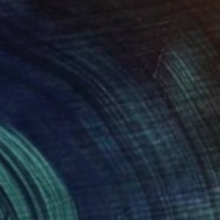
"Ascension 09 (Earthbound Hideway)" Mixed Media
Michael Mathews
Acrylic on Canvas
45.7 x 61 cm
NOT AVAILABLE
"Domain 01 (A Memorial for Sterling Ruby)" Collage
Michael Mathews
Paper on Hardboard
61 x 30.5 cm