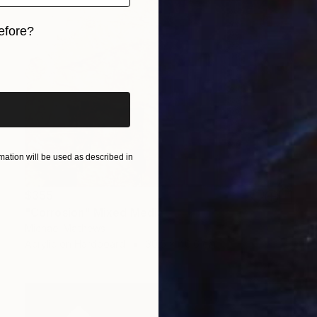
efore?
iginal art before?
ation will be used as described in
$355
"Corrosion" Mixed Media
Michael Mathews
Acrylic on Hardboard
30.5 x 40.6 cm