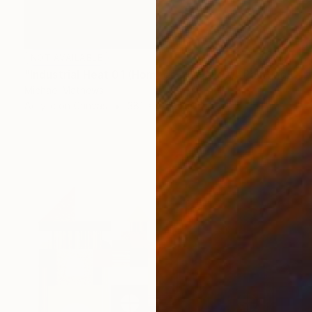
NOT AVAILABLE
"Industrial Heat 01 (Homage To Halley)" Painting
Michael Mathews
Acrylic on Canvas
38.1 x 76.2 cm