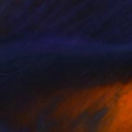
SOLD
"Terminal 05 (Remnants of a Lost Civilization)" Mixed Media
Michael Mathews
Acrylic on Canvas
38.1 x 76.2 cm