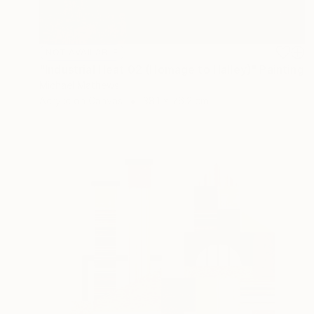
NOT AVAILABLE
"Industrial Heat 02 (Homage to Halley)" Painting
Michael Mathews
Acrylic on Canvas
38.1 x 76.2 cm