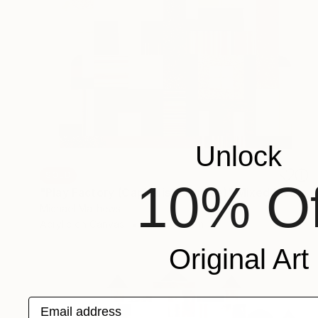
Unlock
SOLD
10% Of
"Play Factory (Capitalist Promise)" Mixed Media
Michael Mathews
Acrylic on Canvas
61 x 76.2 cm
Original Art
Email address