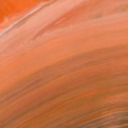
 my creative efforts were a