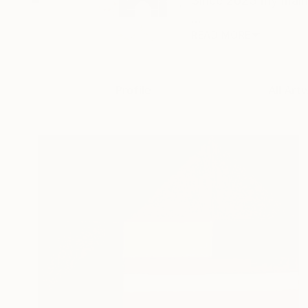
Since 2023 my main 
...
READ MORE
Profile
All Art