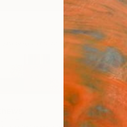
ngs
Prints
Inspiration
Art Advisory
Trade
Curated Deals
Anniv
thews
ed States