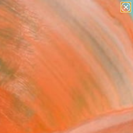
paintings
abstracts
figurative art
Search for
landscapes
+
0
wall sculpture
artist name
ersary Picks
anything
paintings
FOLLOW