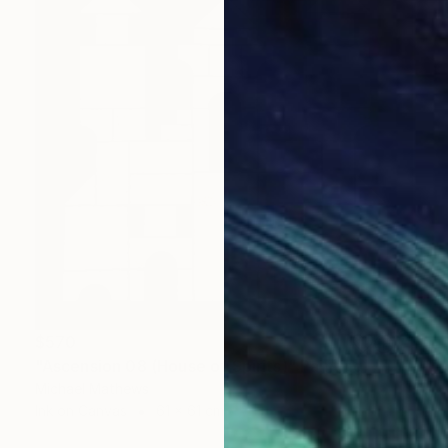
$570
"Ascension 08 (House of Spirits)" Painting
Michael Mathews
Ink on Canvas
61 x 61 cm