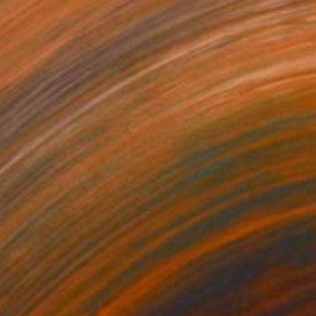
SOLD
"Sanctuary (20th Century Refuge)" Painting
Michael Mathews
Acrylic on Canvas
61 x 76.2 cm