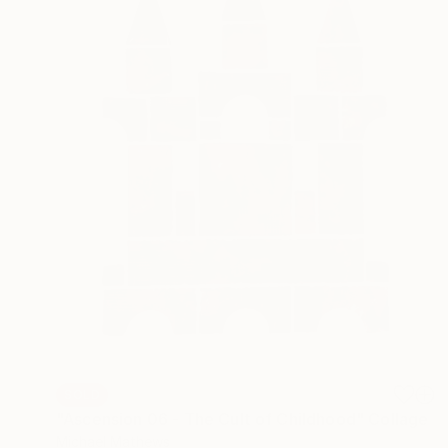
SOLD
"Ascension 06 - The Cult of Childhood" Collage
Michael Mathews