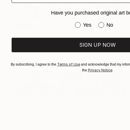
Have you purchased original art b
Have you purchased or
Yes
No
SOLD
"Domain 04 (Antique Hideaway)" Mixed Media
Michael Mathews
SIGN UP NOW
Paper on Canvas
101.6 x 40.6 cm
Terms of Use
By subscribing, I agree to the
and acknowledge that my inform
Privacy Notice
the
.
$660
"Domain 03 (Autumn Construction)" Mixed Media
Michael Mathews
Acrylic on Fine Art Paper
91.4 x 30.5 cm