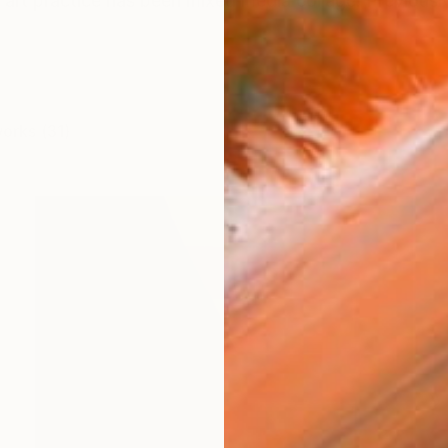
art practice has been mixed media collage. Previously
works (31)