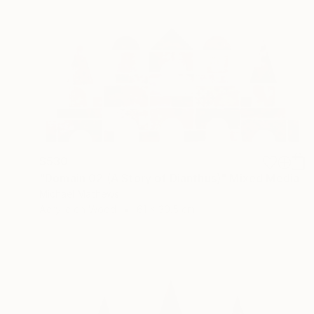
$530
"Domain 02 (A Story of Dianthus)" Mixed Media
Michael Mathews
Acrylic on Wood
61 x 30.5 cm