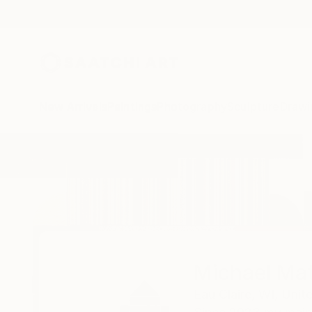
New Arrivals
Paintings
Photography
Sculpture
Drawi
Home
Michael Mathews
Michael Ma
Eau Claire,
WI,
Unit