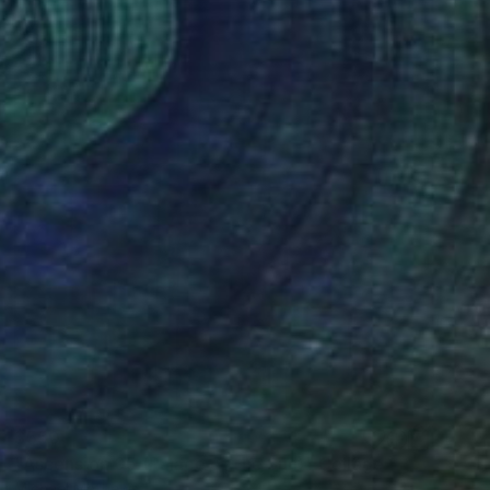
$550
"Ascension 05 (Palace of the Sun)" Collage
Michael Mathews