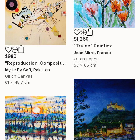
$1,260
"Tralee" Painting
Jean Mirre, France
$980
Oil on Paper
"Reproduction: Composition VIII" Painting
50 x 65 cm
Idyllic By Safi, Pakistan
Oil on Canvas
61 x 45.7 cm