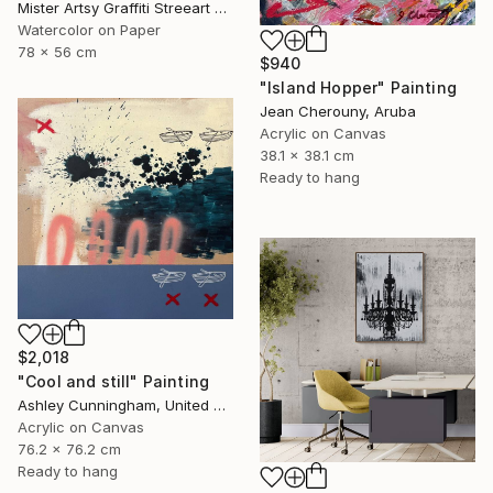
Mister Artsy Graffiti Streeart Amsterdam, Netherlands
Watercolor on Paper
78 x 56 cm
$940
"Island Hopper" Painting
Jean Cherouny, Aruba
Acrylic on Canvas
38.1 x 38.1 cm
Ready to hang
$2,018
"Cool and still" Painting
Ashley Cunningham, United States
Acrylic on Canvas
76.2 x 76.2 cm
Ready to hang