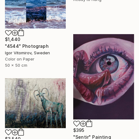
$1,440
"4544" Photograph
Igor Vitomirov, Sweden
Color on Paper
50 x 50 cm
$395
"Sentir" Painting
$3,540