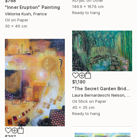
$768
Acrylic on Other
149.9 x 167.6 cm
"Inner Eruption" Painting
Ready to hang
Viktoriia Kush, France
Oil on Paper
30 x 40 cm
$1,180
"The Secret Garden Bridge by Laura Bernardeschi Nelson" Painting
Laura Bernardeschi Nelson, United Kingdom
Oil Stick on Paper
45 x 35 cm
Ready to hang
$397