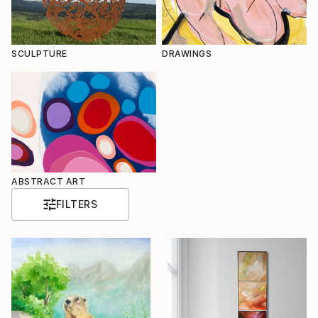
SCULPTURE
DRAWINGS
ABSTRACT ART
FILTERS