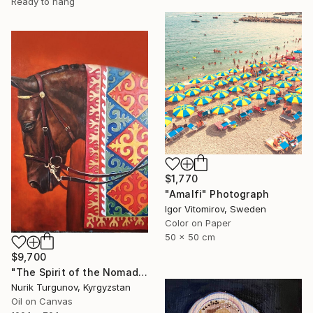
Ready to hang
$1,770
"Amalfi" Photograph
Igor Vitomirov, Sweden
Color on Paper
50 x 50 cm
$9,700
"The Spirit of the Nomads:Crimson Sun" Painting
Nurik Turgunov, Kyrgyzstan
Oil on Canvas