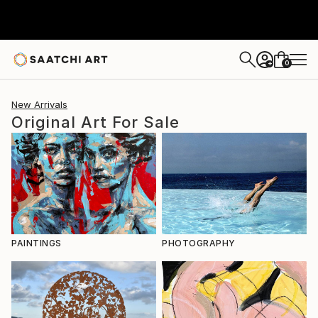
0
+
New Arrivals
Original Art For Sale
PAINTINGS
PHOTOGRAPHY