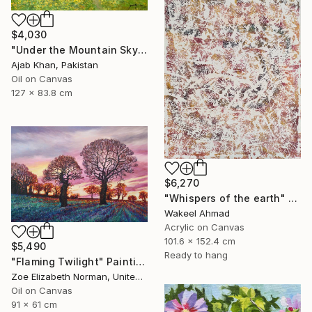
$4,030
"Under the Mountain Sky" Painting
Ajab Khan, Pakistan
Oil on Canvas
127 x 83.8 cm
$6,270
"Whispers of the earth" Painting
Wakeel Ahmad
Acrylic on Canvas
101.6 x 152.4 cm
$5,490
Ready to hang
"Flaming Twilight" Painting
Zoe Elizabeth Norman, United Kingdom
Oil on Canvas
91 x 61 cm