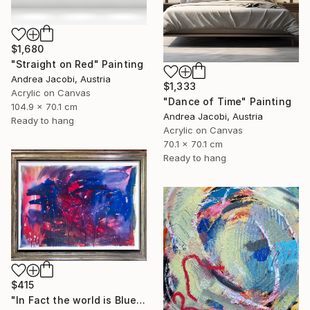
$1,680
"Straight on Red" Painting
Andrea Jacobi, Austria
$1,333
Acrylic on Canvas
"Dance of Time" Painting
104.9 x 70.1 cm
Andrea Jacobi, Austria
Ready to hang
Acrylic on Canvas
70.1 x 70.1 cm
Ready to hang
$415
"In Fact the world is Blue" Painting