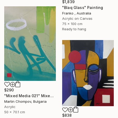
$1,839
"Blaq Glass" Painting
Franko , Australia
Acrylic on Canvas
75 x 100 cm
Ready to hang
$290
"Mixed Media 021" Mixed Media
Martin Chompov, Bulgaria
Acrylic
50 x 70.1 cm
$838