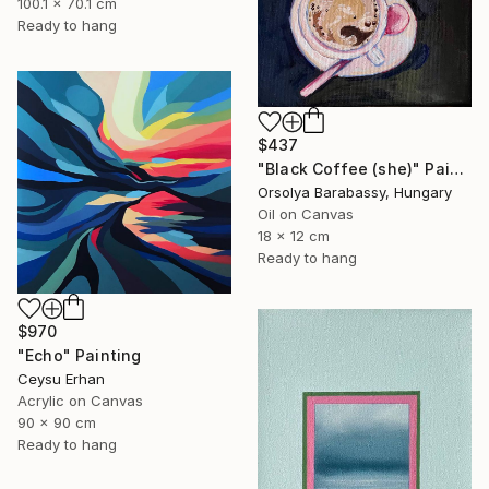
100.1 x 70.1 cm
Ready to hang
$437
"Black Coffee (she)" Painting
Orsolya Barabassy, Hungary
Oil on Canvas
18 x 12 cm
Ready to hang
$970
"Echo" Painting
Ceysu Erhan
Acrylic on Canvas
90 x 90 cm
Ready to hang