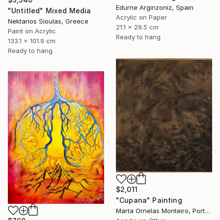
Edurne Arginzoniz, Spain
"Untitled" Mixed Media
Acrylic on Paper
Nektarios Sioulas, Greece
21.1 x 29.5 cm
Paint on Acrylic
Ready to hang
133.1 x 101.9 cm
Ready to hang
$2,011
"Cupana" Painting
Marta Ornelas Monteiro, Portugal