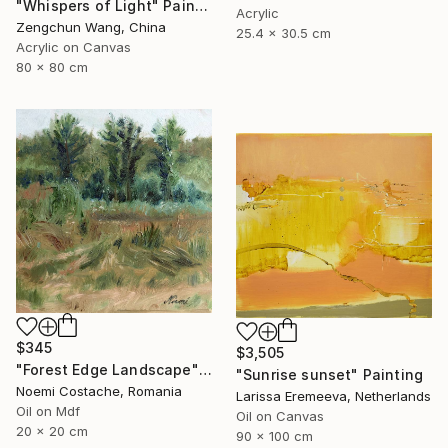
"Whispers of Light" Painting
Acrylic
Zengchun Wang, China
25.4 x 30.5 cm
Acrylic on Canvas
80 x 80 cm
$345
$3,505
"Forest Edge Landscape" Painting
"Sunrise sunset" Painting
Noemi Costache, Romania
Larissa Eremeeva, Netherlands
Oil on Mdf
Oil on Canvas
20 x 20 cm
90 x 100 cm