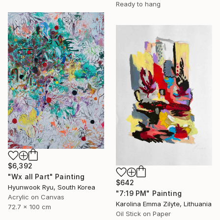
Ready to hang
$6,392
"Wx all Part" Painting
$642
Hyunwook Ryu, South Korea
"7:19 PM" Painting
Acrylic on Canvas
Karolina Emma Zilyte, Lithuania
72.7 x 100 cm
Oil Stick on Paper