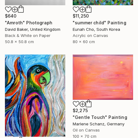
$640
$11,250
"Amroth" Photograph
"summer child" Painting
David Baker, United Kingdom
Eunah Cho, South Korea
Black & White on Paper
Acrylic on Canvas
50.8 x 50.8 cm
80 x 60 cm
$2,275
"Gentle Touch" Painting
Marlene Schanz, Germany
Oil on Canvas
100 x 70 cm