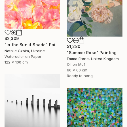
$2,309
"In the Sunlit Shade" Painting
$1,280
Natalie Gzoim, Ukraine
"Summer Rose" Painting
Watercolor on Paper
Emma Franc, United Kingdom
122 x 100 cm
Oil on Mdf
60 x 60 cm
Ready to hang