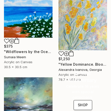
$375
"Wildflowers by the Ocean" Painting
Sumaia Meem
$1,250
Acrylic on Canvas
"Yellow Dominance. Bloom" Painting
30.5 x 30.5 cm
Alexandra Ivanova, Georgia
16 Year
Acrylic on Canvas
Anniversary
78.7 x 99.1 cm
Celebrate 16 years
with special
collections.
SHOP