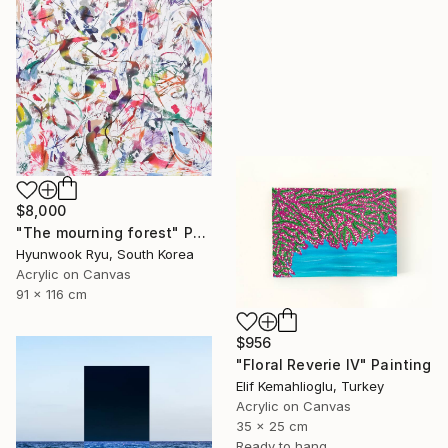
$8,000
"The mourning forest" Painting
Hyunwook Ryu, South Korea
Acrylic on Canvas
91 x 116 cm
$956
"Floral Reverie IV" Painting
Elif Kemahlioglu, Turkey
Acrylic on Canvas
35 x 25 cm
Ready to hang