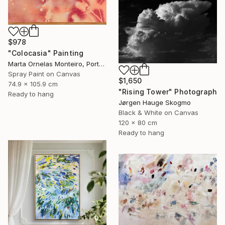
$978
"Colocasia" Painting
Marta Ornelas Monteiro, Portugal
Spray Paint on Canvas
$1,650
74.9 x 105.9 cm
"Rising Tower" Photograph
Ready to hang
Jørgen Hauge Skogmo
Black & White on Canvas
120 x 80 cm
Ready to hang