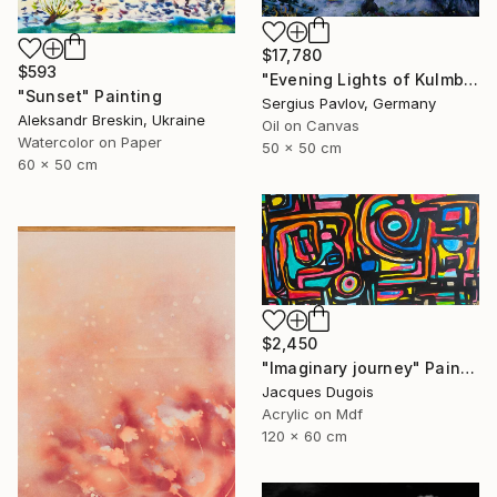
$17,780
$593
"Evening Lights of Kulmbach" Painting
"Sunset" Painting
Sergius Pavlov, Germany
Aleksandr Breskin, Ukraine
Oil on Canvas
Watercolor on Paper
50 x 50 cm
60 x 50 cm
$2,450
"Imaginary journey" Painting
Jacques Dugois
Acrylic on Mdf
120 x 60 cm