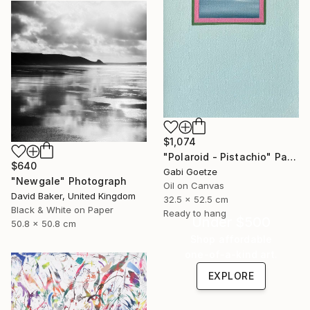
$1,074
"Polaroid - Pistachio" Painting
$640
Gabi Goetze
"Newgale" Photograph
Oil on Canvas
David Baker, United Kingdom
32.5 x 52.5 cm
Black & White on Paper
Ready to hang
Under $500
50.8 x 50.8 cm
Shop affordable
one-of-a-kind art.
EXPLORE