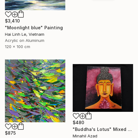
$3,410
"Moonlight blue" Painting
Hai Linh Le, Vietnam
Acrylic on Aluminum
120 x 100 cm
$480
"Buddha's Lotus" Mixed Media
$875
Minahil Azad