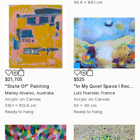
59.4 x 84.1 cm
$21,705
$525
"State Of" Painting
"In My Quiet Space I Recover" Painting
Marley Alvarez, Australia
Lutz Foerster, France
Acrylic on Canvas
Acrylic on Canvas
516.1 x 612.9 cm
50 x 40 cm
Ready to hang
Ready to hang