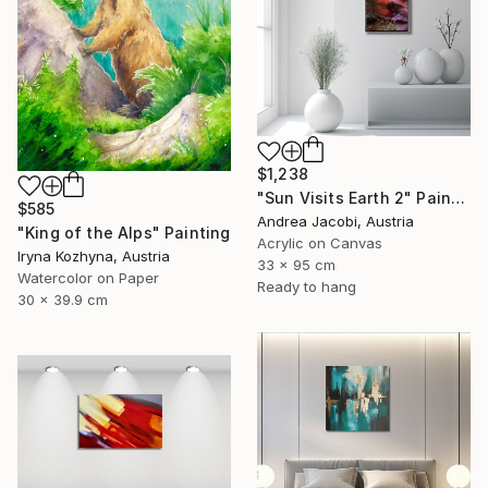
$1,238
"Sun Visits Earth 2" Painting
$585
Andrea Jacobi, Austria
"King of the Alps" Painting
Acrylic on Canvas
Iryna Kozhyna, Austria
33 x 95 cm
Watercolor on Paper
Ready to hang
30 x 39.9 cm