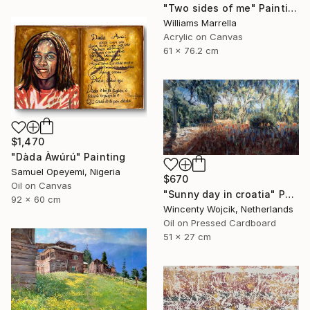
"Two sides of me" Painting
Williams Marrella
Acrylic on Canvas
61 x 76.2 cm
$1,470
"Dàda Àwúrú" Painting
Samuel Opeyemi, Nigeria
$670
Oil on Canvas
"Sunny day in croatia" Painting
92 x 60 cm
Wincenty Wojcik, Netherlands
Oil on Pressed Cardboard
51 x 27 cm