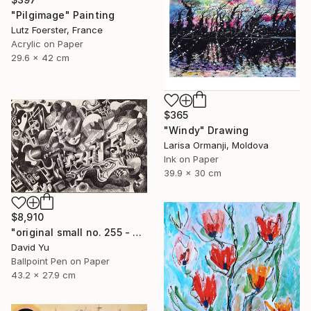
"Pilgimage" Painting
Lutz Foerster, France
Acrylic on Paper
29.6 x 42 cm
$365
"Windy" Drawing
Larisa Ormanji, Moldova
Ink on Paper
39.9 x 30 cm
$8,910
"original small no. 255 - pic w ipad" Drawing
David Yu
Ballpoint Pen on Paper
43.2 x 27.9 cm