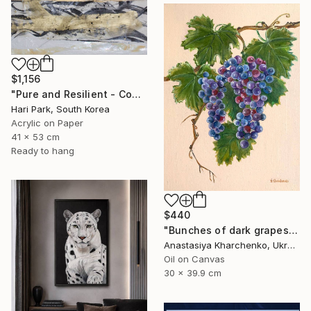
$1,156
"Pure and Resilient - Coherence" Painting
Hari Park, South Korea
Acrylic on Paper
41 x 53 cm
Ready to hang
$440
"Bunches of dark grapes" Painting
Anastasiya Kharchenko, Ukraine
Oil on Canvas
30 x 39.9 cm