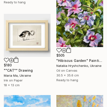
Ready to hang
$505
"Hibiscus Garden" Painting
$180
Nataliia Hryshchenko, Ukraine
""CAT"" Drawing
Oil on Canvas
30.5 x 35.6 cm
Maria Ma, Ukraine
Ready to hang
Ink on Paper
18 x 13 cm