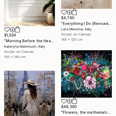
$4,780
"Everything I Do (Revised)" Painting
Lara Messina, Italy
Acrylic on Canvas
$1,559
140 x 120 cm
"Morning Before the Heat - Large Interior Art" Painting
Kateryna Malomuzh, Italy
Acrylic on Canvas
100 x 140 cm
$48,360
"Flowers, the mathematical principles of plants" Painting