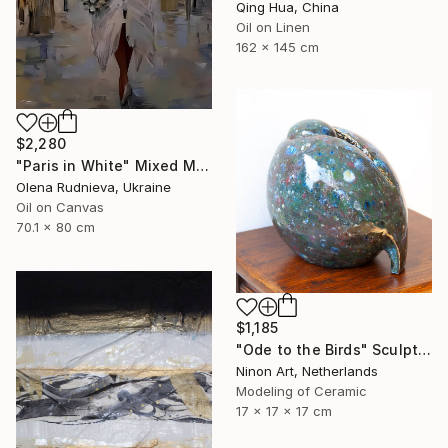
Qing Hua, China
Oil on Linen
162 x 145 cm
$2,280
"Paris in White" Mixed Media
Olena Rudnieva, Ukraine
Oil on Canvas
70.1 x 80 cm
$1,185
"Ode to the Birds" Sculpture
Ninon Art, Netherlands
Modeling of Ceramic
17 x 17 x 17 cm