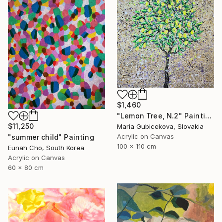
$1,460
"Lemon Tree, N.2" Painting
$11,250
Maria Gubicekova, Slovakia
Acrylic on Canvas
"summer child" Painting
100 x 110 cm
Eunah Cho, South Korea
Acrylic on Canvas
60 x 80 cm