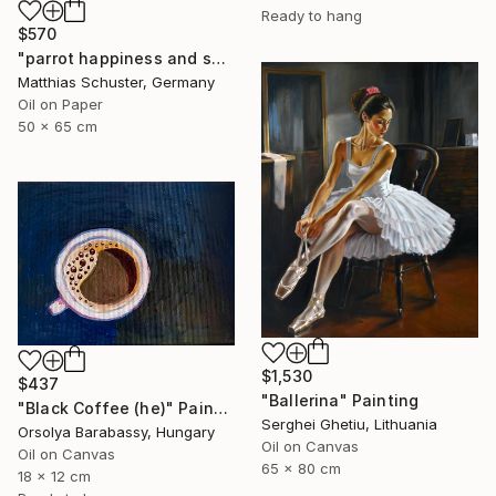
Ready to hang
$570
"parrot happiness and sadness" Painting
Matthias Schuster, Germany
Oil on Paper
50 x 65 cm
$1,530
$437
"Ballerina" Painting
"Black Coffee (he)" Painting
Serghei Ghetiu, Lithuania
Orsolya Barabassy, Hungary
Oil on Canvas
Oil on Canvas
65 x 80 cm
18 x 12 cm