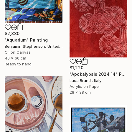
$2,830
"Aquarium" Painting
Benjamin Stephenson, United Kingdom
Oil on Canvas
40 x 60 cm
Ready to hang
$1,220
"Apokalypsis 2024 14" Painting
Luca Brandi, Italy
Acrylic on Paper
28 x 38 cm