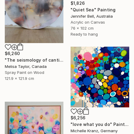
$1,826
"Quiet Sea" Painting
Jennifer Bell, Australia
Acrylic on Canvas
76 x 102 cm
Ready to hang
$6,260
"The seismology of cantilevered hearts, Cascadia 5" Painting
Melisa Taylor, Canada
Spray Paint on Wood
121.9 x 121.9 cm
$6,256
"love what you do" Painting
Michelle Kranz, Germany