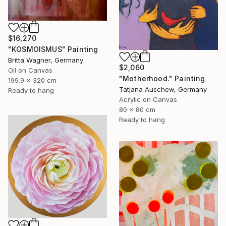
$16,270
"KOSMOISMUS" Painting
Britta Wagner, Germany
$2,060
Oil on Canvas
"Motherhood." Painting
199.9 x 320 cm
Tatjana Auschew, Germany
Ready to hang
Acrylic on Canvas
80 x 80 cm
Ready to hang