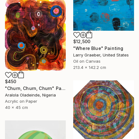
$12,500
"Where Blue" Painting
Larry Graeber, United States
Oil on Canvas
213.4 x 142.2 cm
$450
"Churn, Churn, Churn" Painting
Aralola Oladeinde, Nigeria
Acrylic on Paper
40 x 45 cm