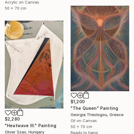
Acrylic on Canvas
50 x 70 cm
$1,200
"The Queen" Painting
Georgia Theologou, Greece
$2,280
Oil on Canvas
"Heatwave III." Painting
50 x 70 cm
Oliver Szax, Hungary
Ready to hang