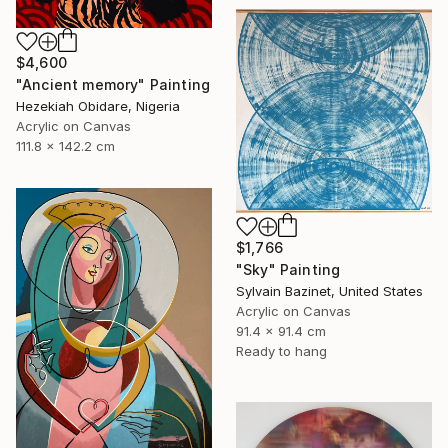
$4,600
"Ancient memory" Painting
Hezekiah Obidare, Nigeria
Acrylic on Canvas
111.8 x 142.2 cm
$1,766
"Sky" Painting
Sylvain Bazinet, United States
Acrylic on Canvas
91.4 x 91.4 cm
Ready to hang