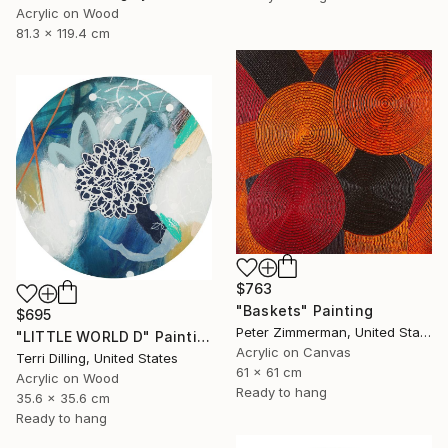
Acrylic on Wood
81.3 x 119.4 cm
$763
"Baskets" Painting
$695
Peter Zimmerman, United States
"LITTLE WORLD D" Painting
Acrylic on Canvas
Terri Dilling, United States
61 x 61 cm
Acrylic on Wood
Ready to hang
35.6 x 35.6 cm
Ready to hang