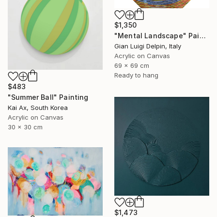
$1,350
"Mental Landscape" Painting
Gian Luigi Delpin, Italy
Acrylic on Canvas
69 x 69 cm
Ready to hang
$483
"Summer Ball" Painting
Kai Ax, South Korea
Acrylic on Canvas
30 x 30 cm
$1,473