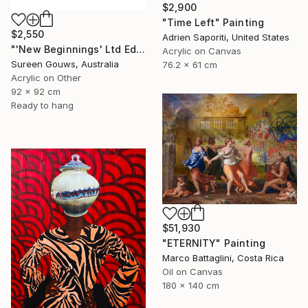
$2,900
"Time Left" Painting
$2,550
Adrien Saporiti, United States
"'New Beginnings' Ltd Ed" Painting
Acrylic on Canvas
Sureen Gouws, Australia
76.2 x 61 cm
Acrylic on Other
92 x 92 cm
Ready to hang
$51,930
"ETERNITY" Painting
Marco Battaglini, Costa Rica
Oil on Canvas
180 x 140 cm