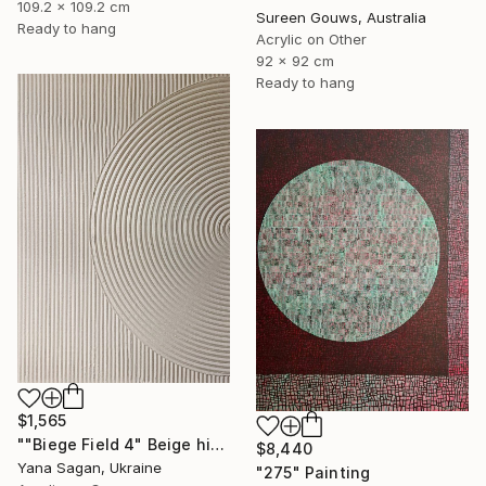
109.2 x 109.2 cm
Sureen Gouws, Australia
Ready to hang
Acrylic on Other
92 x 92 cm
Ready to hang
$1,565
""Biege Field 4" Beige high textured acrylic abstract" Painting
$8,440
Yana Sagan, Ukraine
"275" Painting