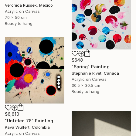
Veronica Russek, Mexico
Acrylic on Canvas
70 x 50 cm
Ready to hang
$648
"Spring" Painting
Stephanie Rivet, Canada
Acrylic on Canvas
30.5 x 30.5 cm
Ready to hang
$6,610
"Untitled 78" Painting
Pava Wülfert, Colombia
Acrylic on Canvas