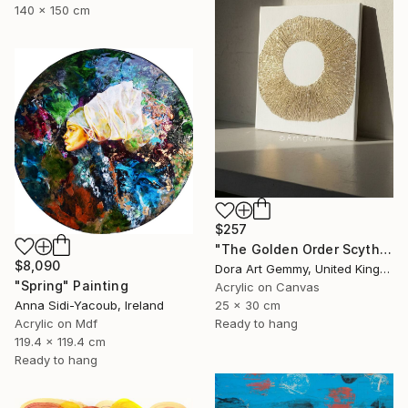
140 x 150 cm
$257
"The Golden Order Scythian Pectoral Reimagined" Painting
$8,090
Dora Art Gemmy, United Kingdom
"Spring" Painting
Acrylic on Canvas
Anna Sidi-Yacoub, Ireland
25 x 30 cm
Acrylic on Mdf
Ready to hang
119.4 x 119.4 cm
Ready to hang