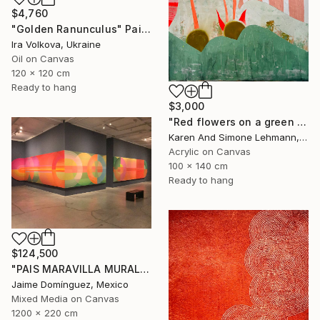
$4,760
"Golden Ranunculus" Painting
Ira Volkova, Ukraine
Oil on Canvas
120 x 120 cm
Ready to hang
$3,000
"Red flowers on a green meadow" Painting
Karen And Simone Lehmann, Germany
Acrylic on Canvas
100 x 140 cm
Ready to hang
$124,500
"PAIS MARAVILLA MURAL MADRE" Painting
Jaime Domínguez, Mexico
Mixed Media on Canvas
1200 x 220 cm