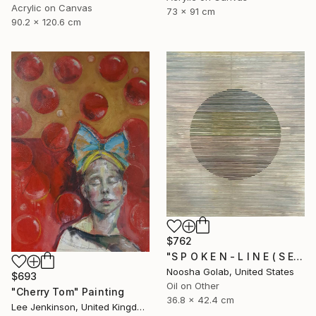
Acrylic on Canvas
73 x 91 cm
90.2 x 120.6 cm
$762
"S P O K E N - L I N E ( S E R I E S )" Painting
Noosha Golab, United States
$693
Oil on Other
"Cherry Tom" Painting
36.8 x 42.4 cm
Lee Jenkinson, United Kingdom