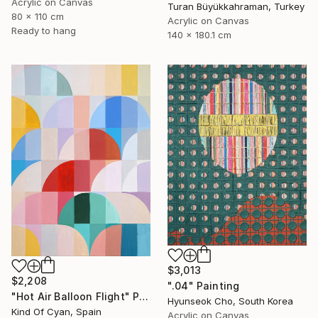
Acrylic on Canvas
Turan Büyükkahraman, Turkey
80 x 110 cm
Acrylic on Canvas
Ready to hang
140 x 180.1 cm
$3,013
$2,208
".04" Painting
"Hot Air Balloon Flight" Painting
Hyunseok Cho, South Korea
Kind Of Cyan, Spain
Acrylic on Canvas