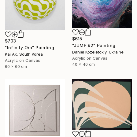
$615
$703
"JUMP #2" Painting
"Infinity Orb" Painting
Daniel Kozeletckiy, Ukraine
Kai Ax, South Korea
Acrylic on Canvas
Acrylic on Canvas
40 x 40 cm
60 x 60 cm