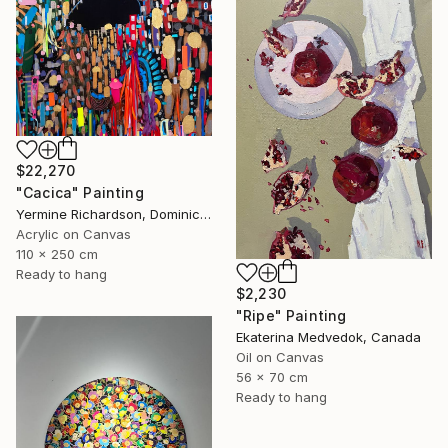
$22,270
"Cacica" Painting
Yermine Richardson, Dominican Republic
Acrylic on Canvas
110 x 250 cm
Ready to hang
$2,230
"Ripe" Painting
Ekaterina Medvedok, Canada
Oil on Canvas
56 x 70 cm
Ready to hang