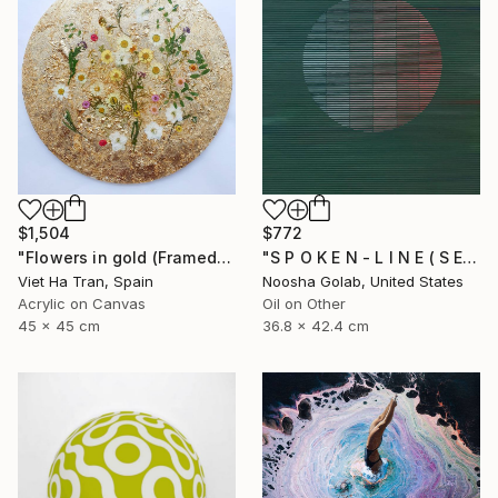
$772
$1,504
"S P O K E N - L I N E ( S E R I E S )" Painting
"Flowers in gold (Framed)" Painting
Noosha Golab, United States
Viet Ha Tran, Spain
Oil on Other
Acrylic on Canvas
36.8 x 42.4 cm
45 x 45 cm