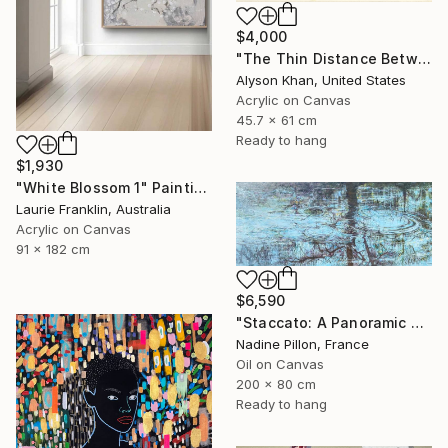
$4,000
"The Thin Distance Between the Two" Painting
Alyson Khan, United States
Acrylic on Canvas
45.7 x 61 cm
Ready to hang
$1,930
"White Blossom 1" Painting
Laurie Franklin, Australia
Acrylic on Canvas
91 x 182 cm
$6,590
"Staccato: A Panoramic Symphony" Painting
Nadine Pillon, France
Oil on Canvas
200 x 80 cm
Ready to hang