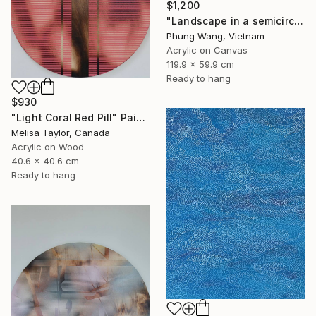
$1,200
"Landscape in a semicircle (60cm x120cm)" Painting
Phung Wang, Vietnam
Acrylic on Canvas
119.9 x 59.9 cm
Ready to hang
$930
"Light Coral Red Pill" Painting
Melisa Taylor, Canada
Acrylic on Wood
40.6 x 40.6 cm
Ready to hang