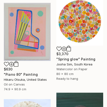
$3,370
"Spring glow" Painting
Jooha Sim, South Korea
Watercolor on Paper
$630
80 x 80 cm
"Piano 80" Painting
Ready to hang
Hikaru Otsuka, United States
Oil on Canvas
74.9 x 90.9 cm