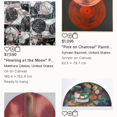
$1,095
"Pink on Charcoal" Painting
Sylvain Bazinet, United States
$7,590
Acrylic on Canvas
"Howling at the Moon" Painting
63.5 x 78.7 cm
Matthew Dibble, United States
Oil on Canvas
185.4 x 152.4 cm
Ready to hang