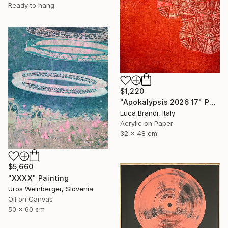
Ready to hang
$1,220
"Apokalypsis 2026 17" Painting
Luca Brandi, Italy
Acrylic on Paper
32 x 48 cm
$5,660
"XXXX" Painting
Uros Weinberger, Slovenia
Oil on Canvas
50 x 60 cm