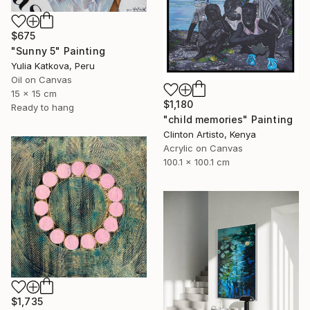
$675
"Sunny 5" Painting
Yulia Katkova, Peru
Oil on Canvas
15 x 15 cm
$1,180
Ready to hang
"child memories" Painting
Clinton Artisto, Kenya
Acrylic on Canvas
100.1 x 100.1 cm
$1,735