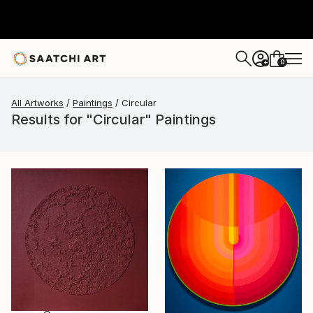
0
+
All Artworks
Paintings
Circular
Results for "Circular" Paintings