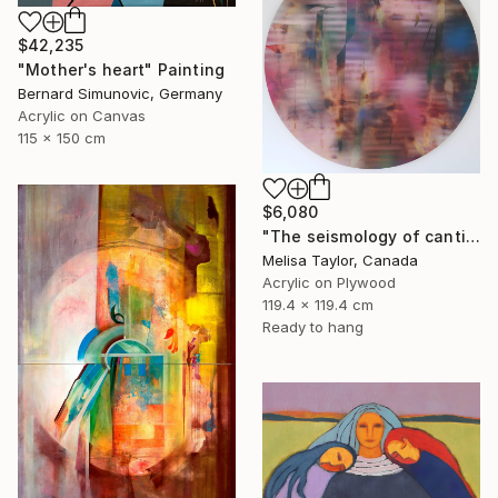
$42,235
"Mother's heart" Painting
Bernard Simunovic, Germany
Acrylic on Canvas
115 x 150 cm
$6,080
"The seismology of cantilevered hearts 1" Painting
Melisa Taylor, Canada
Acrylic on Plywood
119.4 x 119.4 cm
Ready to hang