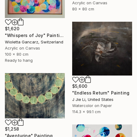
Acrylic on Canvas
80 x 80 cm
$1,620
"Whispers of Joy" Painting
Wioletta Gancarz, Switzerland
Acrylic on Canvas
100 x 80 cm
Ready to hang
$5,600
"Endless Return" Painting
J Jie Li, United States
Watercolor on Paper
114.3 x 99.1 cm
$1,258
"Aventurine" Painting