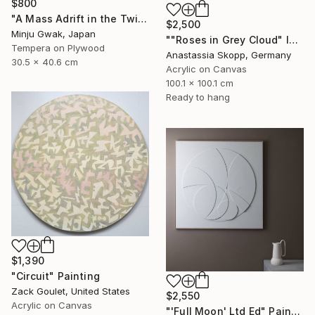
$800
"A Mass Adrift in the Twilight" Painting
$2,500
Minju Gwak, Japan
""Roses in Grey Cloud" large floral painting" Painting
Tempera on Plywood
Anastassia Skopp, Germany
30.5 x 40.6 cm
Acrylic on Canvas
100.1 x 100.1 cm
Ready to hang
$1,390
"Circuit" Painting
Zack Goulet, United States
$2,550
Acrylic on Canvas
"'Full Moon' Ltd Ed" Painting