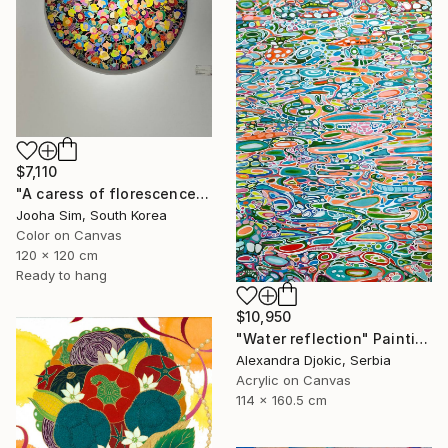
$7,110
"A caress of florescence" Painting
Jooha Sim, South Korea
Color on Canvas
120 x 120 cm
Ready to hang
$10,950
"Water reflection" Painting
Alexandra Djokic, Serbia
Acrylic on Canvas
114 x 160.5 cm