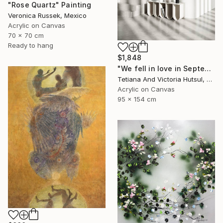
"Rose Quartz" Painting
Veronica Russek, Mexico
Acrylic on Canvas
70 x 70 cm
Ready to hang
$1,848
"We fell in love in September / Blue Water Lilies Painting" Painting
Tetiana And Victoria Hutsul, Ukraine
Acrylic on Canvas
95 x 154 cm