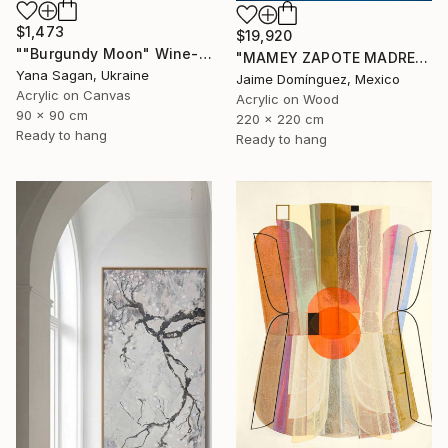
$1,473
$19,920
""Burgundy Moon" Wine-red high textured acrylic abstract" Painting
"MAMEY ZAPOTE MADRE A" Painting
Yana Sagan, Ukraine
Jaime Domínguez, Mexico
Acrylic on Canvas
Acrylic on Wood
90 x 90 cm
220 x 220 cm
Ready to hang
Ready to hang