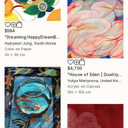
$584
"Dreaming;HappyDreamBouquet (2)" Painting
Hyeryeon Jung, South Korea
Color on Paper
30 x 30 cm
$4,700
"House of Eden | Duality" Painting
Yuliya Martynova, United Kingdom
Acrylic on Canvas
100 x 100 cm