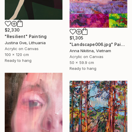
$2,330
"Resilient" Painting
$1,305
Justina Gve, Lithuania
"Landscape006.jpg" Painting
Acrylic on Canvas
Anna Nikitina, Vietnam
100 x 120 cm
Acrylic on Canvas
Ready to hang
50 x 59.9 cm
Ready to hang