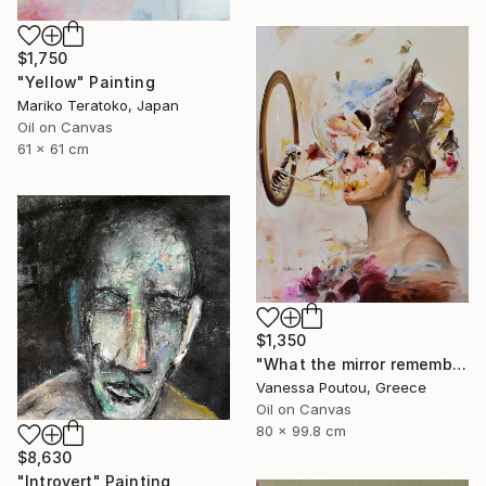
$1,750
"Yellow" Painting
Mariko Teratoko, Japan
Oil on Canvas
61 x 61 cm
$1,350
"What the mirror remembers" Painting
Vanessa Poutou, Greece
Oil on Canvas
80 x 99.8 cm
$8,630
"Introvert" Painting