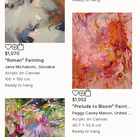
$1,070
"Roman" Painting
Jana Michalovic, Slovakia
Acrylic on Canvas
100 x 100 cm
Ready to hang
$1,053
"Prelude to Bloom" Painting
Peggy Casey-Mason, United States
Acrylic on Canvas
45.7 x 55.9 cm
Ready to hang