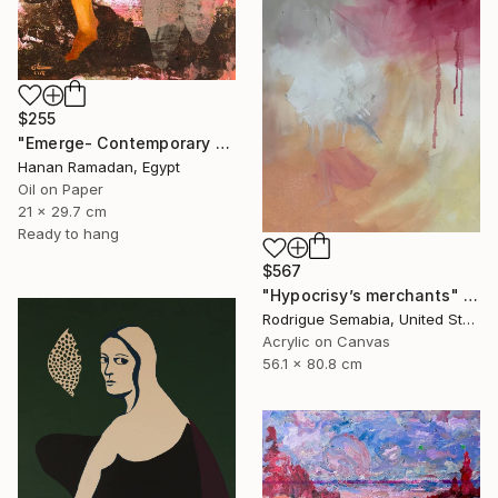
$255
"Emerge- Contemporary Figurative Oil Painting" Painting
Hanan Ramadan, Egypt
Oil on Paper
21 x 29.7 cm
Ready to hang
$567
"Hypocrisy’s merchants" Painting
Rodrigue Semabia, United States
Acrylic on Canvas
56.1 x 80.8 cm