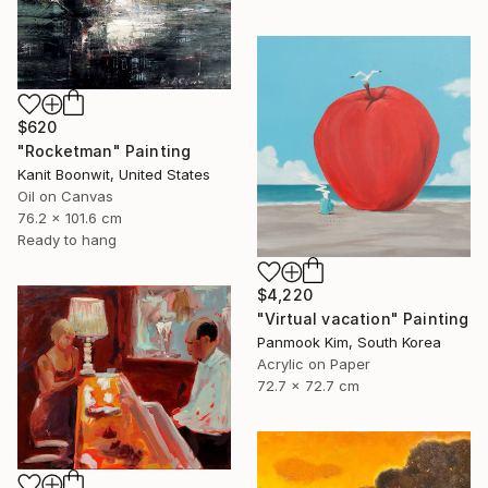
$620
"Rocketman" Painting
Kanit Boonwit, United States
Oil on Canvas
76.2 x 101.6 cm
Ready to hang
$4,220
"Virtual vacation" Painting
Panmook Kim, South Korea
Acrylic on Paper
72.7 x 72.7 cm