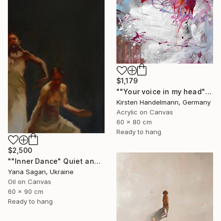
$1,179
""Your voice in my head"" Painting
Kirsten Handelmann, Germany
Acrylic on Canvas
60 x 80 cm
Ready to hang
$2,500
""Inner Dance" Quiet and emotional dance, art done in oil" Painting
Yana Sagan, Ukraine
Oil on Canvas
60 x 90 cm
Ready to hang