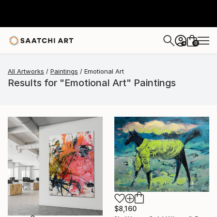
0
+
All Artworks
Paintings
Emotional Art
Results for "Emotional Art" Paintings
$8,160