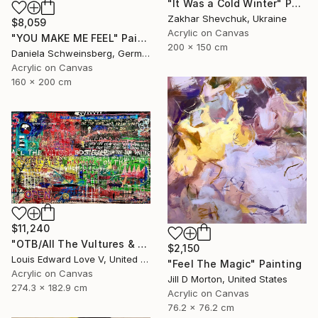
"It Was a Cold Winter" Painting
Zakhar Shevchuk, Ukraine
$8,059
Acrylic on Canvas
"YOU MAKE ME FEEL" Painting
200 x 150 cm
Daniela Schweinsberg, Germany
Acrylic on Canvas
160 x 200 cm
$11,240
"OTB/All The Vultures & Bootleggers At The Door, Waiting" Painting
$2,150
Louis Edward Love V, United States
"Feel The Magic" Painting
Acrylic on Canvas
Jill D Morton, United States
274.3 x 182.9 cm
Acrylic on Canvas
76.2 x 76.2 cm