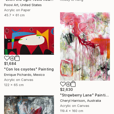
Poovi Art, United States
Acrylic on Paper
45.7 x 61 cm
$1,684
"Con los coyotes" Painting
Enrique Pichardo, Mexico
Acrylic on Canvas
122 x 65 cm
$2,630
"Strqwberry Lane" Painting
Cheryl Harrison, Australia
Acrylic on Canvas
119.4 x 160 cm