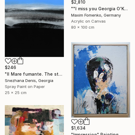
$2,810
""I miss you Georgia O'Keeffe"" Painting
Maxim Fomenko, Germany
Acrylic on Canvas
80 x 100 cm
$246
"Il Mare fumante. The steaming sea. Art No. 5" Painting
Snezhana Denis, Georgia
Spray Paint on Paper
25 x 25 cm
$1,634
"Impression" Painting