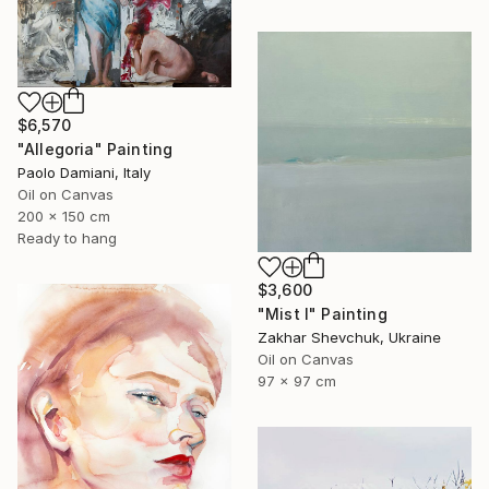
$6,570
"Allegoria" Painting
Paolo Damiani, Italy
Oil on Canvas
200 x 150 cm
Ready to hang
$3,600
"Mist I" Painting
Zakhar Shevchuk, Ukraine
Oil on Canvas
97 x 97 cm