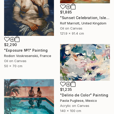
$1,885
"Sunset Celebration, Isle Of Skye." Painting
Rolf Marriott, United Kingdom
Oil on Canvas
121.9 x 91.4 cm
$2,290
"Exposure №1" Painting
Rodion Voskresenskii, France
Oil on Canvas
50 x 70 cm
$1,235
"Delirio de Color" Painting
Paola Pugliese, Mexico
Acrylic on Canvas
140 x 100 cm