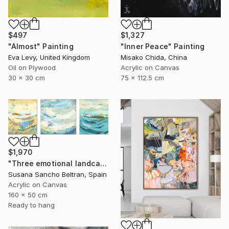
$497
$1,327
"Almost" Painting
"Inner Peace" Painting
Eva Levy, United Kingdom
Misako Chida, China
Oil on Plywood
Acrylic on Canvas
30 x 30 cm
75 x 112.5 cm
$1,970
"Three emotional landcapes" Painting
Susana Sancho Beltran, Spain
Acrylic on Canvas
160 x 50 cm
Ready to hang