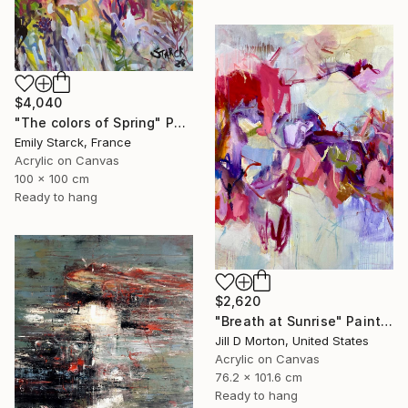
$4,040
"The colors of Spring" Painting
Emily Starck, France
Acrylic on Canvas
100 x 100 cm
Ready to hang
$2,620
"Breath at Sunrise" Painting
Jill D Morton, United States
Acrylic on Canvas
76.2 x 101.6 cm
Ready to hang