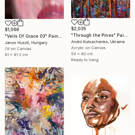
$2,035
$1,068
"Through the Pines" Painting
"Veils Of Grace 03" Painting
Andrii Kutsachenko, Ukraine
Janos Huszti, Hungary
Acrylic on Canvas
Oil on Canvas
50 x 60 cm
61 x 81.3 cm
Ready to hang