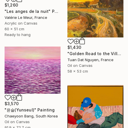
$1,260
"Les anges de la nuit" Painting
Valérie Le Meur, France
Acrylic on Canvas
60 x 51 cm
Ready to hang
$1,430
"Golden Road to the Village – Memories of Home" Painting
Tuan Dat Nguyen, France
Oil on Canvas
58 x 53 cm
$3,570
"윤슬(Yunseul)" Painting
Chaeyoon Bang, South Korea
Oil on Canvas
91.9 x 72.7 cm