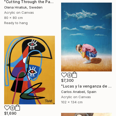
"Cutting Through the Past" Painting
Olena Hnatiuk, Sweden
Acrylic on Canvas
80 x 80 cm
Ready to hang
$7,300
"Lucas y la venganza de las nubes." Painting
Carlos Anabeil, Spain
Acrylic on Canvas
102 x 134 cm
$1,690