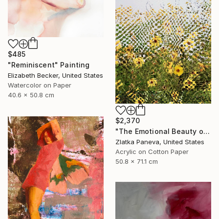
$485
"Reminiscent" Painting
Elizabeth Becker, United States
Watercolor on Paper
40.6 x 50.8 cm
$2,370
"The Emotional Beauty of Coexistence" Painting
Zlatka Paneva, United States
Acrylic on Cotton Paper
50.8 x 71.1 cm