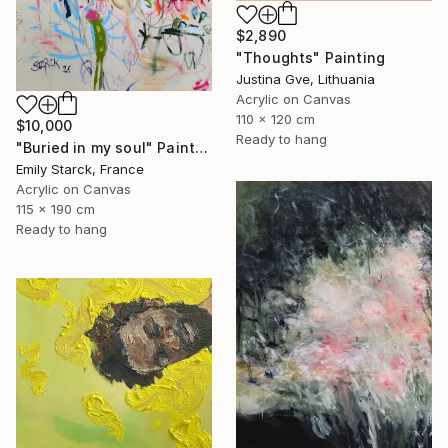
$2,890
"Thoughts" Painting
Justina Gve, Lithuania
Acrylic on Canvas
110 x 120 cm
$10,000
Ready to hang
"Buried in my soul" Painting
Emily Starck, France
Acrylic on Canvas
115 x 190 cm
Ready to hang