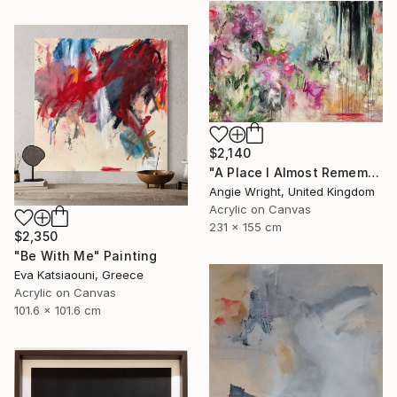
$2,140
"A Place I Almost Remember - Large Abstract Landscape" Painting
Angie Wright, United Kingdom
Acrylic on Canvas
231 x 155 cm
$2,350
"Be With Me" Painting
Eva Katsiaouni, Greece
Acrylic on Canvas
101.6 x 101.6 cm