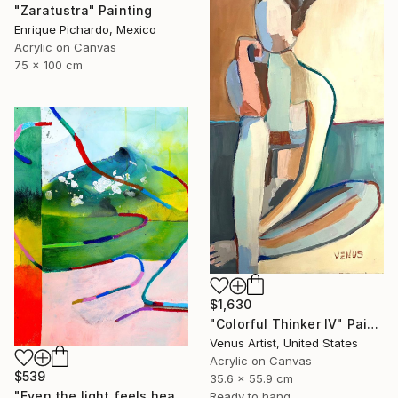
"Zaratustra" Painting
Enrique Pichardo, Mexico
Acrylic on Canvas
75 x 100 cm
$1,630
"Colorful Thinker IV" Painting
Venus Artist, United States
Acrylic on Canvas
$539
35.6 x 55.9 cm
"Even the light feels heavy" Painting
Ready to hang