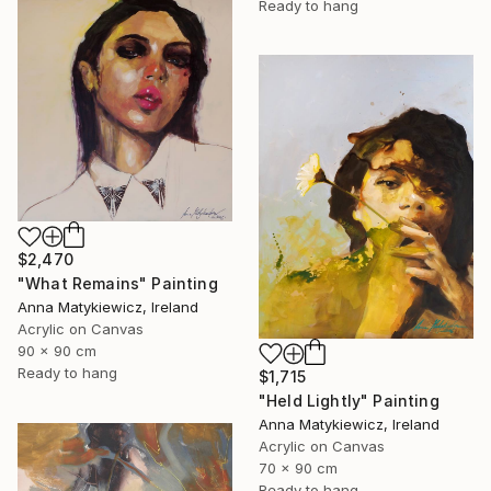
Ready to hang
$2,470
"What Remains" Painting
Anna Matykiewicz, Ireland
Acrylic on Canvas
90 x 90 cm
Ready to hang
$1,715
"Held Lightly" Painting
Anna Matykiewicz, Ireland
Acrylic on Canvas
70 x 90 cm
Ready to hang