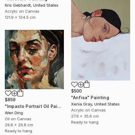
Kris Gebhardt, United States
Acrylic on Canvas
121.9 x 124.5 cm
$500
"Anfisa" Painting
$859
Xenia Gray, United States
"Impasto Portrait Oil Painting – Oil on Canvas" Painting
Acrylic on Canvas
Wen Ding
27.9 x 35.6 cm
Oil on Canvas
Ready to hang
29.8 x 29.8 cm
Ready to hang