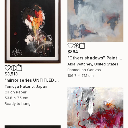
$864
"Others shadows" Painting
Abla Watchey, United States
Enamel on Canvas
$3,513
106.7 x 71.1 cm
"mirror series UNTITLED Portrait" Painting
Tomoya Nakano, Japan
Oil on Paper
53.8 x 75 cm
Ready to hang