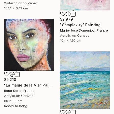
Watercolor on Paper
104.1 x 67.3 cm
$2,979
"Complexity" Painting
Marie-José Domenjoz, France
Acrylic on Canvas
104 x 120 cm
$2,210
"La magie de la Vie" Painting
Rose Soria, France
Acrylic on Canvas
80 x 80 cm
Ready to hang