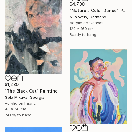
$4,780
"Nature’s Color Dance" Painting
Mila Weis, Germany
Acrylic on Canvas
120 x 160 cm
Ready to hang
$1,280
"The Black Cat" Painting
Gela Mikava, Georgia
Acrylic on Fabric
40 x 50 cm
Ready to hang