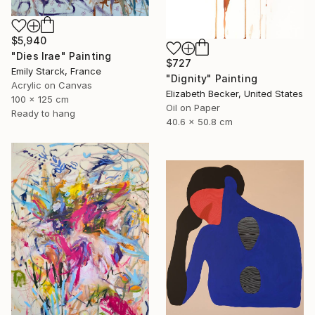
$5,940
"Dies Irae" Painting
$727
Emily Starck, France
"Dignity" Painting
Acrylic on Canvas
Elizabeth Becker, United States
100 x 125 cm
Oil on Paper
Ready to hang
40.6 x 50.8 cm