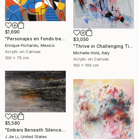
$1,690
"Personajes en fondo beige" Painting
$3,050
Enrique Pichardo, Mexico
"Thrive in Challenging Times" Painting
Acrylic on Canvas
Michelle Hold, Italy
100 x 75 cm
Acrylic on Canvas
100 x 100 cm
$5,580
"Embers Beneath Silence" Painting
J Jie Li, United States