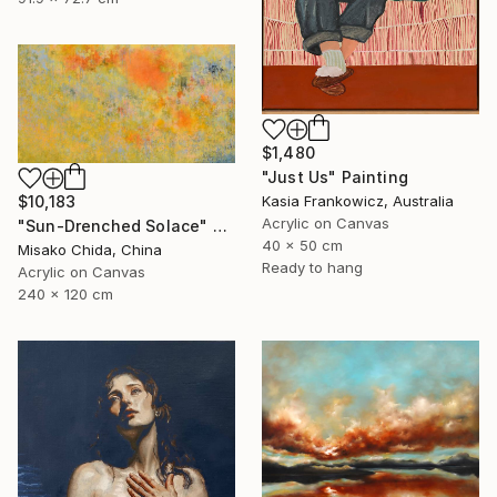
$1,480
"Just Us" Painting
$10,183
Kasia Frankowicz, Australia
Acrylic on Canvas
"Sun-Drenched Solace" Painting
40 x 50 cm
Misako Chida, China
Ready to hang
Acrylic on Canvas
240 x 120 cm