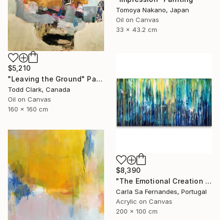
Tomoya Nakano, Japan
Oil on Canvas
33 x 43.2 cm
$5,210
"Leaving the Ground" Painting
Todd Clark, Canada
Oil on Canvas
160 x 160 cm
$8,390
"The Emotional Creation #133" Painting
Carla Sa Fernandes, Portugal
Acrylic on Canvas
200 x 100 cm