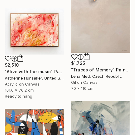
$1,725
$2,510
"Traces of Memory" Painting
"Alive with the music" Painting
Lena Med, Czech Republic
Katherine Hunsaker, United States
Oil on Canvas
Acrylic on Canvas
70 x 110 cm
101.6 x 76.2 cm
Ready to hang