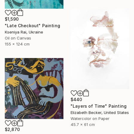
$1,590
"Late Checkout" Painting
Kseniya Rai, Ukraine
Oil on Canvas
155 x 124 cm
$440
"Layers of Time" Painting
Elizabeth Becker, United States
Watercolor on Paper
45.7 x 61 cm
$2,870