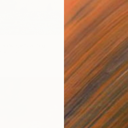
$859
"All th
Anna Be
Oil on 
Landscape" Painting
jokic, Serbia
Paper
70 x 100 cm