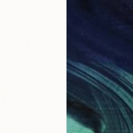
$859
"Blue S
Anna Be
Oil on 