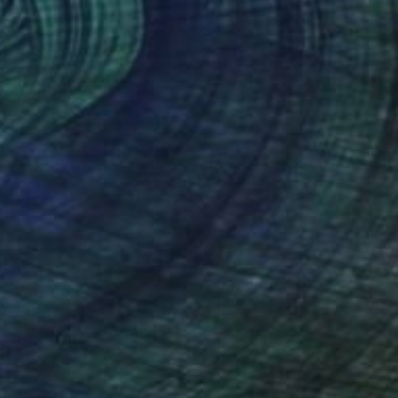
enegro "" Painting
lin, Ukraine
Canvas
70.1 x 59.9 cm
o hang