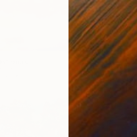
ky" Painting
$1,910
ki, France
Canvas
55 x 38 cm
Anastas
ang
Acrylic