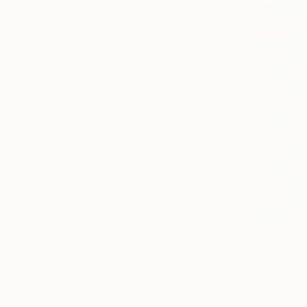
All
Photography
Sculpture
Drawing
Mixed Media
SHOW MORE
STYLE
Impressionism
Abstract
Abstract Expressionism
Contemporary
Expressionism
Figurative
SHOW MORE
SUBJECT
Nature
Floral
Landscape