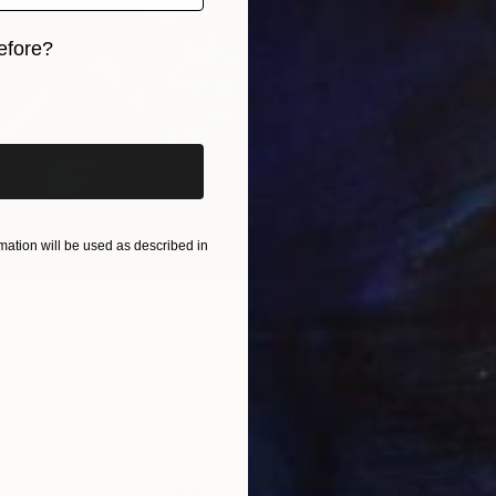
efore?
iginal art before?
ation will be used as described in
 Painting
a, Spain
Canvas
65 x 50 cm
ang