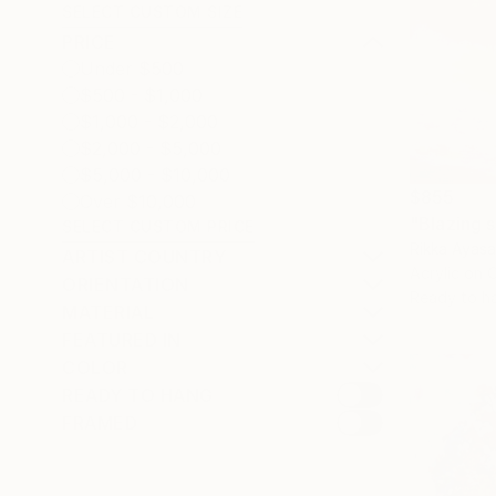
SELECT CUSTOM SIZE
PRICE
Under $500
$500 - $1,000
$1,000 - $2,000
$2,000 - $5,000
$5,000 - $10,000
$855
Over $10,000
"Blazing s
SELECT CUSTOM PRICE
Rikka Ayasa
ARTIST COUNTRY
Acrylic on 
ORIENTATION
Ready to h
MATERIAL
FEATURED IN
COLOR
READY TO HANG
FRAMED