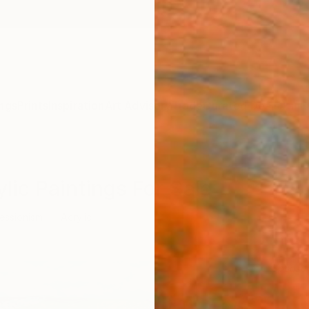
ngs
Prints
Inspiration
Art Advisory
Trade
Curated Deals
Anniv
lic Paintings For Sale
essionism
Acrylic
Sponso