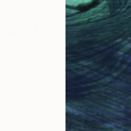
$1,910
""Mont
Yegor Du
Oil on 
arden" Painting
Ready t
o, South Korea
Canvas
15 x 20 cm
ang