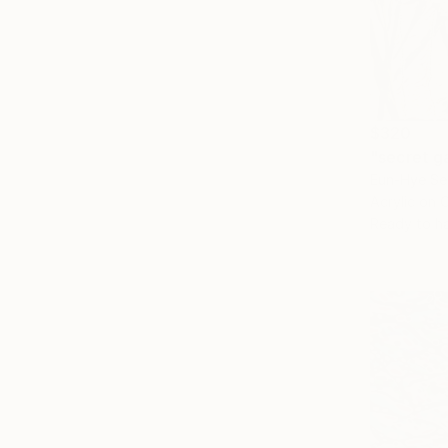
$320
"secret g
Eun-Hye Se
Acrylic on 
Ready to h