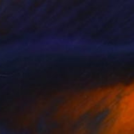
 (sunset)" Painting
eruch
 on Canvas
170 x 100 cm
red