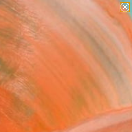
abstracts
figurative art
landscapes
wall sculpture
Search for
artist name
+
0
anything
paintings
ersary Picks
red