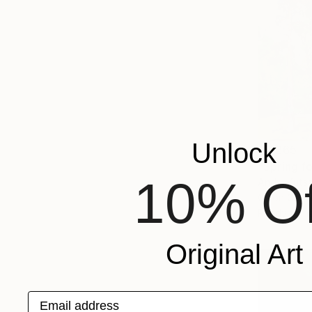
Unlock
$2,265
"Spring fo
10% Of
Andrii Kuts
Oil on Canv
Ready to h
Original Art
Email address