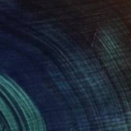
ky in the Spring" Painting
rgin, United States
Canvas
40.6 x 50.8 cm