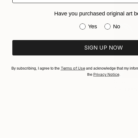
Have you purchased original art b
Have you purchased or
Yes
No
SIGN UP NOW
Terms of Use
By subscribing, I agree to the
and acknowledge that my inform
Privacy Notice
the
.
$490
"Harmony"
Emma Gómar
Acrylic on 
Ready to h