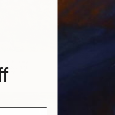
$1,730
"Forest
Anton B
rest" Painting
Acrylic
f
achenko, Ukraine
as
70 x 50 cm
ang
Sponso