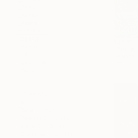
Beach
Abstract
Animal
SHOW MORE
MEDIUM
$2,870
Acrylic
"Tuscany 
Oil
Alexandra D
Watercolor
Acrylic on 
Spray Paint
Ink
Pastel
SHOW MORE
SIZE
Small (<51 cm)
Medium (51-97 cm)
Large (97-152 cm)
Oversized (>152 cm)