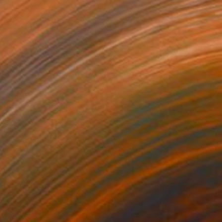
e World is Green" Painting
rgin, United States
Canvas
40.6 x 50.8 cm