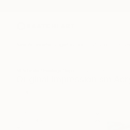
New Arrivals
Paintings
Photography
Sculpture
Drawi
All Artworks
Paintings
Impressionism
Acrylic
Original Impressionism Acry
HIDE FILTERS
(3)
Painting
Impr
CLEAR ALL
SORT
CATEGORY
Painting