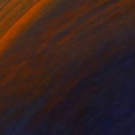
""Kaori III" - colorful textured painting on linen canvas" Painting
sia Skopp, Germany
 on Canvas
89.9 x 89.9 cm