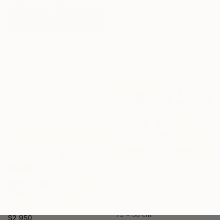
$342
"Childhood" Painting
Stephen Macphail, United Kingdom
Oil on Wood
$2,520
39.4 x 39.9 cm
""Cup"" Painting
Ready to hang
Szabina Góré, Hungary
Acrylic on Canvas
60 x 85 cm
Ready to hang
$14,178
"World at play" Painting
Jonni Ekdahl, Sweden
Gouache on Paper
75 x 56 cm
$2,950