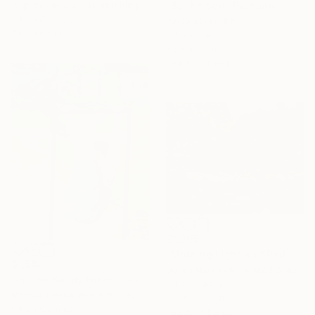
Angela Edwards, United Kingdom
"By the sea" Painting
Oil on Canvas
Paolo Borile, Italy
75 x 60 cm
Oil on Linen
52 x 60 cm
Ready to hang
$1,065
"Morning Light and Red Barn" Painting
$1,580
Suren Nersisyan, United States
"In The Sandy Forest" Painting
Oil on Canvas
Monika Ivaskaite-Aukstuole, Lithuania
71.1 x 55.9 cm
Oil on Canvas
Ready to hang