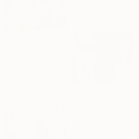
"Play With Fire" Painting
Marina Lukianova, Switzerland
Acrylic on Canvas
89.9 x 69.8 cm
$2,303
"Sin fin" Painting
Pilar Lopez Baez, Spain
Gesso on Canvas
80 x 80 cm
Ready to hang
$2,790
"What's Taking Them So Long?" Painting
Wencke Uhl