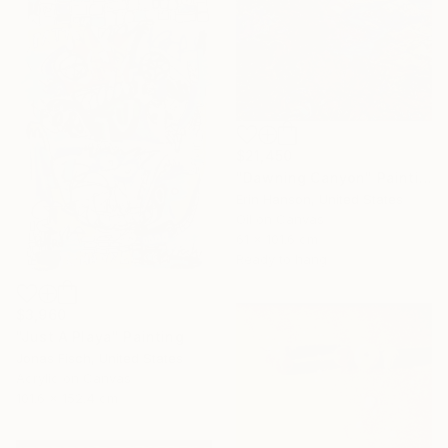
$21,450
"Dawning Canyon" Painting
Erin Hanson, United States
Oil on Canvas
61 x 101.6 cm
Ready to hang
$3,960
"Just A Playa" Painting
Jonas Fisch, United States
Acrylic on Canvas
101.6 x 152.4 cm