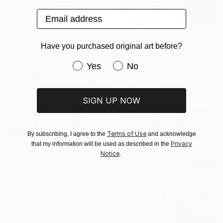
"Supreme Catharsis, Series 25 #5" Painting
Email address
Heather Goodwind, United States
Acrylic on Canvas
243.8 x 182.9 cm
$830
Have you purchased original art before?
"Violin 2022" Painting
Have you purchased original art be
Yes
No
Duane Brown, United States
Oil on Paper
25.4 x 35.6 cm
SIGN UP NOW
Terms of Use
By subscribing, I agree to the
and acknowledge
Privacy
that my information will be used as described in the
Notice
.
$4,270
"Yeah, It's Obvious, What the Cure Is, Right?" Painting
Jason Wright, United States
Oil on Wood
121.9 x 101.6 cm
Ready to hang