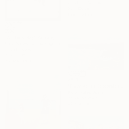
Acrylic on Canvas
80 x 100 cm
Ready to hang
$538
"Winter's play" Painting
Elena Petrova, United Kingdom
Oil on Plywood
30 x 35 cm
Ready to hang
$623
"Playa de las Catedrales" Painting
Pictor Mulier, Spain
Acrylic on Wood
42 x 30 cm