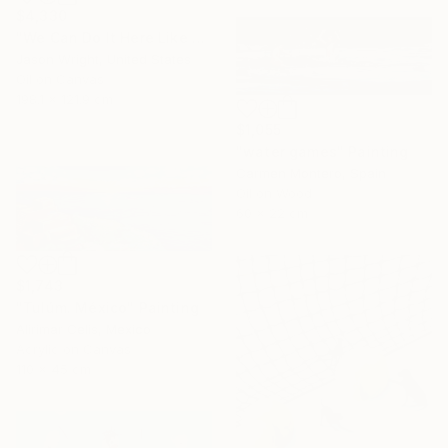
$4,330
"We Can Do It Here Like Before It Was Great" Painting
Jason Wright, United States
Oil on Canvas
198.1 x 121.9 cm
$1,055
"water games" Painting
Carmen Montero, Spain
Oil on Wood
60 x 22 cm
$1,743
"Tulúm. México" Painting
Alirimar Celis, Mexico
Acrylic on Canvas
110 x 45 cm