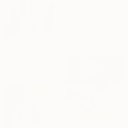
$2,390
"Broken chord in the realm of ecstasy" Painting
David Michael, Nigeria
Oil on Canvas
91.4 x 91.4 cm
$690
"Lion statue" Painting
Timothy Adam Matthews, United Kingdom
Oil on Canvas
40.6 x 50.8 cm