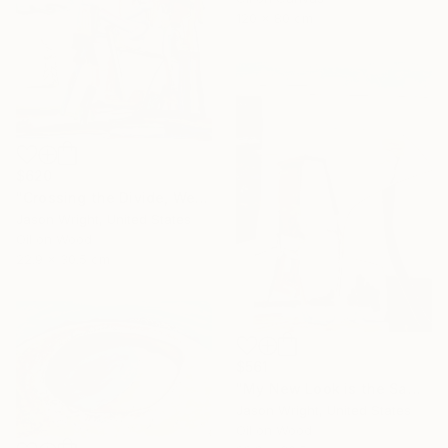
120 x 80 cm
$620
"Crossing the Divide, We Bend the Means of Production" Painting
Jason Wright, United States
Oil on Wood
22.9 x 30.5 cm
$561
"My New Look is the Same as My Old" Painting
Jason Wright, United States
Oil on Wood