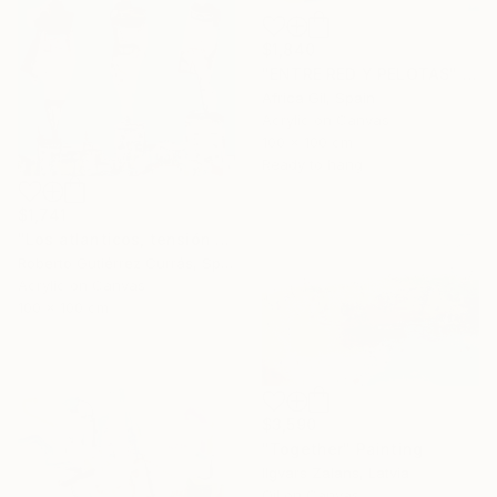
$1,840
"ENTRE RED Y PELOTAS" Painting
Africa Gil, Spain
Acrylic on Canvas
100 x 100 cm
Ready to hang
$1,741
"Los atlanticos, tensión y distensión" Painting
Roberto Gutiérrez Currás, Spain
Acrylic on Canvas
100 x 100 cm
$3,590
"Together" Painting
Ilgvars Zalans, Latvia
Oil on Canvas