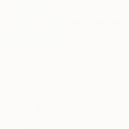
$1,670
"Morning Play" Painting
$1,760
Dan Nelson
"Before the thunderstorm" Painting
Acrylic on Canvas
Marina Lukianova, Switzerland
61 x 61 cm
Acrylic on Canvas
59.7 x 80 cm