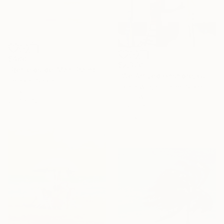
$488
$2,370
"Reflejos del Mar" Painting
"We Arrived Onshore, Guided by Dance" Painting
Helha K, Spain
Jason Wright, United States
Acrylic on Paper
Oil on Wood
29.7 x 42 cm
61 x 91.4 cm
Ready to hang