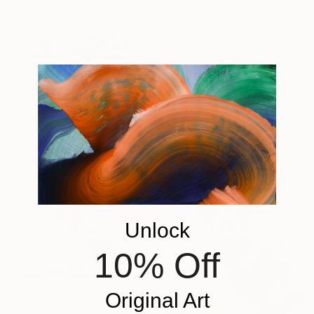
$1,730
"Atlantes" Painting
$1,741
Roberto Gutiérrez Currás, Spain
"Queen" Painting
Acrylic on Canvas
Roberto Gutiérrez Currás, Spain
100 x 100 cm
Acrylic on Canvas
100 x 100 cm
Unlock
10% Off
Original Art
$11,879