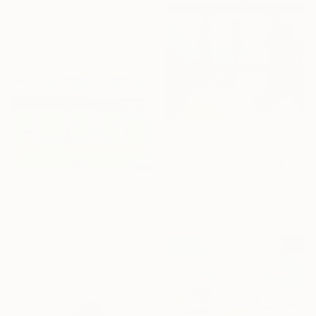
Phung Wang, Vietnam
Acrylic on Canvas
120 x 102 cm
$2,040
"Sommer Joy" Painting
Yuanyuan Liu, Sweden
Oil on Canvas
$750
65 x 54 cm
"Goals (2)" Painting
Agata Lis, Poland
Oil on Canvas
80 x 60 cm