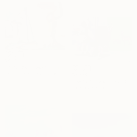
Ready to hang
$437
"Instead of Flowers, Just Bring Me a Kitten" Painting
Jason Wright, United States
$2,774
Oil on Wood
"Deers in the wall" Painting
20.3 x 15.2 cm
Fabio Babich, Italy
Ready to hang
Acrylic on Canvas
80 x 60 cm