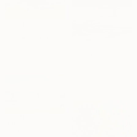
$728
"Domingo en la playa - Sunday at the beach" Painting
Carmen Montero, Spain
$450
Oil on Wood
"Windy Day" Painting
40 x 30 cm
Oleksiy Zhukov, Spain
Ready to hang
Acrylic on Paper
29.7 x 42 cm
Ready to hang
$1,804
"BAJO LA SONBRILLA" Painting