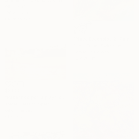
Joaquin Pardo Mendez, Spain
Oil on Mdf
100 x 61 cm
Ready to hang
$1,198
"Playa Escondida 2" Painting
Esther Tajani, Switzerland
Acrylic on Canvas
72 x 80 cm
$2,690
"Paseando por la playa del Sardinero" Painting
Tomas Castano, Spain
Oil on Canvas
61 x 46 cm