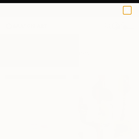
0
+
All Artworks
Paintings
Playa
Results for "Playa" Paintings