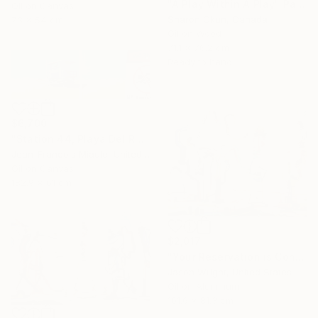
"A Play Within A Play" Painting
Oil on Canvas
Sharon Okun, Canada
73 x 54 cm
Oil on Wood
71.1 x 76.2 cm
Ready to hang
$6,700
"Station 44, Playa Del Rey" Painting
Jean-Francois Miaule, United States
Oil on Canvas
182.9 x 61 cm
$2,017
"Your Reservation is Confirmed for the New Moon" Painting
Jason Wright, United States
Oil on Aluminum
101.6 x 81.3 cm