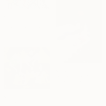
$16,506
"What a GIG!" Painting
Riccardo Matlakas, United Kingdom
Acrylic on Canvas
100 x 151 cm
$1,762
"A Flower in a Medicine Bottle" Painting
Andrejs Ko, United Kingdom
Acrylic on Canvas
61 x 81.3 cm
Ready to hang
$1,500
"folk games" Painting