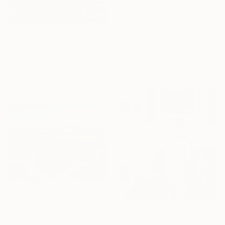
$2,088
"Play a Song for Me" Painting
$905
Rattapon Pirat, Thailand
"Seaside Promenade at San Sebastian" Painting
Acrylic on Canvas
Christopher Leonick, United States
70 x 95 cm
Oil on Canvas
76.2 x 61 cm
$3,920
"Sardinero beach" Painting
$11,485
Tomas Castano, Spain