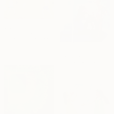
$1,953
"Let’s all play with the red ball" Painting
Sabina Puppo, United States
Oil on Canvas
63 x 43.2 cm
$1,360
Ready to hang
"La piscina" Painting
Pilar Lopez Baez, Spain
Charcoal on Wood
50 x 50 cm