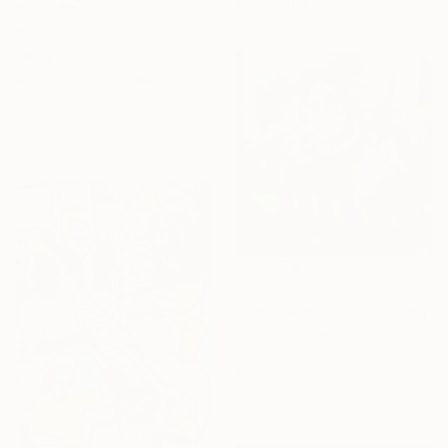
121.9 x 91.4 cm
$2,205
"Play" Painting
Novi Lim, United States
Acrylic on Canvas
81.3 x 106.7 cm
Ready to hang
$2,941
"Los invencibles" Painting
Pilar Lopez Baez, Spain
Oil on Wood
100 x 100 cm
Ready to hang