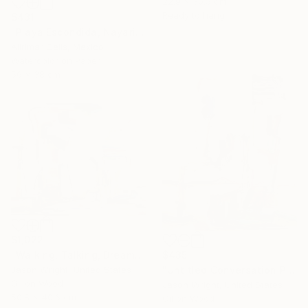
22.9 x 30.5 cm
Ready to hang
$431
"Playa Escondida, Nayarit. México" Painting
Alirimar Celis, Mexico
Watercolor on Paper
56 x 38 cm
$1,022
$435
"Walking, Talking, Dreaming" Painting
"Untitled Conversation Painting (Pass Along Indigo)" Painting
Jason Wright, United States
Oil on Wood
Jason Wright, United States
50.8 x 40.6 cm
Oil on Wood