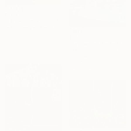
$1,775
"A break in the Clouds" Painting
Sharon Champion, France
Acrylic on Canvas
$1,075
100 x 100 cm
"Playa de las Catedrales VI" Painting
Ready to hang
Alex Hook Krioutchkov, Spain
Oil on Canvas
30 x 20 cm
Ready to hang