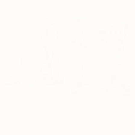
15.2 x 20.3 cm
$620
"If You See the Way Back to the Penguin, We'll Follow the Sun Through the Ice, and Back Again" Painting
$437
Jason Wright, United States
"Were They Really? Yep, Just Like Us..." Painting
Oil on Wood
Jason Wright, United States
22.9 x 30.5 cm
Oil on Wood
15.2 x 20.3 cm