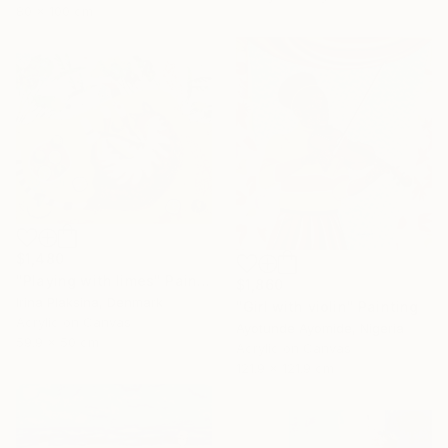
80 x 100 cm
$1,480
"Playing with limes" Painting
$1,860
Irina Plaksina, Denmark
"Girl with violin" Painting
Acrylic on Canvas
Ayotunde Ayomide, Nigeria
59.9 x 50 cm
Acrylic on Canvas
121.9 x 121.9 cm