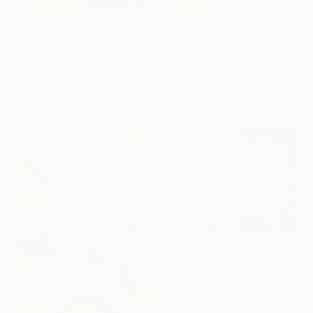
$2,421
$530
"Pause the game: here come the geese" Painting
"Girls play joyfully with soap bubbles" Painting
Sabina Puppo, United States
Alexandra Larina Satori, Moldova
Gesso on Canvas
Watercolor on Paper
40.6 x 40.6 cm
45 x 28 cm
$3,595
"Versailles 1/04.20" Painting
Hanna Ruminski, Canada
Acrylic on Canvas