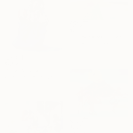
$2,113
"Landscape vol.50" Painting
Igors Bernats, Latvia
Acrylic on Canvas
97 x 84 cm
$2,890
"ratio" Painting
Zaza Aspanidze, Georgia
Acrylic on Canvas
64 x 67 cm
$2,210