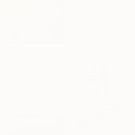
$3,460
"BODEGON EN LA PLAYA II" Painting
Felix Gonzalez Mateos, Spain
Oil on Wood
55 x 41 cm
Ready to hang
$15,690
"BODEGON EN LA PLAYA" Painting
Felix Gonzalez Mateos, Spain
Oil on Wood
110 x 83 cm
Ready to hang