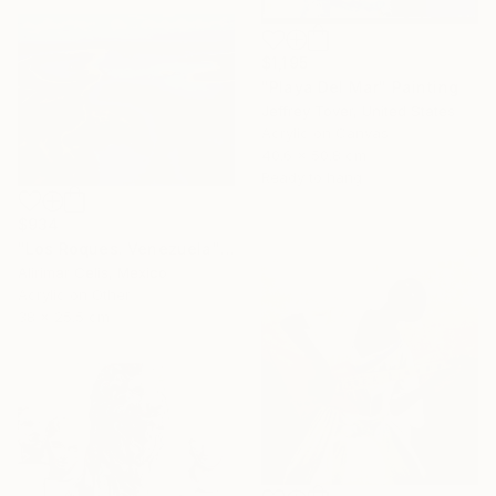
$1,195
"Playa Del Mar" Painting
Jeffrey Tover, United States
Acrylic on Canvas
40.6 x 50.8 cm
Ready to hang
$934
"Los Roques. Venezuela" Painting
Alirimar Celis, Mexico
Acrylic on Other
38 x 25.5 cm