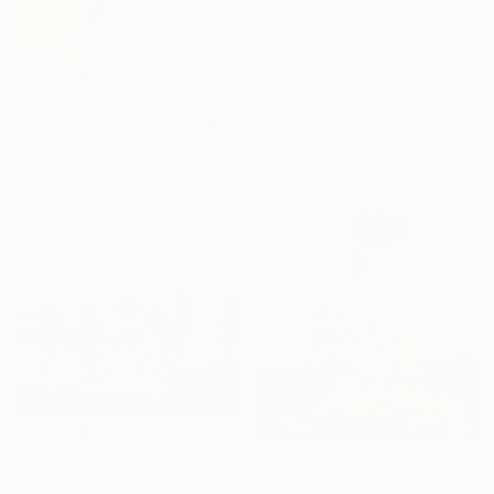
$643
"Where’s he gone now?" Painting
Sharon Champion, France
Acrylic on Canvas
$645
30 x 40 cm
"Childhood - Little Girl on Swing" Painting
Ready to hang
Daria Gerasimova, Germany
Oil on Canvas
50 x 50 cm
$1,560
"Time to play" Painting
$1,336