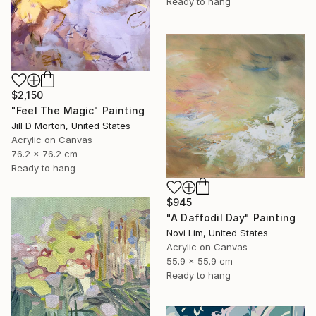
Ready to hang
$2,150
"Feel The Magic" Painting
Jill D Morton, United States
Acrylic on Canvas
76.2 x 76.2 cm
Ready to hang
$945
"A Daffodil Day" Painting
Novi Lim, United States
Acrylic on Canvas
55.9 x 55.9 cm
Ready to hang