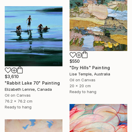
$550
"Dry Hills" Painting
Lise Temple, Australia
$3,610
Oil on Canvas
"Rabbit Lake 70" Painting
20 x 20 cm
Elizabeth Lennie, Canada
Ready to hang
Oil on Canvas
76.2 x 76.2 cm
Ready to hang