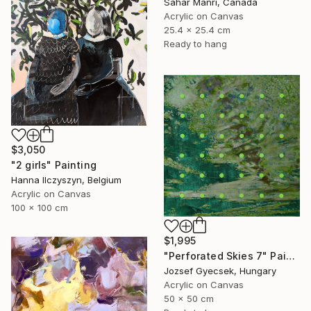
Sahar Manri, Canada
Acrylic on Canvas
25.4 x 25.4 cm
Ready to hang
$3,050
"2 girls" Painting
Hanna Ilczyszyn, Belgium
Acrylic on Canvas
100 x 100 cm
$1,995
"Perforated Skies 7" Painting
Jozsef Gyecsek, Hungary
Acrylic on Canvas
50 x 50 cm