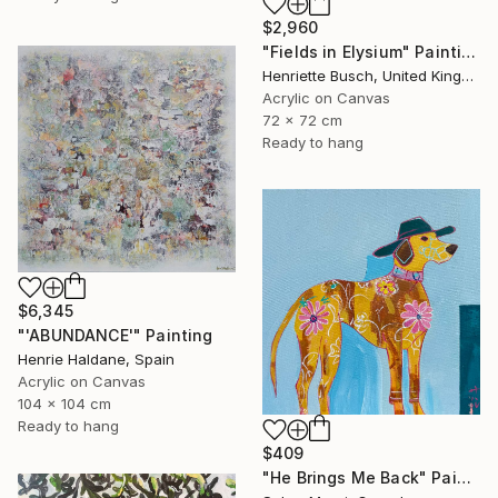
$2,960
"Fields in Elysium" Painting
Henriette Busch, United Kingdom
Acrylic on Canvas
72 x 72 cm
Ready to hang
$6,345
"'ABUNDANCE'" Painting
Henrie Haldane, Spain
Acrylic on Canvas
104 x 104 cm
Ready to hang
$409
"He Brings Me Back" Painting