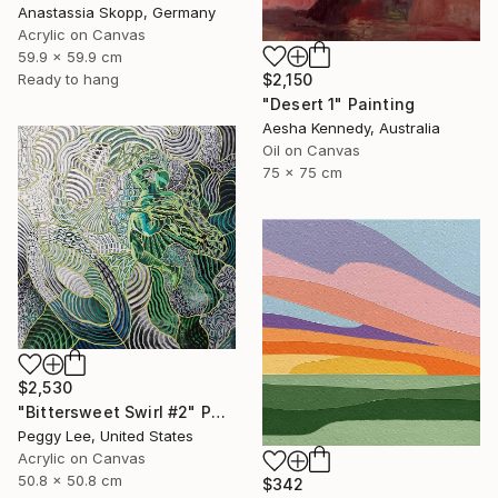
Anastassia Skopp, Germany
Acrylic on Canvas
59.9 x 59.9 cm
$2,150
Ready to hang
"Desert 1" Painting
Aesha Kennedy, Australia
Oil on Canvas
75 x 75 cm
$2,530
"Bittersweet Swirl #2" Painting
Peggy Lee, United States
Acrylic on Canvas
50.8 x 50.8 cm
$342