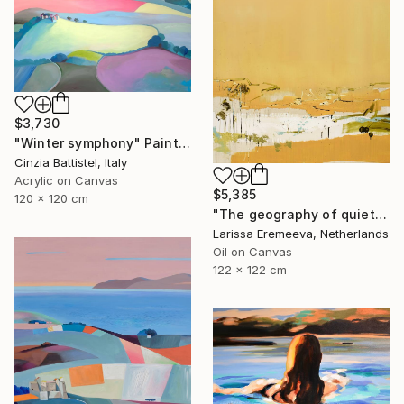
$3,730
"Winter symphony" Painting
Cinzia Battistel, Italy
Acrylic on Canvas
$5,385
120 x 120 cm
"The geography of quiet" Painting
Larissa Eremeeva, Netherlands
Oil on Canvas
122 x 122 cm