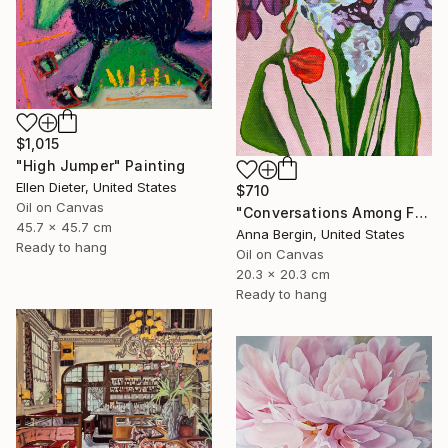
$1,015
"High Jumper" Painting
Ellen Dieter, United States
$710
Oil on Canvas
"Conversations Among Friends-Hyacinths" Painting
45.7 x 45.7 cm
Anna Bergin, United States
Ready to hang
Oil on Canvas
20.3 x 20.3 cm
Ready to hang