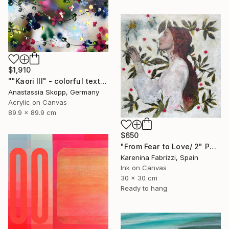
$1,910
""Kaori III" - colorful textured painting on linen canvas" Painting
Anastassia Skopp, Germany
Acrylic on Canvas
89.9 x 89.9 cm
$650
"From Fear to Love/ 2" Painting
Karenina Fabrizzi, Spain
Ink on Canvas
30 x 30 cm
Ready to hang