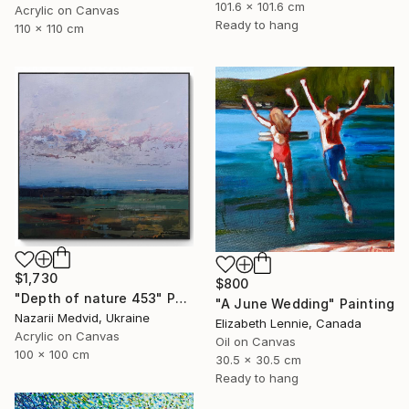
101.6 x 101.6 cm
Acrylic on Canvas
Ready to hang
110 x 110 cm
$1,730
$800
"Depth of nature 453" Painting
"A June Wedding" Painting
Nazarii Medvid, Ukraine
Elizabeth Lennie, Canada
Acrylic on Canvas
Oil on Canvas
100 x 100 cm
30.5 x 30.5 cm
Ready to hang