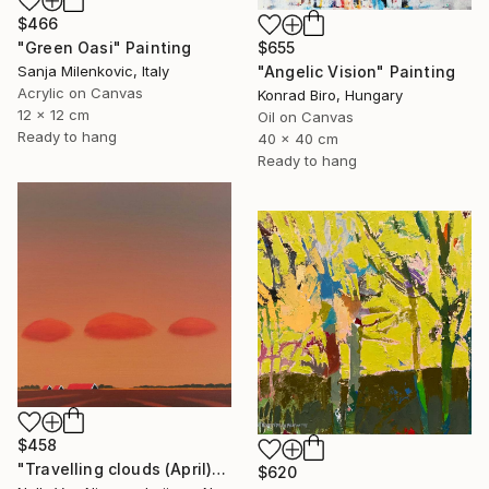
$466
$655
"Green Oasi" Painting
"Angelic Vision" Painting
Sanja Milenkovic, Italy
Acrylic on Canvas
Konrad Biro, Hungary
12 x 12 cm
Oil on Canvas
Ready to hang
40 x 40 cm
Ready to hang
$458
"Travelling clouds (April)" Painting
$620