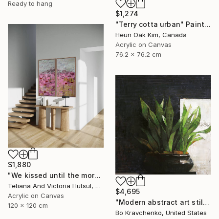
Ready to hang
$1,274
"Terry cotta urban" Painting
Heun Oak Kim, Canada
Acrylic on Canvas
76.2 x 76.2 cm
$1,880
"We kissed until the morning light/ Set of 2 Water Lilies Painting" Painting
Tetiana And Victoria Hutsul, Ukraine
$4,695
Acrylic on Canvas
"Modern abstract art still life 2" Painting
120 x 120 cm
Bo Kravchenko, United States