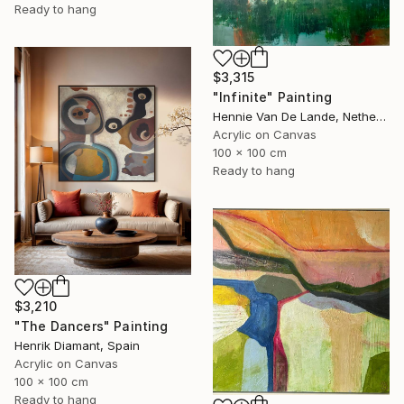
Ready to hang
$3,315
"Infinite" Painting
Hennie Van De Lande, Netherlands
Acrylic on Canvas
100 x 100 cm
Ready to hang
$3,210
"The Dancers" Painting
Henrik Diamant, Spain
Acrylic on Canvas
100 x 100 cm
Ready to hang