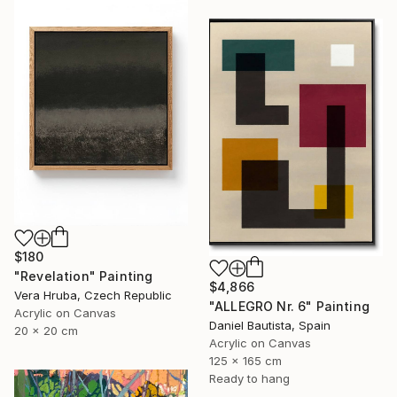
$180
"Revelation" Painting
$4,866
Vera Hruba, Czech Republic
"ALLEGRO Nr. 6" Painting
Acrylic on Canvas
Daniel Bautista, Spain
20 x 20 cm
Acrylic on Canvas
125 x 165 cm
Ready to hang