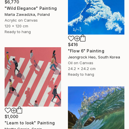
$6,770
"Wild Elegance" Painting
Marta Zawadzka, Poland
Acrylic on Canvas
120 x 120 cm
Ready to hang
$416
"Flow 6" Painting
Jeongrock Heo, South Korea
Oil on Canvas
24.2 x 24.2 cm
Ready to hang
$1,000
"Learn to look" Painting