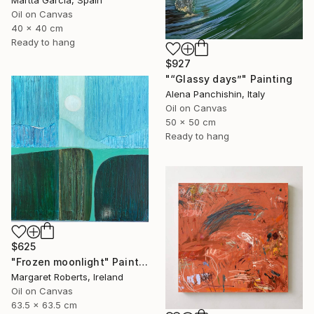
Martta Garcia, Spain
Oil on Canvas
40 x 40 cm
Ready to hang
$927
"“Glassy days”" Painting
Alena Panchishin, Italy
Oil on Canvas
50 x 50 cm
Ready to hang
$625
"Frozen moonlight" Painting
Margaret Roberts, Ireland
Oil on Canvas
63.5 x 63.5 cm