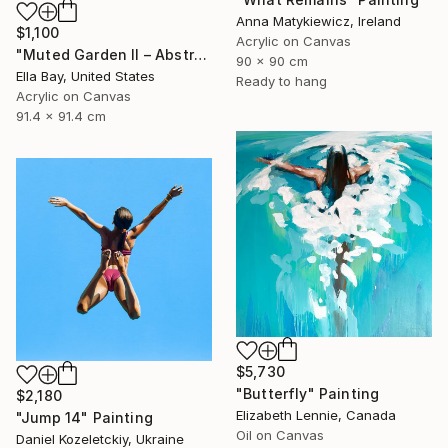
Anna Matykiewicz, Ireland
$1,100
Acrylic on Canvas
"Muted Garden II – Abstract Floral Painting" Painting
90 x 90 cm
Ella Bay, United States
Ready to hang
Acrylic on Canvas
91.4 x 91.4 cm
$5,730
"Butterfly" Painting
$2,180
Elizabeth Lennie, Canada
"Jump 14" Painting
Oil on Canvas
Daniel Kozeletckiy, Ukraine