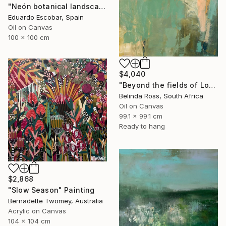
"Neón botanical landscape" Painting
Eduardo Escobar, Spain
Oil on Canvas
100 x 100 cm
$4,040
"Beyond the fields of Longing" Painting
Belinda Ross, South Africa
Oil on Canvas
99.1 x 99.1 cm
Ready to hang
$2,868
"Slow Season" Painting
Bernadette Twomey, Australia
Acrylic on Canvas
104 x 104 cm