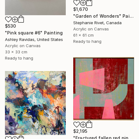
$1,670
"Garden of Wonders" Painting
Stephanie Rivet, Canada
$530
Acrylic on Canvas
"Pink square #6" Painting
61 x 61 cm
Ashley Ravidas, United States
Ready to hang
Acrylic on Canvas
33 x 33 cm
Ready to hang
$2,195
"Fractured fallen red pink" Painting