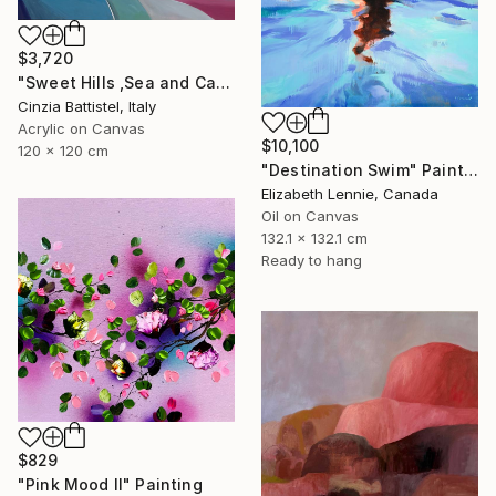
$3,720
"Sweet Hills ,Sea and Castles . Italy ,in the middle , of course." Painting
Cinzia Battistel, Italy
Acrylic on Canvas
$10,100
120 x 120 cm
"Destination Swim" Painting
Elizabeth Lennie, Canada
Oil on Canvas
132.1 x 132.1 cm
Ready to hang
$829
"Pink Mood II" Painting