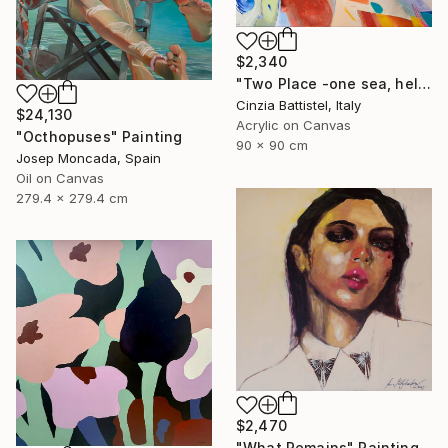
$2,340
"Two Place -one sea, help for Gaza" Painting
Cinzia Battistel, Italy
$24,130
Acrylic on Canvas
"Octhopuses" Painting
90 x 90 cm
Josep Moncada, Spain
Oil on Canvas
279.4 x 279.4 cm
$2,470
"What Remains" Painting