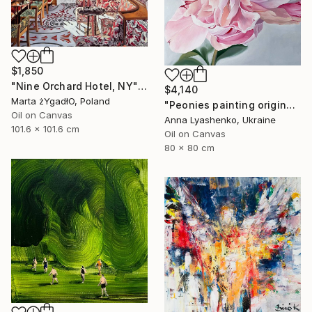
$1,850
"Nine Orchard Hotel, NY" Painting
$4,140
Marta żYgadłO, Poland
"Peonies painting original, Flowers art canvas painting" Painting
Oil on Canvas
Anna Lyashenko, Ukraine
101.6 x 101.6 cm
Oil on Canvas
80 x 80 cm