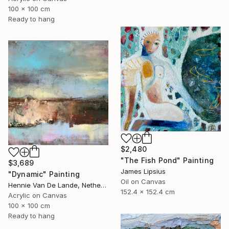
100 x 100 cm
Ready to hang
$2,480
"The Fish Pond" Painting
$3,689
James Lipsius
"Dynamic" Painting
Oil on Canvas
Hennie Van De Lande, Netherlands
152.4 x 152.4 cm
Acrylic on Canvas
100 x 100 cm
Ready to hang