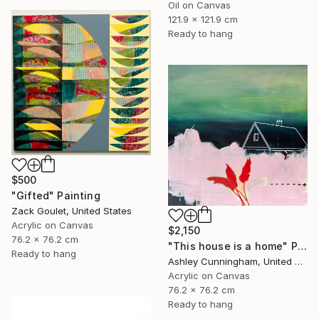
Oil on Canvas
121.9 x 121.9 cm
Ready to hang
$500
"Gifted" Painting
Zack Goulet, United States
Acrylic on Canvas
$2,150
76.2 x 76.2 cm
"This house is a home" Painting
Ready to hang
Ashley Cunningham, United States
Acrylic on Canvas
76.2 x 76.2 cm
Ready to hang