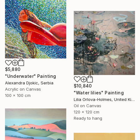
$5,880
"Underwater" Painting
Alexandra Djokic, Serbia
$10,840
Acrylic on Canvas
"Water lilies" Painting
100 x 100 cm
Lilia Orlova-Holmes, United Kingdom
Oil on Canvas
120 x 120 cm
Ready to hang