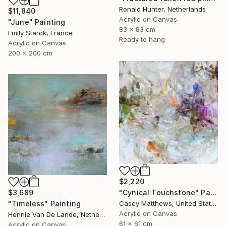
Ronald Hunter, Netherlands
$11,840
Acrylic on Canvas
"June" Painting
83 x 83 cm
Emily Starck, France
Ready to hang
Acrylic on Canvas
200 x 200 cm
$2,220
$3,689
"Cynical Touchstone" Painting
"Timeless" Painting
Casey Matthews, United States
Acrylic on Canvas
Hennie Van De Lande, Netherlands
61 x 61 cm
Acrylic on Canvas