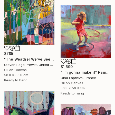
$785
"The Weather We’ve Been Waiting For 89 LXXXIX" Painting
Steven Page Prewitt, United States
$1,690
Oil on Canvas
"I'm gonna make it" Painting
50.8 x 50.8 cm
Olha Laptieva, France
Ready to hang
Oil on Canvas
50.8 x 50.8 cm
Ready to hang