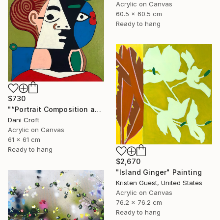
Acrylic on Canvas
60.5 x 60.5 cm
Ready to hang
$730
"“Portrait Composition after Pablo”" Painting
Dani Croft
Acrylic on Canvas
61 x 61 cm
Ready to hang
$2,670
"Island Ginger" Painting
Kristen Guest, United States
Acrylic on Canvas
76.2 x 76.2 cm
Ready to hang