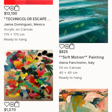
$13,100
"TECHNICOLOR ESCAPE No.4" Painting
Jaime Domínguez, Mexico
Acrylic on Canvas
170 x 170 cm
Ready to hang
$825
"“Soft Motion”" Painting
Alena Panchishin, Italy
Oil on Canvas
40 x 40 cm
Ready to hang
$1,070