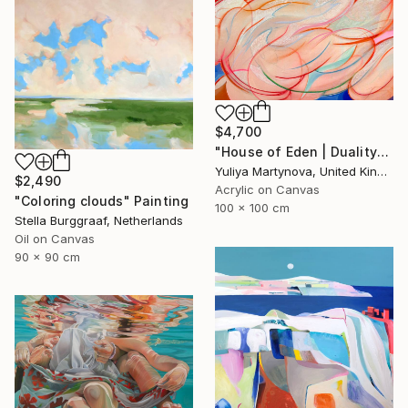
$4,700
"House of Eden | Duality" Painting
Yuliya Martynova, United Kingdom
$2,490
Acrylic on Canvas
"Coloring clouds" Painting
100 x 100 cm
Stella Burggraaf, Netherlands
Oil on Canvas
90 x 90 cm