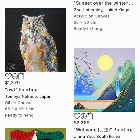
"Sunset over the winter fields" Painting
Zoe Hattersley, United Kingdom
Acrylic on Canvas
30 x 30 cm
Ready to hang
$1,379
"owl" Painting
Tomoya Nakano, Japan
Oil on Canvas
65.3 x 65.3 cm
Ready to hang
$2,289
"Wolmang (月望)" Painting
Zinna Yoo, South Korea