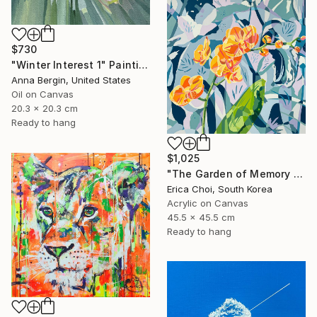
$730
"Winter Interest 1" Painting
Anna Bergin, United States
Oil on Canvas
20.3 x 20.3 cm
Ready to hang
$1,025
"The Garden of Memory #1" Painting
Erica Choi, South Korea
Acrylic on Canvas
45.5 x 45.5 cm
Ready to hang