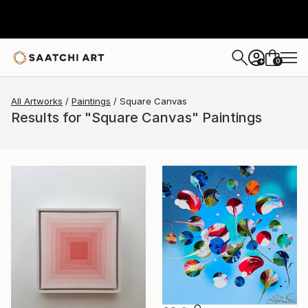
0
+
All Artworks
Paintings
Square Canvas
Results for "Square Canvas" Paintings