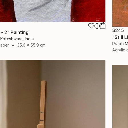
$245
- 2" Painting
"Still 
Koteshwara, India
Prapti M
Paper
35.6 x 55.9 cm
Acrylic 