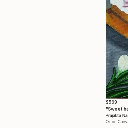
$569
"Sweet ha
Prajakta Nai
Oil on Canv