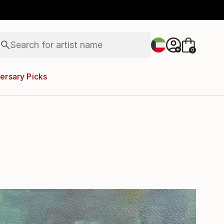
figurative art
landscapes
wall sculpture
artist name
Search for
anything
+
0
paintings
ersary Picks