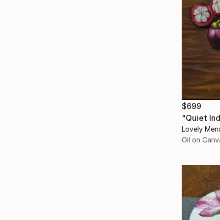
$699
"Quiet In
Lovely Mena
Oil on Canv