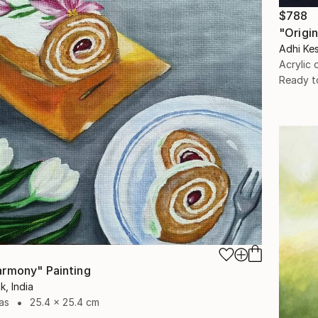
$788
"Origin
Adhi Kes
Acrylic
Ready t
rmony" Painting
k, India
as
25.4 x 25.4 cm