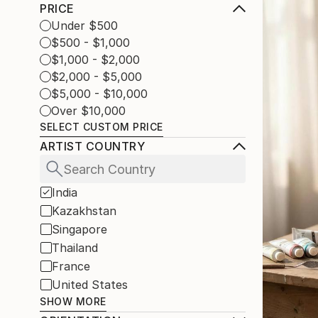
PRICE
Under $500
$500 - $1,000
$1,000 - $2,000
$2,000 - $5,000
$5,000 - $10,000
Over $10,000
SELECT CUSTOM PRICE
ARTIST COUNTRY
India
Kazakhstan
Singapore
Thailand
France
United States
SHOW MORE