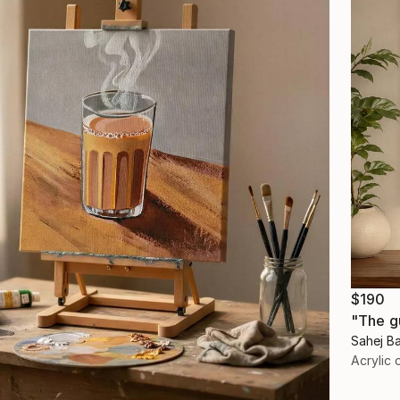
$190
"The g
Sahej Ba
Acrylic