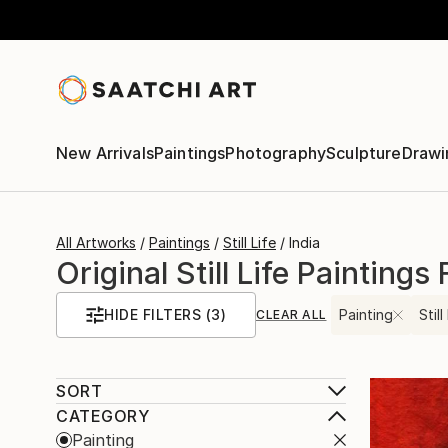
New Arrivals
Paintings
Photography
Sculpture
Drawi
All Artworks
Paintings
Still Life
India
Original Still Life Paintings
HIDE FILTERS
(3)
Painting
Still
CLEAR ALL
SORT
CATEGORY
Painting