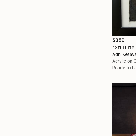
$389
"Still Lif
Adhi Kesava
Acrylic on 
Ready to h