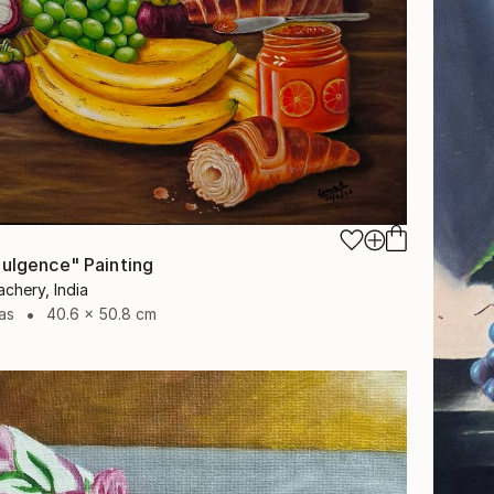
dulgence" Painting
chery, India
as
40.6 x 50.8 cm