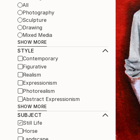
All
Photography
Sculpture
Drawing
Mixed Media
SHOW MORE
STYLE
Contemporary
Figurative
Realism
Expressionism
Photorealism
Abstract Expressionism
SHOW MORE
SUBJECT
Still Life
Horse
Landscape