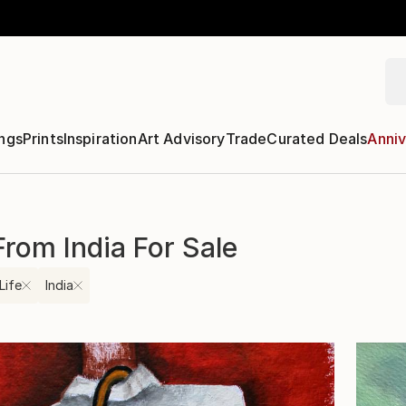
ngs
Prints
Inspiration
Art Advisory
Trade
Curated Deals
Anniv
 From India For Sale
 Life
India