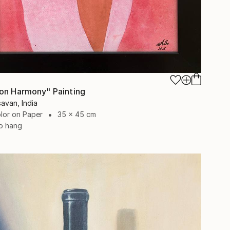
on Harmony" Painting
avan, India
lor on Paper
35 x 45 cm
o hang