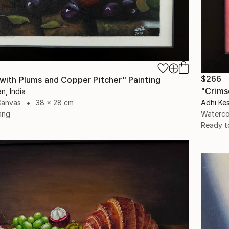
$266
e with Plums and Copper Pitcher" Painting
"Crims
n, India
Canvas
38 x 28 cm
Adhi Kes
ang
Waterco
Ready t