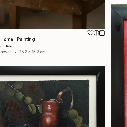
 Home" Painting
, India
Canvas
15.2 x 15.2 cm