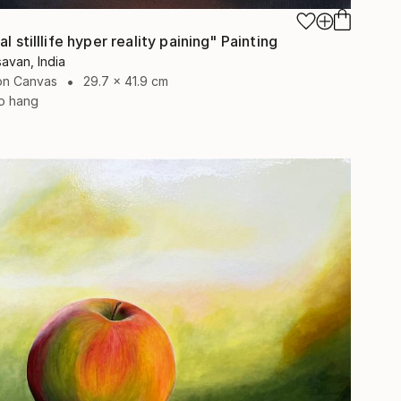
al stilllife hyper reality paining" Painting
avan, India
 on Canvas
29.7 x 41.9 cm
o hang