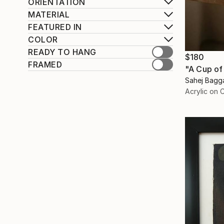
ORIENTATION
MATERIAL
FEATURED IN
COLOR
READY TO HANG
$180
FRAMED
"A Cup of
Sahej Bagga
Acrylic on 