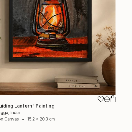
uiding Lantern" Painting
gga, India
 on Canvas
15.2 x 20.3 cm