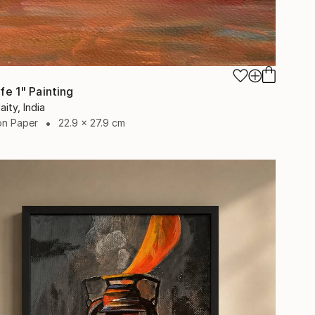
Life 1" Painting
aity, India
on Paper
22.9 x 27.9 cm