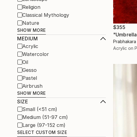
Religion
Classical Mythology
Nature
$355
SHOW MORE
"Umbrella 
MEDIUM
Prabhakara 
Acrylic
Acrylic on 
Watercolor
Oil
Gesso
Pastel
Airbrush
SHOW MORE
SIZE
Small (<51 cm)
Medium (51-97 cm)
Large (97-152 cm)
SELECT CUSTOM SIZE