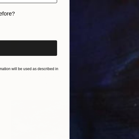
efore?
iginal art before?
$2,075
"Stairway to Heaven - Limited Edition of 10" Photograph
ation will be used as described in
Lynne Douglas, United Kingdom
Color on Paper
152.4 x 101.6 cm