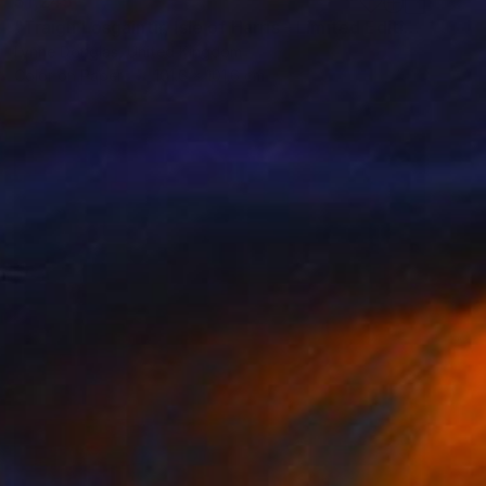
$1,245
"Traigh Losgaintir, Isle of Harris - Limited Edition 1 of 10" Photograph
Lynne Douglas, United Kingdom
Color on Paper
101.6 x 101.6 cm