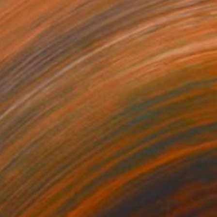
$2,990
"Painted in Silver" Photograph
Lynne Douglas, United Kingdom
Color on Paper
152.4 x 203.2 cm