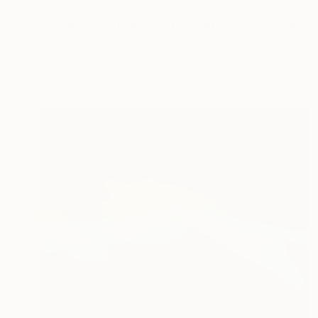
$1,525
"Tender Embrace - Limited Edition 2 of 10" Photograph
Lynne Douglas, United Kingdom
Color on Canvas
101.6 x 152.4 cm