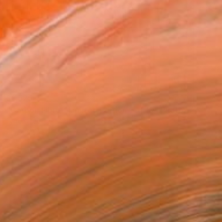
$1,525
"Carbon Fibre - Limited Edition 1 of 10" Photograph
Lynne Douglas, United Kingdom
Black & White on Canvas
152.4 x 101.6 cm