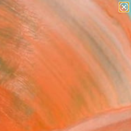
abstracts
figurative art
landscapes
wall sculpture
Search for
artist name
+
0
anything
paintings
ersary Picks