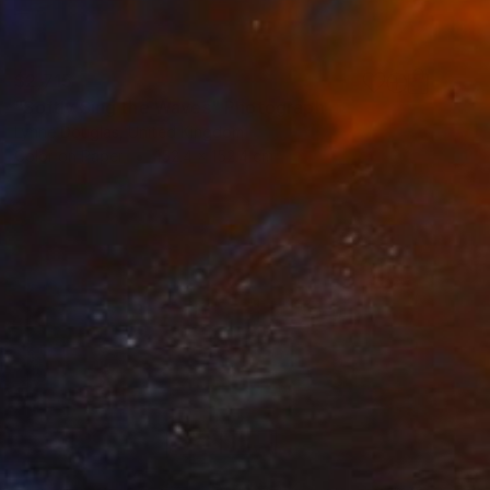
$2,715
"Softly Sing the Waves" Photograph
Lynne Douglas, United Kingdom
Color on Paper
152.4 x 152.4 cm