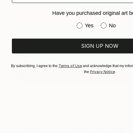
Have you purchased original art b
Have you purchased or
Yes
No
SIGN UP NOW
Terms of Use
By subscribing, I agree to the
and acknowledge that my inform
Privacy Notice
the
.
$1,525
"A Walk in the Waves II (Canvas Edition) - Limited Edition 1 of 10" Photograph
Lynne Douglas, United Kingdom
Color on Canvas
101.6 x 152.4 cm