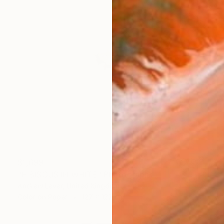
$1,699
"HIBISCUS IN WHITE" Photograph
Andrew Lever, United Kingdom
Color on Paper
127 x 127 cm