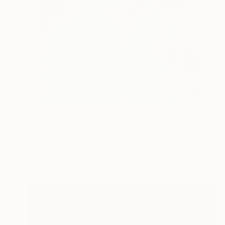
$2,085
"Sea Dream" Photograph
Lynne Douglas, United Kingdom
Color on Canvas
152.4 x 114.3 cm