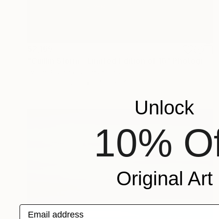
$2,165
"Cuillin Storm - Limited Edition of 10" Photograph
Lynne Douglas, United Kingdom
Color on Canvas
142.2 x 142.2 cm
Unlock
10% Of
Original Art
Email address