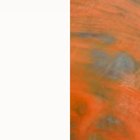
ngs
Prints
Inspiration
Art Advisory
Trade
Curated Deals
Anniv
raphy