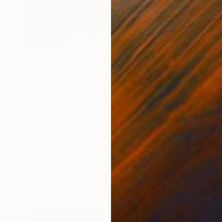
$1,245
"Rain Over Taransay (Canvas Edition) - Limited Edition 2 of 10" Photograph
Lynne Douglas, United Kingdom
Color on Canvas
101.6 x 101.6 cm