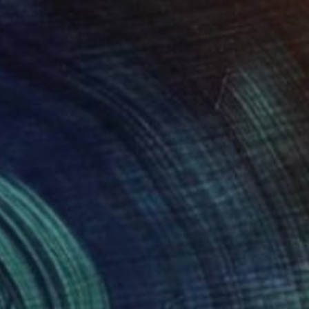
$4,481
"The Sea Nymphs - Extra Large Abstract - Limited Edition of 10" Photograph
Lynne Douglas, United Kingdom
Color on Canvas
635 x 152.4 cm
$4,855
"Skyefall II CHROMALUXE METAL - Limited Edition 2 of 10" Photograph