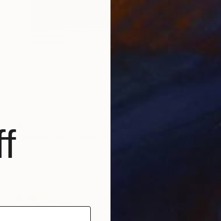
$2,385
f
"Side by Side - Diptych on canvas - Limited Edition of 10" Photograph
Lynne Douglas, United Kingdom
Color on Canvas
208.3 x 152.4 cm