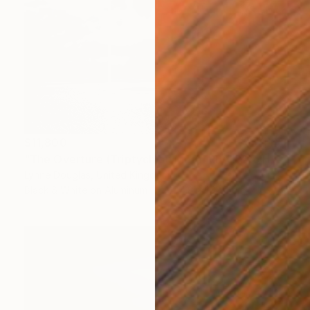
$11,800
"The Overture (Triptych on Metal READY to HANG) - Limited Edition 2 of 5" Photograph
Lynne Douglas, United Kingdom
Black & White on Aluminum
304.8 x 152.4 cm