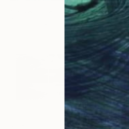
$1,655
"Silk Seas - Limited Edition 1 of 10" Photograph
Lynne Douglas, United Kingdom
Color on Canvas
101.6 x 152.4 cm
$2,990