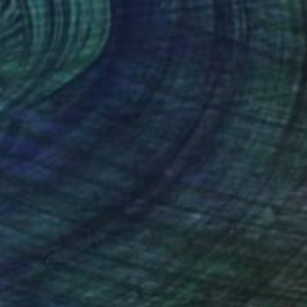
Lynne Douglas, United Kingdom
Color on Aluminum
152.4 x 101.6 cm
$3,415
"Ideation" Photograph
Lynne Douglas, United Kingdom
Color on Canvas
558.8 x 127 cm