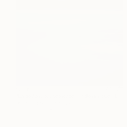
$2,315
"Large Abstract Seascape - Endlessly Blue - Limited Edition of 10" Photograph
Lynne Douglas, United Kingdom
Color on Canvas
121.9 x 121.9 cm