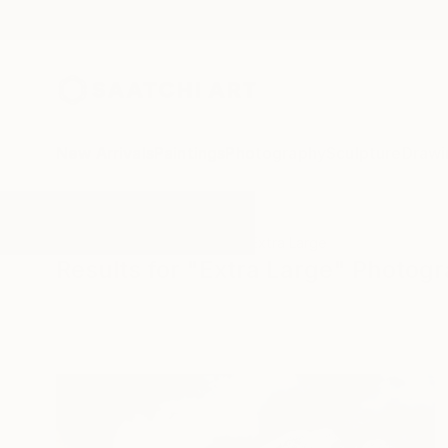
New Arrivals
Paintings
Photography
Sculpture
Drawi
All Artworks
Photography
Extra Large
Results for "Extra Large" Photog