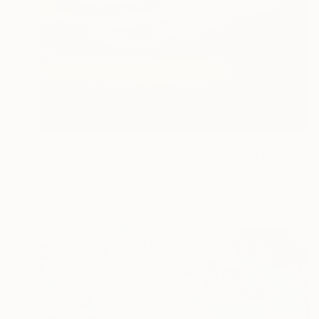
$1,525
"Sea of Gold (Canvas Edition) - Limited Edition of 10" Photograph
Lynne Douglas, United Kingdom
Color on Canvas
152.4 x 101.6 cm