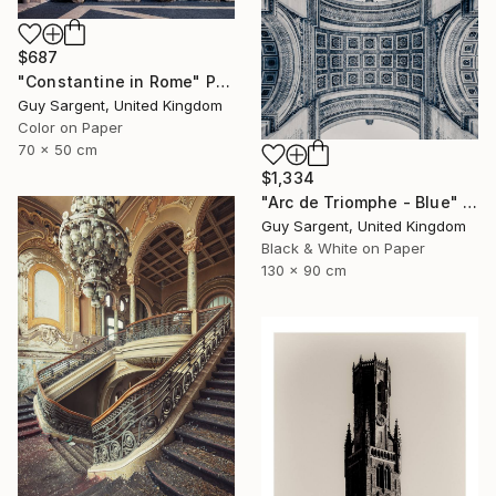
$687
"Constantine in Rome" Photograph
Guy Sargent, United Kingdom
Color on Paper
70 x 50 cm
$1,334
"Arc de Triomphe - Blue" Photograph
Guy Sargent, United Kingdom
Black & White on Paper
130 x 90 cm