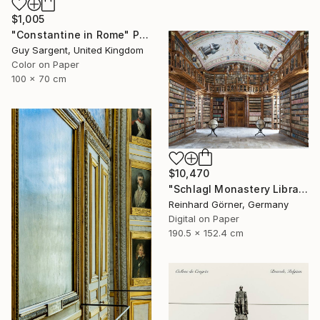
$1,005
"Constantine in Rome" Photograph
Guy Sargent, United Kingdom
Color on Paper
100 x 70 cm
$10,470
"Schlagl Monastery Library - Limited Edition of 7" Photograph
Reinhard Görner, Germany
Digital on Paper
190.5 x 152.4 cm