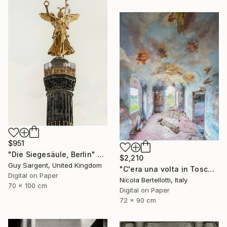
$951
"Die Siegesäule, Berlin" Photograph
$2,210
Guy Sargent, United Kingdom
"C'era una volta in Toscana - Limited edition 3 of 6" Photograph
Digital on Paper
Nicola Bertellotti, Italy
70 x 100 cm
Digital on Paper
72 x 90 cm