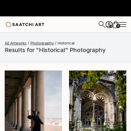
0
+
All Artworks
Photography
Historical
Results for "Historical" Photography