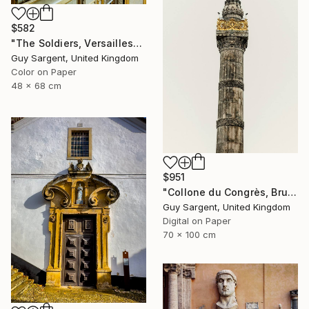
$582
"The Soldiers, Versailles" Photograph
Guy Sargent, United Kingdom
Color on Paper
48 x 68 cm
$951
"Collone du Congrès, Brussels" Photograph
Guy Sargent, United Kingdom
Digital on Paper
70 x 100 cm