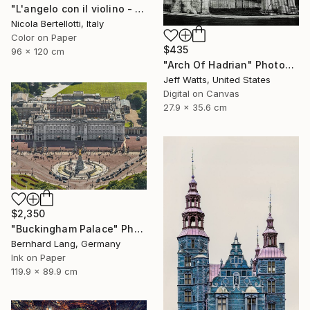
"L'angelo con il violino - Limited edition 1 of 6" Photograph
Nicola Bertellotti, Italy
Color on Paper
$435
96 x 120 cm
"Arch Of Hadrian" Photograph
Jeff Watts, United States
Digital on Canvas
27.9 x 35.6 cm
$2,350
"Buckingham Palace" Photograph
Bernhard Lang, Germany
Ink on Paper
119.9 x 89.9 cm