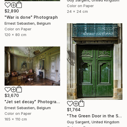
Guy Sargent, United Kingdom
Color on Paper
$2,890
24 x 24 cm
"War is done" Photograph
Ernest Sebastien, Belgium
Color on Paper
120 x 80 cm
$3,670
"Jet set decay" Photograph
Ernest Sebastien, Belgium
$1,764
Color on Paper
"The Green Door in the Sun - Rennes" Photograph
165 x 110 cm
Guy Sargent, United Kingdom