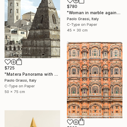
$780
"Woman in marble against industrial backdrop. FA001_005." Photograph
Paolo Grassi, Italy
C-Type on Paper
45 x 30 cm
$725
"Matera Panorama with Bell Towers Soaring into the Sky. IT002_014" Photograph
Paolo Grassi, Italy
C-Type on Paper
50 x 75 cm