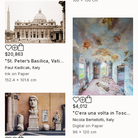
$20,863
"St. Peter’s Basilica, Vatican City, 1952, Sepia Tone" Photograph
Paul Kadlcak, Italy
Ink on Paper
152.4 x 101.6 cm
$4,012
"C'era una volta in Toscana - Limited edition 3 of 6" Photograph
Nicola Bertellotti, Italy
Digital on Paper
96 x 120 cm