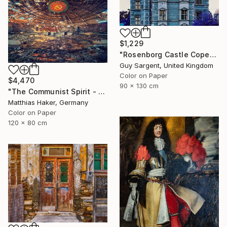
$1,229
"Rosenborg Castle Copenhagen" Photograph
Guy Sargent, United Kingdom
Color on Paper
$4,470
90 x 130 cm
"The Communist Spirit - Limited Edition 3/5" Photograph
Matthias Haker, Germany
Color on Paper
120 x 80 cm