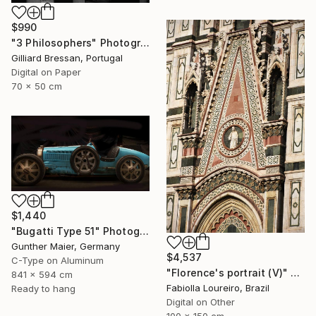
$990
"3 Philosophers" Photograph
Gilliard Bressan, Portugal
Digital on Paper
70 x 50 cm
$1,440
"Bugatti Type 51" Photograph
Gunther Maier, Germany
$4,537
C-Type on Aluminum
"Florence's portrait (V)" Photograph
841 x 594 cm
Fabiolla Loureiro, Brazil
Ready to hang
Digital on Other
100 x 150 cm