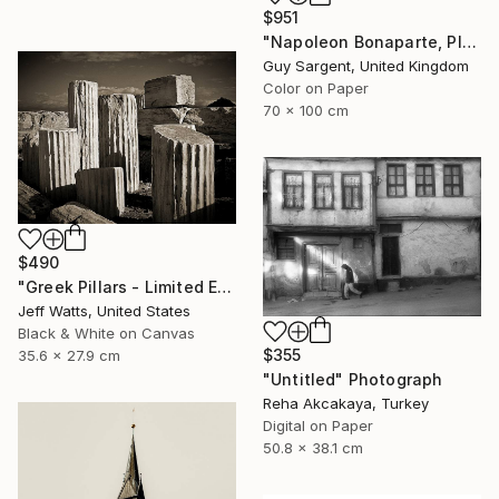
$951
"Napoleon Bonaparte, Place Vendôme" Photograph
Guy Sargent, United Kingdom
Color on Paper
70 x 100 cm
$490
"Greek Pillars - Limited Edition 2 of 8" Photograph
Jeff Watts, United States
Black & White on Canvas
$355
35.6 x 27.9 cm
"Untitled" Photograph
Reha Akcakaya, Turkey
Digital on Paper
50.8 x 38.1 cm