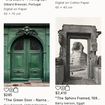
Digital on Cotton Paper
Gilliard Bressan, Portugal
60 x 40 cm
Digital on Paper
50 x 70 cm
$3,410
$285
"The Sphinx Framed, 1982" Photograph
"The Green Door - Nantes" Photograph
Barry Iverson, Egypt
Guy Sargent, United Kingdom