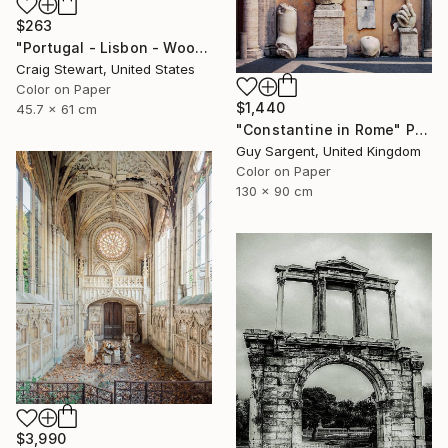
$263
"Portugal - Lisbon - Wooden door #139" Photograph
Craig Stewart, United States
Color on Paper
$1,440
45.7 x 61 cm
"Constantine in Rome" Photograph
Guy Sargent, United Kingdom
Color on Paper
130 x 90 cm
$3,990