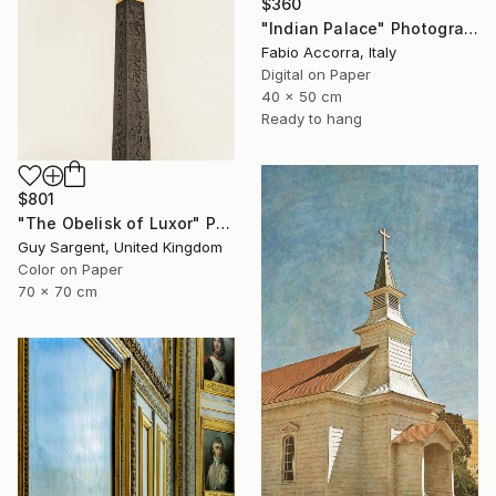
$360
"Indian Palace" Photograph
Fabio Accorra, Italy
Digital on Paper
40 x 50 cm
Ready to hang
$801
"The Obelisk of Luxor" Photograph
Guy Sargent, United Kingdom
Color on Paper
70 x 70 cm