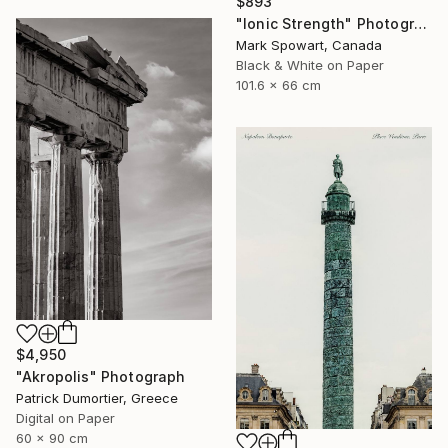
$893
"Ionic Strength" Photograph
Mark Spowart, Canada
Black & White on Paper
101.6 x 66 cm
$4,950
"Akropolis" Photograph
Patrick Dumortier, Greece
Digital on Paper
60 x 90 cm