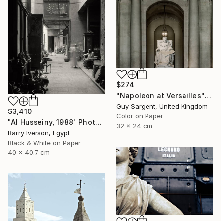
$274
"Napoleon at Versailles" Photograph
Guy Sargent, United Kingdom
$3,410
Color on Paper
"Al Husseiny, 1988" Photograph
32 x 24 cm
Barry Iverson, Egypt
Black & White on Paper
40 x 40.7 cm