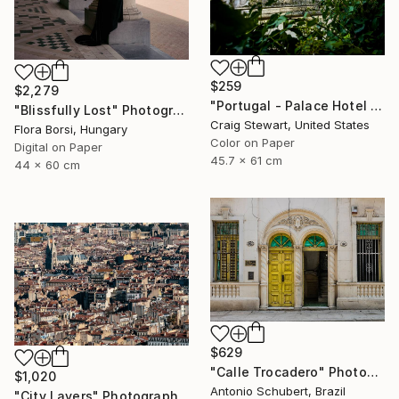
$259
$2,279
"Portugal - Palace Hotel do Bussaco window #144" Photograph
"Blissfully Lost" Photograph
Craig Stewart, United States
Flora Borsi, Hungary
Color on Paper
Digital on Paper
45.7 x 61 cm
44 x 60 cm
$629
"Calle Trocadero" Photograph
$1,020
Antonio Schubert, Brazil
"City Layers" Photograph