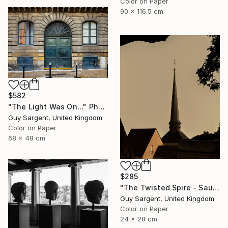
Color on Paper
90 x 116.5 cm
$582
"The Light Was On..." Photograph
Guy Sargent, United Kingdom
Color on Paper
68 x 48 cm
$285
"The Twisted Spire - Saumur" Photograph
Guy Sargent, United Kingdom
Color on Paper
24 x 28 cm