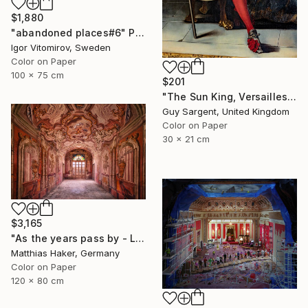
$1,880
"abandoned places#6" Photograph
Igor Vitomirov, Sweden
Color on Paper
100 x 75 cm
$201
"The Sun King, Versailles" Photograph
Guy Sargent, United Kingdom
Color on Paper
30 x 21 cm
$3,165
"As the years pass by - Limited Edition 1/5" Photograph
Matthias Haker, Germany
Color on Paper
120 x 80 cm