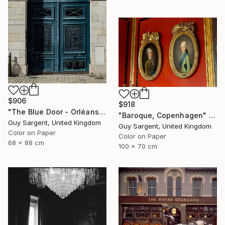
$906
$918
"The Blue Door - Orléans" Photograph
"Baroque, Copenhagen" Photograph
Guy Sargent, United Kingdom
Guy Sargent, United Kingdom
Color on Paper
Color on Paper
68 x 88 cm
100 x 70 cm