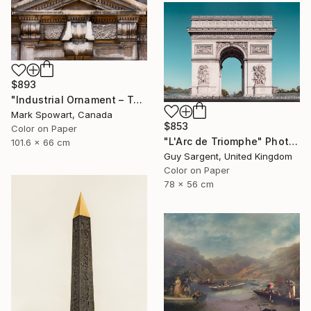
$893
"Industrial Ornament – Toronto Power Generating Station" Photograph
Mark Spowart, Canada
$853
Color on Paper
"L'Arc de Triomphe" Photograph
101.6 x 66 cm
Guy Sargent, United Kingdom
Color on Paper
78 x 56 cm