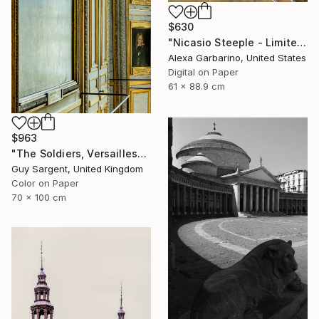
$630
"Nicasio Steeple - Limited Edition of 50" Photograph
Alexa Garbarino, United States
Digital on Paper
61 x 88.9 cm
$963
"The Soldiers, Versailles" Photograph
Guy Sargent, United Kingdom
Color on Paper
70 x 100 cm