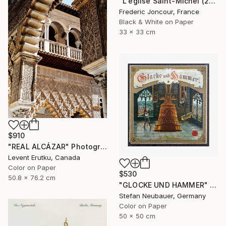
"L'église Saint-Michel (2015)" Photograph
Frederic Joncour, France
Black & White on Paper
33 x 33 cm
$910
"REAL ALCÁZAR" Photograph
Levent Erutku, Canada
Color on Paper
$530
50.8 x 76.2 cm
"GLOCKE UND HAMMER" Photograph
Stefan Neubauer, Germany
Color on Paper
50 x 50 cm