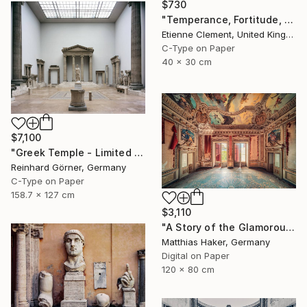
$730
"Temperance, Fortitude, Celebrity... The People's Palace" Photograph
Etienne Clement, United Kingdom
C-Type on Paper
40 x 30 cm
$7,100
"Greek Temple - Limited Edition of 10" Photograph
Reinhard Görner, Germany
C-Type on Paper
158.7 x 127 cm
$3,110
"A Story of the Glamorous Past - Limited Edition of 5" Photograph
Matthias Haker, Germany
Digital on Paper
120 x 80 cm