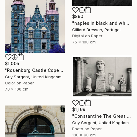
$890
"naples in black and white" Photograph
Gilliard Bressan, Portugal
Digital on Paper
75 x 100 cm
$1,005
"Rosenborg Castle Copenhagen" Photograph
Guy Sargent, United Kingdom
Color on Paper
70 x 100 cm
$1,169
"Constantine The Great - Limited Edition of 25" Photograph
Guy Sargent, United Kingdom
Photo on Paper
130 x 90 cm