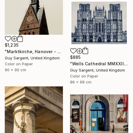
$1,235
"Marktkirche, Hanover - SQ" Photograph
$885
Guy Sargent, United Kingdom
"Wells Cathedral MMXXIII, England" Photograph
Color on Paper
90 x 90 cm
Guy Sargent, United Kingdom
Color on Paper
86 x 68 cm