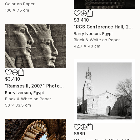
Color on Paper
100 x 75 cm
$3,410
"RGS Conference Hall, 2007" Photograph
Barry Iverson, Egypt
Black & White on Paper
42.7 x 40 cm
$3,410
"Ramses II, 2007" Photograph
Barry Iverson, Egypt
Black & White on Paper
50 x 33.5 cm
$889