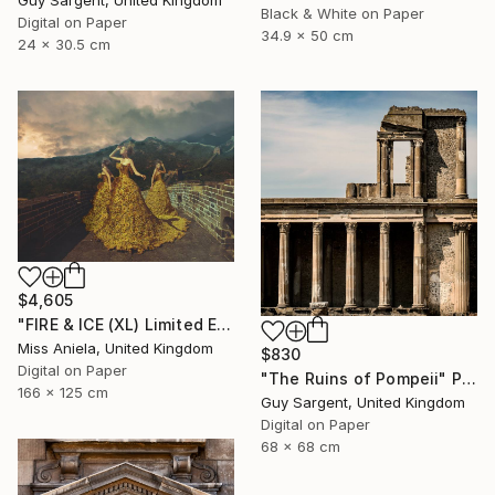
Black & White on Paper
Digital on Paper
34.9 x 50 cm
24 x 30.5 cm
$4,605
"FIRE & ICE (XL) Limited Edition of 5" Photograph
Miss Aniela, United Kingdom
$830
Digital on Paper
"The Ruins of Pompeii" Photograph
166 x 125 cm
Guy Sargent, United Kingdom
Digital on Paper
68 x 68 cm