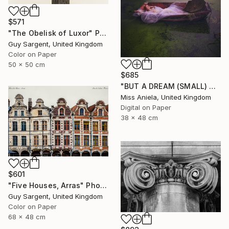
$571
"The Obelisk of Luxor" Photograph
Guy Sargent, United Kingdom
Color on Paper
50 x 50 cm
$685
"BUT A DREAM (SMALL) ONLY 2 AP LEFT *25 SOLD* Limited Edition" Photograph
Miss Aniela, United Kingdom
Digital on Paper
38 x 48 cm
$601
"Five Houses, Arras" Photograph
Guy Sargent, United Kingdom
Color on Paper
68 x 48 cm