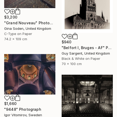
$3,200
"Grand Nouveau" Photograph
Gina Soden, United Kingdom
C-Type on Paper
74.2 x 109 cm
$940
"Belfort I, Bruges - AF" Photograph
Guy Sargent, United Kingdom
Black & White on Paper
70 x 100 cm
$1,660
"9448" Photograph
Igor Vitomirov, Sweden