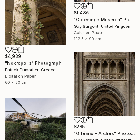
$1,486
"Groeninge Museum" Photograph
Guy Sargent, United Kingdom
Color on Paper
132.5 x 90 cm
$4,939
"Nekropolis" Photograph
Patrick Dumortier, Greece
Digital on Paper
60 x 90 cm
$285
"Orléans - Arches" Photograph