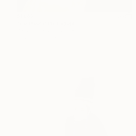
$1,683
"the Dream" Photograph
Denise Prince, United States
C-Type on Paper
40.6 x 40.6 cm