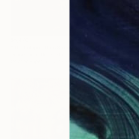
$5,470
"The Lollipop Girls Struggle on the Hard Earth" Photograph
Denise Prince, United States
Color on Paper
76.2 x 76.2 cm