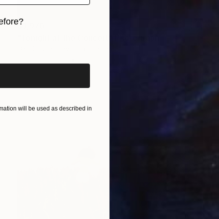
efore?
$3,970
"Tonight at the Concert" Photograph
iginal art before?
Dan Cristian Lavric, Romania
Color on Paper
101.6 x 66 cm
ation will be used as described in