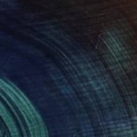
$530
"Sami - Limited Edition of 5" Photograph
Doina Domenica Cojocaru-Thanasiadis, United Kingdom
Digital on Paper
50 x 50 cm