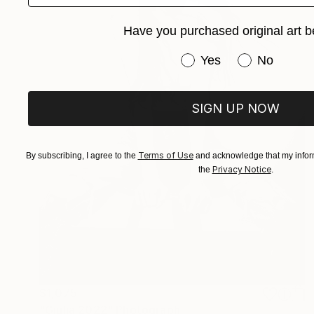
Have you purchased original art b
Have you purchased or
Yes
No
SIGN UP NOW
Terms of Use
By subscribing, I agree to the
and acknowledge that my inform
Privacy Notice
the
.
$1,075
"Giulia 2022" Photograph