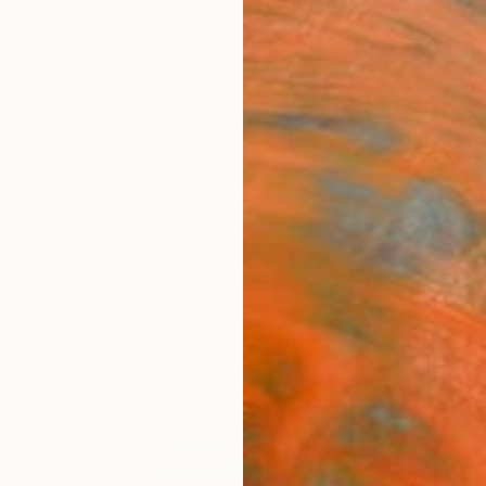
ngs
Prints
Inspiration
Art Advisory
Trade
Curated Deals
Anniv