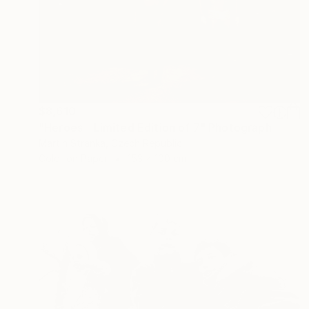
$8,610
"Heroes - Limited Edition of 7" Photograph
Martin Stranka, Czech Republic
Color on Paper
153 x 100 cm