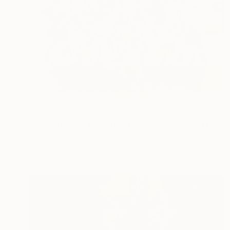
$3,530
"Boys Tidying Their Hair (medium) - Limited Edition of 8" Photograph
Vikram Kushwah, United Kingdom
Color on Paper
90 x 73 cm