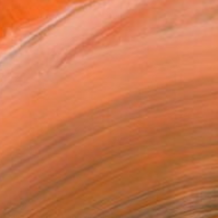
$208
"dance party" Photograph