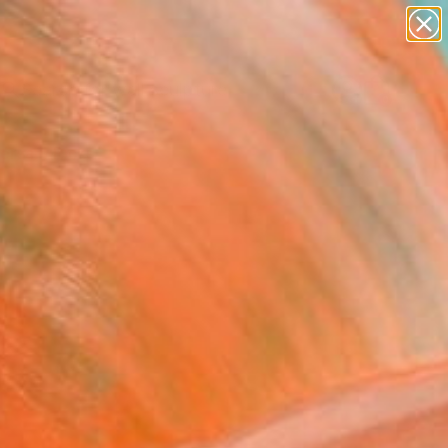
abstracts
figurative art
landscapes
wall sculpture
Search for
artist name
+
0
anything
paintings
ersary Picks