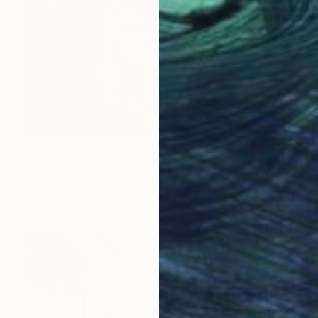
$1,683
"Storybook Ending" Photograph
Denise Prince, United States
Color on Paper
40.6 x 40.6 cm