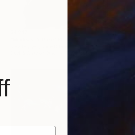
$4,847
"Mindisayo's Gaze" Photograph
Drew Doggett, United States
Black & White on Other
121.9 x 81.3 cm
f