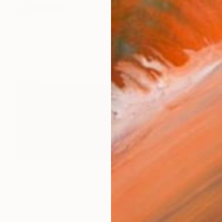
$523
"Renée's Dream - The Boys (Days of Heaven) - Limited Edition of 10" Photograph
Stefanie Schneider, United States
Polaroid on Other
20 x 20 cm