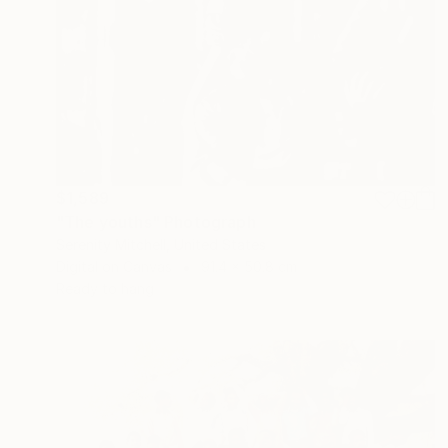
$1,589
"The youths" Photograph
Serenity Mitchell, United States
Digital on Canvas
91.4 x 50.8 cm
Ready to hang