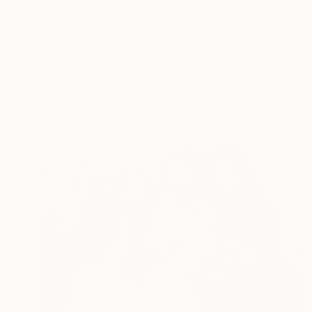
Daniel Sonnentag, Germany
Black & White on Paper
60 x 90 cm