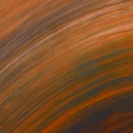
Christy Powers, United States
Polaroid on Paper
8.9 x 11.4 cm
$260
"We are all best friends" Photograph
Louise O'Gorman, United Kingdom
Giclée on Paper
45 x 30 cm