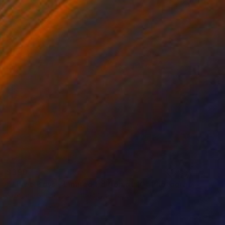
$390
"Three Boys - Limited Edition of 10" Photograph
Stefanie Schneider, United States
Color on Other
24 x 20 cm