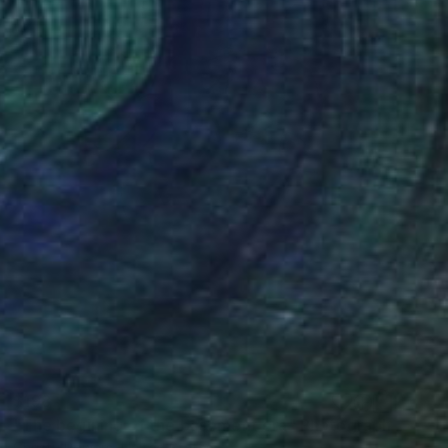
$198
"The begining of the basement era" Photograph
Christy Powers, United States