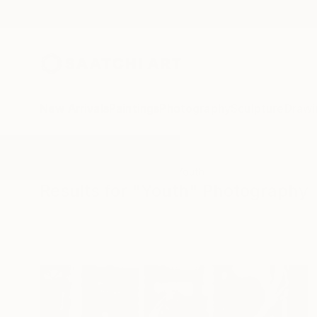
New Arrivals
Paintings
Photography
Sculpture
Drawi
All Artworks
Photography
Youth
Results for "Youth" Photography