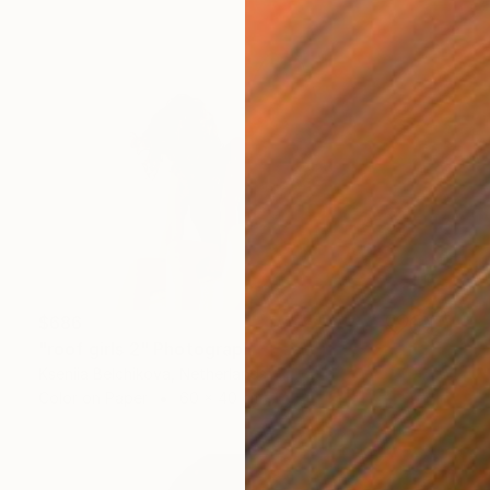
$686
"roof girls 2" Photograph
Kseniia Belchikova, Netherlands
Color on Paper
60 x 40 cm