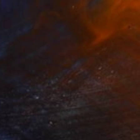
$565
"The Weight of Joy: Unscripted Play on Surabaya's Iconic Street" Photograph
Yusuf Afandi, Indonesia
Black & White on Paper
100 x 150.2 cm