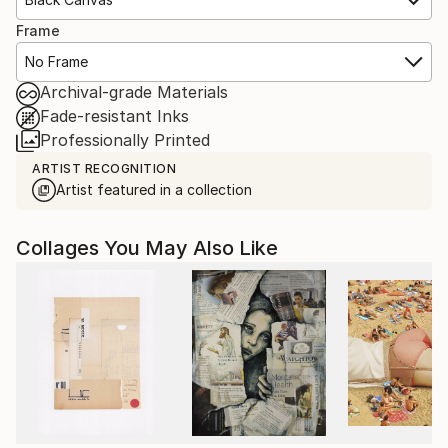
Frame
No Frame
Archival-grade Materials
Fade-resistant Inks
Professionally Printed
ARTIST RECOGNITION
Artist featured in a collection
Collages You May Also Like