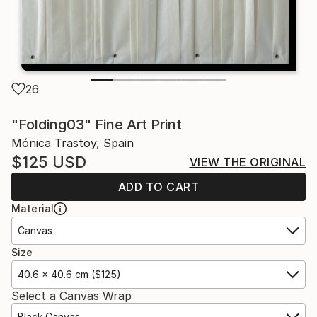
26
"Folding03" Fine Art Print
Mónica Trastoy, Spain
$125
USD
VIEW THE ORIGINAL
ADD TO CART
Material
Canvas
Size
40.6 x 40.6 cm ($125)
Select a Canvas Wrap
Black Canvas