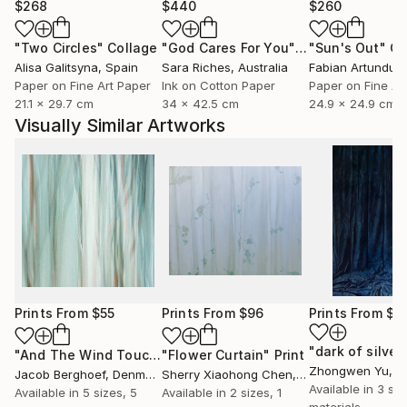
$268
$440
$260
"Two Circles"
Collage
"God Cares For You"
Collage
"Sun's Out"
Co
Alisa Galitsyna
, Spain
Sara Riches
, Australia
Paper on Fine Art Paper
Ink on Cotton Paper
Paper on Fine Ar
21.1 x 29.7 cm
34 x 42.5 cm
24.9 x 24.9 cm
Visually Similar Artworks
Prints From
$55
Prints From
$96
Prints From
$4
"And The Wind Touched Their Naked Soul"
"Flower Curtain"
Print
Print
Zhongwen Yu
, C
Jacob Berghoef
, Denmark
Sherry Xiaohong Chen
, United States
Available in
3 siz
Available in
5 sizes, 5
Available in
2 sizes, 1
materials