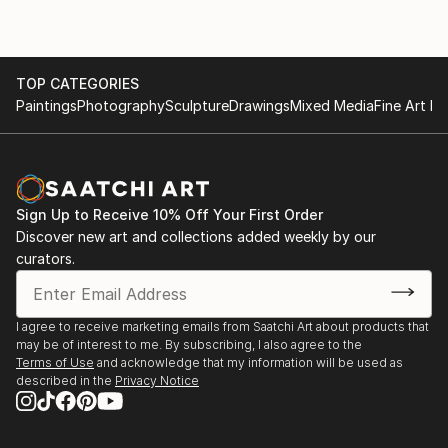
TOP CATEGORIES
Paintings
Photography
Sculpture
Drawings
Mixed Media
Fine Art Pr
Sign Up to Receive 10% Off Your First Order
Discover new art and collections added weekly by our
curators.
I agree to receive marketing emails from Saatchi Art about products that
may be of interest to me. By subscribing, I also agree to the
Terms of Use
and acknowledge that my information will be used as
described in the
Privacy Notice