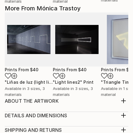
materials
material
More From Mónica Trastoy
Prints From
$40
Prints From
$40
Prints From
$9
"Liñas de luz (light lines)."
"Light lines2"
Print
Print
Available in
3 sizes, 3
Available in
3 sizes, 3
Available in
1 size
materials
materials
material
ABOUT THE ARTWORK
Drawing made of rice paper and eyelets.
Year Created:
DETAILS AND DIMENSIONS
2012
Medium:
Subject:
Print, Giclee on Canvas
SHIPPING AND RETURNS