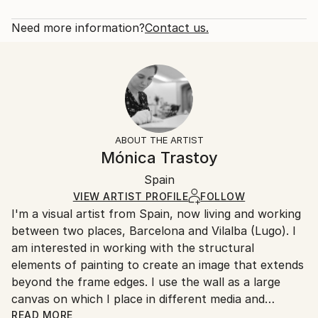
Abstract
Rarity:
Delivery Cost:
Styles:
Open Edition
Calculated at checkout.
Need more information?
Contact us.
Abstract
Size:
Delivery Time:
40.6 W x 40.6 H x 3.2 D cm
Typically 5-7 business days for domestic shipments,
Ready To Hang:
10-14 business days for international shipments.
Yes
Returns:
Frame:
All Open Edition prints are final sale items and
Not Framed
ineligible for returns. Visit our
help section
for more
ABOUT THE ARTIST
Canvas Wrap:
information.
Mónica Trastoy
Black Canvas
Handling:
Packaging:
Spain
Ships in a box. Art prints are packaged and shipped
Ships in a Box
by our printing partner.
VIEW ARTIST PROFILE
FOLLOW
I'm a visual artist from Spain, now living and working
Ships From:
between two places, Barcelona and Vilalba (Lugo). I
Printing facility in California.
am interested in working with the structural
elements of painting to create an image that extends
beyond the frame edges. I use the wall as a large
canvas on which I place in different media and
formats to take advantage of specific space
READ MORE