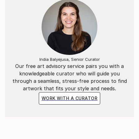
News):
India Balyejusa, Senior Curator
Our free art advisory service pairs you with a
knowledgeable curator who will guide you
through a seamless, stress-free process to find
artwork that fits your style and needs.
WORK WITH A CURATOR