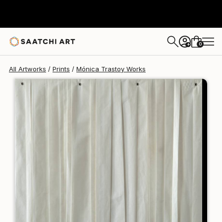
Mónica Trastoy
$125
USD
0
+
All Artworks
Prints
Mónica Trastoy Works