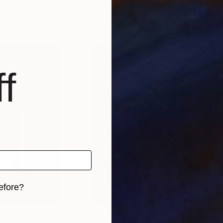
Germany
Dominik Lommer
, Germany
Domi
, 1 material
Available in
2 sizes, 1 material
Avai
f
efore?
iginal art before?
0
Prints From
$150