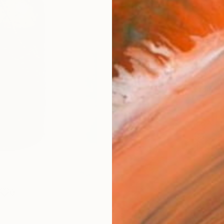
Canv
Size
35.6 
Select
Whit
Frame
No F
Arch
Fade
Prof
0