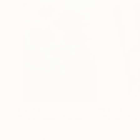
$182,950
$10,000
"Scarlet Poppies"
Painting
"Palmistry"
Pai
Erin Hanson
, United States
Alyson Khan
, Unit
Oil on Canvas
Acrylic on Canvas
182.9 x 243.8 cm
91.4 x 121.9 cm