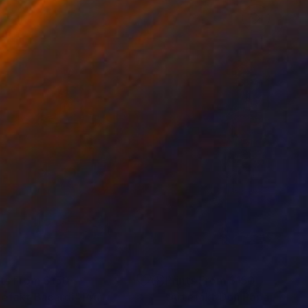
nts From
$150
Prints From
$150
tefakt Bacardi"
Print
"Artefakt Don Papa"
Print