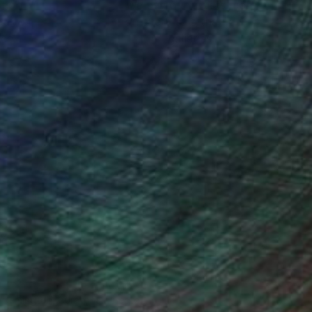
ction
We pay our artists more
ou to
on every sale than other
ce.
galleries.
n Remington, Curatorial Director