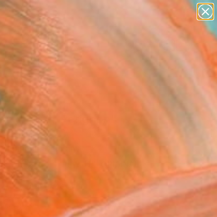
paintings
abstracts
figurative art
landscapes
Search for
wall sculpture
+
0
artist name
anything
er Must-Haves
paintings
efakt_Dom-Perignon"
Art Print
k Lommer, Germany
0
USD
VIEW THE ORIGINAL
ADD TO CART
l