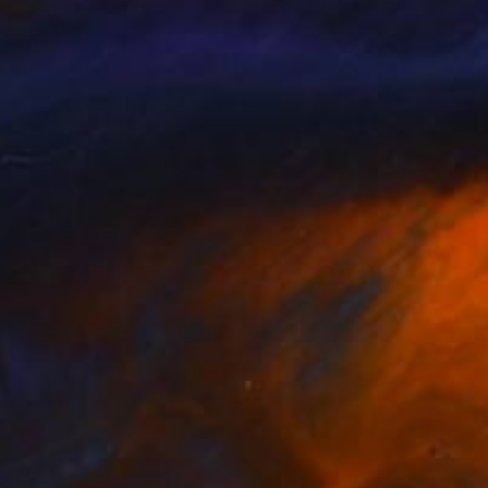
nik Lommer
, Germany
Dominik Lommer
, Germany
lable in
1 size, 1 material
Available in
2 sizes, 1 material
SEE MORE