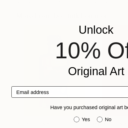
Dominik Lommer
, Germany
Dominik Lommer
, 
Available in
2 sizes, 1 material
Available in
2 sizes
More From Dominik Lommer
Unlock
10% Of
Original Art
Email address
Have you purchased original art b
Have you purchased or
Yes
No
Prints From
$150
Prints From
$15