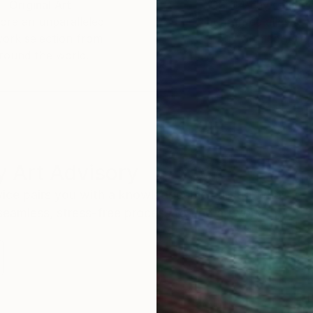
Original Art
Our 14-day satisfa
ore an unparalleled
guarantee allows y
work selection from
buy with confiden
round the world.
 Art Advisory
rvice pairs you with a knowledgeable curator who
seamless, stress-free process to find artwork that
.
Eri