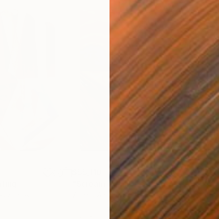
$55,110
$3,
nting
"Scream Again"
Painting
"Wh
ed States
Zohaib Ahmed
, Pakistan
Anto
Oil on Canvas
Oil 
50.8 x 58.4 cm
50 