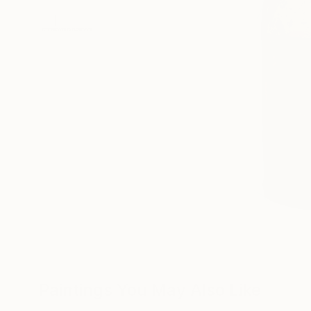
Paintings You May Also Like