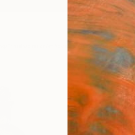
ngs
Prints
Inspiration
Art Advisory
Trade
Curated Deals
Summ
"Art
Fine 
Domini
$15
Materia