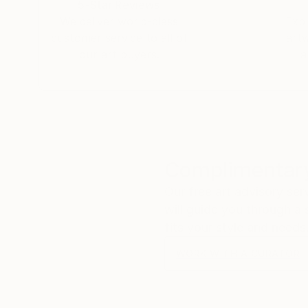
5-Star Reviews
We deliver world-class
Expl
customer service to all of
art
our art buyers.
a
Complimentary
Our free art advisory se
will guide you through a 
fits your style and needs
WORK WITH A CURATOR