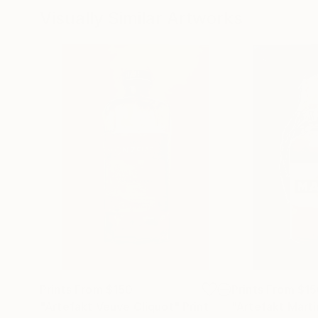
Visually Similar Artworks
Prints From
$150
Prints From
$15
"Artefakt Veuve Cliquot"
Print
"Artefakt Marti