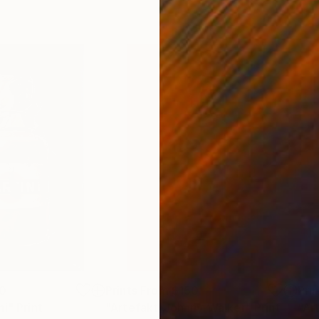
0
Prints From
$150
Pri
ni"
Print
"Artefakt_Johnny-Walker"
Print
"Ar