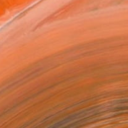
as
x 53.3 cm ($150)
 a Canvas Wrap
e Canvas
rame
ival-grade Materials
-resistant Inks
essionally Printed