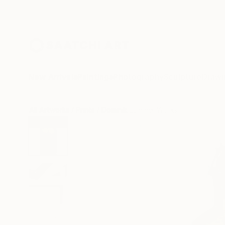
New Arrivals
Paintings
Photography
Sculpture
Drawi
All Artworks
Prints
Dominik Lommer Works