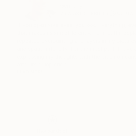
Germany
VIEW ARTIST PROFILE
FOLLOW
If you open your eyes, you see. Everything, ever
that makes us see differently. For me, the depic
repeated overpainting and layers in my pictures
and spatial intensity. For the most part, I have
expressing my thoughts with the brush on canva
after its completion.
The alternation of large areas of color, gestura
READ MORE
would like to tell the viewer stories in my pictu
Someone once said: "The art brings the world in 
order, or to add himself to the painterly
disorder of these works."
Thousands of
Gl