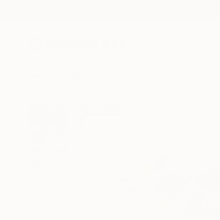
New Arrivals
Paintings
Photography
Sculpture
Drawi
All Artworks
Prints
Marie Larraine Weir Works