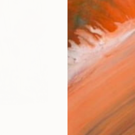
Fine 
Size
22.9 
Frame
No F
Arch
Fade
Prof
ARTIS
Sh
Ar
1