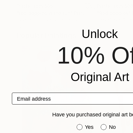
Prints From
$65
Prints From
$6
"red poppies in the sun"
Print
"Red poppies"
Oksana Fedorova
, Netherlands
Tanya Sava
, Germ
Available in
3 sizes, 2 materials
Available in
2 sizes
Unlock
Popular Paintings
10% Of
Original Art
Email address
Have you purchased original art b
Have you purchased or
Yes
No