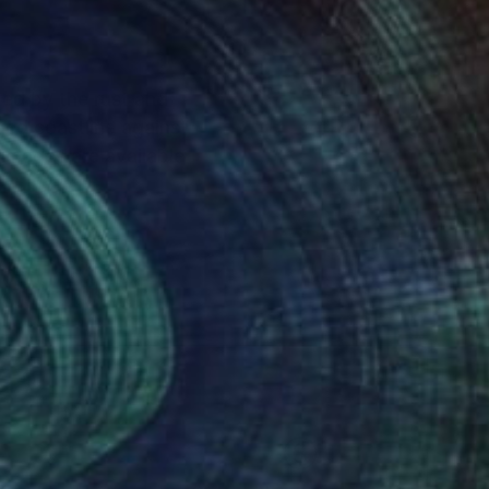
red by the rust and
gged coastline against
 images are available