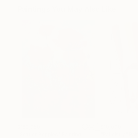
Paintings You May Also Like
$182,950
$10,000
"Scarlet Poppies"
Painting
"Palmistry"
Pai