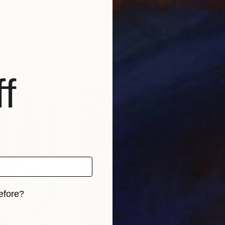
8
Prints From
$100
Pri
Print
"Wild poppies"
Print
"Po
any
Vladyslav Durniev
, Ukraine
Mila
, 1 material
Available in
3 sizes, 4 materials
Avai
f
efore?
iginal art before?