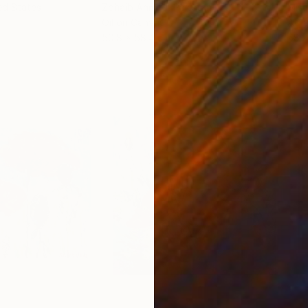
ed States
Zohaib Ahmed
, Pakistan
Misa
Oil on Canvas
Acry
50.8 x 58.4 cm
58.2