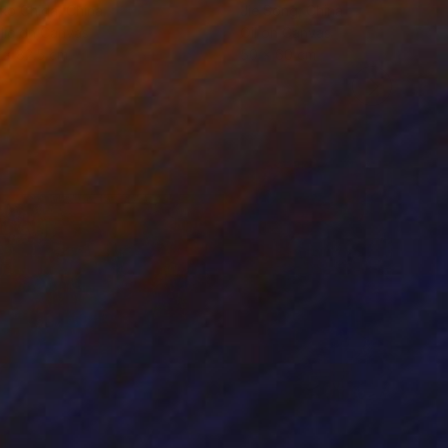
ko Chida
, China
Jie Song
, China
lic on Canvas
Oil on Canvas
 x 82.5 cm
50 x 60 cm