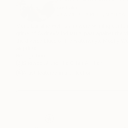
Australia
VIEW ARTIST PROFILE
FOLLOW
Marie Larraine Weir is an award winning contempo
grime of Sydney's industrial past against the vi
the diverse blues of the waterways. Mostly Weir
as prints.
Recognition:
Showed at the The Other Art Fair
Artist featured in a collection