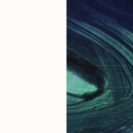
rary Australian artist. Her creative instincts are stir
vid blue of the Australian skies,the orchres of the ru
 paints in oil on stretched linen/canvas. Some of the
Why Saatchi Art?