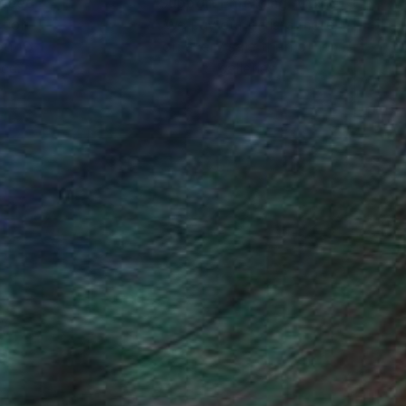
nteed
Support Emerging Artists
ction
We pay our artists more
ou to
on every sale than other
ce.
galleries.