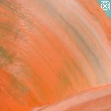
paintings
abstracts
figurative art
Search for
landscapes
+
0
wall sculpture
artist name
ersary Picks
anything
paintings
ds of poppies" Fine Art
arraine Weir, Australia
USD
VIEW THE ORIGINAL
ADD TO CART
l