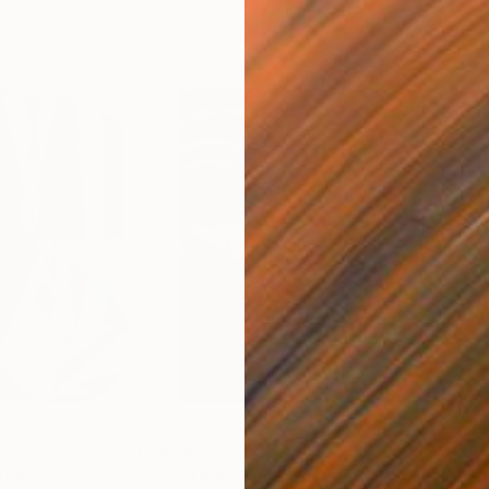
$55,110
$47
nting
"Scream Again"
Painting