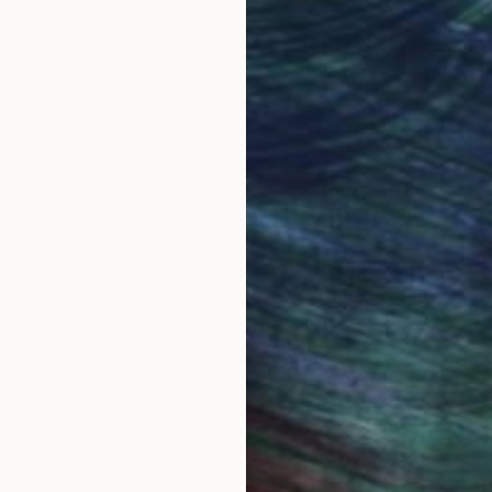
obal Selection of
Satisfaction Guara
Original Art
Our 14-day satisfa
ore an unparalleled
guarantee allows y
work selection from
buy with confiden
round the world.
 Art Advisory
rvice pairs you with a knowledgeable curator who
seamless, stress-free process to find artwork that
.