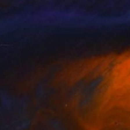
nts From
$40
Prints From
$49
ppies Etude"
Print
"Wild Poppies"
Print
 Moroko
, United Kingdom
Liubov Kuptsova
, Ukraine
lable in
3 sizes, 4 materials
Available in
3 sizes, 2 materials