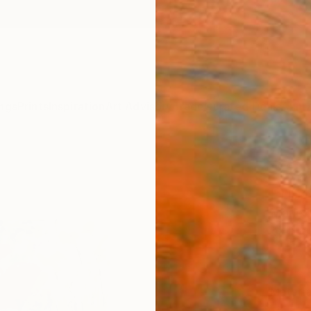
ngs
Prints
Inspiration
Art Advisory
Trade
Curated Deals
Anniv
"Fiel
Print
Marie L
$85
Materia