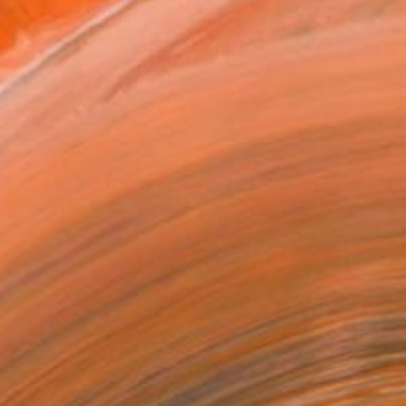
Art Paper
x 30.5 cm ($85)
rame
ival-grade Materials
-resistant Inks
essionally Printed
T RECOGNITION
owed at the The Other Art Fair
tist featured in a collection