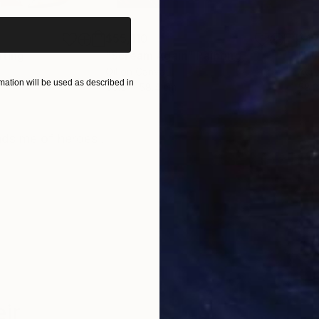
$55,110
$47
nting
"Scream Again"
Painting
Oil on Canvas
Acry
ation will be used as described in
50.8 x 58.4 cm
58.2
ONS
SHIPPING AND RETURNS
nds me of heroes .
ir