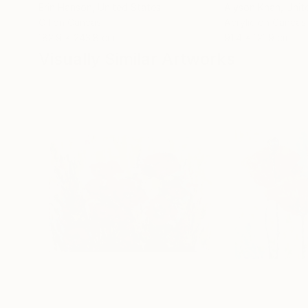
Erin Hanson
, United States
Alyson Khan
, Unit
Oil on Canvas
Acrylic on Canvas
182.9 x 243.8 cm
91.4 x 121.9 cm
Visually Similar Artworks