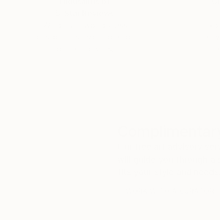
Thousands of
Gl
5-Star Reviews
We deliver world-class
Expl
customer service to all of
art
our art buyers.
a
Complimentary
Our free art advisory se
will guide you through a 
fits your style and needs
WORK WITH A CURATOR