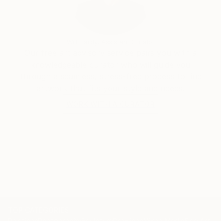
She was a yarn dyer for nearly 18 years, opening
Spirit Trail Fiberworks in January 2003. It was a
different and really fun way to work with and
Will Hardy, Assistant Curator
experience color. She returned to painting in 2016
Our free art advisory service pairs you with a
and currently splits her time between Rappahannock
knowledgeable curator who will guide you
County, VA, and southwestern New Mexico, where
through a seamless, stress-free process to find
she lives and creates on a ranch in the Gila National
artwork that fits your style and needs.
Forest outside Silver City.
WORK WITH A CURATOR
Check out my studio at
TOP CATEGORIES
Paintings
Photography
Sculpture
Drawings
Mixed Media
Fine Art Pr