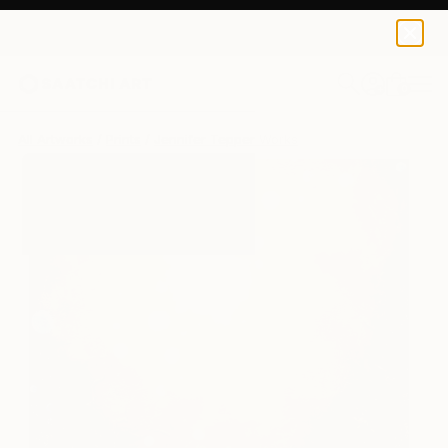
Jennifer Tepper
$229
USD
0
+
All Artworks
Prints
Jennifer Tepper Works