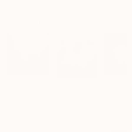
Erin Hanson
, United States
Alyson Khan
, United States
Zohaib Ahmed
, 
Oil on Canvas
Acrylic on Canvas
Oil on Canvas
182.9 x 243.8 cm
91.4 x 121.9 cm
50.8 x 58.4 cm
Visually Similar Artworks
Prints From
$90
Prints From
$90
Prints From
$1
"Slay Your Dragons"
Print
"New Beginnings"
Print
"Space #8"
Pri
Jennifer Tepper
, United States
Jennifer Tepper
, United States
Vahagn Sardary
Available in
5 sizes, 4
Available in
6 sizes, 4
Available in
1 size
materials
materials
material
More From Jennifer Tepper