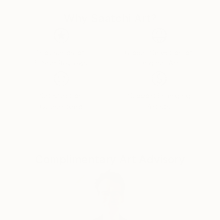
with classes at the Smithsonian Institute and
Why Saatchi Art?
Corcoran School of Art & Design in Washington, DC,
the former Columbia School of Visual Arts in
Columbia, MD, and the Torpedo Factory in
Alexandria, VA.
Thousands of
Global Selection of
5-Star Reviews
Original Art
Jennifer has worked with pen and ink, colored pencil,
acrylic and oil, and clay, and has pursued painting,
Satisfaction
Support Emerging
figure drawing, calligraphy, stippling, ceramics, and
Guaranteed
Artists
more. For the past 6 years, she’s focused on painting
mostly abstract in acrylics and oils. She has exhibited
her work in studio tours, gallery exhibitions,
restaurants, and shops in both Virginia and New
Complimentary Art Advisory
Mexico.
Jennifer began her pursuit of a creative avocation in
earnest after a career in commercial real estate in
Washington, DC, spanning more than 15 years.