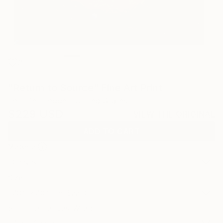
0
"Return to Source" Fine Art Print
Jennifer Tepper, United States
$229
USD
VIEW THE ORIGINAL
ADD TO CART
Material
Canvas
Size
40.6 x 40.6 cm ($229)
Select a Canvas Wrap
White Canvas