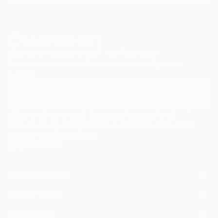
Sign Up to Receive 10% Off Your First Order
Discover new art and collections added weekly by our
curators.
I agree to receive marketing emails from Saatchi Art about products that
may be of interest to me. By subscribing, I also agree to the
Terms of Use
and acknowledge that my information will be used as
described in the
Privacy Notice
FOR COLLECTORS
Art Advisory
FOR THE TRADE
Help Center
About
Returns
SAATCHI ART
Trade Program
Commissions