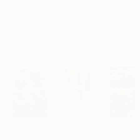
Frame
No Frame
Archival-grade Materials
Fade-resistant Inks
Professionally Printed
Paintings You May Also Like
$182,950
$10,000
$55,110
"Scarlet Poppies"
Painting
"Palmistry"
Painting
"Scream Again