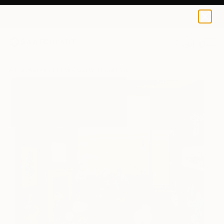
Caryn Nuttall
$125
USD
0
+
All Artworks
Prints
Caryn Nuttall Works