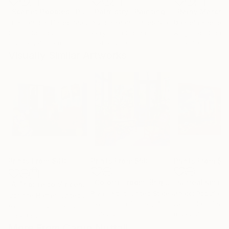
"Scarlet Poppies"
Painting
"Palmistry"
Painting
"Rainy March"
Erin Hanson
, United States
Alyson Khan
, United States
Danijela Knezevi
Oil on Canvas
Acrylic on Canvas
Acrylic on Canv
182.9 x 243.8 cm
91.4 x 121.9 cm
30 x 40 cm
Visually Similar Artworks
Prints From
$40
Prints From
$50
Prints From
$2
"Colorful room. Bright joyful, dopamine positive mood art"
"A Tribute to Vincent"
Print
Rivas Artist
, United States
Anatol Podufalof
Corinne Hamer
, United Kingdom
Available in
3 sizes, 4
Available in
1 size
Available in
2 sizes, 2
materials
material
materials
More From Caryn Nuttall