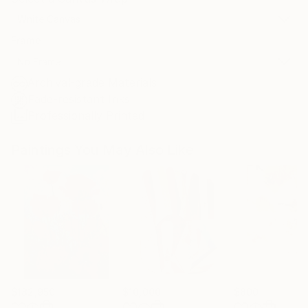
White Canvas
Frame
No Frame
Archival-grade Materials
Fade-resistant Inks
Professionally Printed
Paintings You May Also Like
$182,950
$10,000
$800