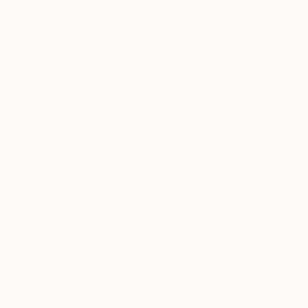
Canadian citizens. During that time I exhibited in
London at The Francis Kyle Gallery and at RONA,
Why Saatchi Art?
Neiman Marcus Beverly Hills, Franklin Silverstone
Gallery Montréal, Uffundi Gallery, Ottawa. I had
works in the Ottawa Gallery permanent collection,
The Canadian Art Bank, and was part of the Canada
Thousands of
Global Selection of
5-Star Reviews
Original Art
Collects exhibition that showcased Canadian art in
galleries and museums across the USA.
Satisfaction
Support Emerging
Then, on Canadian diplomatic passports, we moved
Guaranteed
Artists
back to London ostensibly for five years, but that
morphed into many. During that time I stopped
painting and got a master's degree in psychotherapy
from City University followed by a 30 year career,
Complimentary Art Advisory
that I loved, as a psychotherapist. I worked from my
flat in Marylebone, London. Meanwhile, my sons and
their families moved back to Canada, and a few years
ago asked me to join them. I now live in a
multigenerational family house in Calgary, Alberta,