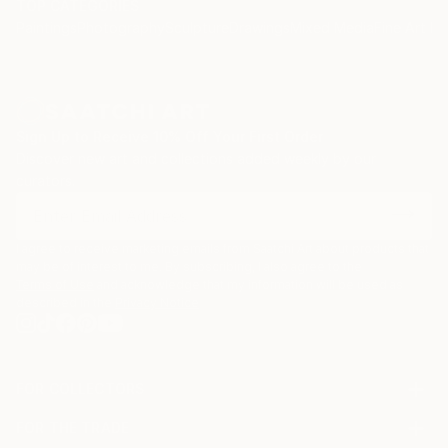
TOP CATEGORIES
Paintings
Photography
Sculpture
Drawings
Mixed Media
Fine Art Pr
Sign Up to Receive 10% Off Your First Order
Discover new art and collections added weekly by our
curators.
I agree to receive marketing emails from Saatchi Art about products that
may be of interest to me. By subscribing, I also agree to the
Terms of Use
and acknowledge that my information will be used as
described in the
Privacy Notice
FOR COLLECTORS
Art Advisory
FOR THE TRADE
Help Center