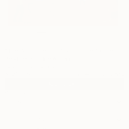
0
"The Bar at the 51st State Home for the
Bewildered" Fine Art Print
Caryn Nuttall, Canada
$125
USD
VIEW THE ORIGINAL
ADD TO CART
Material
Canvas
Size
40.6 x 40.6 cm ($125)
Select a Canvas Wrap