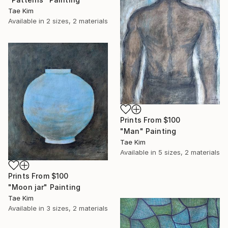
Tae Kim
Available in
2 sizes, 2 materials
Prints From
$100
"Man" Painting
Tae Kim
Available in
5 sizes, 2 materials
Prints From
$100
"Moon jar" Painting
Tae Kim
Available in
3 sizes, 2 materials