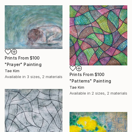
Prints From
$100
"Prayer" Painting
Tae Kim
Prints From
$100
Available in
3 sizes, 2 materials
"Patterns" Painting
Tae Kim
Available in
2 sizes, 2 materials