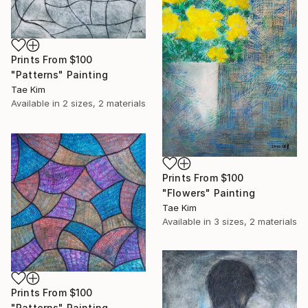
Prints From
$100
"Patterns" Painting
Tae Kim
Available in
2 sizes, 2 materials
Prints From
$100
"Flowers" Painting
Tae Kim
Available in
3 sizes, 2 materials
Prints From
$100
"Patterns" Painting