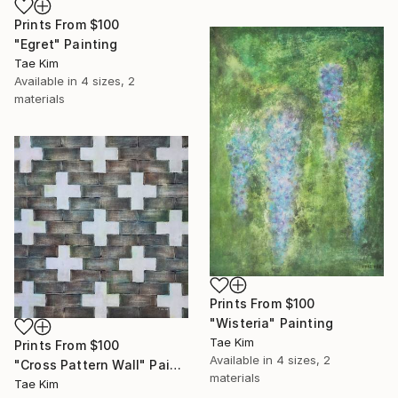
Prints From
$100
"Egret" Painting
Tae Kim
Available in
4 sizes, 2
materials
Prints From
$100
"Wisteria" Painting
Tae Kim
Prints From
$100
Available in
4 sizes, 2
"Cross Pattern Wall" Painting
materials
Tae Kim