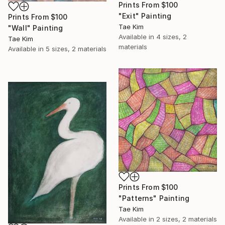
Prints From
$100
"Exit" Painting
Prints From
$100
Tae Kim
"Wall" Painting
Available in
4 sizes, 2
Tae Kim
materials
Available in
5 sizes, 2 materials
Prints From
$100
"Patterns" Painting
Tae Kim
Available in
2 sizes, 2 materials