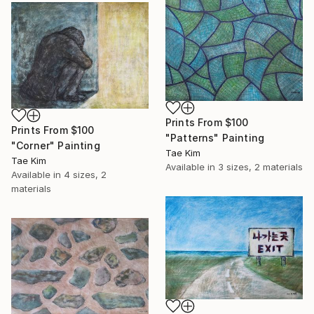
Prints From
$100
Prints From
$100
"Patterns" Painting
"Corner" Painting
Tae Kim
Tae Kim
Available in
3 sizes, 2 materials
Available in
4 sizes, 2
materials