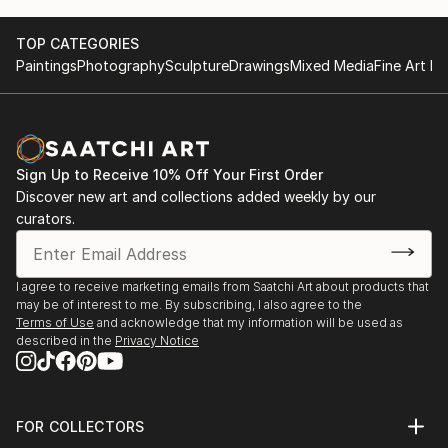
Activities
2015 3rd Solo Exhibition, THE K Gallery in Seoul,
TOP CATEGORIES
Korea
Paintings
Photography
Sculpture
Drawings
Mixed Media
Fine Art Pr
2014 2nd Solo Exhibition, Gallery La Mer in Seoul,
Korea
2013 1st Solo Exhibition, Gangneung Museum in
Gangneung, Korea
Sign Up to Receive 10% Off Your First Order
And have participated many other Group Exhibitions.
Discover new art and collections added weekly by our
curators.
And four times awarded at painting and sculpture
contest.
I agree to receive marketing emails from Saatchi Art about products that
Thanks.
may be of interest to me. By subscribing, I also agree to the
Terms of Use
and acknowledge that my information will be used as
described in the
Privacy Notice
FOR COLLECTORS
Art Advisory