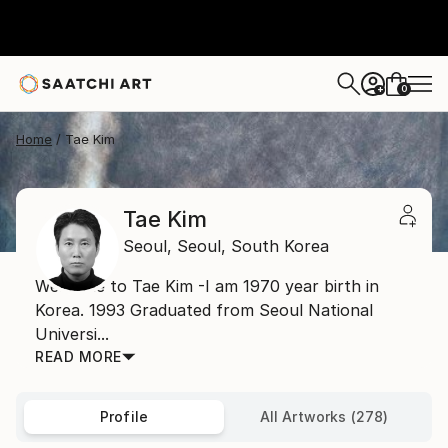
0
+
Home
Tae Kim
Tae Kim
Seoul,
Seoul,
South Korea
Welcome to Tae Kim -I am 1970 year birth in
Korea. 1993 Graduated from Seoul National
Universi...
READ MORE
Profile
All Artworks (278)