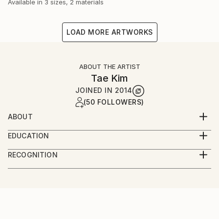
Available in
3 sizes, 2 materials
LOAD MORE ARTWORKS
ABOUT THE ARTIST
Tae Kim
JOINED IN
2014
(50 FOLLOWERS)
ABOUT
Welcome to Tae Kim
EDUCATION
At 1993, Graduated from Seoul National University
-I am
RECOGNITION
Of Education.
1970 year birth in Korea.
Artist featured in a collection
1993 Graduated from Seoul National University Of
Education.
Artist, now in activity.