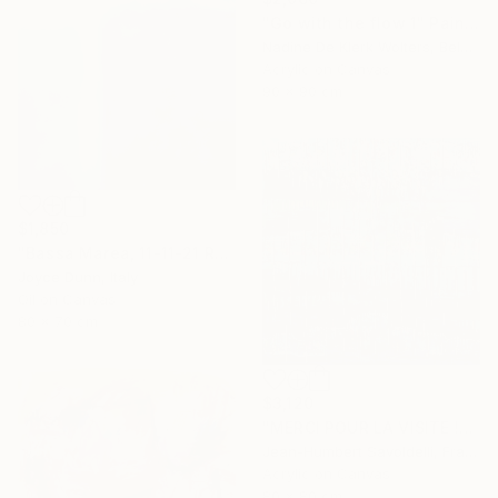
"Go with the flow 1" Painting
Nadine De Klerk Wolters, Belgium
Acrylic on Canvas
90 x 90 cm
$1,850
"Bassa Marea, 11-11-21 Roma" Painting
Joyce Dunn, Italy
Oil on Canvas
80 x 70 cm
$3,120
"MERCI POUR LA VISITE !" Painting
Jean-Humbert Savoldelli, France
Acrylic on Canvas
80 x 80 cm