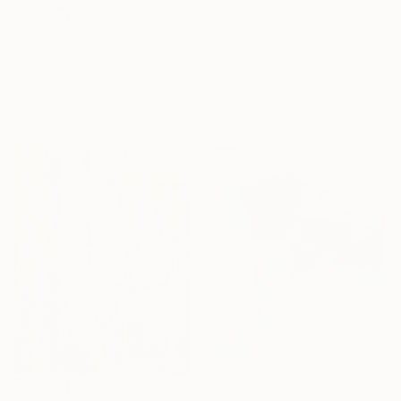
$1,100
$4,323
"Haunted" Painting
"Take a rest" Painting
Marina Lyu, South Korea
Xiaoyang Galas, France
Acrylic on Canvas
Acrylic on Canvas
65 x 90.9 cm
80 x 80 cm
$2,550