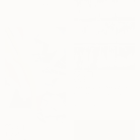
Petro Hrytsiuk, Ukraine
Available in
1 size, 1 material
$670
"Composition No. 271" Painting
Sumit Mehndiratta, India
Acrylic on Paper
41.9 x 58.4 cm
$3,925