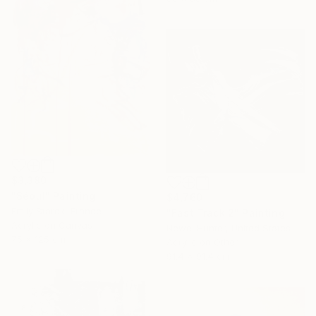
$3,380
"Séoul" Painting
$4,760
Emily Starck, France
"Fast Track 2" Painting
Acrylic on Canvas
Newel Hunter, United States
75 x 125 cm
Acrylic on Other
91.4 x 91.4 cm