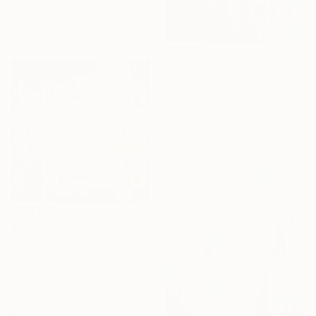
Lydia Lee, South Korea
Oil on Canvas
110 x 120 cm
$6,355
"Powerflowers (featured arresting abstracts)" Painting
Hennie Van De Lande, Netherlands
Acrylic on Aluminum
100 x 150 cm
$1,246
"Home Is Love No.7" Painting
Beate Garding Schubert, Spain
Acrylic on Canvas
60 x 60 cm