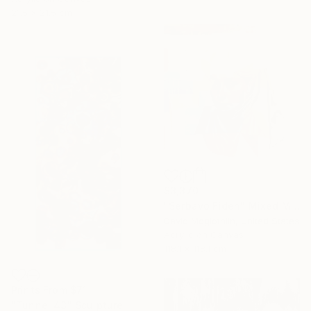
21.5 x 21.5 cm
$3,370
"Serbavo Fiden" Mixed Media
David Mcglothlin, United States
Acrylic on Canvas
118.1 x 118.1 cm
Prints From
$71
"Tunnel 43" Sculpture