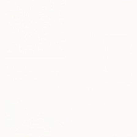
Prints From
$65
"Raging Femininity" Painting
Nik Macey, United Kingdom
Available in
2 sizes, 1 material
$1,320
"Silk" Painting
Mary Karssis, Greece
Acrylic on Canvas
110 x 130 cm