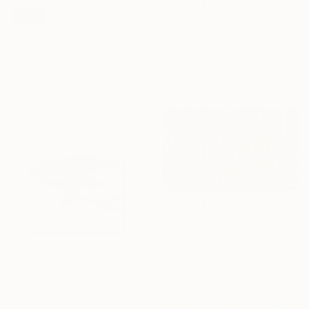
SOLD
$1,799
"held01" Painting
"Static yellow square" Painting
Sophie Lehniger, Germany
Ronald Hunter, Netherlands
Acrylic on Canvas
Acrylic on Canvas
30 x 39.9 cm
80 x 80 cm
$1,440
"Serenity" Painting
Zack Goulet, United States
Acrylic on Canvas
182.9 x 106.7 cm
$1,650