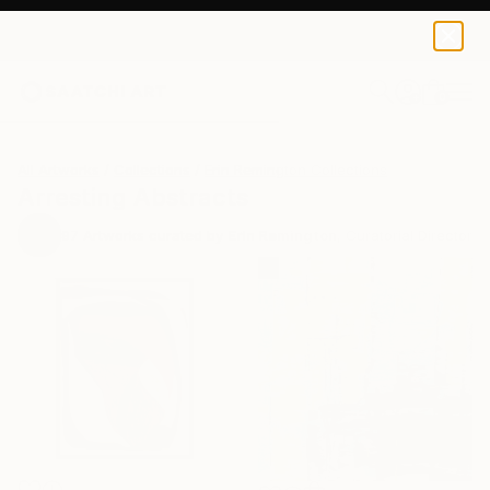
0
+
All Artworks
Collections
Erin Remington Collections
Arresting Abstracts
97
Artworks curated by
Erin Remington
, Curatorial Director