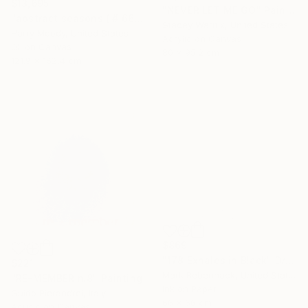
$13,695
"NEVER LET ME GO" Painting
"abstract seasons ( # 668 )" Painting
Stacey Warnix, United States
Harry Moody, United States
Acrylic on Canvas
Oil on Canvas
80 x 95.2 cm
121.9 x 152.4 cm
$869
"178 Exhales in Black" Drawing
$221
Mark Rebennack, United States
"RE-MEMBER n.8" Painting
Ink on Paper
Guido Pierandrei, Italy
66 x 66 cm
Acrylic on Canvas