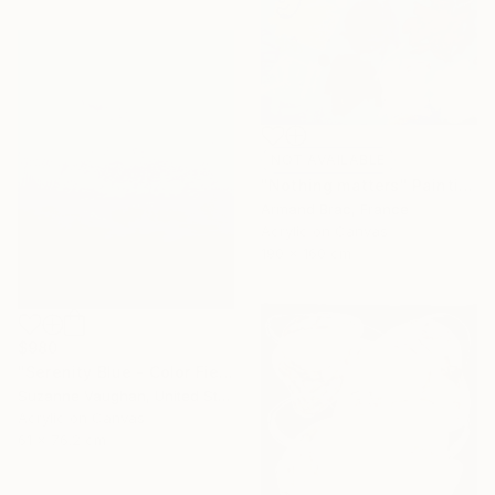
NOT AVAILABLE
"Nothing matters" Painting
Armand Brac, France
Acrylic on Canvas
190 x 160 cm
$980
"Serenity Blue - Color Field Abstract" Painting
Suzanne Vaughan, United States
Acrylic on Canvas
61 x 76.2 cm