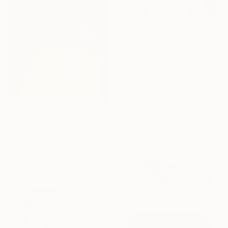
$1,210
"Big keepers" Painting
Danuta Slautskaya, Serbia
Acrylic on Canvas
79.8 x 99.8 cm
$5,480
"Descending light" Painting
Nina Enger, Norway
Acrylic on Canvas
100 x 100 cm