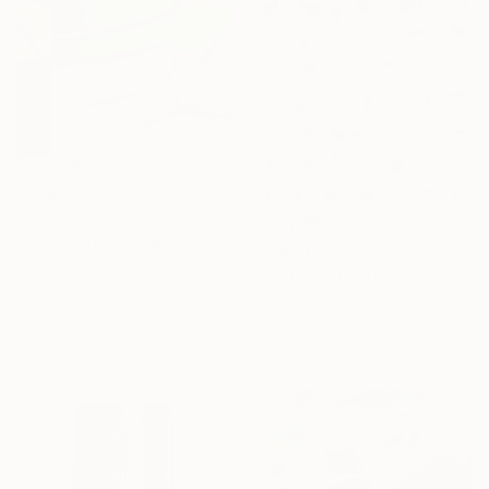
$509
"Even the light feels heavy" Painting
Poovi Art, United States
$1,493
Acrylic on Paper
"Redbud" Painting
45.7 x 61 cm
Gaurii S Kumaar, United States
Acrylic on Canvas
91.4 x 91.4 cm