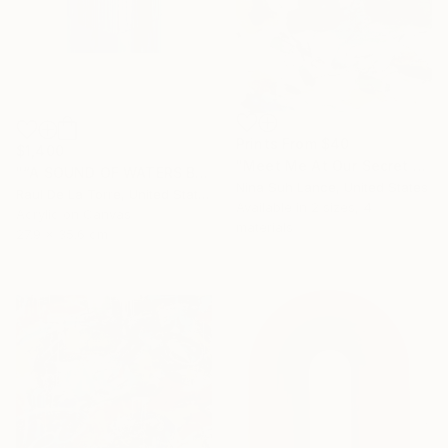
Prints From
$40
$1,400
"Meet Me At Our Secret Spot" Painting
"“A SOUND OF WATERS BENDING ASTRIDE THE SKY”" Painting
Nina Suh Lance, United States
Raul De La Torre, United States
Available in
2 sizes, 4
Acrylic on Canvas
materials
27.9 x 35.6 cm