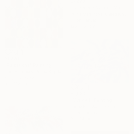
$7,270
"La Femme Nuage | Marina" Painting
Yuliya Martynova, United Kingdom
Oil on Canvas
120 x 100 cm
$1,226
"Pulsations" Painting
Liam Hennessy, United Kingdom
Acrylic on Wood
61 x 100 cm
$2,520
"Myriad 1" Painting
Lacey Kim, South Korea
Oil on Canvas
91 x 65 cm