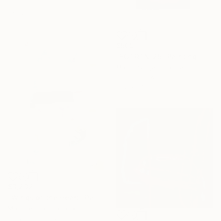
Oil on Canvas
140 x 130 cm
$509
"FGTRTN-25" Painting
Martin Singer, France
Acrylic on Wood
10.2 x 14 cm
$3,232
"Wings of the Heart" Painting
Marti Leroux, Canada
Acrylic on Canvas