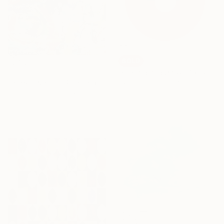
SOLD
NOT AVAILABLE
"PEYOTE SEED CUT No.18B-1" Painting
"In Hot Pursuit" Painting
Jaime Domínguez, Mexico
Acrylic on Canvas
Ben Fluno, United States
120 x 180 cm
Acrylic on Canvas
91.4 x 121.9 cm