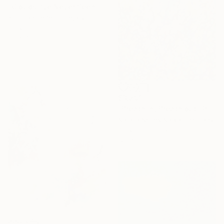
"Clouds I’ve Never Seen Before" Painting
Krisztián Tejfel, Hungary
Acrylic on Linen
50 x 40 cm
$3,291
"Breath in, Breath out" Painting
Natalia Nosek Natxa, Germany
Acrylic on Canvas
120 x 100 cm