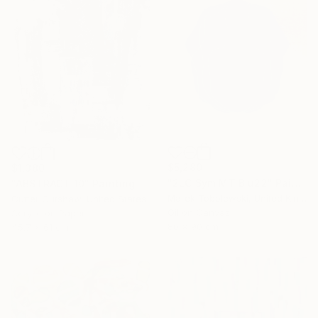
$5,280
$1,380
"2LC Sym MT Blu22" Painting
"ABSTRACT 10" Painting
Marek Tobolewski, United Kingdom
Cutter Cutshaw, United States
Oil on Canvas
Acrylic on Paper
80 x 90 cm
45.7 x 61 cm