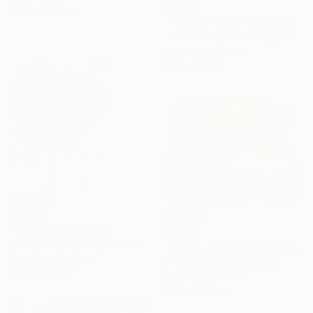
$4,350
91.4 x 121.9 cm
"Aquired Taste" Painting
Tim Fawcett, United Kingdom
Acrylic on Canvas
100 x 100 cm
$2,010
"Floating" Painting
$3,535
Ashley Cunningham, United States
"When Love Wins" Painting
Acrylic on Canvas
Claire Desjardins, Canada
91.4 x 91.4 cm
Acrylic on Canvas
101.6 x 76.2 cm