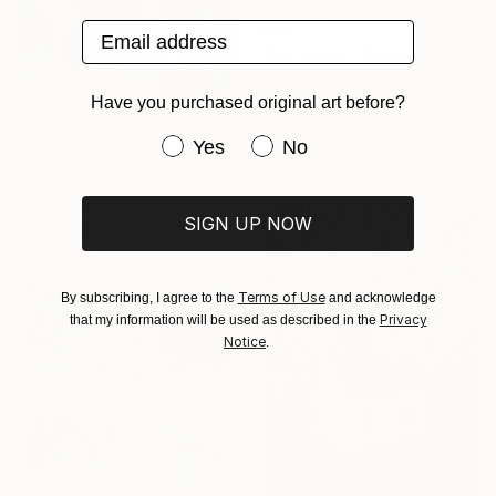
Email address
$391
"Bend Don't Break" Mixed Media
Jason Wright, United States
Acrylic on Fine Art Paper
Have you purchased original art before?
20.3 x 25.4 cm
$2,970
Have you purchased original art be
Yes
No
"Twilight" Painting
Lydia Lee, South Korea
Oil on Canvas
SIGN UP NOW
50 x 60 cm
Terms of Use
By subscribing, I agree to the
and acknowledge
Privacy
that my information will be used as described in the
Notice
.