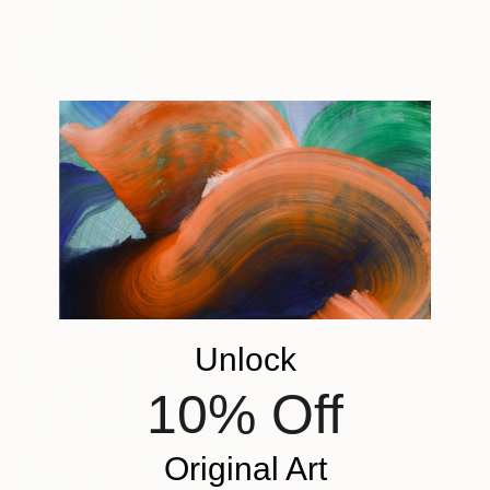
$2,410
"GATHERING AND COOKING WITH GRANDMA" Painting
Nuria Oliva, Spain
Oil on Canvas
90 x 97 cm
$6,882
"infoxicated identity #5" Collage
Paola Bazz, Italy
Paper on Corrugated Cardboard
122.9 x 122.9 cm
Unlock
10% Off
Original Art