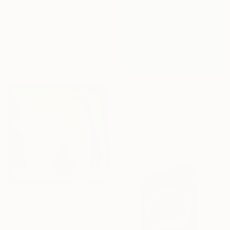
$1,919
"Put your favorite record on" Painting
Kirsten Handelmann, Germany
Acrylic on Canvas
116 x 160 cm
$12,170
"Utopian Visions" Painting
Miljan Stevanovic, Serbia
Oil on Canvas
150 x 200 cm
$2,600
"Circus" Painting
Eugene Seagull, Netherlands