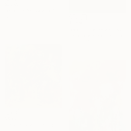
$2,260
"Enfold in Yellow and Blue I" Painting
Heidi Lanino, United States
$3,880
Oil on Canvas
30.5 x 40.6 cm
"Beyond the Horizon #42" Photograph
Carla Sa Fernandes, Portugal
Color on Metal
150 x 100 cm
$8,790
"The Thinker" Painting