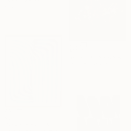
"'Melt'" Painting
Stuart Jones, United Kingdom
Acrylic on Canvas
122 x 183 cm
$4,670
"Bouquet XL" Mixed Media
Teis Albers, Netherlands
Paint on Canvas
120 x 120 cm
$1,056
"Sursum Deorsum" Painting
Marianne Hendriks, Netherlands