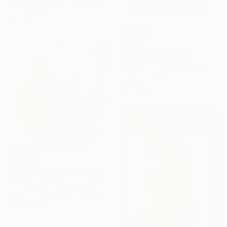
Oil on Wood
22.1 x 26.9 cm
$2,760
"Why Not" Collage
Michael Cutlip, United States
Acrylic on Wood
61 x 61 cm
$4,405
"Once more, with feeling!" Painting
Tim Fawcett, United Kingdom
Acrylic on Soft (Yarn, Cotton, Fabric)
100 x 100 cm