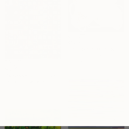
$1,209
"Transparent Overlapping Shapes I" Painting
Kind Of Cyan, Spain
Oil Stick on Paper
68.6 x 101.6 cm
$4,575
"Spaceboxes - I - Limited Edition of 5" Photograph
Paul Brouns, Netherlands
Color on Aluminum
120 x 120 cm