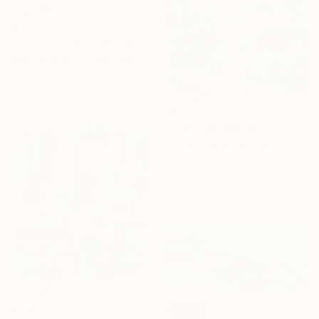
$1,420
"I'll Let You Be In My Dreams" Painting
Melissa Mcgill, United States
Acrylic on Canvas
76.2 x 61 cm
$3,410
"Call & Response" Painting
Iris Lehnhardt, Germany
Acrylic on Canvas
80 x 100 cm
$738
SOLD