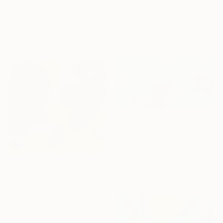
"MUSICAL GRAFFITI 17" Painting
"Sea for two" Painting
Louis Gribaudo, United States
Cinzia Battistel, Italy
Acrylic on Canvas
Acrylic on Canvas
61 x 71.1 cm
100 x 50 cm
$2,540
"Aqua Kaleidoscope I" Painting
Misako Chida, China
Acrylic on Canvas
201 x 100 cm
$3,285
"Origins" Painting
José Luis De Miguel, Spain
Acrylic on Plastic
50 x 50 cm