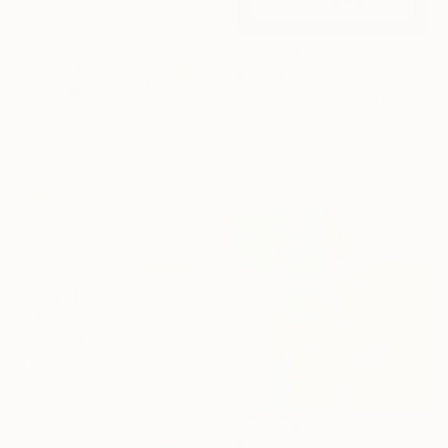
$1,306
"mirror series UNTITLED Portrait" Painting
Tomoya Nakano, Japan
Oil on Paper
32 x 44 cm
$5,020
"In Real Time" Painting
El Lovaas, United States
Acrylic on Canvas
76.2 x 121.9 cm
$2,060