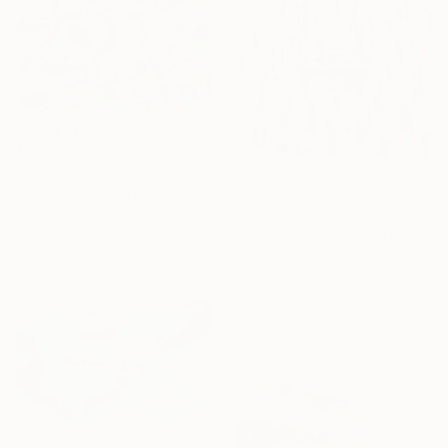
$1,072
"Tango" Painting
$1,220
Maarit Korhonen, Finland
"rest-space22" Painting
Acrylic on Canvas
65 x 65 cm
Seonmi Kang, South Korea
Other
38 x 45.7 cm