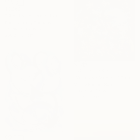
$3,262
"Slim: Fresh Line 7" Painting
Peter Nottrott, Germany
Acrylic on Canvas
200.2 x 80 cm
NOT AVAILABLE
"Veronese Moment" Painting
Mandy Racine, Spain
Acrylic on Canvas
100 x 100 cm