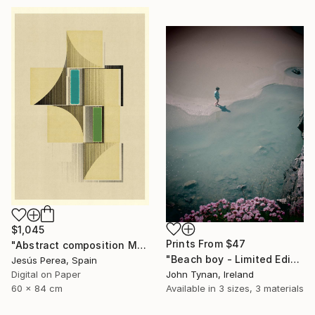
$1,045
Prints From
$47
"Abstract composition M146 - Limited Edition (5 of 20)" Print
"Beach boy - Limited Edition 2 of 100" Photograph
Jesús Perea, Spain
John Tynan, Ireland
Digital on Paper
Available in
3 sizes, 3 materials
60 x 84 cm