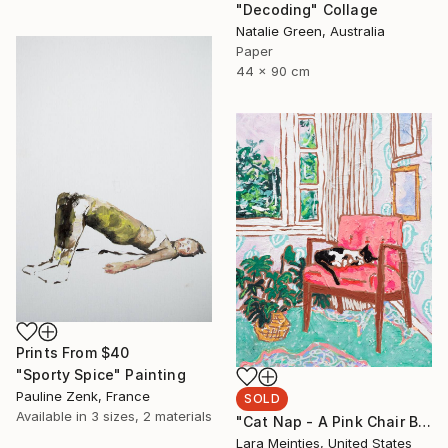
"Decoding" Collage
Natalie Green, Australia
Paper
44 x 90 cm
Prints From
$40
"Sporty Spice" Painting
Pauline Zenk, France
SOLD
Available in
3 sizes, 2 materials
"Cat Nap - A Pink Chair By The Window" Painting
Lara Meintjes, United States