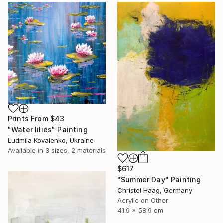
Prints From
$43
"Water lilies" Painting
Ludmila Kovalenko, Ukraine
Available in
3 sizes, 2 materials
$617
"Summer Day" Painting
Christel Haag, Germany
Acrylic on Other
41.9 x 58.9 cm