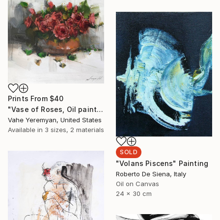
Prints From
$40
"Vase of Roses, Oil painting on Canvas, Signed" Painting
Vahe Yeremyan, United States
Available in
3 sizes, 2 materials
SOLD
"Volans Piscens" Painting
Roberto De Siena, Italy
Oil on Canvas
24 x 30 cm