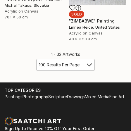
Michal Takacs, Slovakia
Acrylic on Canvas
SOLD
70.1 x 50 cm
"ZiMBABWE" Painting
Linnea Heide, United States
Acrylic on Canvas
40.6 x 50.8 cm
1 - 32 Artworks
100 Results Per Page
TOP CATEGORIES
Paintings
Photography
Sculpture
Drawings
Mixed Media
Fine Art Pr
Sign Up to Receive 10% Off Your First Order