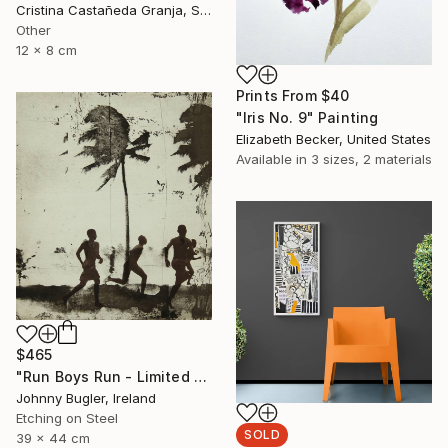
Cristina Castañeda Granja, Spain
Other
12 x 8 cm
Prints From
$40
"Iris No. 9" Painting
Elizabeth Becker, United States
Available in
3 sizes, 2 materials
$465
"Run Boys Run - Limited Edition 8 of 12" Print
Johnny Bugler, Ireland
Etching on Steel
SOLD
39 x 44 cm