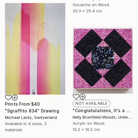
Gouache on Wood
20.3 x 25.4 cm
NOT AVAILABLE
Prints From
$40
"Congratulations, It's a Girl with a Dark Side." Painting
"Sgraffito 834" Drawing
Kelly Brumfield-Woods, United States
Michael Lentz, Switzerland
Acrylic on Wood
Available in
4 sizes, 2
10.2 x 10.2 cm
materials