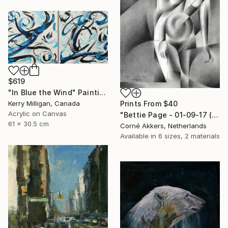
$619
"In Blue the Wind" Painting
Kerry Milligan, Canada
Prints From
$40
Acrylic on Canvas
"Bettie Page - 01-09-17 (sold)" Drawing
61 x 30.5 cm
Corné Akkers, Netherlands
Available in
6 sizes, 2 materials