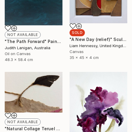
SOLD
NOT AVAILABLE
"A New Day (relief)" Sculpture
"The Path Forward" Painting
Liam Hennessy, United Kingdom
Judith Lanigan, Australia
Canvas
Oil on Canvas
35 x 45 x 4 cm
48.3 x 58.4 cm
NOT AVAILABLE
"Natural Collage Teruel N.2" Collage