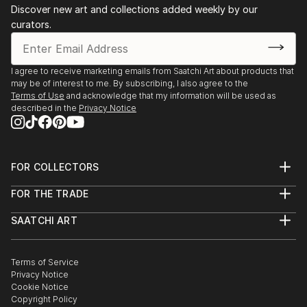
Discover new art and collections added weekly by our
curators.
I agree to receive marketing emails from Saatchi Art about products that
may be of interest to me. By subscribing, I also agree to the
Terms of Use
and acknowledge that my information will be used as
described in the
Privacy Notice
FOR COLLECTORS
Art Advisory
FOR THE TRADE
Help Center
About
Returns
SAATCHI ART
Trade Program
Commissions
About
Hospitality
Curated Collections
Saatchi Art Stories
Commercial
How to Buy Art
The Other Art Fair
Terms of Service
Healthcare
Gift Card
Privacy Notice
Sell on Saatchi Art
Multi Family & Residential
Cookie Notice
Affiliate Program
Contact Art Consultant
Copyright Policy
Careers