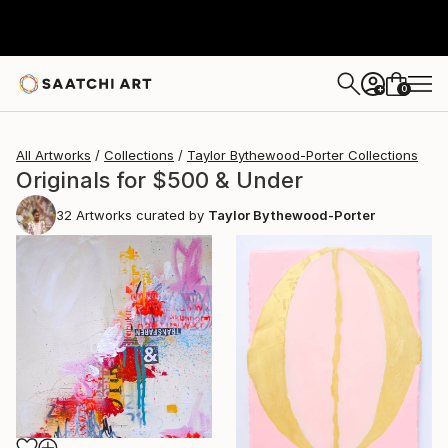
0
+
All Artworks
Collections
Taylor Bythewood-Porter Collections
Originals for $500 & Under
32
Artworks curated by
Taylor Bythewood-Porter