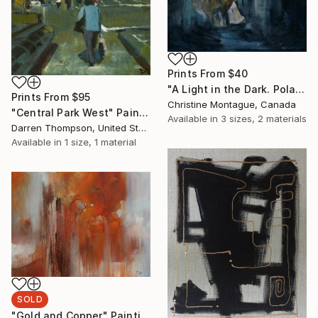
Prints From
$40
"A Light in the Dark. Polar Bear in Dark Water Series" Painting
Prints From
$95
Christine Montague, Canada
"Central Park West" Painting
Available in
3 sizes, 2 materials
Darren Thompson, United States
Available in
1 size, 1 material
SOLD
"Gold and Copper" Painting