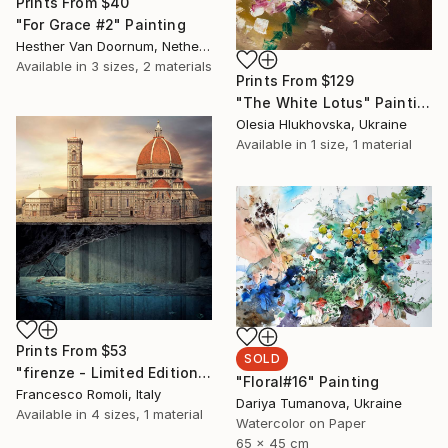
Prints From
$40
"For Grace #2" Painting
Hesther Van Doornum, Netherlands
Available in
3 sizes, 2 materials
Prints From
$129
"The White Lotus" Painting
Olesia Hlukhovska, Ukraine
Available in
1 size, 1 material
Prints From
$53
SOLD
"firenze - Limited Edition 3 of 20" Mixed Media
"Floral#16" Painting
Francesco Romoli, Italy
Dariya Tumanova, Ukraine
Available in
4 sizes, 1 material
Watercolor on Paper
65 x 45 cm