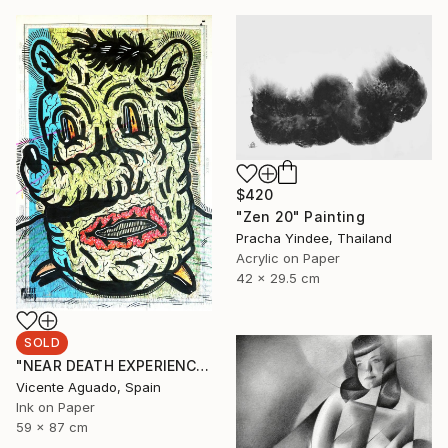
$420
"Zen 20" Painting
Pracha Yindee, Thailand
Acrylic on Paper
42 x 29.5 cm
SOLD
"NEAR DEATH EXPERIENCE" Drawing
Vicente Aguado, Spain
Ink on Paper
59 x 87 cm