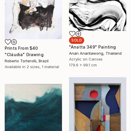
SOLD
"Anatta 349" Painting
Prints From
$40
Anan Anantawong, Thailand
"Cláudia" Drawing
Acrylic on Canvas
Roberto Torterolli, Brazil
179.6 x 99.1 cm
Available in
2 sizes, 1 material