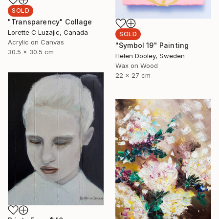
SOLD
"Transparency" Collage
Lorette C Luzajic, Canada
SOLD
Acrylic on Canvas
"Symbol 19" Painting
30.5 x 30.5 cm
Helen Dooley, Sweden
Wax on Wood
22 x 27 cm