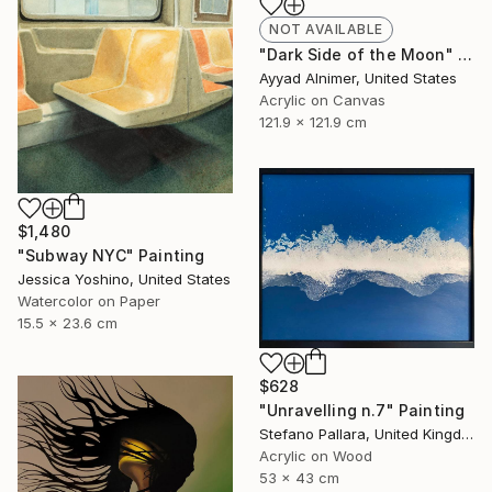
NOT AVAILABLE
"Dark Side of the Moon" Painting
Ayyad Alnimer, United States
Acrylic on Canvas
121.9 x 121.9 cm
$1,480
"Subway NYC" Painting
Jessica Yoshino, United States
Watercolor on Paper
15.5 x 23.6 cm
$628
"Unravelling n.7" Painting
Stefano Pallara, United Kingdom
Acrylic on Wood
53 x 43 cm