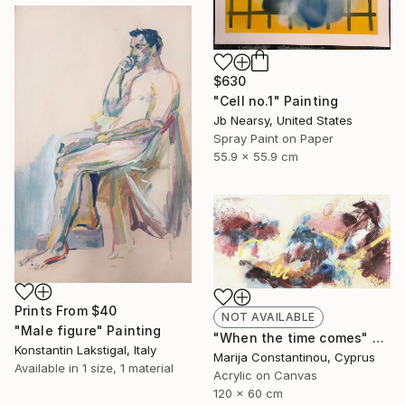
$630
"Cell no.1" Painting
Jb Nearsy, United States
Spray Paint on Paper
55.9 x 55.9 cm
Prints From
$40
NOT AVAILABLE
"Male figure" Painting
"When the time comes" Painting
Konstantin Lakstigal, Italy
Marija Constantinou, Cyprus
Available in
1 size, 1 material
Acrylic on Canvas
120 x 60 cm