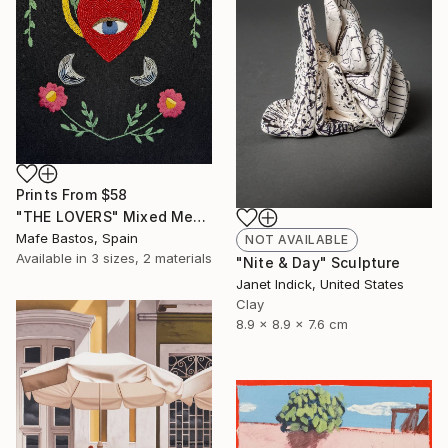
Prints From
$58
"THE LOVERS" Mixed Media
Mafe Bastos, Spain
NOT AVAILABLE
Available in
3 sizes, 2 materials
"Nite & Day" Sculpture
Janet Indick, United States
Clay
8.9 x 8.9 x 7.6 cm