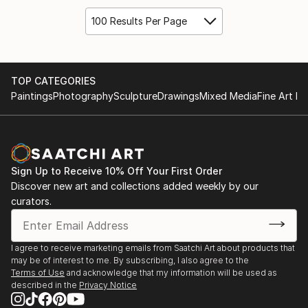
100 Results Per Page
TOP CATEGORIES
Paintings
Photography
Sculpture
Drawings
Mixed Media
Fine Art Pr
Sign Up to Receive 10% Off Your First Order
Discover new art and collections added weekly by our
curators.
I agree to receive marketing emails from Saatchi Art about products that
may be of interest to me. By subscribing, I also agree to the
Terms of Use
and acknowledge that my information will be used as
described in the
Privacy Notice