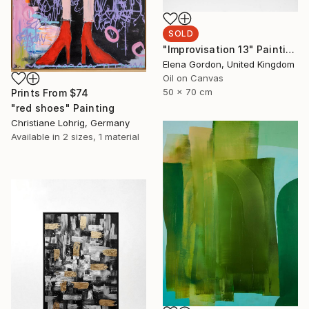
SOLD
"Improvisation 13" Painting
Elena Gordon, United Kingdom
Oil on Canvas
50 x 70 cm
Prints From
$74
"red shoes" Painting
Christiane Lohrig, Germany
Available in
2 sizes, 1 material