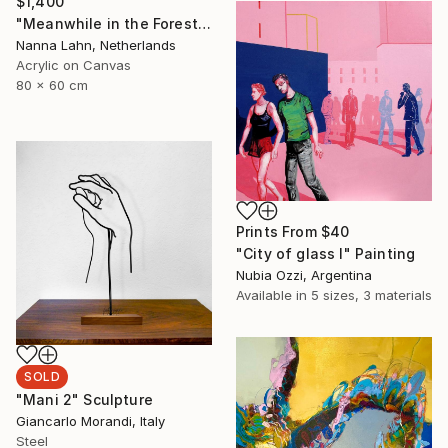
$1,400
"Meanwhile in the Forest no. 7" Painting
Nanna Lahn, Netherlands
Acrylic on Canvas
80 x 60 cm
Prints From
$40
"City of glass I" Painting
Nubia Ozzi, Argentina
Available in
5 sizes, 3 materials
SOLD
"Mani 2" Sculpture
Giancarlo Morandi, Italy
Steel