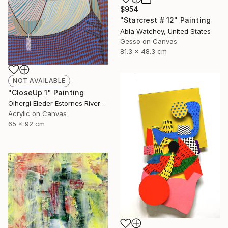
$954
"Starcrest # 12" Painting
Abla Watchey, United States
Gesso on Canvas
81.3 x 48.3 cm
NOT AVAILABLE
"CloseUp 1" Painting
Oihergi Eleder Estornes Rivera, Spain
Acrylic on Canvas
65 x 92 cm