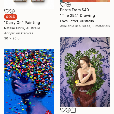
Prints From
$40
"Tile 254" Drawing
SOLD
Lava Jafari, Australia
"Carry On" Painting
Available in
5 sizes, 3 materials
Natalie Uhrik, Australia
Acrylic on Canvas
30 x 90 cm