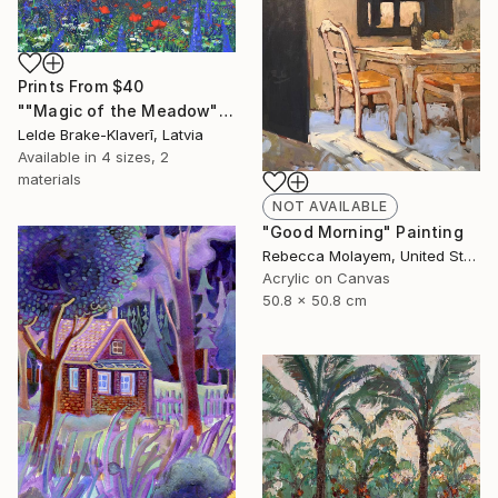
Prints From
$40
""Magic of the Meadow"" Painting
Lelde Brake-Klaverī, Latvia
Available in
4 sizes, 2
materials
NOT AVAILABLE
"Good Morning" Painting
Rebecca Molayem, United States
Acrylic on Canvas
50.8 x 50.8 cm