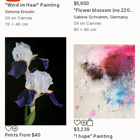
$5,650
"Wind im Haar" Painting
"Flower blossom (no.220904)" Painting
Simone Ensslin
Sabine Schramm, Germany
Oil on Canvas
Oil on Canvas
70 x 40 cm
80 x 80 cm
$3,239
Prints From
$40
"I hope" Painting