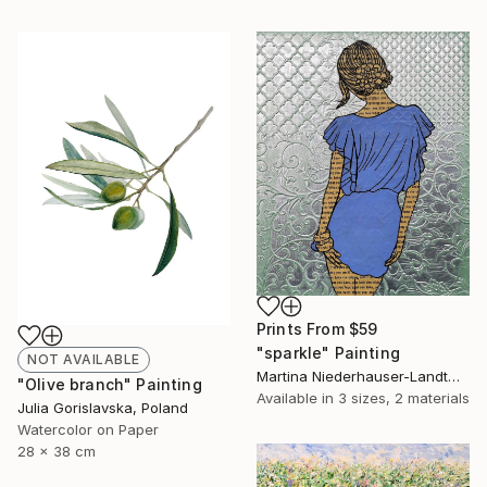
Prints From
$59
"sparkle" Painting
NOT AVAILABLE
Martina Niederhauser-Landtwing, Switzerland
"Olive branch" Painting
Available in
3 sizes, 2 materials
Julia Gorislavska, Poland
Watercolor on Paper
28 x 38 cm