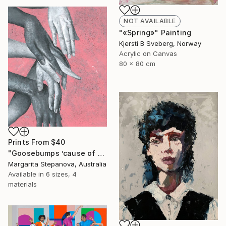
NOT AVAILABLE
"«Spring»" Painting
Kjersti B Sveberg, Norway
Acrylic on Canvas
80 x 80 cm
Prints From
$40
"Goosebumps ’cause of your touch" Painting
Margarita Stepanova, Australia
Available in
6 sizes, 4
materials