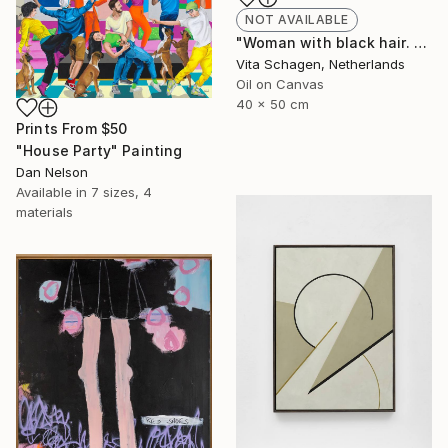
NOT AVAILABLE
"Woman with black hair. portrait. PALETTE KNIFE, IMPASTO." Painting
Vita Schagen, Netherlands
Oil on Canvas
40 x 50 cm
Prints From
$50
"House Party" Painting
Dan Nelson
Available in
7 sizes, 4
materials