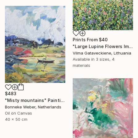
Prints From
$40
"Large Lupine Flowers Impasto Oil Painting On Canvas" Painting
Vilma Gataveckiene, Lithuania
Available in
3 sizes, 4
materials
$483
"Misty mountains" Painting
Bonneke Weber, Netherlands
Oil on Canvas
40 x 50 cm