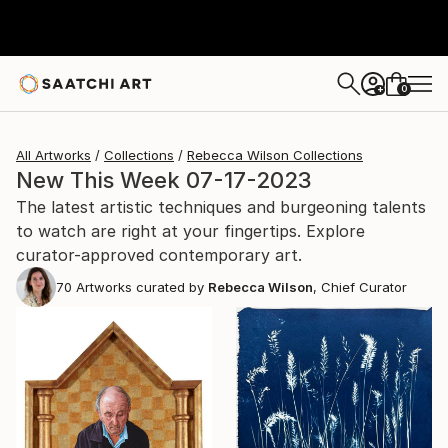
0
+
All Artworks
Collections
Rebecca Wilson Collections
New This Week 07-17-2023
The latest artistic techniques and burgeoning talents
to watch are right at your fingertips. Explore
curator-approved contemporary art.
70
Artworks curated by
Rebecca Wilson
, Chief Curator