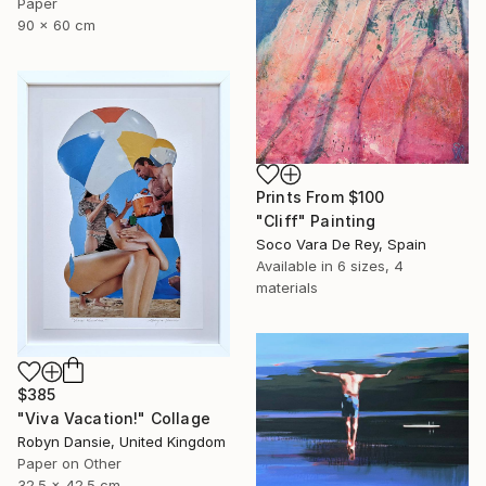
Paper
90 x 60 cm
Prints From
$100
"Cliff" Painting
Soco Vara De Rey, Spain
Available in
6 sizes, 4
materials
$385
"Viva Vacation!" Collage
Robyn Dansie, United Kingdom
Paper on Other
32.5 x 42.5 cm