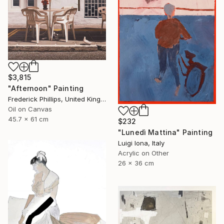
$3,815
"Afternoon" Painting
Frederick Phillips, United Kingdom
Oil on Canvas
45.7 x 61 cm
$232
"Lunedì Mattina" Painting
Luigi Iona, Italy
Acrylic on Other
26 x 36 cm