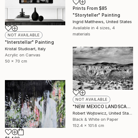
Prints From
$85
"Storyteller" Painting
Ingrid Matthews, United States
Available in
4 sizes, 4
materials
NOT AVAILABLE
"Interstellar" Painting
Kristal Studioart, Italy
Acrylic on Canvas
50 x 70 cm
NOT AVAILABLE
"NEW MEXICO LANDSCAPE BLACK AND WHITE Extra Large Print" Photograph
Robert Wojtowicz, United States
Black & White on Paper
152.4 x 101.6 cm