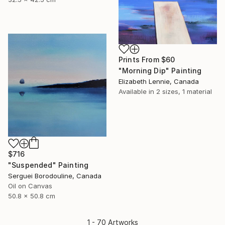
Prints From
$60
"Morning Dip" Painting
Elizabeth Lennie, Canada
Available in
2 sizes, 1 material
$716
"Suspended" Painting
Serguei Borodouline, Canada
Oil on Canvas
50.8 x 50.8 cm
1 - 70 Artworks