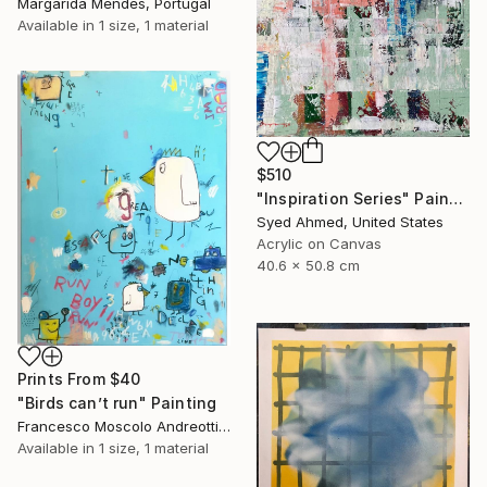
Margarida Mendes, Portugal
Available in
1 size, 1 material
$510
"Inspiration Series" Painting
Syed Ahmed, United States
Acrylic on Canvas
40.6 x 50.8 cm
Prints From
$40
"Birds can’t run" Painting
Francesco Moscolo Andreotti, Italy
Available in
1 size, 1 material