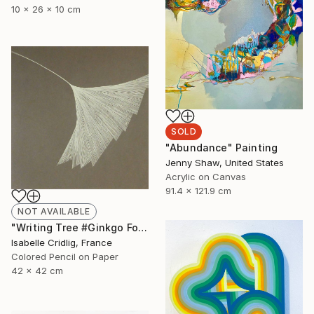
10 x 26 x 10 cm
SOLD
"Abundance" Painting
Jenny Shaw, United States
Acrylic on Canvas
91.4 x 121.9 cm
NOT AVAILABLE
"Writing Tree #Ginkgo Folio" Drawing
Isabelle Cridlig, France
Colored Pencil on Paper
42 x 42 cm