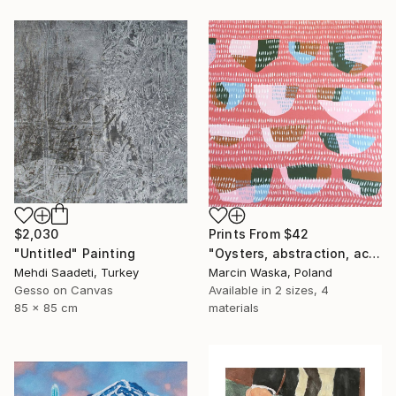
Prints From
$42
$2,030
"Oysters, abstraction, acrylic on canvas" Painting
"Untitled" Painting
Marcin Waska, Poland
Mehdi Saadeti, Turkey
Available in
2 sizes, 4
Gesso on Canvas
materials
85 x 85 cm