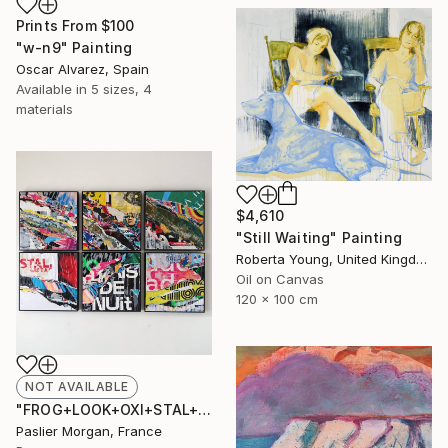
Prints From
$100
"w-n9" Painting
Oscar Alvarez, Spain
Available in
5 sizes, 4
materials
$4,610
"Still Waiting" Painting
Roberta Young, United Kingdom
Oil on Canvas
120 x 100 cm
NOT AVAILABLE
"FROG+LOOK+OXI+STAL+NUIT+AD #1" Collage
Paslier Morgan, France