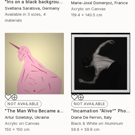
"Iris on a black background" Painting
Marie-José Domenjoz, France
Svetlana Saratova, Germany
Acrylic on Canvas
Available in
3 sizes, 4
119.4 x 140.5 cm
materials
NOT AVAILABLE
NOT AVAILABLE
"Incarnation “Alive”" Photograph
"The Man Who Became a Unicorn" Painting
Diane De Ferron, Italy
Artur Soletskyi, Ukraine
Black & White on Aluminum
Acrylic on Canvas
59.9 x 59.9 cm
150 x 150 cm