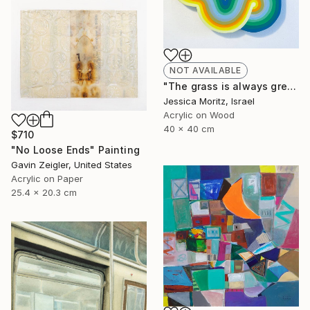
NOT AVAILABLE
"The grass is always greener the other side, geometric mindscape" Painting
Jessica Moritz, Israel
Acrylic on Wood
40 x 40 cm
$710
"No Loose Ends" Painting
Gavin Zeigler, United States
Acrylic on Paper
25.4 x 20.3 cm