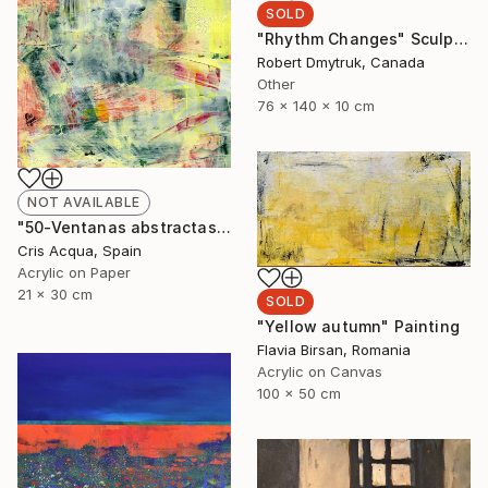
SOLD
"Rhythm Changes" Sculpture
Robert Dmytruk, Canada
Other
76 x 140 x 10 cm
NOT AVAILABLE
"50-Ventanas abstractas." Painting
Cris Acqua, Spain
Acrylic on Paper
21 x 30 cm
SOLD
"Yellow autumn" Painting
Flavia Birsan, Romania
Acrylic on Canvas
100 x 50 cm