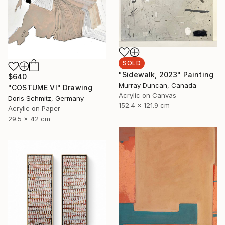
SOLD
"Sidewalk, 2023" Painting
$640
Murray Duncan, Canada
"COSTUME VI" Drawing
Acrylic on Canvas
Doris Schmitz, Germany
152.4 x 121.9 cm
Acrylic on Paper
29.5 x 42 cm