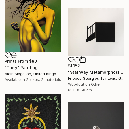
Prints From
$80
$1,152
"They" Painting
"Stairway Metamorphosis / The Black Square of Imagination" Print
Alain Magallon, United Kingdom
Filippos Georgios Tsintavis, Greece
Available in
2 sizes, 2 materials
Woodcut on Other
69.8 x 50 cm