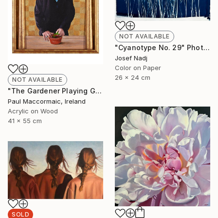
NOT AVAILABLE
"Cyanotype No. 29" Photograph
Josef Nadj
Color on Paper
26 x 24 cm
NOT AVAILABLE
"The Gardener Playing God" Painting
Paul Maccormaic, Ireland
Acrylic on Wood
41 x 55 cm
SOLD