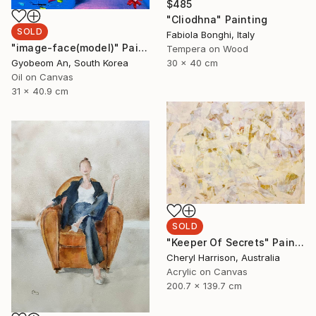
$485
"Cliodhna" Painting
SOLD
Fabiola Bonghi, Italy
"image-face(model)" Painting
Tempera on Wood
30 x 40 cm
Gyobeom An, South Korea
Oil on Canvas
31 x 40.9 cm
SOLD
"Keeper Of Secrets" Painting
Cheryl Harrison, Australia
Acrylic on Canvas
200.7 x 139.7 cm