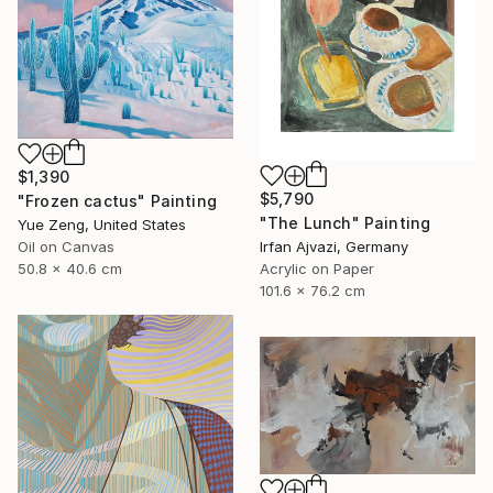
$1,390
$5,790
"Frozen cactus" Painting
"The Lunch" Painting
Yue Zeng, United States
Irfan Ajvazi, Germany
Oil on Canvas
Acrylic on Paper
50.8 x 40.6 cm
101.6 x 76.2 cm