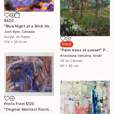
$420
"Blue Night at a Brick House" Painting
Josh Byer, Canada
Acrylic on Paper
17.8 x 25.4 cm
SOLD
"Palm trees at sunset" Painting
Anastasiia Valiulina, Israel
Oil on Canvas
60 x 80 cm
Prints From
$120
"Original Abstract Painting" Painting