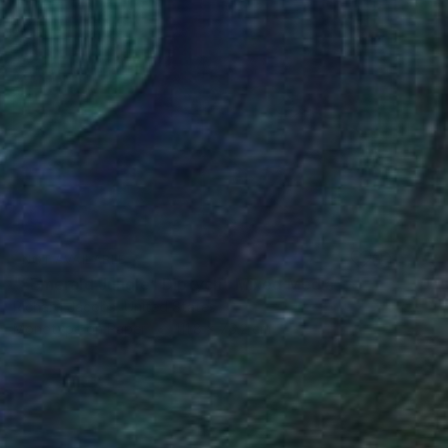
NOT AVAILABLE
"“Emerald Jungle” Diptych" Mixed Media
Richard Jacobs, United States
Monotype on Paper
111.8 x 76.2 cm