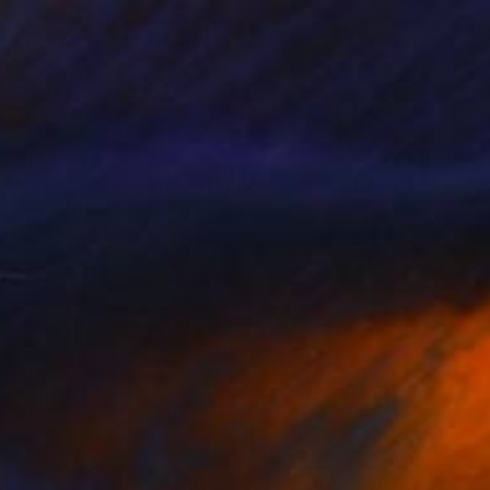
$1,500
"China Town - Limited Edition of 8" Photograph
Nadia Attura, United Kingdom
Color on Other
101.6 x 101.6 cm