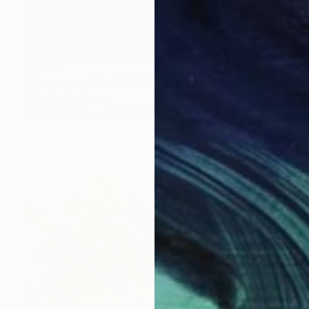
$1,340
"Dragon and the Girl" Painting
Lada Stukan, Italy
Oil on Canvas
50 x 70.1 cm