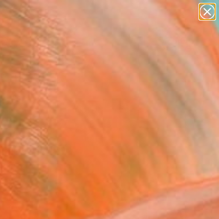
paintings
abstracts
figurative art
landscapes
Search for
wall sculpture
+
0
artist name
anything
ersary Picks
paintings
ragon. Add a daily