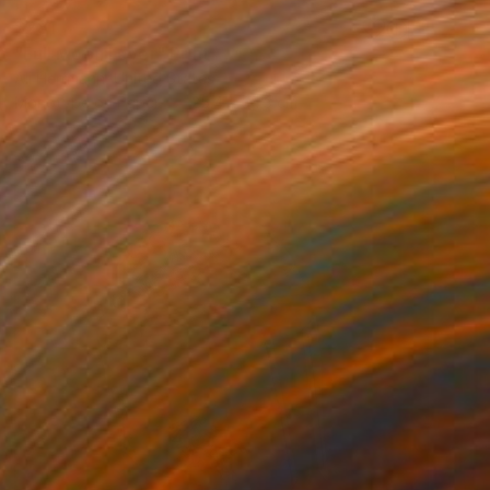
$281
"Full Moon Fever" Print
Ali Herrmann, United States
Monotype on Paper
25.4 x 34.3 cm