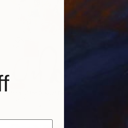
f
SOLD
"Year of the Dragon" Painting
Susan Washington, United States
Oil on Canvas
91.4 x 121.9 cm