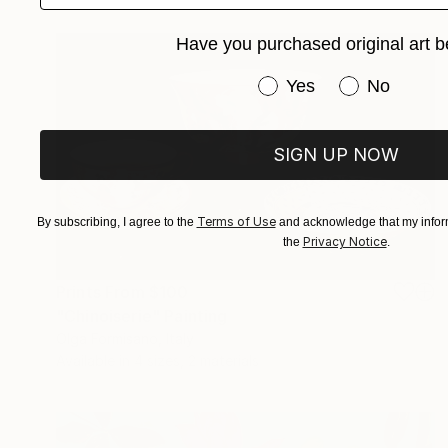
Have you purchased original art b
Have you purchased or
Yes
No
SIGN UP NOW
Terms of Use
By subscribing, I agree to the
and acknowledge that my inform
Privacy Notice
the
.
Prints From
$100
"Chinoiserie" Painting
Olga Formisano, Italy
Available in
4 sizes, 2 materials