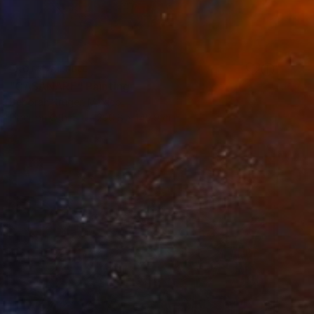
NOT AVAILABLE
"CASANARE" Painting
Deborah Kruger, Mexico
Fiber on Other
290.8 x 149.9 cm