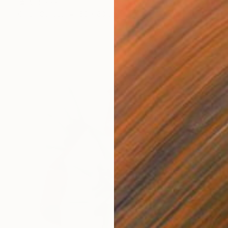
傅 仪, China
Oil on Canvas
50 x 60 cm