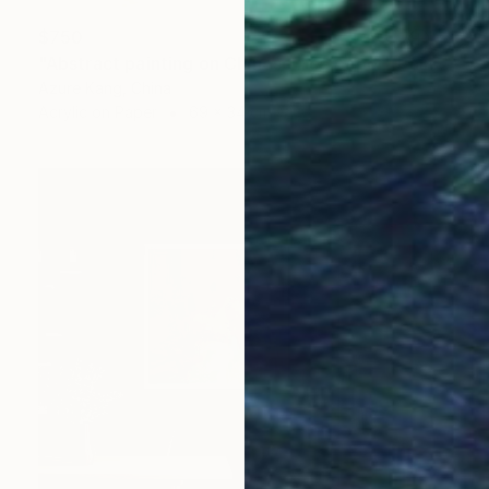
$750
"Abstract painting on Chinese rice paper" Painting
Azure Kang, China
Acrylic on Paper
69 x 34 cm