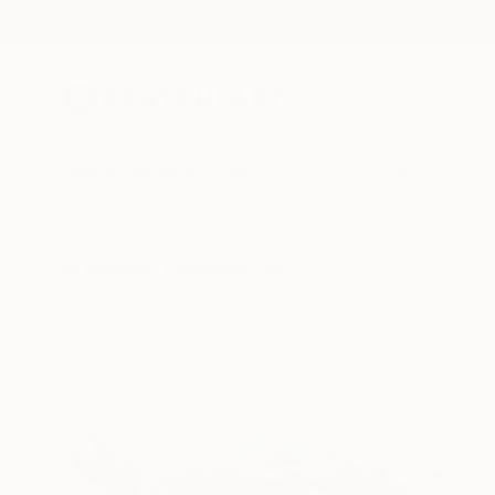
New Arrivals
Paintings
Photography
Sculpture
Drawi
All Artworks
Collections
Siting Wang Collections
This Lunar New Ye