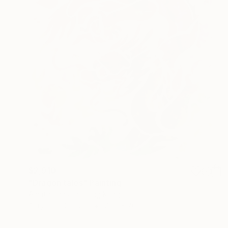
$2,910
"Dragon tales" Painting
Amrita Tandon, Hong Kong
Acrylic on Canvas
76.2 x 76.2 cm