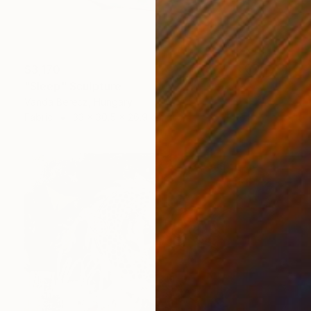
$3,170
"Sleep" Sculpture
Vanda Berecz, Hungary
Fabric
33 x 30.5 x 26.9 cm