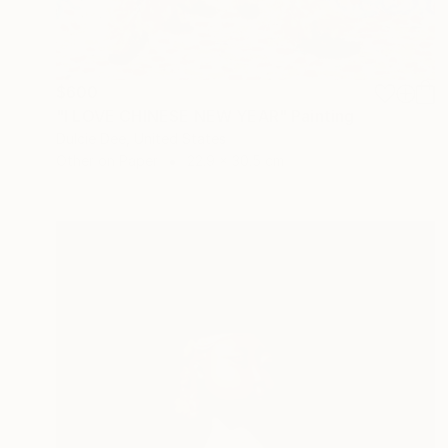
$600
"I LOVE CHINESE NEW YEAR" Painting
Dulcie Dee, United States
Other on Paper
22.9 x 30.5 cm