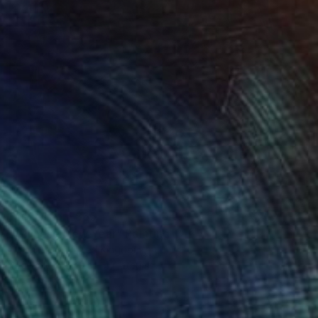
Prints From
$65
"Chinese New Year" Painting
Aman Abdi, United Kingdom
Available in
5 sizes, 4 materials