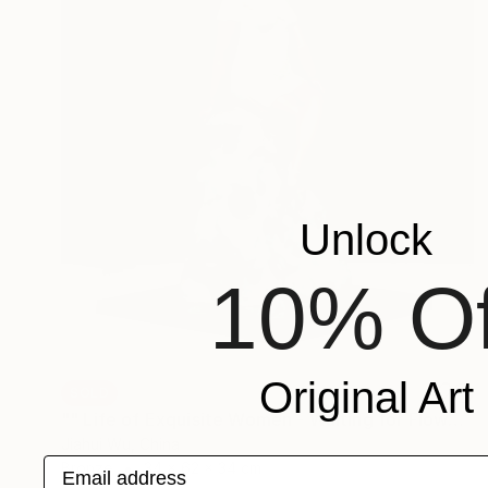
Unlock
10% Of
Original Art
SOLD
"" Life of Exquisite Women - Waiting for Flowers to Bloom "" Sculpture
Jiahui Wu, China
Email address
Bronze
34 x 62 x 34 cm