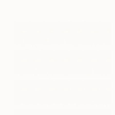
Dawn Beckles, United Kingdom
Acrylic on Canvas
85 x 95 cm