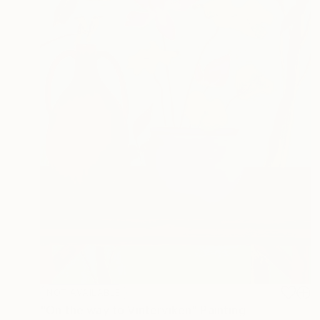
NOT AVAILABLE
"On the way to Vinterviken" Painting