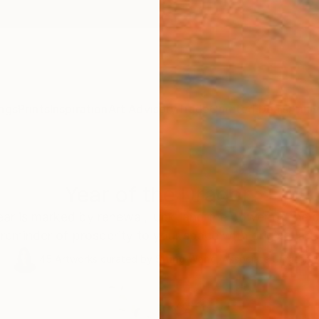
ngs
Prints
Inspiration
Art Advisory
Trade
Curated Deals
Anniv
Year of the Dragon
ar is marked by renewal, luck, and the power of the d
reminder of prosperity to your space with original art.
45
Artworks curated by
Siting Wang
, Associate Curator