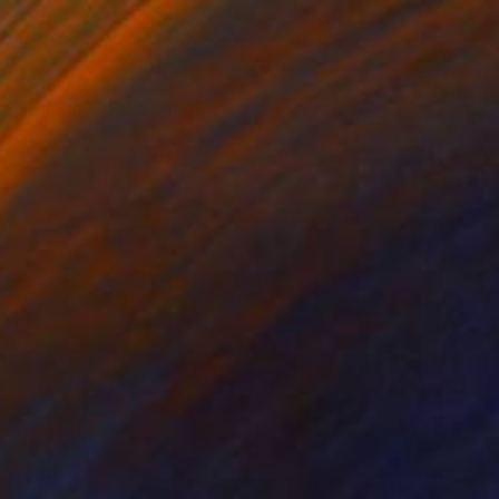
$615
"Mingdalorian - Limited Edition of 50" Mixed Media
Carl Moore, United Kingdom
Digital on Paper
55 x 55 cm