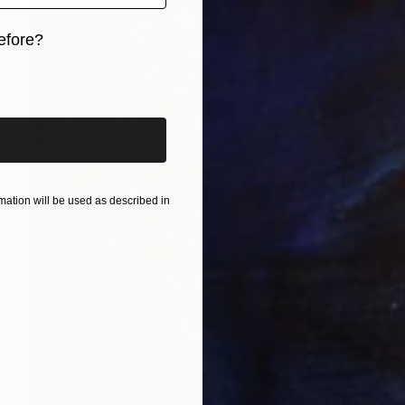
efore?
iginal art before?
ation will be used as described in