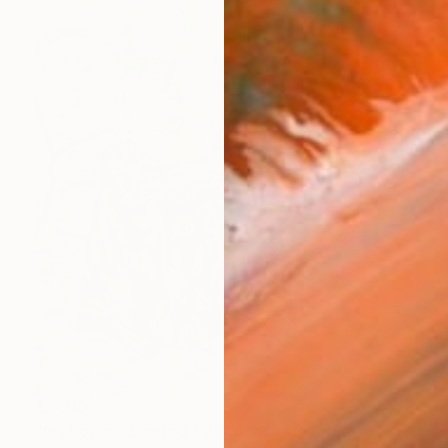
$2,210
"my home - Limited Edition of 1" Painting