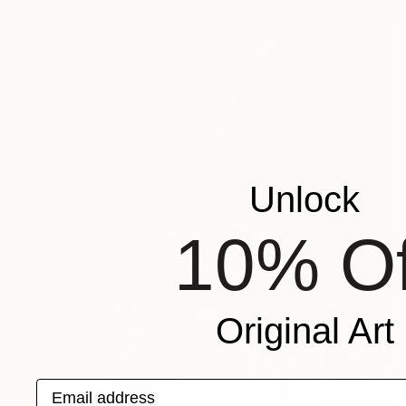
Unlock
10% Of
Original Art
Email address