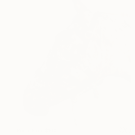
Prints From
$100