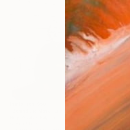
Prints From
$50
"Behind the Mask - Limited edition of 3" Photograph
Hugo Kevelaer, Belgium
Original
$1,015