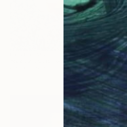
Prints From
$40
"Ice cream that formed a beaver when it fell" Photograph
Anatoliy Patrashok
Original
$5,630
Available in
2 sizes, 2 materials