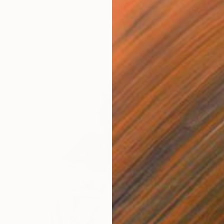
Available in
6 sizes, 5 materials