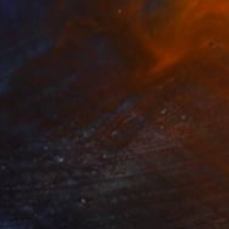
Prints From
$90
"Mosaic of Summer" Photograph
Gilliard Bressan, Portugal
Original
$990
Available in
7 sizes, 5 materials