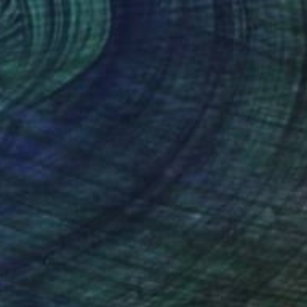
Original
$7,260
Available in
2 sizes, 4 materials