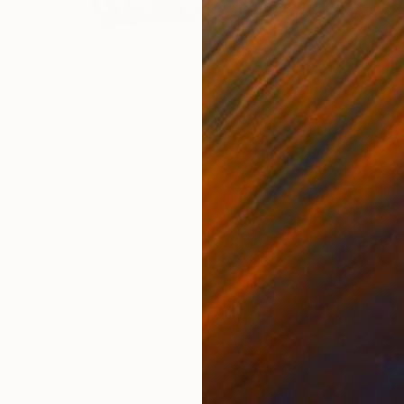
Prints From
$74
"THE TIDEKEEPERS" Photograph
Emmaculate Otieno, Kenya
Original
$1,140
Available in
2 sizes, 1 material