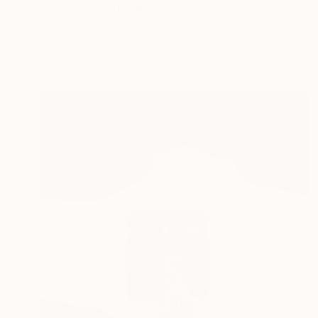
"The Silent Strength" Photograph
Alyona Madsen, Denmark
Original
$808
Available in
2 sizes, 1 material