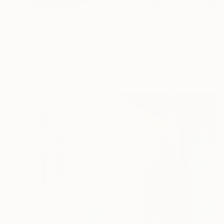
Prints From
$90
"A Sea of Terracotta" Photograph
Gilliard Bressan, Portugal
Original
$990
Available in
7 sizes, 5 materials