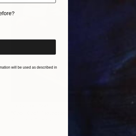
efore?
iginal art before?
ation will be used as described in
Prints From
$50
"Capri Cab" Photograph
Max Braun, Germany
Original
$285
Available in
7 sizes, 5 materials