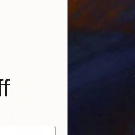
Prints From
$99
"Lone tree in the winter mountains" Photograph
B.M. Noskowski, Germany
Original
$825
Available in
4 sizes, 5 materials
f