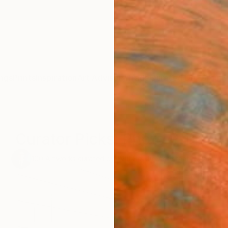
ngs
Prints
Inspiration
Art Advisory
Trade
Curated Deals
Anniv
Curator Picks: Photo Prints
100
Artworks curated by
Will Hardy
, Assistant Curator