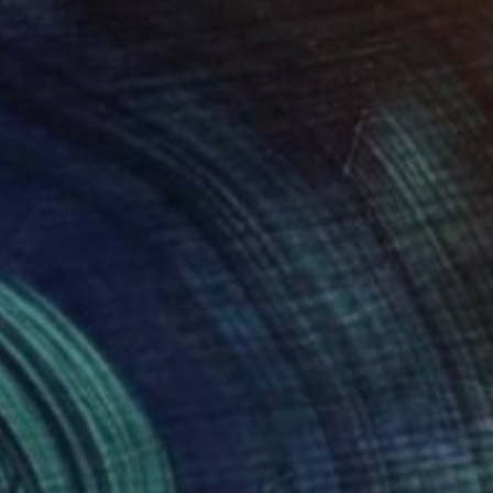
Prints From
$80
"Horses Running Free – Countryside Scene (Square 1:1)" Photograph
Lazarina Kanorova, Spain