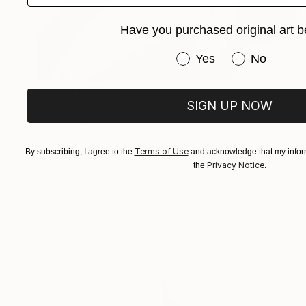
Have you purchased original art b
Have you purchased or
Yes
No
Prints From
$40
SIGN UP NOW
"KAJA SHADES ILFORD" Photograph
Jens Kohlen, Germany
Original
$330
Available in
5 sizes, 2 materials
Terms of Use
By subscribing, I agree to the
and acknowledge that my inform
Privacy Notice
the
.