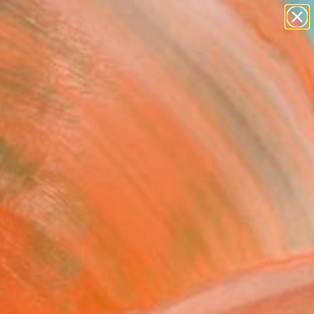
figurative art
landscapes
wall sculpture
artist name
Search for
anything
+
0
paintings
ersary Picks