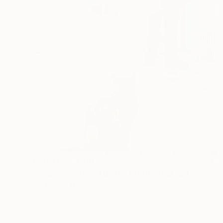
Prints From
$100
"Bangkok...cat and postman" Photograph
Christopher William Adach, Mexico
Original
$349
Available in
4 sizes, 2 materials