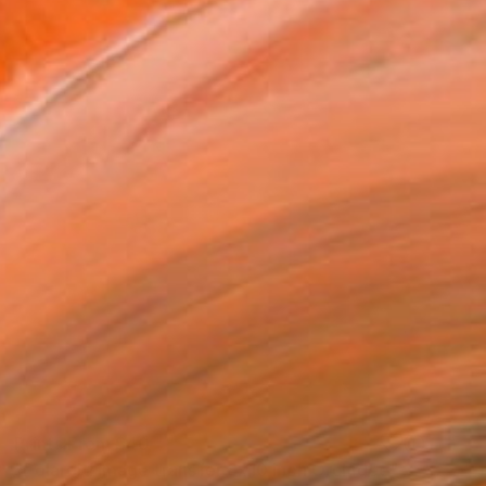
Prints From
$40
"Polaroid image transfer 8x10 inch Orchidee" Photograph