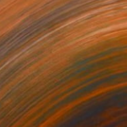
Hermann Mock, Germany
Original
$55,840
Available in
4 sizes, 5 materials