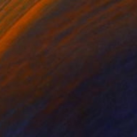
Prints From
$90
"Inner Peace 4" Photograph
Marina Eng, United States
Original
$1,380
Available in
2 sizes, 1 material