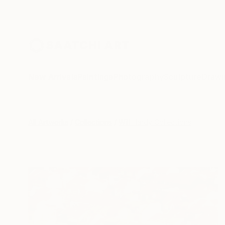
New Arrivals
Paintings
Photography
Sculpture
Drawi
All Artworks
Collections
Will Hardy Collections