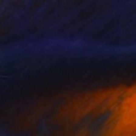
Prints From
$100
"The walker - Exclusive Fashion Photography Art Print" Photograph
Felipe Hueb, Brazil
Original
$1,510
Available in
5 sizes, 5 materials