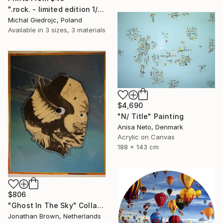
".rock. - limited edition 1/10" Mixed Media
Michal Giedrojc, Poland
Available in
3 sizes, 3 materials
$4,690
"N/ Title" Painting
Anisa Neto, Denmark
Acrylic on Canvas
188 x 143 cm
$806
"Ghost In The Sky" Collage
Jonathan Brown, Netherlands