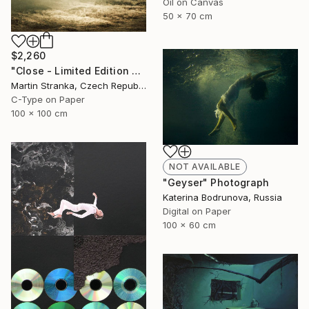
Oil on Canvas
50 x 70 cm
$2,260
"Close - Limited Edition 6 of 25" Photograph
Martin Stranka, Czech Republic
C-Type on Paper
100 x 100 cm
NOT AVAILABLE
"Geyser" Photograph
Katerina Bodrunova, Russia
Digital on Paper
100 x 60 cm