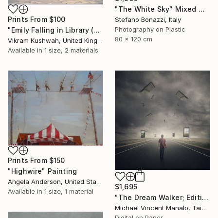
"The White Sky" Mixed Media
Prints From
$100
Stefano Bonazzi, Italy
Photography on Plastic
"Emily Falling in Library (small)" Photograph
80 x 120 cm
Vikram Kushwah, United Kingdom
Available in
1 size, 2 materials
Prints From
$150
"Highwire" Painting
Angela Anderson, United States
$1,695
Available in
1 size, 1 material
"The Dream Walker; Edition 1 of 10" Digital Art
Michael Vincent Manalo, Taiwan
Digital on Paper