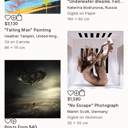
"Underwater dreams. Falling" Photograph
Katerina Bodrunova, Russia
Digital on Paper
100 x 60 cm
$3,130
"Falling Man" Painting
Heather Tamplin, United Kingdom
Oil on Canvas
86 x 111 cm
$1,580
"No Escape" Photograph
Martin Scott, Germany
Digital on Aluminum
55 x 55 cm
Prints From
$40