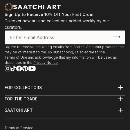
Sign Up to Receive 10% Off Your First Order
Discover new art and collections added weekly by our
curators.
I agree to receive marketing emails from Saatchi Art about products that
may be of interest to me. By subscribing, I also agree to the
Terms of Use
and acknowledge that my information will be used as
described in the
Privacy Notice
FOR COLLECTORS
Art Advisory
FOR THE TRADE
Help Center
About
Returns
SAATCHI ART
Trade Program
Commissions
About
Hospitality
Curated Collections
Saatchi Art Stories
Commercial
How to Buy Art
The Other Art Fair
Terms of Service
Healthcare
Gift Card