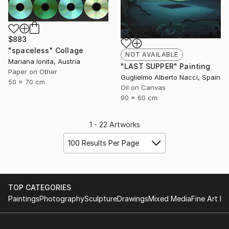
$883
"spaceless" Collage
NOT AVAILABLE
Mariana Ionita, Austria
"LAST SUPPER" Painting
Paper on Other
Guglielmo Alberto Nacci, Spain
50 x 70 cm
Oil on Canvas
90 x 60 cm
1 - 22 Artworks
100 Results Per Page
TOP CATEGORIES
Paintings
Photography
Sculpture
Drawings
Mixed Media
Fine Art Pr