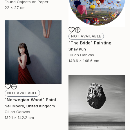
Found Objects on Paper
22 x 27 cm
NOT AVAILABLE
"The Bride" Painting
Shay Kun
Oil on Canvas
148.6 x 148.6 cm
NOT AVAILABLE
"Norwegian Wood" Painting
Neil Moore, United Kingdom
Oil on Canvas
132.1 x 142.2 cm