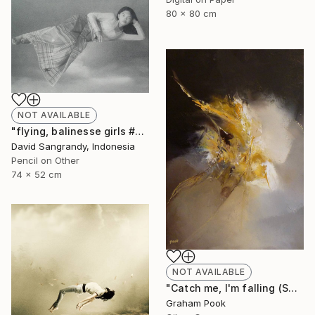
80 x 80 cm
NOT AVAILABLE
"flying, balinesse girls #series 2009" Drawing
David Sangrandy, Indonesia
Pencil on Other
74 x 52 cm
NOT AVAILABLE
"Catch me, I'm falling (SOLD)" Painting
Graham Pook