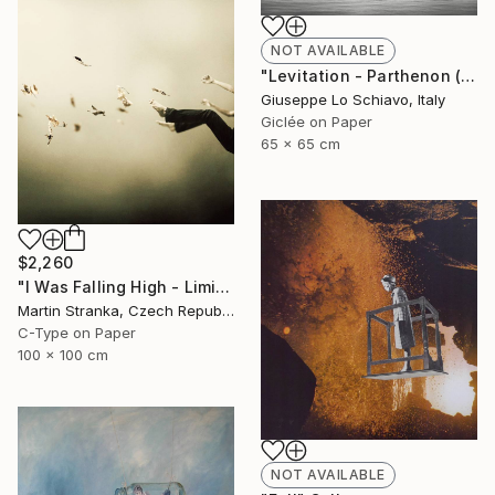
NOT AVAILABLE
"Levitation - Parthenon (Edition of 15)" Photograph
Giuseppe Lo Schiavo, Italy
Giclée on Paper
65 x 65 cm
$2,260
"I Was Falling High - Limited Edition 6 of 25" Photograph
Martin Stranka, Czech Republic
C-Type on Paper
100 x 100 cm
NOT AVAILABLE