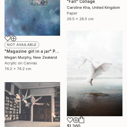
"Fall" Collage
Caroline Kha, United Kingdom
Paper
26.5 x 28.5 cm
NOT AVAILABLE
"Magazine girl in a jar" Painting
Megan Murphy, New Zealand
Acrylic on Canvas
76.2 x 76.2 cm
$1,360