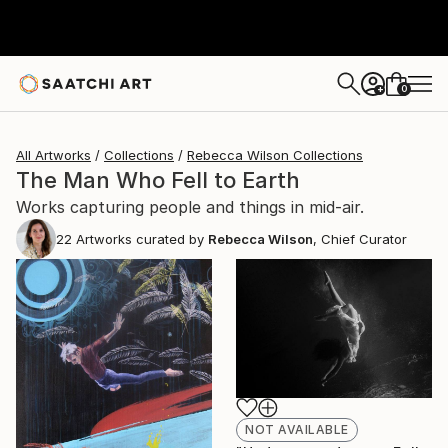
0
+
All Artworks
Collections
Rebecca Wilson Collections
The Man Who Fell to Earth
Works capturing people and things in mid-air.
22
Artworks curated by
Rebecca Wilson
, Chief Curator
NOT AVAILABLE