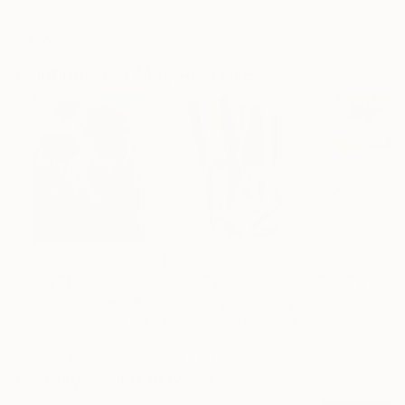
ARTIST RECOGNITION
Artist featured in a collection
Paintings You May Also Like
$182,490
$9,970
$810
"Scarlet Poppies"
Painting
"Palmistry"
Painting
"Rainy March"
Erin Hanson
, United States
Alyson Khan
, United States
Danijela Knezevi
Oil on Canvas
Acrylic on Canvas
Acrylic on Canv
182.9 x 243.8 cm
91.4 x 121.9 cm
30 x 40 cm
Visually Similar Artworks