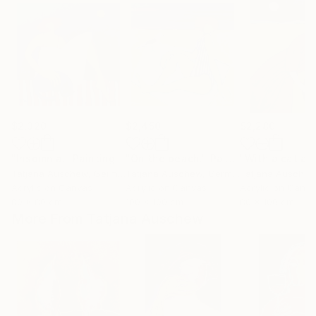
$2,320
$2,450
$2,280
"Insomnia."
Painting
"On the beach."
Painting
Tatjana Auschew
, Germany
Tatjana Auschew
, Germany
Tatjana Ausche
Acrylic on Canvas
Acrylic on Canvas
Acrylic on Canv
80 x 80 cm
100 x 100 cm
80 x 100 cm
More From Tatjana Auschew