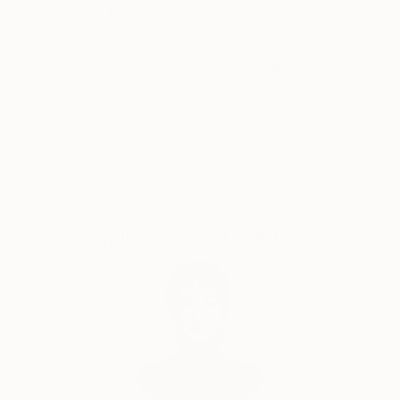
emotions. The female figure in my works is not a
specific portrait, but a universal archetype, reflecting
the inner strength, vulnerability, and beauty of the
Thousands of
Global Selection of
5-Star Reviews
Original Art
human soul.
Satisfaction
Support Emerging
Guaranteed
Artists
Complimentary Art Advisory