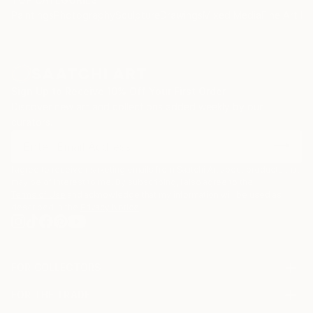
Paintings
Photography
Sculpture
Drawings
Mixed Media
Fine Art Pr
Sign Up to Receive 10% Off Your First Order
Discover new art and collections added weekly by our
curators.
I agree to receive marketing emails from Saatchi Art about products that
may be of interest to me. By subscribing, I also agree to the
Terms of Use
and acknowledge that my information will be used as
described in the
Privacy Notice
FOR COLLECTORS
Art Advisory
FOR THE TRADE
Help Center
About
Returns