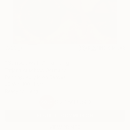
69
AR
FIND SIMILAR
"Sunset walk." Painting
Tatjana Auschew, Germany
Painting, Acrylic on Canvas
80 W x 100 H cm
Ready to Hang
$2,150
USD
SOLD
REQUEST COMMISSION
VIEW PRINTS