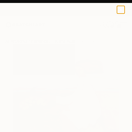
0
+
All Artworks
Paintings
Tatjana Auschew Works