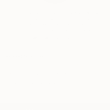
Audrey Wolfe, Assistant Curator
Our free art advisory service pairs you with a
knowledgeable curator who will guide you
through a seamless, stress-free process to find
artwork that fits your style and needs.
WORK WITH A CURATOR
Related Searches
young woman
blue bicycle
white dress
long hair
red shoes
lilac sky
red sun
wind
black bird
yellow flowers
TOP CATEGORIES