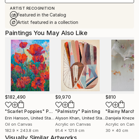
ARTIST RECOGNITION
Featured in the Catalog
Artist featured in a collection
Paintings You May Also Like
$182,490
$9,970
$810
"Scarlet Poppies"
Painting
"Palmistry"
Painting
"Rainy March"
Erin Hanson
, United States
Alyson Khan
, United States
Danijela Knezevi
Oil on Canvas
Acrylic on Canvas
Acrylic on Canv
182.9 x 243.8 cm
91.4 x 121.9 cm
30 x 40 cm
Visually Similar Artworks