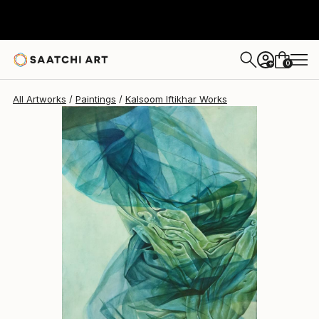
0
+
All Artworks
Paintings
Kalsoom Iftikhar Works