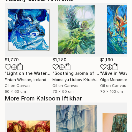
$1,770
$1,280
$1,190
"Light on the Water"
Painting
"Soothing aroma of Mint and Sage. Herbal Original painting"
Fintan Whelan
, Ireland
Momalyu Liubov Kriuchkova
Olga Mcnamara
, Slovenia
,
Oil on Canvas
Oil on Canvas
Oil on Canvas
60 x 60 cm
70 x 90 cm
70 x 100 cm
More From Kalsoom Iftikhar