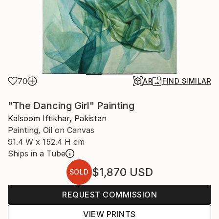
70
AR
FIND SIMILAR
"The Dancing Girl" Painting
Kalsoom Iftikhar, Pakistan
Painting, Oil on Canvas
91.4 W x 152.4 H cm
Ships in a Tube
$1,870
USD
SOLD
REQUEST COMMISSION
VIEW PRINTS