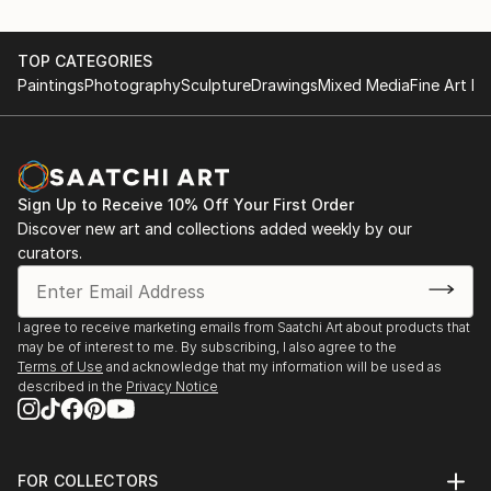
TOP CATEGORIES
Paintings
Photography
Sculpture
Drawings
Mixed Media
Fine Art Pr
Sign Up to Receive 10% Off Your First Order
Discover new art and collections added weekly by our
curators.
I agree to receive marketing emails from Saatchi Art about products that
may be of interest to me. By subscribing, I also agree to the
Terms of Use
and acknowledge that my information will be used as
described in the
Privacy Notice
FOR COLLECTORS