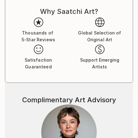
Why Saatchi Art?
Thousands of
Global Selection of
5-Star Reviews
Original Art
Satisfaction
Support Emerging
Guaranteed
Artists
Complimentary Art Advisory