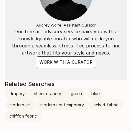
Audrey Wolfe, Assistant Curator
Our free art advisory service pairs you with a
knowledgeable curator who will guide you
through a seamless, stress-free process to find
artwork that fits your style and needs.
WORK WITH A CURATOR
Related Searches
drapery
sheer drapery
green
blue
modern art
modern contemporary
velvet fabric
chiffon fabric