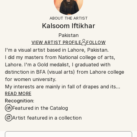
Subject:
Frame:
14-day return policy.
Visit our
help section
for more
Women
Not Framed
information.
ABOUT THE ARTIST
Styles:
Authenticity:
Handling:
Kalsoom Iftikhar
Contemporary
,
Realism
,
Conceptual
,
Classicism
,
Certificate is Included
Ships rolled in a tube. Artists are responsible for
Painterly Abstraction
Packaging:
Pakistan
packaging and adhering to Saatchi Art’s
packaging
Mediums:
Ships Rolled in a Tube
guidelines.
VIEW ARTIST PROFILE
FOLLOW
Oil
,
Canvas
I'm a visual artist based in Lahore, Pakistan.
Ships From:
I did my masters from National college of arts,
Pakistan.
Lahore. I'm a Gold medalist, I graduated with
distinction in BFA (visual arts) from Lahore college
for women university.
My interests are mainly in fall of drapes and its
relationship with female body,
READ MORE
Recognition:
Featured in the Catalog
Artist featured in a collection