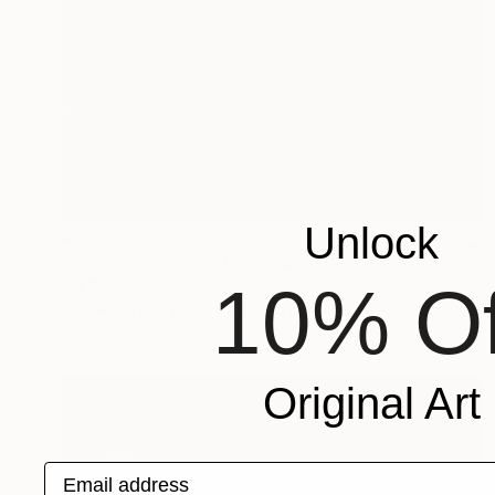
Unlock
$622
"Colorful abstract painting on canvas with acrylic paint" Painting
10% Of
Kal Soom
Acrylic on Canvas
127 x 61 cm
Original Art
Email address