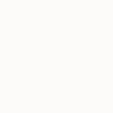
$646
"Beige & Black color Boho Style wall painting, Minima Boho wallart" Painting
Kal Soom
Acrylic on Canvas
76.2 x 106.7 cm