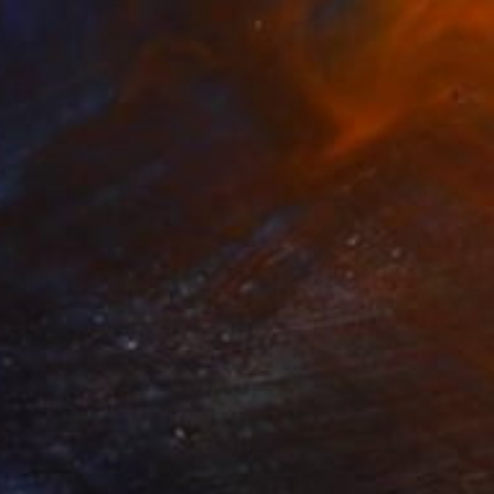
SOLD
"Acrylic paint On Canvas, Light Shades For Room, handmade art" Painting
Kal Soom
Acrylic on Canvas
121.9 x 61 cm