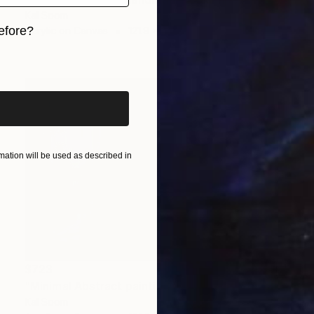
Kal Soom
efore?
Acrylic on Canvas
121.9 x 76.2 cm
iginal art before?
ation will be used as described in
$723
"Minimal Abstract painting, Black White Textured Art Painting" Painting
Kal Soom