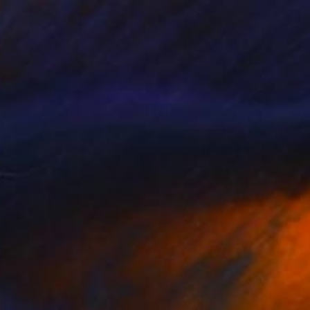
$740
"HandmadeArt, GalleryArt, ArtworkForSale, AffordableArt" Painting
Kal Soom
Acrylic on Canvas
91.4 x 121.9 cm