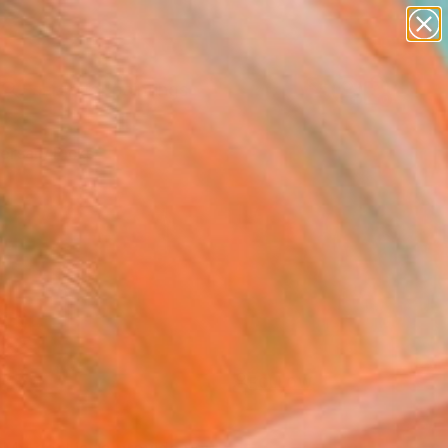
paintings
Search for
abstracts
+
0
figurative art
landscapes
ersary Picks
wall sculpture
artist name
anything
paintings
FOLLOW