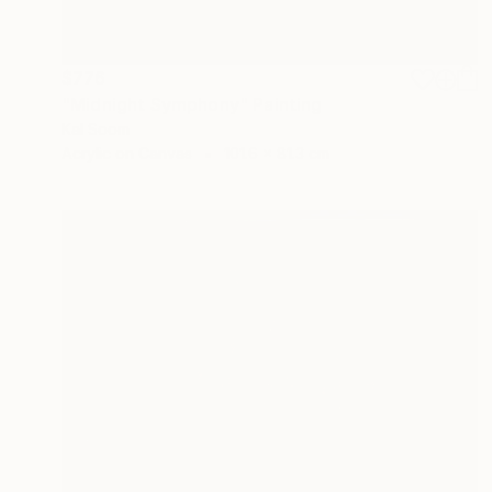
$776
"Midnight Symphony" Painting
Kal Soom
Acrylic on Canvas
101.6 x 81.3 cm