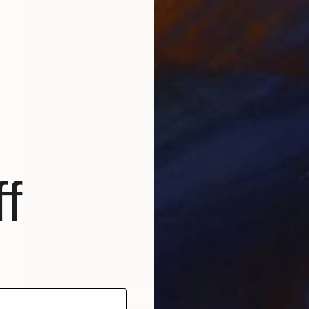
f
$768
"Sunrise Painting, Handmade Seascape painting" Painting