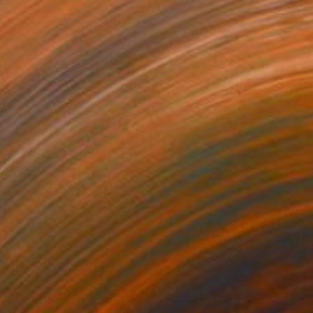
$786
"Unique handmade abstract artwork for modern interiors" Painting
Kal Soom
Acrylic on Canvas
91.4 x 121.9 cm