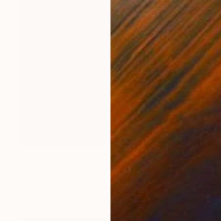
$750
"Original Sailboats abstract painting Seascape painting Abstract" Painting
Kal Soom
Acrylic on Canvas
101.6 x 127 cm