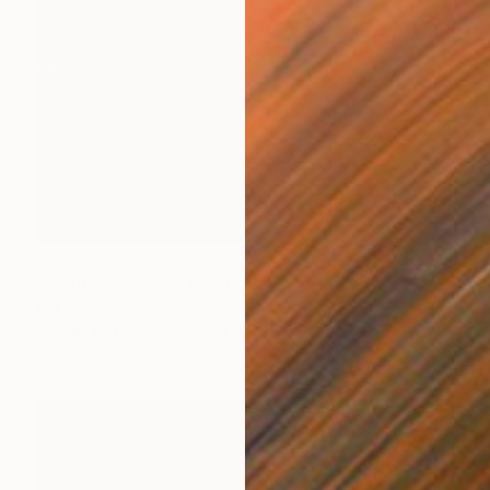
$776
"Golden Silence" Painting
Kal Soom
Acrylic on Canvas
81.3 x 101.6 cm