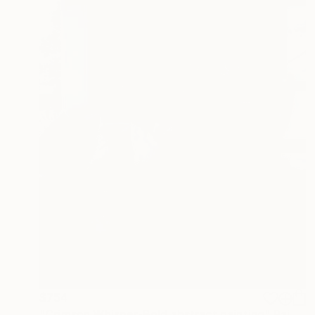
$754
"Crimson Whisper-Bold abstract painting" Painting