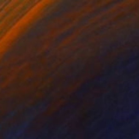
$619
"Original Oil Painting on Canvas Sea Landscape Painting" Painting
Kal Soom
Acrylic on Canvas
152.4 x 76.2 cm