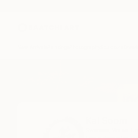
New Arrivals
Paintings
Photography
Sculpture
Drawi
Home
Kal Soom
Kal Soom
Swansea,
Wales,
Un