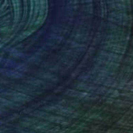
(63 FOLLOWERS)
ide you unique, beautiful and
e Art etc. I have an exceptional work
ake inspiration from the elements of