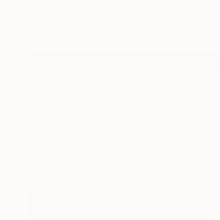
I am a decorator and
READ MORE
Profile
All Artw