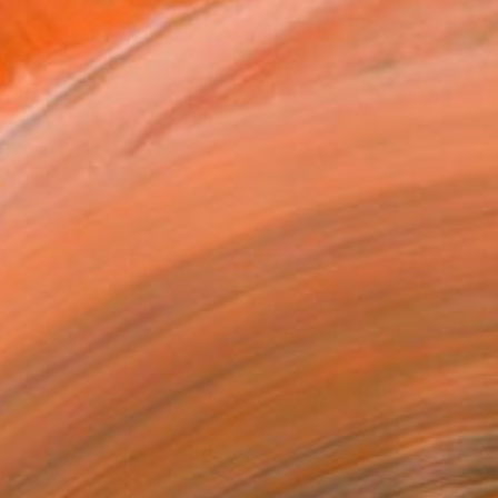
My goal is to provide you...