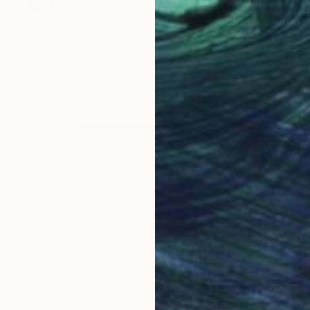
SOLD
"Unique handmade abstract artwork for modern interiors" Painting
Kal Soom
Acrylic on Canvas
91.4 x 121.9 cm
LOAD MORE ARTWORKS
and work in London, United Kingdom. My goal is to prov
lization in Abstract Art / Minimal Art / Portraits / Nud
pe, basically anything which strikes me. My creations t