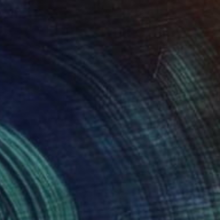
SOLD
"Golden Horizon-Unique handmade artwork for modern interiors" Painting
Kal Soom
Acrylic on Canvas
81.3 x 106.7 cm