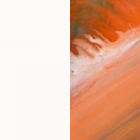
 an artist, I live and work in London, United Kingdom. 
orks (206)