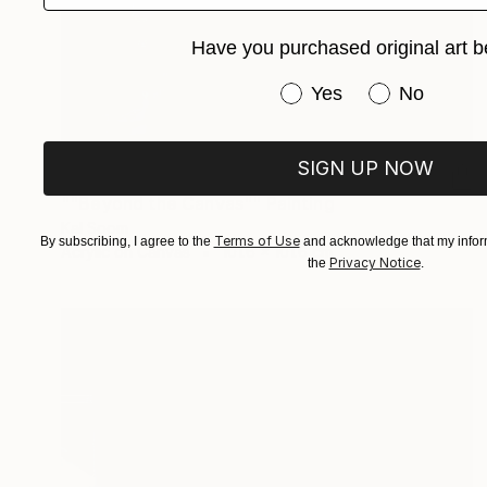
Have you purchased original art b
Have you purchased or
Yes
No
SIGN UP NOW
$769
""Beyond the Canvas"" Painting
Kal Soom
Terms of Use
By subscribing, I agree to the
and acknowledge that my inform
Acrylic on Canvas
101.6 x 101.6 cm
Privacy Notice
the
.