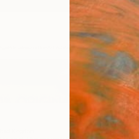
ngs
Prints
Inspiration
Art Advisory
Trade
Curated Deals
Anniv
ited Kingdom