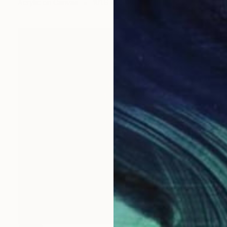
Acrylic on Canvas
101.6 x 101.6 cm