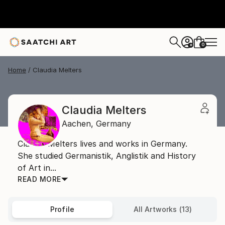
0
+
Home
Claudia Melters
Claudia Melters
Aachen,
Germany
Claudia Melters lives and works in Germany.
She studied Germanistik, Anglistik and History
of Art in...
READ MORE
Profile
All Artworks (13)