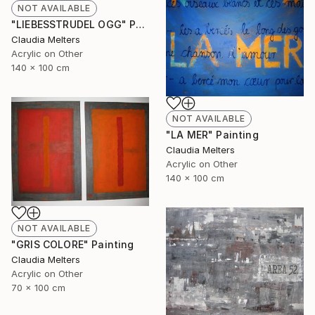
NOT AVAILABLE
"LIEBESSTRUDEL OGG" Painting
Claudia Melters
Acrylic on Other
140 x 100 cm
NOT AVAILABLE
"LA MER" Painting
Claudia Melters
Acrylic on Other
140 x 100 cm
NOT AVAILABLE
"GRIS COLORE" Painting
Claudia Melters
Acrylic on Other
70 x 100 cm