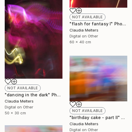
NOT AVAILABLE
"flash for fantasy I" Photograph
Claudia Melters
Digital on Other
60 x 40 cm
NOT AVAILABLE
"dancing in the dark" Photograph
Claudia Melters
Digital on Other
NOT AVAILABLE
50 x 30 cm
"birthday cake - part II" Photograph
Claudia Melters
Digital on Other