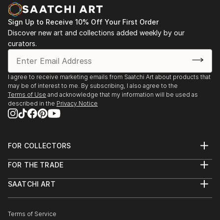
PHOTOGRAPHY
Some of her photographies also look like paintings.
Sign Up to Receive 10% Off Your First Order
Especially the series 'wipe-hype' shows subjects that
Discover new art and collections added weekly by our
are not recognizable at first glance and intentionally
curators.
blurred. By pulling the camera very fast one motive is
melting with another. Enjoy the play of fantasy.
I agree to receive marketing emails from Saatchi Art about products that
may be of interest to me. By subscribing, I also agree to the
Terms of Use
and acknowledge that my information will be used as
described in the
Privacy Notice
FOR COLLECTORS
Art Advisory
FOR THE TRADE
Help Center
About
Returns
SAATCHI ART
Trade Program
Commissions
About
Hospitality
Curated Collections
Saatchi Art Stories
Commercial
How to Buy Art
The Other Art Fair
Terms of Service
Healthcare
Gift Card