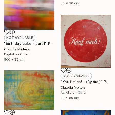
50 x 30 cm
NOT AVAILABLE
"birthday cake - part I" Photograph
Claudia Melters
Digital on Other
500 x 30 cm
NOT AVAILABLE
"Kauf mich! - (By me!)" Painting
Claudia Melters
Acrylic on Other
80 x 80 cm