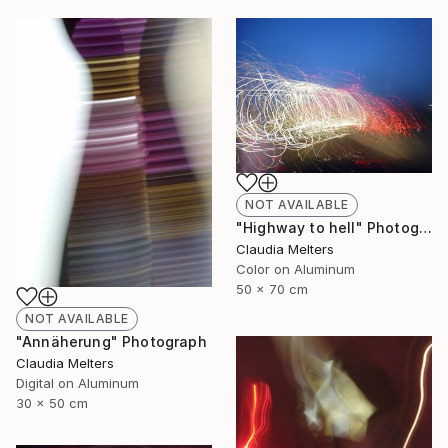
NOT AVAILABLE
"Highway to hell" Photograph
Claudia Melters
Color on Aluminum
50 x 70 cm
NOT AVAILABLE
"Annäherung" Photograph
Claudia Melters
Digital on Aluminum
30 x 50 cm