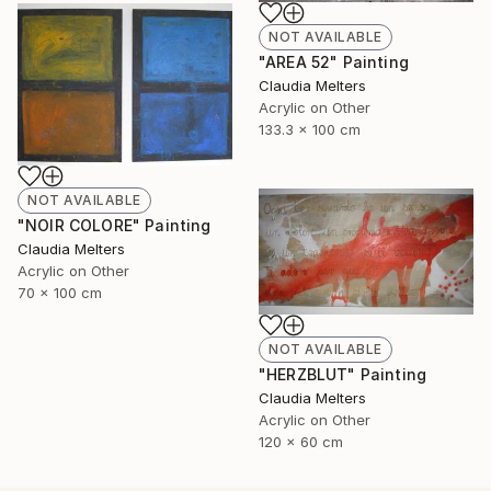
NOT AVAILABLE
"AREA 52" Painting
Claudia Melters
Acrylic on Other
133.3 x 100 cm
NOT AVAILABLE
"NOIR COLORE" Painting
Claudia Melters
Acrylic on Other
70 x 100 cm
NOT AVAILABLE
"HERZBLUT" Painting
Claudia Melters
Acrylic on Other
120 x 60 cm