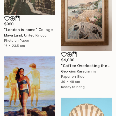
$960
"London is home" Collage
Maya Land, United Kingdom
Photo on Paper
16 x 23.5 cm
$4,090
"Coffee Overlooking the Aegean" Collage
Georgios Karagiannis
Paper on Glue
39 x 48 cm
Ready to hang