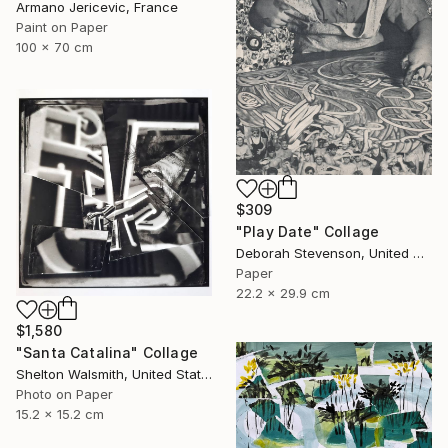
Armano Jericevic, France
Paint on Paper
100 x 70 cm
$309
"Play Date" Collage
Deborah Stevenson, United States
Paper
22.2 x 29.9 cm
$1,580
"Santa Catalina" Collage
Shelton Walsmith, United States
Photo on Paper
15.2 x 15.2 cm