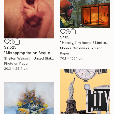
$405
"Honey, I'm home ! Limited Edition Print #22 of 100" Collage
$2,525
Monika Ostrowska, Poland
"Misappropriation Sequence: Within her 2" Collage
Paper
70.1 x 100.1 cm
Shelton Walsmith, United States
Photo on Paper
20.3 x 25.4 cm