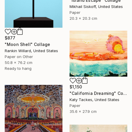
"Island Escape" Collage
Mikhail Siskoff, United States
Paper
20.3 x 20.3 cm
$877
"Moon Shell" Collage
Rankin Willard, United States
Paper on Other
50.8 x 76.2 cm
Ready to hang
$1,150
"California Dreaming" Collage
Katy Tackes, United States
Paper
35.6 x 27.9 cm