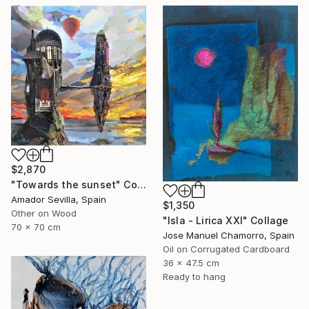
$2,870
"Towards the sunset" Collage
Amador Sevilla, Spain
$1,350
Other on Wood
"Isla - Lirica XXI" Collage
70 x 70 cm
Jose Manuel Chamorro, Spain
Oil on Corrugated Cardboard
36 x 47.5 cm
Ready to hang