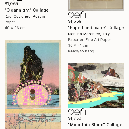
$1,065
"Clear night" Collage
Rudi Cotroneo, Austria
$1,669
Paper
"PaperLandscape" Collage
40 x 36 cm
Marilina Marchica, Italy
Paper on Fine Art Paper
36 x 41 cm
Ready to hang
$1,750
"Mountain Storm" Collage