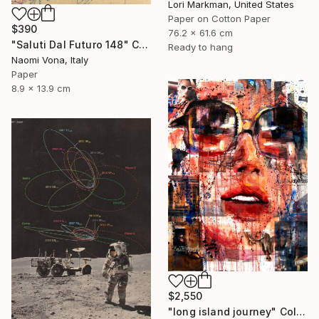
Lori Markman, United States
Paper on Cotton Paper
$390
76.2 x 61.6 cm
"Saluti Dal Futuro 148" Collage
Ready to hang
Naomi Vona, Italy
Paper
8.9 x 13.9 cm
$2,550
"long island journey" Collage