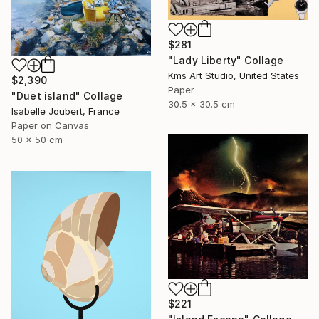
$281
"Lady Liberty" Collage
Kms Art Studio, United States
$2,390
Paper
"Duet island" Collage
30.5 x 30.5 cm
Isabelle Joubert, France
Paper on Canvas
50 x 50 cm
$221