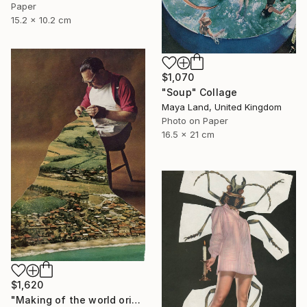
Paper
15.2 x 10.2 cm
$1,070
"Soup" Collage
Maya Land, United Kingdom
Photo on Paper
16.5 x 21 cm
$1,620
"Making of the world original collage" Collage