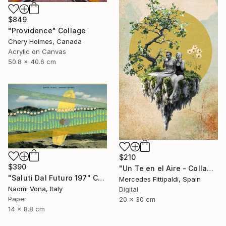
$849
"Providence" Collage
Chery Holmes, Canada
Acrylic on Canvas
50.8 x 40.6 cm
$210
$390
"Un Te en el Aire - Collage Digital" Collage
"Saluti Dal Futuro 197" Collage
Mercedes Fittipaldi, Spain
Naomi Vona, Italy
Digital
Paper
20 x 30 cm
14 x 8.8 cm