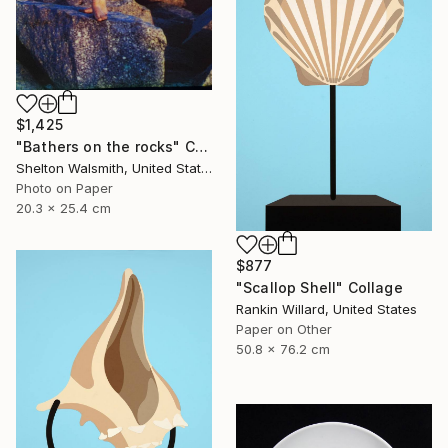
$1,425
"Bathers on the rocks" Collage
Shelton Walsmith, United States
Photo on Paper
20.3 x 25.4 cm
$877
"Scallop Shell" Collage
Rankin Willard, United States
Paper on Other
50.8 x 76.2 cm