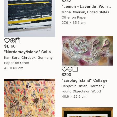
$232
"Lemon - Lavender Woman" Collage
Mona Dworkin, United States
Other on Paper
27.9 x 35.6 cm
$1,160
"Norderney/island" Collage
Karl-Karol Chrobok, Germany
Paper on Other
46 x 63 cm
$200
"Earplug Island" Collage
Benjamin Ortleb, Germany
Found Objects on Wood
40.6 x 22.9 cm