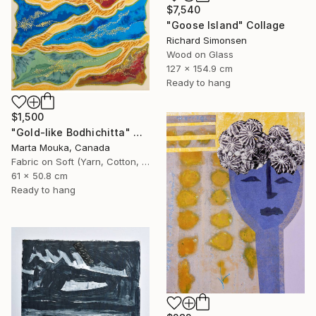
$7,540
"Goose Island" Collage
Richard Simonsen
Wood on Glass
127 x 154.9 cm
Ready to hang
$1,500
"Gold-like Bodhichitta" Collage
Marta Mouka, Canada
Fabric on Soft (Yarn, Cotton, Fabric)
61 x 50.8 cm
Ready to hang