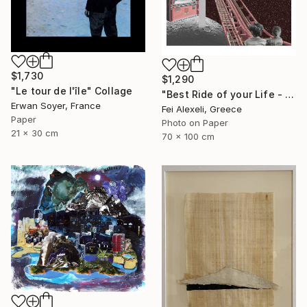
$1,730
$1,290
"Le tour de l'île" Collage
"Best Ride of your Life - Limited Edition 13 of 20" Collage
Erwan Soyer, France
Fei Alexeli, Greece
Paper
Photo on Paper
21 x 30 cm
70 x 100 cm