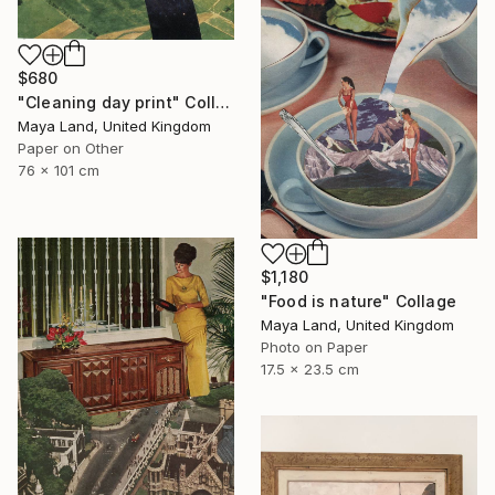
$680
"Cleaning day print" Collage
Maya Land, United Kingdom
Paper on Other
76 x 101 cm
$1,180
"Food is nature" Collage
Maya Land, United Kingdom
Photo on Paper
17.5 x 23.5 cm