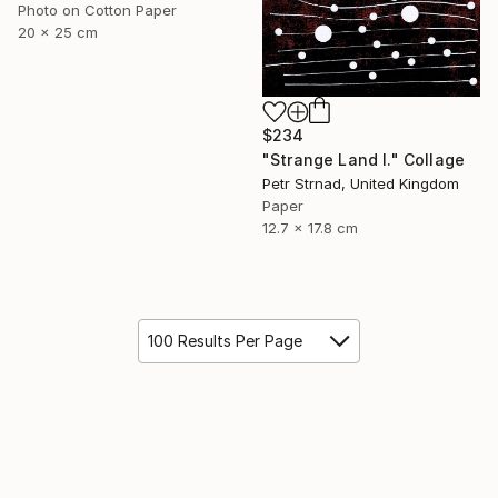
Photo on Cotton Paper
20 x 25 cm
$234
"Strange Land I." Collage
Petr Strnad, United Kingdom
Paper
12.7 x 17.8 cm
100 Results Per Page