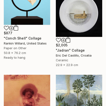
$877
"Conch Shell" Collage
Rankin Willard, United States
$2,005
Paper on Other
"Jadran" Collage
50.8 x 76.2 cm
Eric Del Castillo, Croatia
Ready to hang
Ceramic
22.9 x 22.9 cm