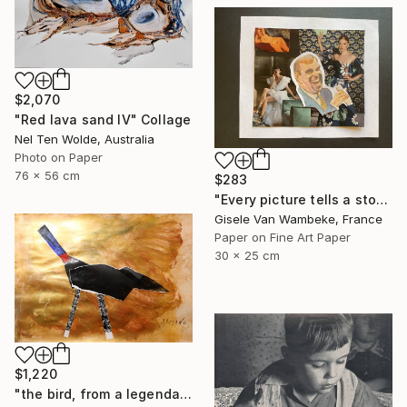
$2,070
"Red lava sand IV" Collage
Nel Ten Wolde, Australia
Photo on Paper
76 x 56 cm
$283
"Every picture tells a story" Collage
Gisele Van Wambeke, France
Paper on Fine Art Paper
30 x 25 cm
$1,220
"the bird, from a legendary island, beautiful and prosperous, which sank into the sea" Collage