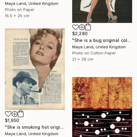
Maya Land, United Kingdom
Photo on Paper
16.5 x 26 cm
$2,280
"She is a bug original collage" Collage
Maya Land, United Kingdom
Photo on Cotton Paper
21 x 28 cm
$1,950
"She is smoking hot original collage" Collage
Maya Land, United Kingdom