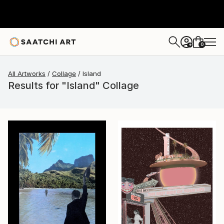
0
+
All Artworks
Collage
Island
Results for "Island" Collage