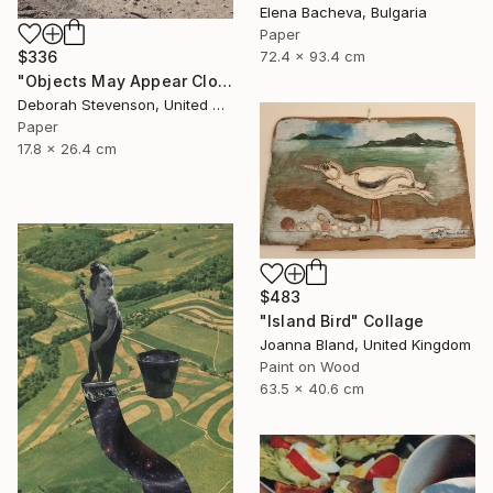
Elena Bacheva, Bulgaria
Paper
72.4 x 93.4 cm
$336
"Objects May Appear Closer" Collage
Deborah Stevenson, United States
Paper
17.8 x 26.4 cm
$483
"Island Bird" Collage
Joanna Bland, United Kingdom
Paint on Wood
63.5 x 40.6 cm