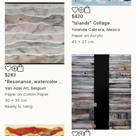
$420
"Islands" Collage
Yolanda Cabrera, Mexico
Paper on Acrylic
45 x 27 cm
$283
"Resonance, watercolor paper sculpture, Island" Collage
Van Adel Art, Belgium
Paper on Cotton Paper
30 x 30 cm
Ready to hang