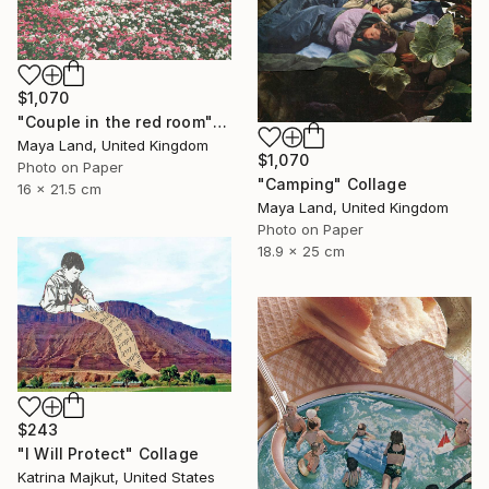
$1,070
"Couple in the red room" Collage
Maya Land, United Kingdom
$1,070
Photo on Paper
"Camping" Collage
16 x 21.5 cm
Maya Land, United Kingdom
Photo on Paper
18.9 x 25 cm
$243
"I Will Protect" Collage
Katrina Majkut, United States