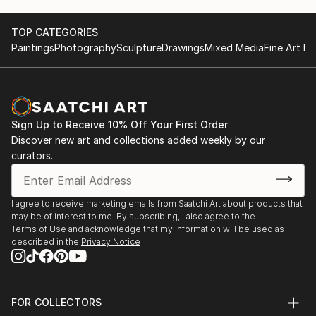
TOP CATEGORIES
Paintings
Photography
Sculpture
Drawings
Mixed Media
Fine Art Pr
Sign Up to Receive 10% Off Your First Order
Discover new art and collections added weekly by our
curators.
I agree to receive marketing emails from Saatchi Art about products that
may be of interest to me. By subscribing, I also agree to the
Terms of Use
and acknowledge that my information will be used as
described in the
Privacy Notice
FOR COLLECTORS