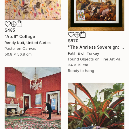
$485
"Atoll" Collage
$870
Randy Nutt, United States
"The Armless Sovereign: Sight without Agency" Collage
Pastel on Canvas
Fatih Erol, Turkey
50.8 x 50.8 cm
Found Objects on Fine Art Paper
34 x 19 cm
Ready to hang