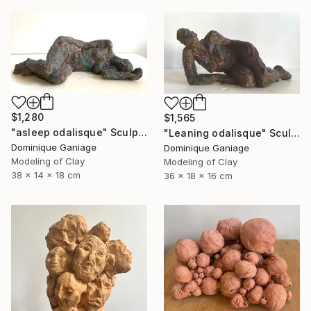
$1,280
$1,565
"asleep odalisque" Sculpture
"Leaning odalisque" Sculpture
Dominique Ganiage
Dominique Ganiage
Modeling of Clay
Modeling of Clay
38 x 14 x 18 cm
36 x 18 x 16 cm