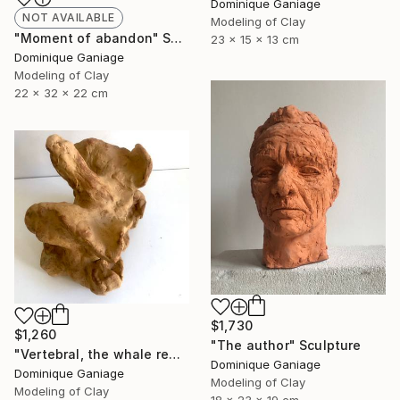
Dominique Ganiage
NOT AVAILABLE
Modeling of Clay
"Moment of abandon" Sculpture
23 x 15 x 13 cm
Dominique Ganiage
Modeling of Clay
22 x 32 x 22 cm
$1,730
$1,260
"The author" Sculpture
"Vertebral, the whale remains" Sculpture
Dominique Ganiage
Dominique Ganiage
Modeling of Clay
Modeling of Clay