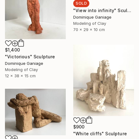
SOLD
"View into infinity" Sculpture
Dominique Ganiage
Modeling of Clay
70 x 29 x 10 cm
$1,400
"Victorious" Sculpture
Dominique Ganiage
Modeling of Clay
12 x 38 x 15 cm
$900
"White cliffs" Sculpture