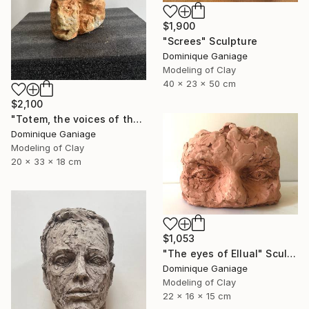
$1,900
"Screes" Sculpture
Dominique Ganiage
Modeling of Clay
40 x 23 x 50 cm
$2,100
"Totem, the voices of the earth" Sculpture
Dominique Ganiage
Modeling of Clay
20 x 33 x 18 cm
$1,053
"The eyes of Ellual" Sculpture
Dominique Ganiage
Modeling of Clay
22 x 16 x 15 cm