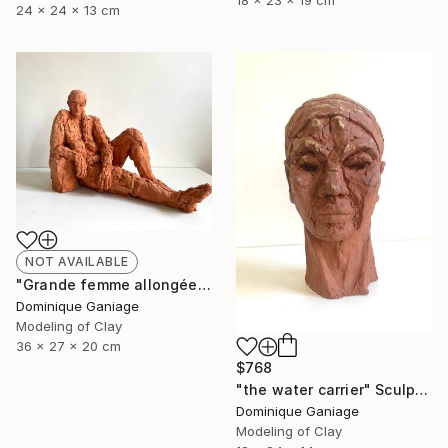
18 x 23 x 19 cm
24 x 24 x 13 cm
NOT AVAILABLE
"Grande femme allongée" Sculpture
Dominique Ganiage
Modeling of Clay
36 x 27 x 20 cm
$768
"the water carrier" Sculpture
Dominique Ganiage
Modeling of Clay