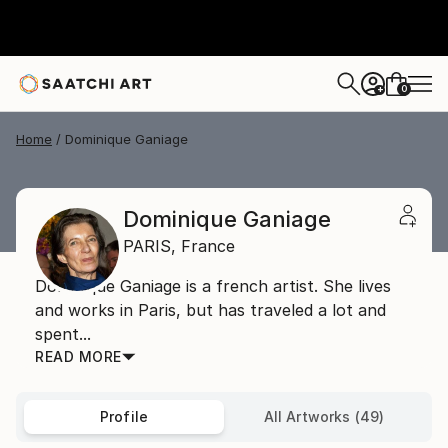
0
+
Home
Dominique Ganiage
Dominique Ganiage
PARIS,
France
Dominique Ganiage is a french artist. She lives
and works in Paris, but has traveled a lot and
spent...
READ MORE
Profile
All Artworks (49)