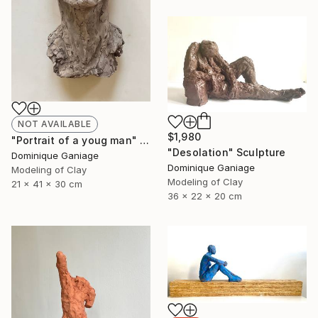
NOT AVAILABLE
$1,980
"Portrait of a youg man" Sculpture
"Desolation" Sculpture
Dominique Ganiage
Dominique Ganiage
Modeling of Clay
Modeling of Clay
21 x 41 x 30 cm
36 x 22 x 20 cm