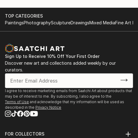
recurring theme of felines.
June 28th 2015, Artists Night;Saint Germain
May first-4th 2014, Great contemporary art fair,
TOP CATEGORIES
She leaves the clay raw, sometimes fired at high
Bastille Paris
Paintings
Photography
Sculpture
Drawings
Mixed Media
Fine Art Pr
temperatures, o...
May first-4th 2013, Great contemporary art fair,
READ MORE
Bastille Paris
November 5th-15th 2021 64 ème exhibition of Union
des arts plastiques Saint Denis
Sign Up to Receive 10% Off Your First Order
November 4th-15th 2022 65 ème exhibition of Union
Discover new art and collections added weekly by our
des arts plastiques Saint Denis
curators.
January 28th-30th Art3f, international
contemporary art fair, Paris
N...
I agree to receive marketing emails from Saatchi Art about products that
READ MORE
may be of interest to me. By subscribing, I also agree to the
Terms of Use
and acknowledge that my information will be used as
described in the
Privacy Notice
FOR COLLECTORS