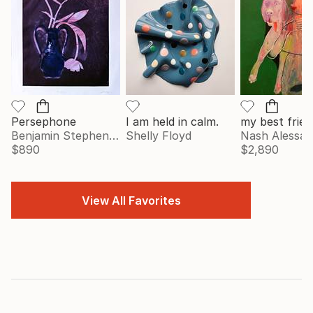
Persephone
I am held in calm.
my best frien
Benjamin Stephenson
Shelly Floyd
Nash Alessa
$890
$2,890
View All Favorites