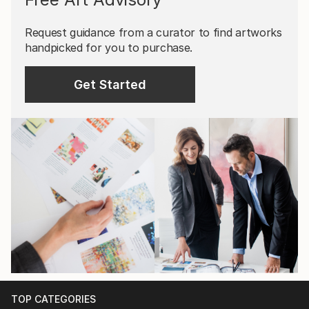
Request guidance from a curator to find artworks
handpicked for you to purchase.
Get Started
TOP CATEGORIES