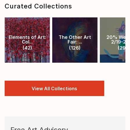
Curated Collections
Elements of Art:
The Other Art
20% Week
Col...
Fair: ...
2/19-2/2.
(
42
)
(
126
)
(
29
)
View All Collections
Free Art Advisory