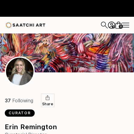
0
+
37
Following
Share
CURATOR
Erin Remington