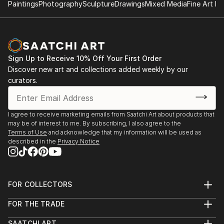
Paintings
Photography
Sculpture
Drawings
Mixed Media
Fine Art Pr
Sign Up to Receive 10% Off Your First Order
Discover new art and collections added weekly by our
curators.
I agree to receive marketing emails from Saatchi Art about products that
may be of interest to me. By subscribing, I also agree to the
Terms of Use
and acknowledge that my information will be used as
described in the
Privacy Notice
FOR COLLECTORS
Art Advisory
FOR THE TRADE
Help Center
About
Returns
SAATCHI ART