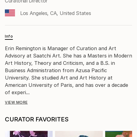
Curatorial Director
Los Angeles, CA, United States
Info
Erin Remington is Manager of Curation and Art
Advisory at Saatchi Art. She has a Masters in Modern
Art History, Theory and Criticism, and a B.S. in
Business Administration from Azusa Pacific
University. She studied Art and Art History at
American University of Paris, and has over a decade
of experi...
VIEW MORE
CURATOR FAVORITES