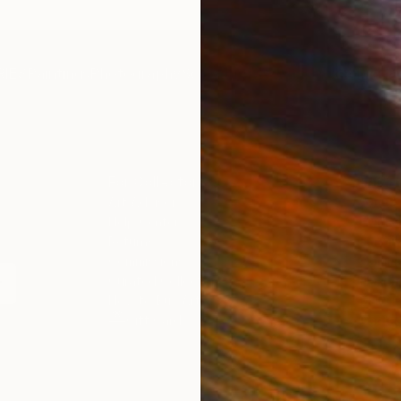
IES
Paintings
Photography
Sculpture
Drawings
Mixed Media
For Collectors
For T
Art Advisory
About
Help Center
Trade 
Returns
Hospita
Commissions
Commer
Curated Collections
Health
How to Buy Art
Multi F
Gift Card
Contac