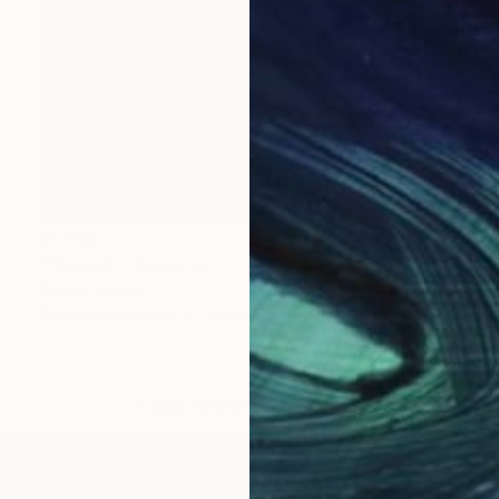
$1,700
""Animal"" Drawing
Gladys Poorte
Graphite on Paper
35.6 x 27.9 cm
LOAD MORE ARTWORKS