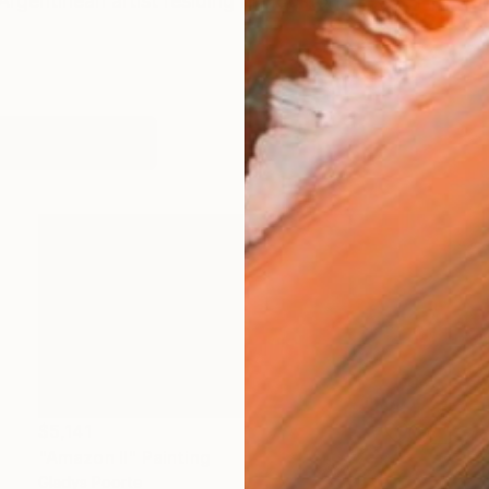
Argentinean artist residing in Houston, Texas. Her work
works (36)
$5,141
"Amazon II" Painting
Gladys Poorte