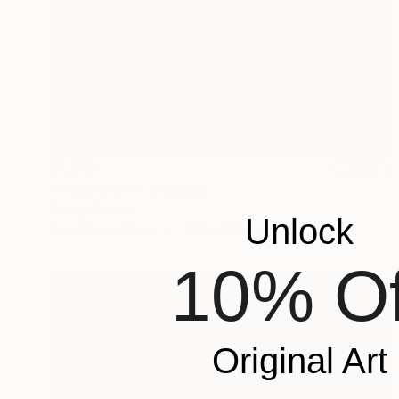
$1,810
""Animal VII"" Drawing
Gladys Poorte
Unlock
Graphite on Paper
35.6 x 27.9 cm
10% Of
Original Art