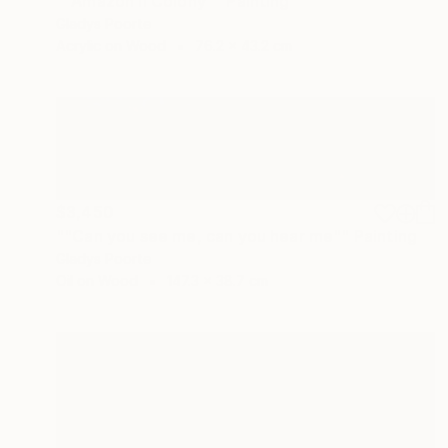
""Amazon II Colony"" Painting
Gladys Poorte
Acrylic on Wood
76.2 x 43.2 cm
$3,450
""Can you see me, can you hear me"" Painting
Gladys Poorte
Oil on Wood
147.3 x 38.7 cm