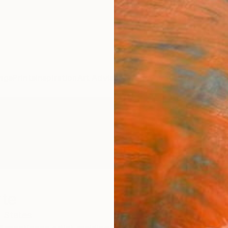
ngs
Prints
Inspiration
Art Advisory
Trade
Curated Deals
Anniv
rte
 States