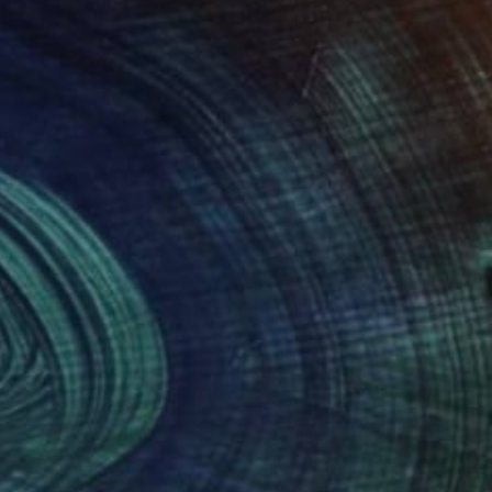
$1,700
""Piel"" Drawing
Gladys Poorte
Graphite on Paper
35.6 x 27.9 cm