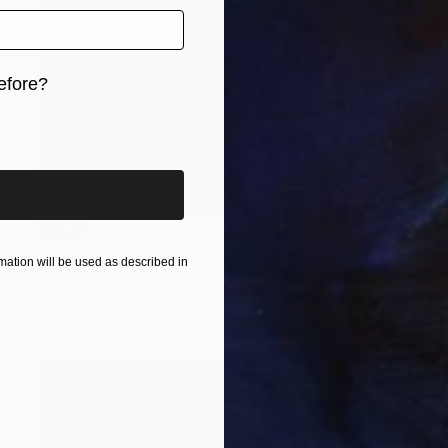
efore?
iginal art before?
SOLD
""What the Women Built"" Painting
ation will be used as described in
Gladys Poorte
Oil on Wood
91.4 x 53.3 cm