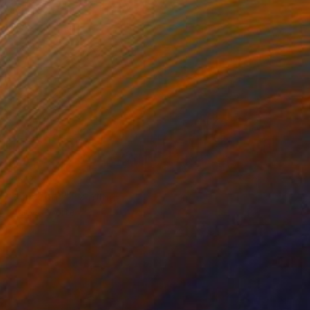
Acrylic on Wood
127 x 61 cm
$5,258
"Amazon I" Painting
Gladys Poorte
Acrylic on Wood
121.9 x 55.9 cm