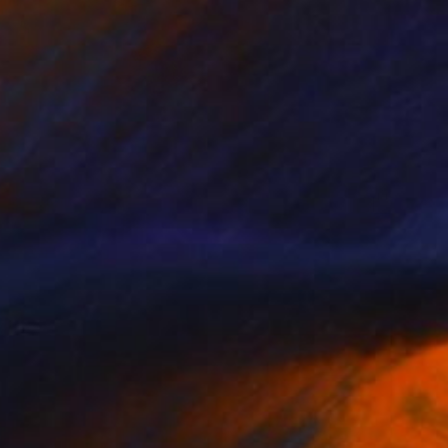
$2,060
"Amazonia II" Drawing
Gladys Poorte
Graphite on Paper
61 x 45.7 cm