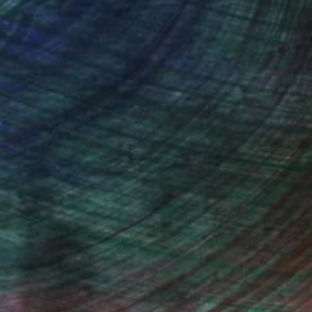
(5 FOLLOWERS)
inting, drawings, photographs, and
 was a little girl. After a career in
in. She has been a full time artist
, inquire here.