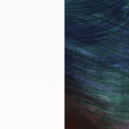
 residing in Houston, Texas. Her work comprises oil pa
She loved drawing, painting and making things since she
o study Studio Arts at the University of Texas at Aust
Commission
Gladys Poorte
rested in commissioning this artist for a custom artwork
CONTACT OUR CURATORS