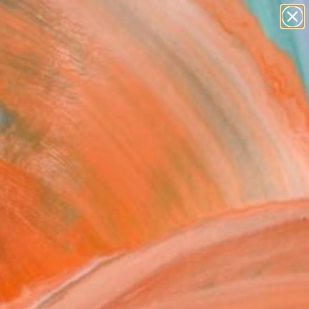
paintings
abstracts
figurative art
Search for
landscapes
+
0
wall sculpture
artist name
ersary Picks
anything
paintings
FOLLOW