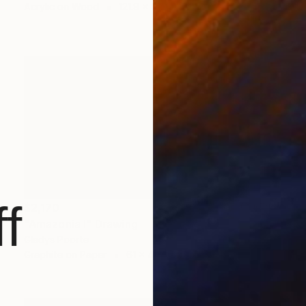
Acrylic on Wood
121.9 x 91.4 cm
f
$2,170
"Amazonia I" Drawing
Gladys Poorte
Graphite on Paper
61 x 45.7 cm