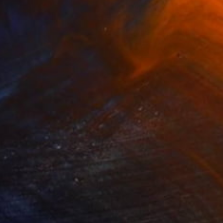
$3,990
""What the Women Built, Nocturnal"" Painting
Gladys Poorte
Acrylic on Wood
91.4 x 53.3 cm