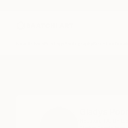
New Arrivals
Paintings
Photography
Sculpture
Drawi
Home
Gladys Poorte
Gladys Poo
Houston,
TX,
United