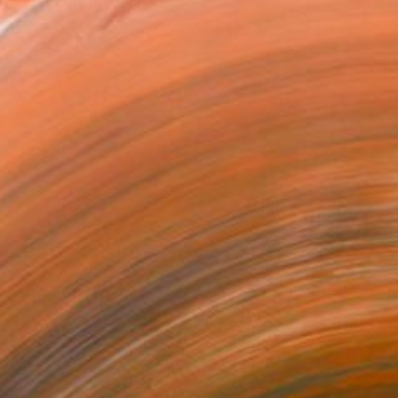
 comprises oil painting, ...
$5,141
"Amazon I, The Light" Painting
Gladys Poorte