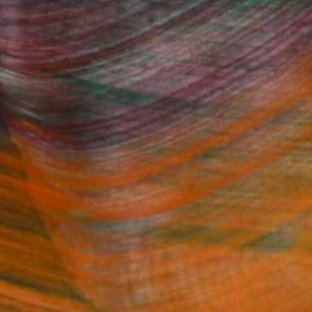
Fine Art Prints
he Trade
Saatchi Art
About
Program
Saatchi Art Stories
lity
The Other Art Fair
cial
Sell on Saatchi Art
care
Affiliate Program
amily & Residential
Careers
t Art Consultant
Contact Support