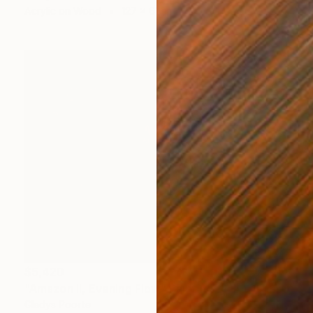
Acrylic on Wood
127 x 61 cm
$5,420
"Amazon II, Evening Flow" Painting
Gladys Poorte