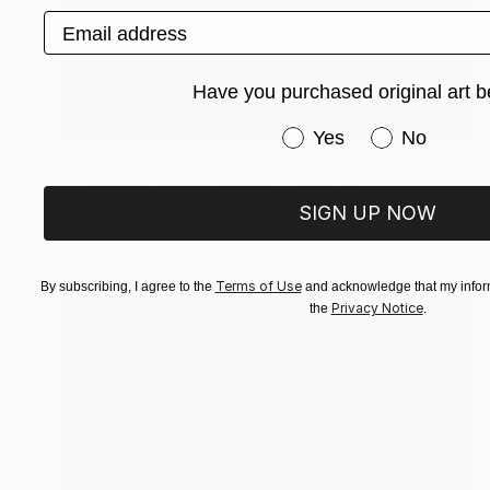
Email address
Have you purchased original art b
Have you purchased or
Yes
No
$5,510
"Los Vientos que Soplan II" Painting
Gladys Poorte
SIGN UP NOW
Acrylic on Wood
121.9 x 83.8 cm
Terms of Use
By subscribing, I agree to the
and acknowledge that my inform
Privacy Notice
the
.