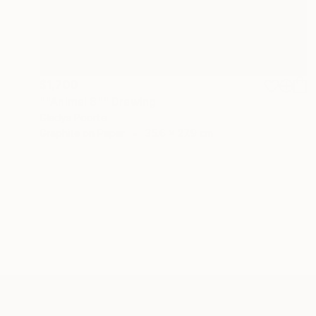
$1,700
""Animal 8"" Drawing
Gladys Poorte
Graphite on Paper
35.6 x 27.9 cm