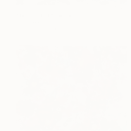
NOT AVAILABLE
"Time Triptych" Painting
Kathy Kissik
Enamel on Canvas
203.2 x 76.2 cm