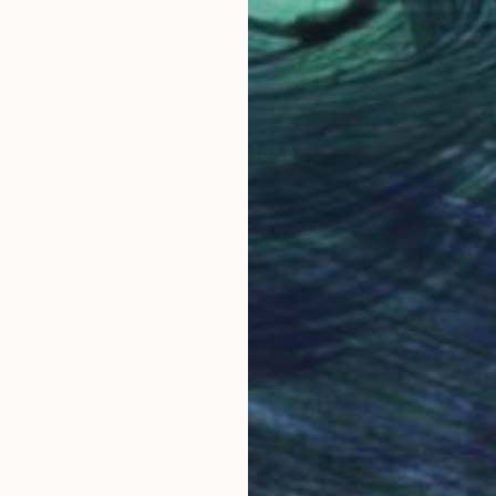
LOAD MORE ARTWORKS