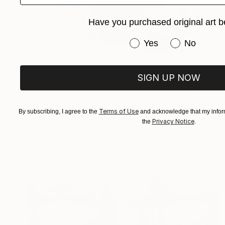
Have you purchased original art b
Have you purchased or
Yes
No
SIGN UP NOW
Prints From
$100
"Cosmic Flowers - Limited Edition of 1" Print
Terms of Use
By subscribing, I agree to the
and acknowledge that my inform
Kathy Kissik
Privacy Notice
the
.
Available in
3 sizes, 2 materials