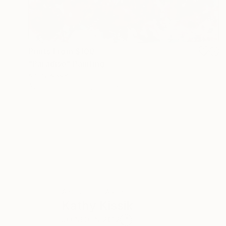
Prints From
$100
"Paradise" Painting
Kathy Kissik
Available in
5 sizes, 2 materials
ABOUT THE ARTIST
Kathy Kissik
JOINED IN
2012