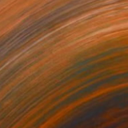
Prints From
$40
"Europa Poppy" Print
Kathy Kissik
Available in
5 sizes, 4 materials