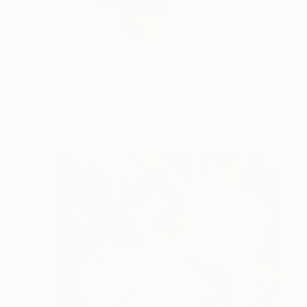
Full Time ARTIST #/
READ MORE
Profile
All Art