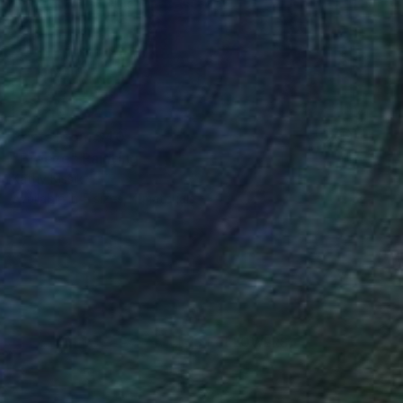
Prints From
$40
"Breeze" Painting
Kathy Kissik
Available in
5 sizes, 4 materials
(3 FOLLOWERS)