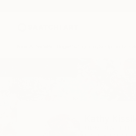
New Arrivals
Paintings
Photography
Sculpture
Drawi
Home
Kathy Kissik
Kathy Kissi
MIAMI BEACH,
FL,