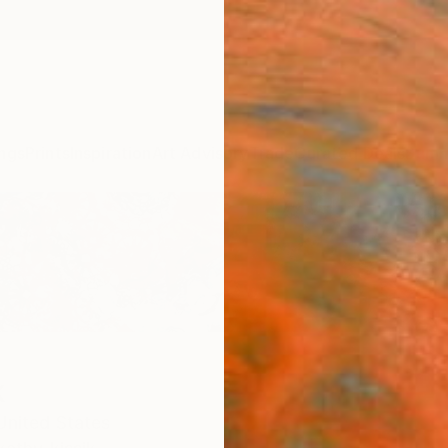
ngs
Prints
Inspiration
Art Advisory
Trade
Curated Deals
Summ
k
United States