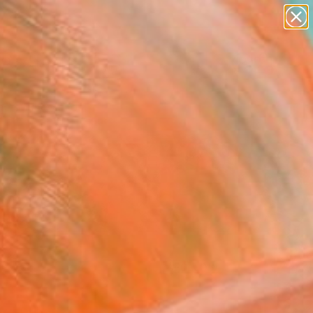
paintings
Search for
abstracts
+
0
figurative art
landscapes
er Must-Haves
wall sculpture
artist name
anything
paintings
FOLLOW