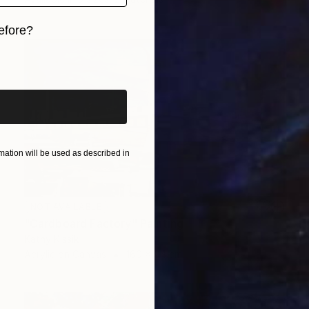
efore?
iginal art before?
ation will be used as described in
NOT AVAILABLE
"Cardboard Factory" Painting
Kathy Kissik
Acrylic on Canvas
160 x 94 cm