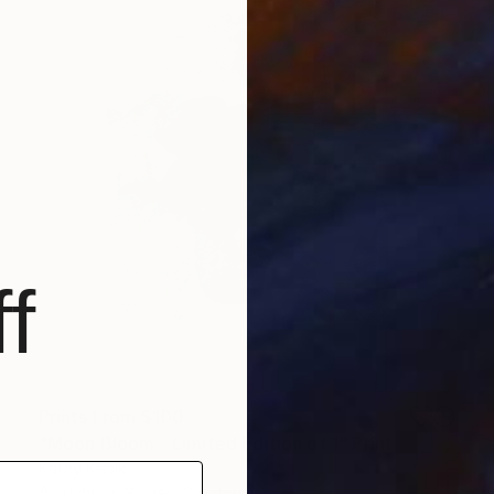
f
Prints From
$100
"Moon Bloom - Limited Edition of 1" Print
Kathy Kissik
Available in
3 sizes, 2 materials