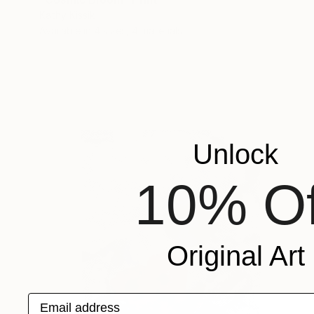
Kathy Kissik
Available in
4 sizes, 4 materials
Unlock
10% Of
Original Art
Email address