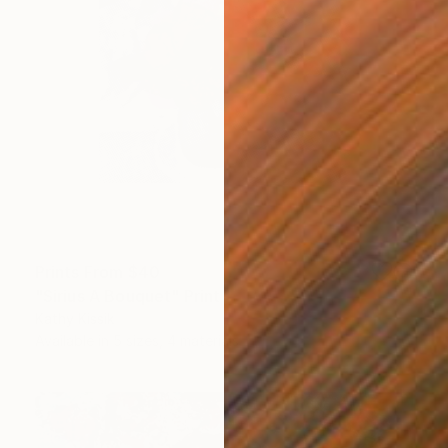
Prints From
$40
"Sirius A Bouquet" Print
Kathy Kissik
Available in
5 sizes, 4 materials