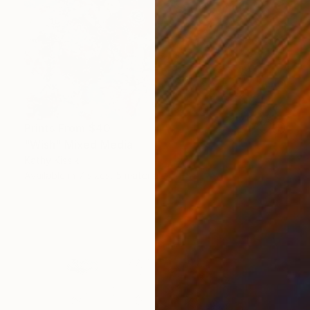
Prints From
$40
"Wish" Mixed Media
Kathy Kissik
Available in
7 sizes, 5 materials