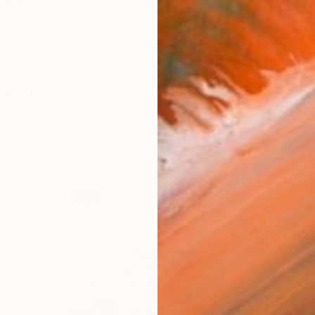
kathy-kissik
works (16)