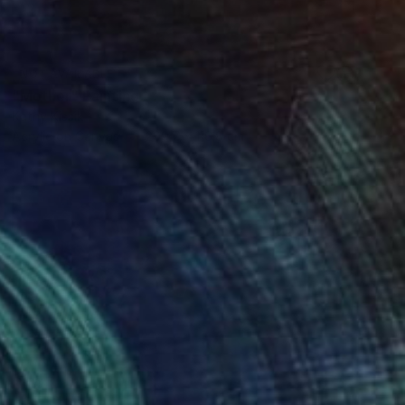
NOT AVAILABLE
"Mother" Painting
Kathy Kissik
Acrylic on Canvas
299.7 x 116.8 cm