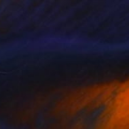
Prints From
$40
"Nectar" Mixed Media
Kathy Kissik
Available in
6 sizes, 5 materials