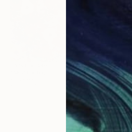
Prints From
$40
"Bliss" Painting
Kathy Kissik
Available in
7 sizes, 4 materials