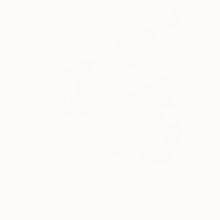
Prints From
$40
"Cosmic Bloom" Print