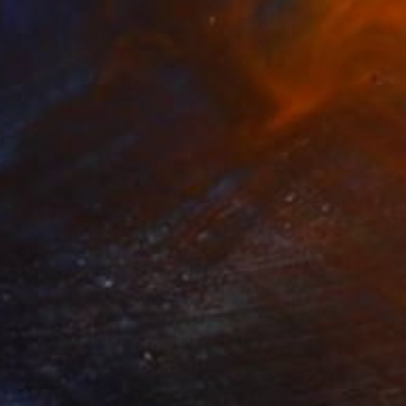
Prints From
$100
"Mars Bloom - Limited Edition of 1" Print
Kathy Kissik
Available in
3 sizes, 2 materials