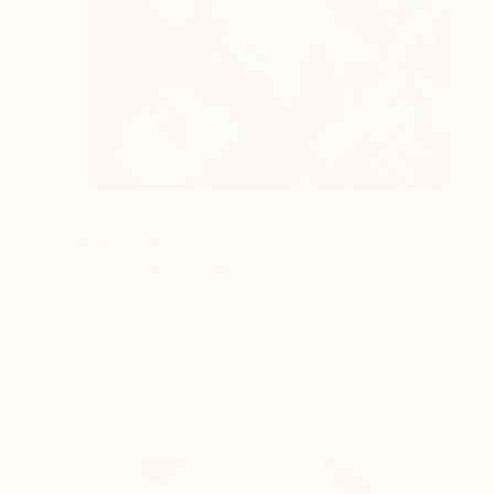
Prints From
$40
"Cloud Club II" Print
Kathy Kissik
Available in
6 sizes, 4 materials