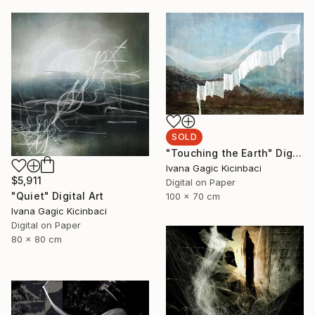
SOLD
"Touching the Earth" Digital Art
Ivana Gagic Kicinbaci
$5,911
Digital on Paper
"Quiet" Digital Art
100 x 70 cm
Ivana Gagic Kicinbaci
Digital on Paper
80 x 80 cm