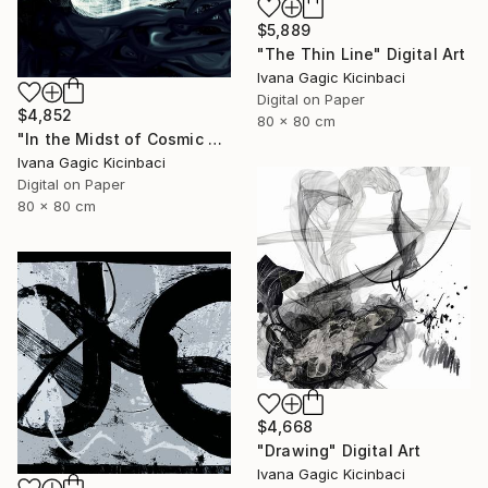
$5,889
"The Thin Line" Digital Art
Ivana Gagic Kicinbaci
Digital on Paper
$4,852
80 x 80 cm
"In the Midst of Cosmic Shift" Digital Art
Ivana Gagic Kicinbaci
Digital on Paper
80 x 80 cm
$4,668
"Drawing" Digital Art
Ivana Gagic Kicinbaci