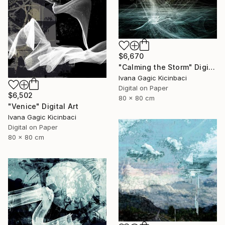
$6,670
"Calming the Storm" Digital Art
Ivana Gagic Kicinbaci
Digital on Paper
$6,502
80 x 80 cm
"Venice" Digital Art
Ivana Gagic Kicinbaci
Digital on Paper
80 x 80 cm