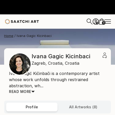
0
+
Home
Ivana Gagic Kicinbaci
Ivana Gagic Kicinbaci
Zagreb,
Croatia,
Croatia
Ivana Gagić Kičinbači is a contemporary artist
whose work unfolds through restrained
abstraction, wh...
READ MORE
Profile
All Artworks (8)