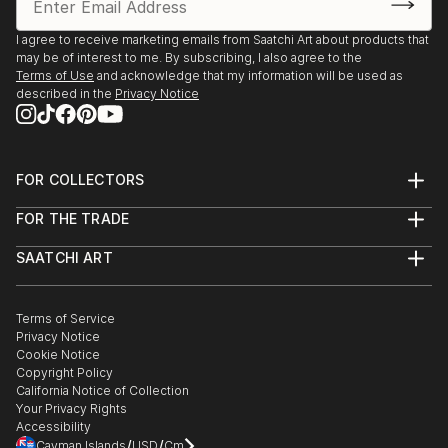
2025, Borders Art Fair, Future Landscapes, 24 July –
7 August | Palazzo Albrizzi-Capello, Venice, Italy
I agree to receive marketing emails from Saatchi Art about products that
may be of interest to me. By subscribing, I also agree to the
Terms of Use
and acknowledge that my information will be used as
2025, Art World Paris, 23–31 May | Espace Vision' Art
described in the
Privacy Notice
Gallery, Paris, France
2025, 24th Lessedra World Art Print Annual |
Lessedra Art Gallery, Sofia, Bulgaria
FOR COLLECTORS
Art Advisory
FOR THE TRADE
Help Center
2025, The International Contemporary Miniprint of
About
Returns
Kazanlak | Kazanlak Art Gallery, Kazanlak, Bulgaria
SAATCHI ART
Trade Program
Commissions
About
Hospitality
Curated Collections
2025, Arteom Masterpieces 2 | Arteom Gallery, Times
Saatchi Art Stories
Commercial
How to Buy Art
The Other Art Fair
Terms of Service
Healthcare
Square, New York, USA
Gift Card
Privacy Notice
Sell on Saatchi Art
Multi Family & Residential
Cookie Notice
Affiliate Program
Contact Art Consultant
2025, Artexpo New York, 3–6 April | The Effeto Arte
Copyright Policy
Careers
California Notice of Collection
Foundation, New York, USA
Contact Support
Your Privacy Rights
Accessibility
2025, Unveiling, 21 February – 10 Marc...
/
/
Cayman Islands
USD
Cm