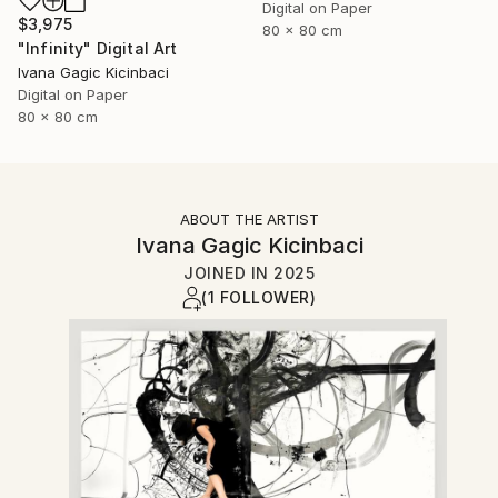
Digital on Paper
$3,975
80 x 80 cm
"Infinity" Digital Art
Ivana Gagic Kicinbaci
Digital on Paper
80 x 80 cm
ABOUT THE ARTIST
Ivana Gagic Kicinbaci
JOINED IN
2025
(1 FOLLOWER)