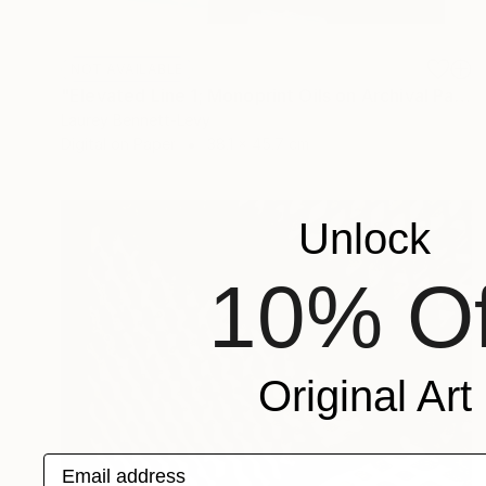
NOT AVAILABLE
"Elevated Line 1; Monoprint Oils on Archival Paper HiRes" Print
Laurey Bennett-Levy
Digital on Paper
38.1 x 45.7 cm
Unlock
10% Of
Original Art
Email address