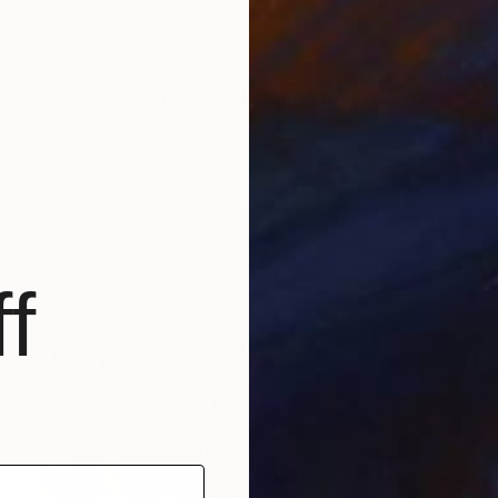
NOT AVAILABLE
"Paver 66; Monoprint Oils on Archival Paper HiRes" Print
Laurey Bennett-Levy
Digital on Paper
55.9 x 76.2 cm
f