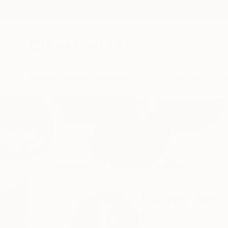
New Arrivals
Paintings
Photography
Sculpture
Drawi
Home
Laurey Bennett-Levy
Laurey Benn
Los Angeles,
CA,
Un