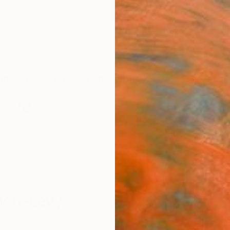
ngs
Prints
Inspiration
Art Advisory
Trade
Curated Deals
Anniv
ett-Levy
ited States