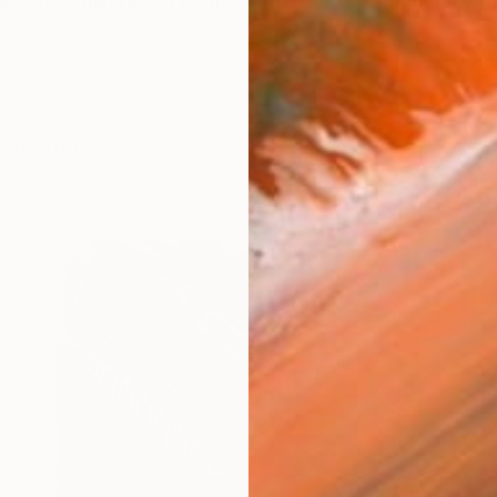
an only child raised by my single mother, coupled with 
works (10)