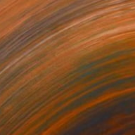
NOT AVAILABLE
"Salty 59 11; Monoprint Oils on Archival Paper HiRes" Print
Laurey Bennett-Levy
Digital on Paper
27.9 x 38.1 cm