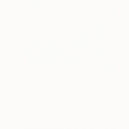
NOT AVAILABLE
"Paver 45: Monoprint Oils on Archival Paper HiRes" Print
Laurey Bennett-Levy
Digital on Paper
27.9 x 38.1 cm