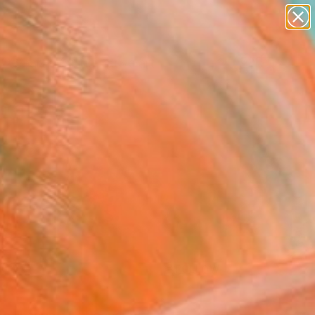
paintings
abstracts
figurative art
landscapes
Search for
wall sculpture
+
0
artist name
anything
ersary Picks
paintings
FOLLOW