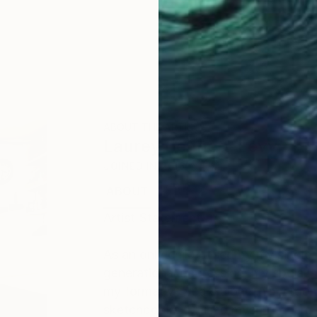
ABOUT THE ARTIST
Laurey Bennett-Levy
JOINED IN
2018
ABOUT
EDUCATION
EXHIBITIONS
Artist Statement
As an only child raised by my single
generational depression, my social 
my formative years alone in my roo
sketchbooks. I fused myself to large