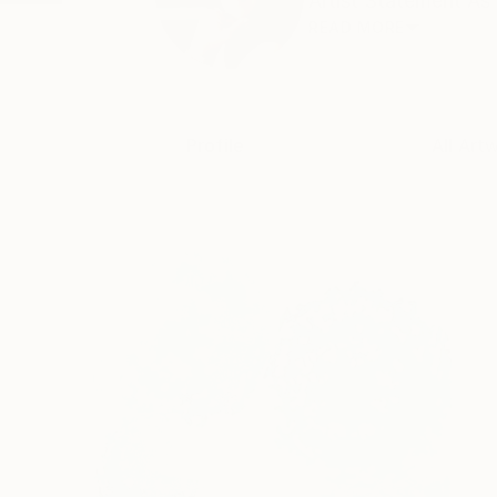
Artist Statement As 
READ MORE
Profile
All Art