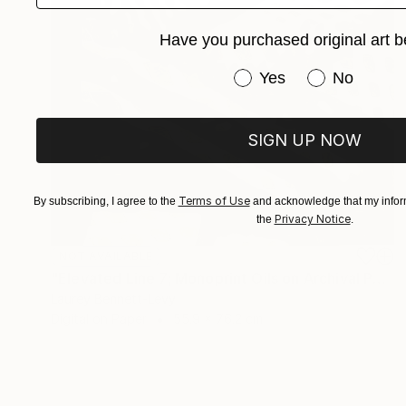
Have you purchased original art b
Have you purchased or
Yes
No
SIGN UP NOW
Terms of Use
By subscribing, I agree to the
and acknowledge that my inform
Privacy Notice
the
.
NOT AVAILABLE
"Elevated Line 7; Monoprint Oils on Archival Paper HiRes" Print
Laurey Bennett-Levy
Digital on Paper
55.9 x 76.2 cm