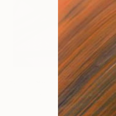
NOT AVAILABLE
"Salty 59 22; Monoprint Oils on Archival Paper HiRes" Print
Laurey Bennett-Levy
Digital on Paper
38.1 x 45.7 cm