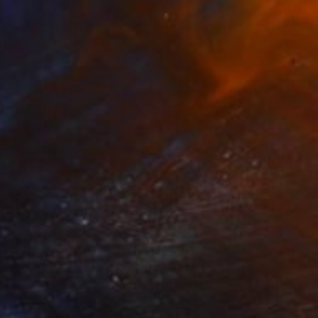
NOT AVAILABLE
"Salty 59_1; Monoprint Oils on BKF Rives Archival Paper HiRes" Print
Laurey Bennett-Levy
Digital on Fine Art Paper
32.5 x 42.4 cm