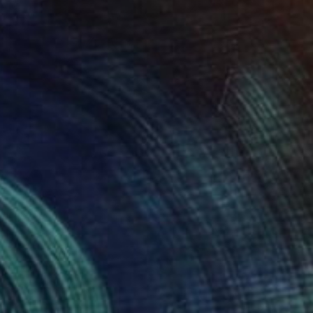
NOT AVAILABLE