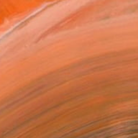
a lineage of of generati...