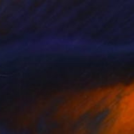
NOT AVAILABLE
"Paver 62; Monoprint Oils on Archival Paper HiRes" Print
Laurey Bennett-Levy
Digital on Paper
38.1 x 45.7 cm