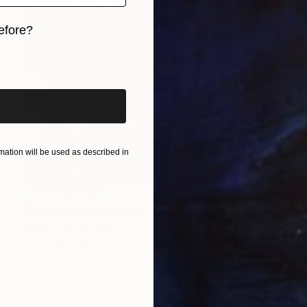
efore?
iginal art before?
ation will be used as described in
NOT AVAILABLE
"Drift 6; Monoprint Oils on Archival Paper HiRes" Print
Laurey Bennett-Levy
Digital on Paper
55.9 x 76.2 cm