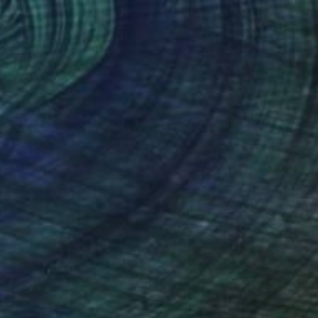
"Corridor 15" Mixed Media
Laurey Bennett-Levy
Acrylic on Paper
91.4 x 121.9 cm
(18 FOLLOWERS)
RECOGNITION
 mother, coupled with a lineage of of
skills developed slowly and awkwardly. I spent
m on my red bean bag chair with markers and
 families and invited myself to their dinners to