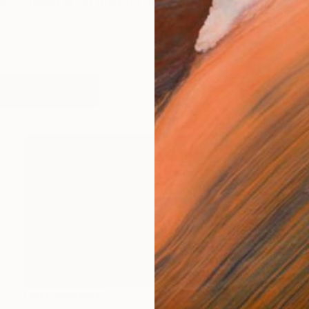
erlin-based artist utilizing modes of performance throu
works (3)
NOT AVAILABLE