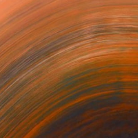
gh film and video in orde...