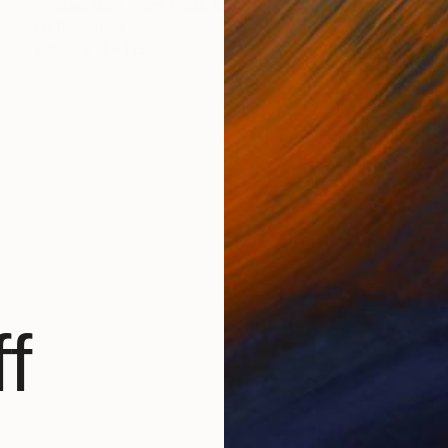
"Video Still from Frida & Anita- ( Still By Christa Holka)" Mixed Media
Liz Rosenfeld
Other
1 x 1 cm
f