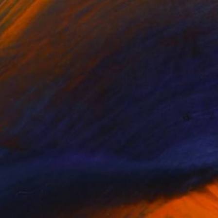
NOT AVAILABLE
"Video Still From Frida & Anita- ( Still By Christa Holka) " Mixed Media
Liz Rosenfeld
Other
1 x 1 cm