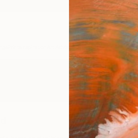
ngs
Prints
Inspiration
Art Advisory
Trade
Curated Deals
Anniv
ld