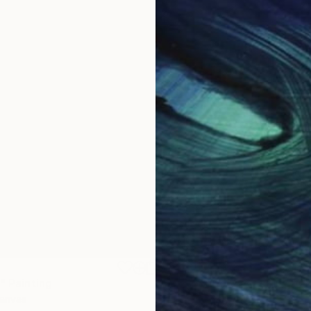
$1,870
"
Painting
"Whispering Waves"
Digital
Canvas
Digital on Canvas