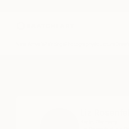
New Arrivals
Paintings
Photography
Sculpture
Drawi
Home
Liz Rosenfeld
Liz Rosenfe
Berlin,
Germany