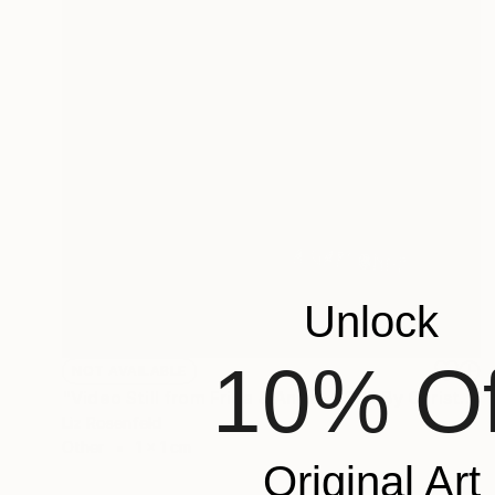
Unlock
10% Of
NOT AVAILABLE
"Video Still from Frida & Anita- ( Still By Christa Holka)" Mixed Media
Liz Rosenfeld
Other
1 x 1 cm
Original Art