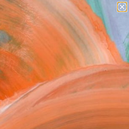
abstracts
figurative art
landscapes
wall sculpture
Search for
artist name
+
0
anything
paintings
ersary Picks
FOLLOW