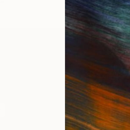
 cm
50 x 70 cm
IES
Paintings
Photography
Sculpture
Drawings
Mixed Media
For Collectors
For T
Art Advisory
About
Help Center
Trade 
Returns
Hospita
Commissions
Commer
Curated Collections
Health
How to Buy Art
Multi F
Gift Card
Contac