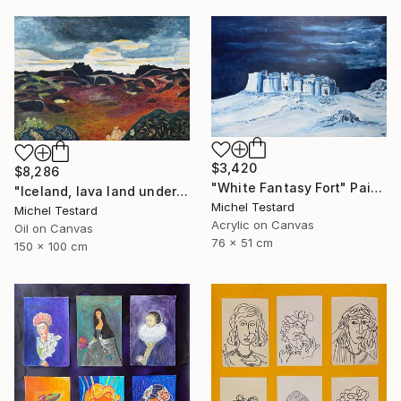
$3,420
$8,286
"White Fantasy Fort" Painting
"Iceland, lava land under a heavy sky" Painting
Michel Testard
Michel Testard
Acrylic on Canvas
Oil on Canvas
76 x 51 cm
150 x 100 cm