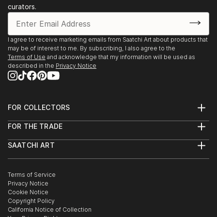
curators.
I agree to receive marketing emails from Saatchi Art about products that
may be of interest to me. By subscribing, I also agree to the
Terms of Use
and acknowledge that my information will be used as
described in the
Privacy Notice
FOR COLLECTORS
Art Advisory
FOR THE TRADE
Help Center
About
Returns
SAATCHI ART
Trade Program
Commissions
About
Hospitality
Curated Collections
Saatchi Art Stories
Commercial
How to Buy Art
The Other Art Fair
Terms of Service
Healthcare
Gift Card
Privacy Notice
Sell on Saatchi Art
Multi Family & Residential
Cookie Notice
Affiliate Program
Contact Art Consultant
Copyright Policy
Careers
California Notice of Collection
Contact Support