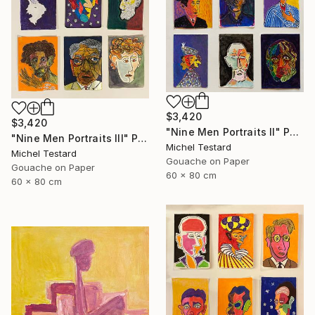
$3,420
$3,420
"Nine Men Portraits II" Painting
"Nine Men Portraits III" Painting
Michel Testard
Michel Testard
Gouache on Paper
Gouache on Paper
60 x 80 cm
60 x 80 cm