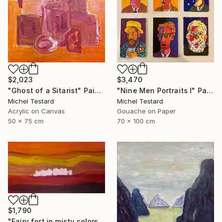
$2,023
$3,470
"Ghost of a Sitarist" Painting
"Nine Men Portraits I" Painting
Michel Testard
Michel Testard
Acrylic on Canvas
Gouache on Paper
50 x 75 cm
70 x 100 cm
$1,790
"Fairy fort in misty colors" Painting