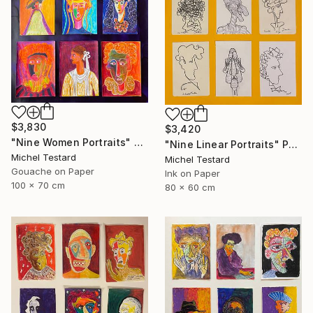
$3,830
$3,420
"Nine Women Portraits" Painting
"Nine Linear Portraits" Painting
Michel Testard
Michel Testard
Gouache on Paper
Ink on Paper
100 x 70 cm
80 x 60 cm