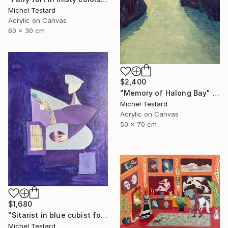
Michel Testard
Acrylic on Canvas
60 x 30 cm
$2,400
"Memory of Halong Bay" Painting
Michel Testard
Acrylic on Canvas
50 x 70 cm
$1,680
"Sitarist in blue cubist form" Painting
Michel Testard