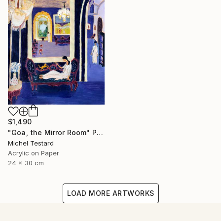
$1,490
"Goa, the Mirror Room" Painting
Michel Testard
Acrylic on Paper
24 x 30 cm
LOAD MORE ARTWORKS