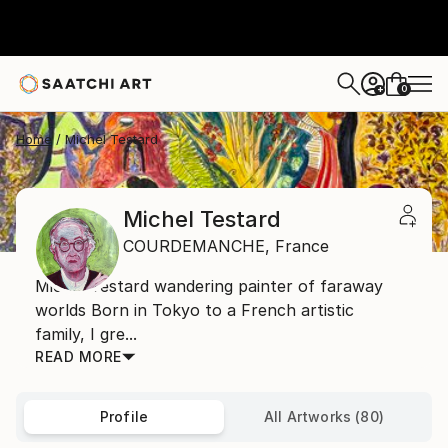
0
+
Home
Michel Testard
Michel Testard
COURDEMANCHE,
France
Michel Testard wandering painter of faraway
worlds Born in Tokyo to a French artistic
family, I gre...
READ MORE
Profile
All Artworks (80)