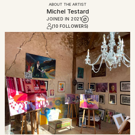
ABOUT THE ARTIST
Michel Testard
JOINED IN
2021
(10 FOLLOWERS)