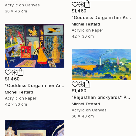
Acrylic on Canvas
$1,460
36 x 46 cm
"Goddess Durga in her Art Studio II" Painting
Michel Testard
Acrylic on Paper
42 x 30 cm
$1,460
"Goddess Durga in her Art Studio" Painting
$1,480
Michel Testard
"Rajasthan brickyards" Painting
Acrylic on Paper
Michel Testard
42 x 30 cm
Acrylic on Canvas
60 x 40 cm