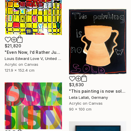
$21,820
"Even Now, I’d Rather Just Cook A Bowl Of Chili." Painting
Louis Edward Love V, United States
Acrylic on Canvas
121.9 x 152.4 cm
$3,630
"This painting is now sold." Painting
Leila Lallali, Germany
Acrylic on Canvas
90 x 100 cm