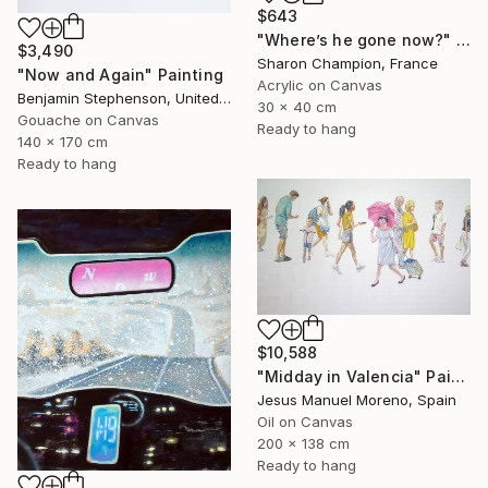
$643
"Where’s he gone now?" Painting
$3,490
Sharon Champion, France
"Now and Again" Painting
Acrylic on Canvas
Benjamin Stephenson, United Kingdom
30 x 40 cm
Gouache on Canvas
Ready to hang
140 x 170 cm
Ready to hang
$10,588
"Midday in Valencia" Painting
Jesus Manuel Moreno, Spain
Oil on Canvas
200 x 138 cm
Ready to hang