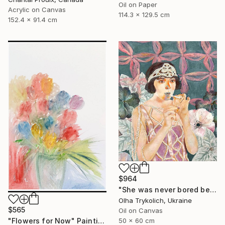
Oil on Paper
Acrylic on Canvas
114.3 x 129.5 cm
152.4 x 91.4 cm
$964
"She was never bored because she wasn't boring" Painting
Olha Trykolich, Ukraine
$565
Oil on Canvas
"Flowers for Now" Painting
50 x 60 cm