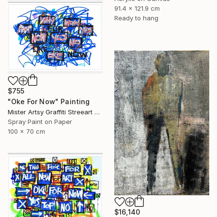
91.4 x 121.9 cm
Ready to hang
$755
"Oke For Now" Painting
Mister Artsy Graffiti Streeart Amsterdam, Netherlands
Spray Paint on Paper
100 x 70 cm
$16,140