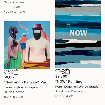
Oil on Canvas
80 x 80 cm
Ready to hang
$2,860
$8,197
"NOW" Painting
"Now and afterward" Painting
Peter Scherrer, United States
Janos Kujbus, Hungary
Acrylic on Canvas
Oil on Canvas
61 x 91.4 cm
150 x 150 cm