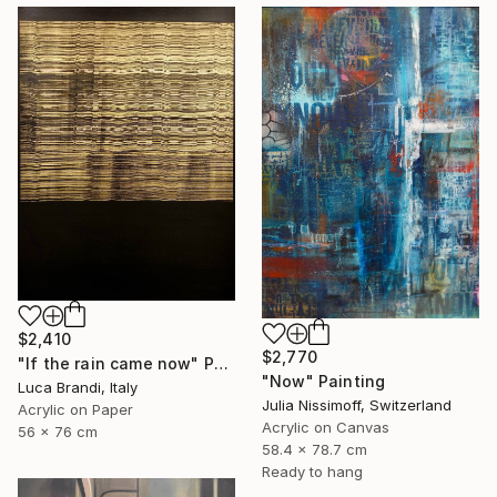
$2,410
$2,770
"If the rain came now" Painting
"Now" Painting
Luca Brandi, Italy
Julia Nissimoff, Switzerland
Acrylic on Paper
Acrylic on Canvas
56 x 76 cm
58.4 x 78.7 cm
Ready to hang