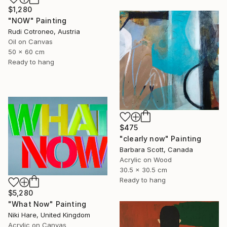
$1,280
"NOW" Painting
Rudi Cotroneo, Austria
Oil on Canvas
50 x 60 cm
Ready to hang
$475
"clearly now" Painting
Barbara Scott, Canada
Acrylic on Wood
30.5 x 30.5 cm
Ready to hang
$5,280
"What Now" Painting
Niki Hare, United Kingdom
Acrylic on Canvas