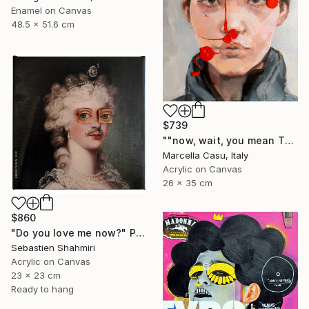
Enamel on Canvas
48.5 x 51.6 cm
$739
""now, wait, you mean THAT"" Painting
Marcella Casu, Italy
Acrylic on Canvas
26 x 35 cm
$860
"Do you love me now?" Painting
Sebastien Shahmiri
Acrylic on Canvas
23 x 23 cm
Ready to hang