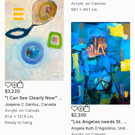
Acrylic on Canvas
99.1 x 99.1 cm
$3,220
"I Can See Clearly Now" Painting
Joejene C Santos, Canada
Acrylic on Canvas
$2,300
91.4 x 121.9 cm
"Los Angeles needs St. Michael" Painting
Ready to hang
Angela Ruth D'Agostino, United States
Acrylic on Canvas