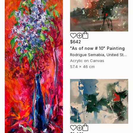
$642
"As of now # 10" Painting
Rodrigue Semabia, United States
Acrylic on Canvas
57.4 x 46 cm