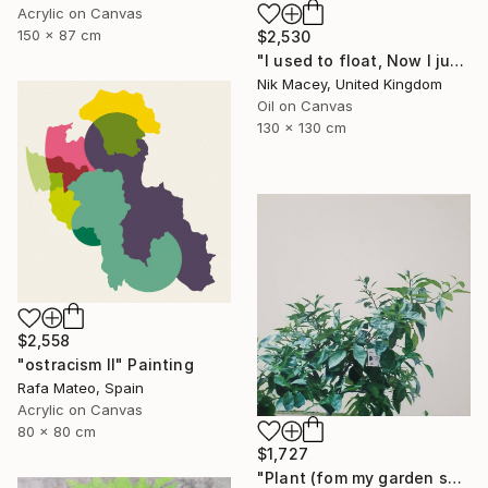
Acrylic on Canvas
150 x 87 cm
$2,530
"I used to float, Now I just fall down" Painting
Nik Macey, United Kingdom
Oil on Canvas
130 x 130 cm
$2,558
"ostracism II" Painting
Rafa Mateo, Spain
Acrylic on Canvas
80 x 80 cm
$1,727
"Plant (fom my garden series)" Painting