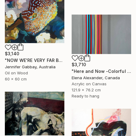
$3,140
"NOW WE'RE VERY FAR BELOW, THE EXOTIC FISH ARE ALL AGLOW" Painting
$3,710
Jennifer Gabbay, Australia
"Here and Now -Colorful Geometric Abstract Lines" Painting
Oil on Wood
Elena Alexander, Canada
60 x 60 cm
Acrylic on Canvas
121.9 x 76.2 cm
Ready to hang