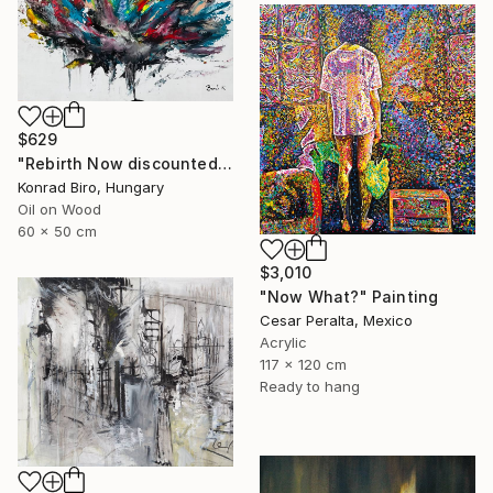
$629
"Rebirth Now discounted price for only $500 instead of $870" Painting
Konrad Biro, Hungary
Oil on Wood
60 x 50 cm
$3,010
"Now What?" Painting
Cesar Peralta, Mexico
Acrylic
117 x 120 cm
Ready to hang