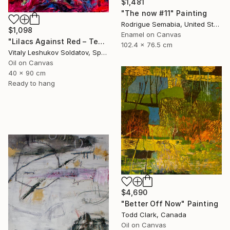
$1,481
"The now #11" Painting
Rodrigue Semabia, United States
$1,098
Enamel on Canvas
"Lilacs Against Red – Textured Oil on Canvas" Painting
102.4 x 76.5 cm
Vitaly Leshukov Soldatov, Spain
Oil on Canvas
40 x 90 cm
Ready to hang
$4,690
"Better Off Now" Painting
Todd Clark, Canada
Oil on Canvas