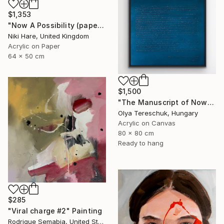
$1,353
"Now A Possibility (paper)" Painting
Niki Hare, United Kingdom
Acrylic on Paper
64 x 50 cm
$1,500
"The Manuscript of Now" Painting
Olya Tereschuk, Hungary
Acrylic on Canvas
80 x 80 cm
Ready to hang
$285
"Viral charge #2" Painting
Rodrigue Semabia, United States