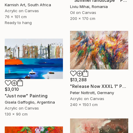
""Summer landscape"" Painting
Karnish Art, South Africa
Liviu Mihai, Romania
Acrylic on Canvas
Oil on Canvas
76 x 101 cm
200 x 170 cm
Ready to hang
$13,288
"Release Now XXXL 1" Painting
$3,010
Peter Nottrott, Germany
"Just now" Painting
Acrylic on Canvas
Gisela Gaffoglio, Argentina
240 x 150.1 cm
Acrylic on Canvas
130 x 90 cm