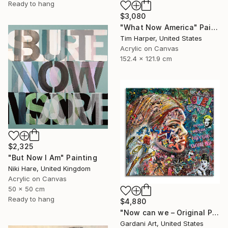
Ready to hang
$3,080
"What Now America" Painting
Tim Harper, United States
Acrylic on Canvas
152.4 x 121.9 cm
$2,325
"But Now I Am" Painting
Niki Hare, United Kingdom
Acrylic on Canvas
50 x 50 cm
Ready to hang
$4,880
"Now can we – Original Painting on canvas" Painting
Gardani Art, United States