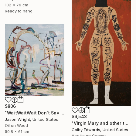
102 x 76 cm
Ready to hang
$806
"WaitWaitWait Don't Say We Can't Do It Like When We Were Young" Painting
$6,543
Jason Wright, United States
"Virgin Mary and other tattoo suggestions for the modern female" Painting
Oil on Wood
Colby Edwards, United States
50.8 x 61 cm
Acrylic on Canvas