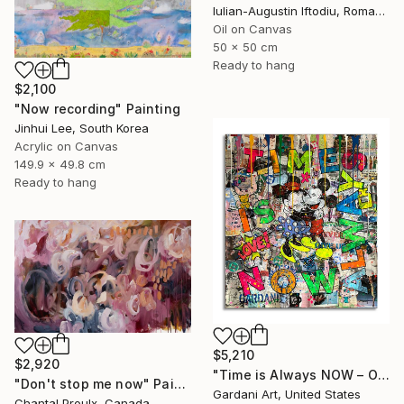
Iulian-Augustin Iftodiu, Romania
Oil on Canvas
50 x 50 cm
Ready to hang
$2,100
"Now recording" Painting
Jinhui Lee, South Korea
Acrylic on Canvas
149.9 x 49.8 cm
Ready to hang
$5,210
$2,920
"Time is Always NOW – Original Painting on Paper" Painting
"Don't stop me now" Painting
Gardani Art, United States
Chantal Proulx, Canada