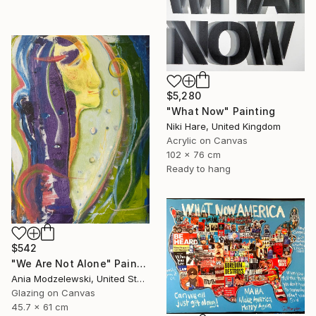
$5,280
"What Now" Painting
Niki Hare, United Kingdom
Acrylic on Canvas
102 x 76 cm
Ready to hang
$542
"We Are Not Alone" Painting
Ania Modzelewski, United States
Glazing on Canvas
45.7 x 61 cm