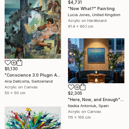
$4,731
"Now What?" Painting
Lucia Jones, United Kingdom
Acrylic on Hardboard
91.4 x 60.1 cm
$5,130
"Conscience 3.0 Plugin Available Now" Painting
Aria Dellcorta, Switzerland
Acrylic on Canvas
50 x 50 cm
$2,305
"Here, Now, and Enough" Painting
Nadiia Antoniuk, Spain
Acrylic on Canvas
115 x 105 cm