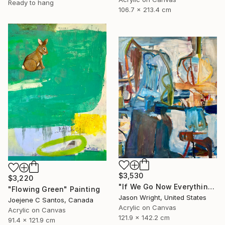
Ready to hang
106.7 x 213.4 cm
$3,530
$3,220
"If We Go Now Everything Will Be Ok" Painting
"Flowing Green" Painting
Jason Wright, United States
Joejene C Santos, Canada
Acrylic on Canvas
Acrylic on Canvas
121.9 x 142.2 cm
91.4 x 121.9 cm