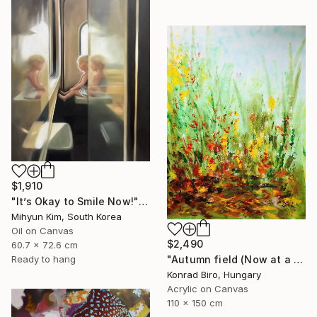
$1,910
"It’s Okay to Smile Now!" Painting
Mihyun Kim, South Korea
Oil on Canvas
$2,490
60.7 x 72.6 cm
"Autumn field (Now at a festive special price)" Painting
Ready to hang
Konrad Biro, Hungary
Acrylic on Canvas
110 x 150 cm