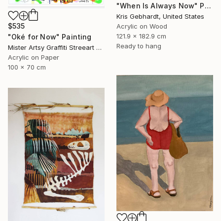
"When Is Always Now" Painting
Kris Gebhardt, United States
$535
Acrylic on Wood
121.9 x 182.9 cm
"Oké for Now" Painting
Ready to hang
Mister Artsy Graffiti Streeart Amsterdam, Netherlands
Acrylic on Paper
100 x 70 cm