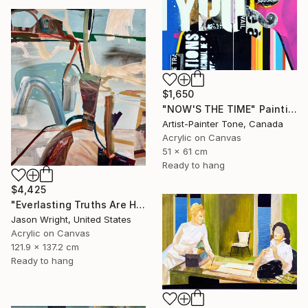
$1,650
"NOW'S THE TIME" Painting
Artist-Painter Tone, Canada
Acrylic on Canvas
51 x 61 cm
Ready to hang
$4,425
"Everlasting Truths Are Hard to Come By, Buy Now" Painting
Jason Wright, United States
Acrylic on Canvas
121.9 x 137.2 cm
Ready to hang