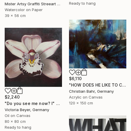
Ready to hang
Mister Artsy Graffiti Streeart Amsterdam, Netherlands
Watercolor on Paper
39 x 56 cm
$6,110
"HOW DOES HE LIKE TO CALL YOU NOW, HENRIETTE VOGEL?" Painting
Christian Bahr, Germany
$2,240
Acrylic on Canvas
120 x 150 cm
"Do you see me now? I" Painting
Victoria Beyer, Germany
Oil on Canvas
80 x 80 cm
Ready to hang