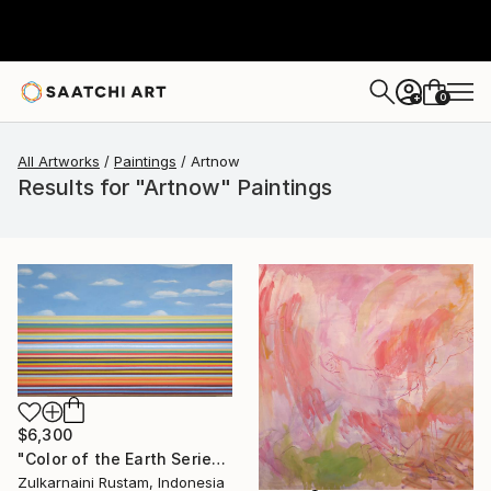
0
+
All Artworks
Paintings
Artnow
Results for "Artnow" Paintings
$6,300
"Color of the Earth Series #1" Painting
Zulkarnaini Rustam, Indonesia