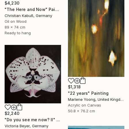
$4,230
"The Here and Now" Painting
Christian Kabuß, Germany
Oil on Wood
89 x 74 cm
Ready to hang
$1,318
"22 years" Painting
Marlene Yoong, United Kingdom
Acrylic on Canvas
50.8 x 76.2 cm
$2,240
"Do you see me now? II" Painting
Victoria Beyer, Germany