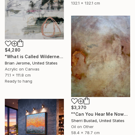
132.1 x 132.1 cm
$4,280
"What is Called Wilderness is Now Called Peace" Painting
Brian Jerome, United States
Acrylic on Canvas
71.1 x 111.8 cm
Ready to hang
$3,370
""Can You Hear Me Now?"" Painting
Sherri Bustad, United States
Oil on Other
58.4 x 78.7 cm