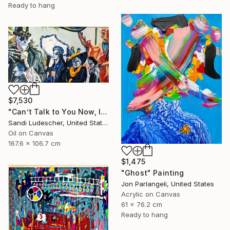
Ready to hang
$7,530
"Can’t Talk to You Now, I’m in a Parade" Painting
Sandi Ludescher, United States
Oil on Canvas
167.6 x 106.7 cm
$1,475
"Ghost" Painting
Jon Parlangeli, United States
Acrylic on Canvas
61 x 76.2 cm
Ready to hang