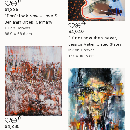
$1,335
"Don't look Now - Love Scene" Painting
Benjamin Ortleb, Germany
Oil on Canvas
$4,040
88.9 x 68.6 cm
"If not now then never, I will take the good and the bad all at once." Painting
Jessica Matier, United States
Ink on Canvas
127 x 101.6 cm
$4,860