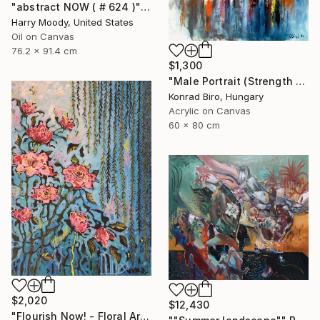
"abstract NOW ( # 624 )" Painting
Harry Moody, United States
Oil on Canvas
76.2 x 91.4 cm
$1,300
"Male Portrait (Strength and Honor) NOW ATELIER PRICE" Painting
Konrad Biro, Hungary
Acrylic on Canvas
60 x 80 cm
$2,020
$12,430
"Flourish Now! - Floral Artwork" Painting