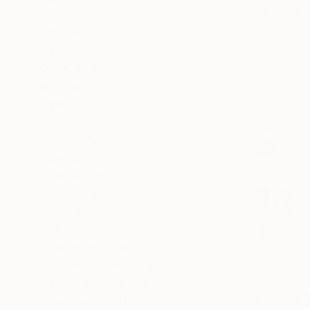
Oil on Canv
Architecture
Water
Floral
SHOW MORE
MEDIUM
Oil
Acrylic
Spray Paint
Gesso
Watercolor
Gouache
SHOW MORE
SIZE
Small (<51 cm)
Medium (51-97 cm)
Large (97-152 cm)
Oversized (>152 cm)