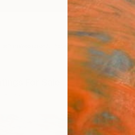
ngs
Prints
Inspiration
Art Advisory
Trade
Curated Deals
Anniv
tings For Sale
temporary