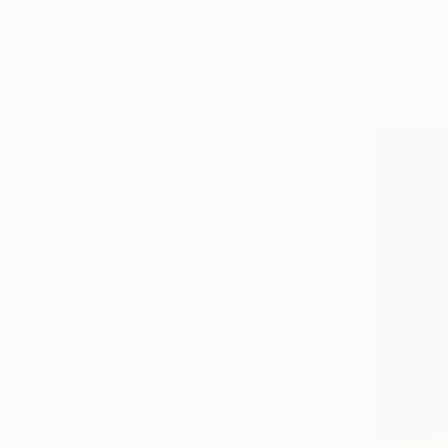
$1,950
"Oversize
Indie Ru, Cr
Acrylic on 