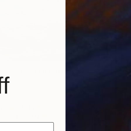
e Summer Painting miniature" Painting
f
ashvili, Georgia
dboard
15.2 x 10.2 cm