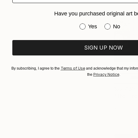
Have you purchased original art b
Have you purchased or
Yes
No
SIGN UP NOW
Terms of Use
By subscribing, I agree to the
and acknowledge that my inform
Privacy Notice
the
.
$22,460
"The Emot
Carla Sa Fe
Acrylic on 
Ready to h