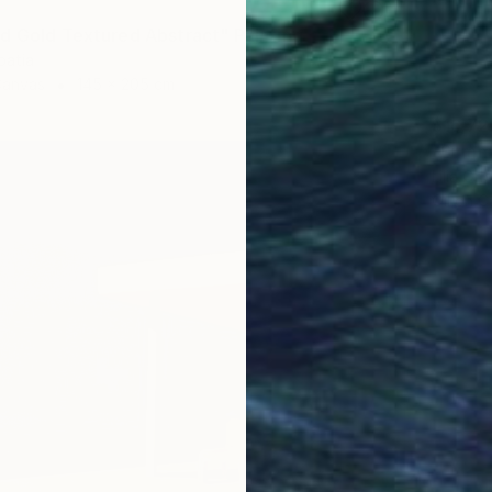
d Gold Textured Abstract" Painting
oatia
Canvas
145 x 205 cm
$16,72
"Summe
Lilia Or
Oil on 