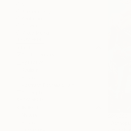
All
Photography
Sculpture
Drawing
Mixed Media
SHOW MORE
STYLE
Contemporary
Figurative
Realism
Abstract
Abstract Expressionism
Conceptual
SHOW MORE
SUBJECT
Nature
$25,390
Abstract
"Octhopus
Josep Monc
Landscape