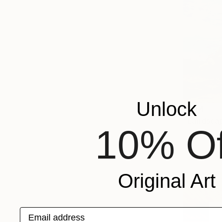
Unlock
$344
"Landscap
10% Of
David Kabul
Oil on Har
Original Art
Email address