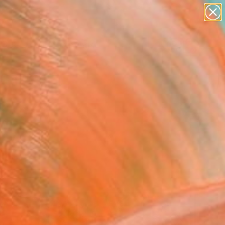
paintings
abstracts
Search for
+
figurative art
0
landscapes
wall sculpture
ersary Picks
artist name
anything
paintings