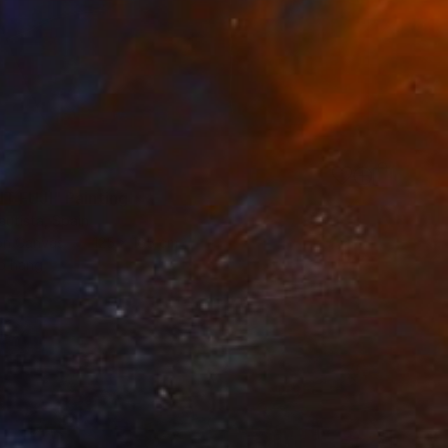
 FUJI" Painting
autista, Spain
 on Canvas
125 x 165 cm
o hang