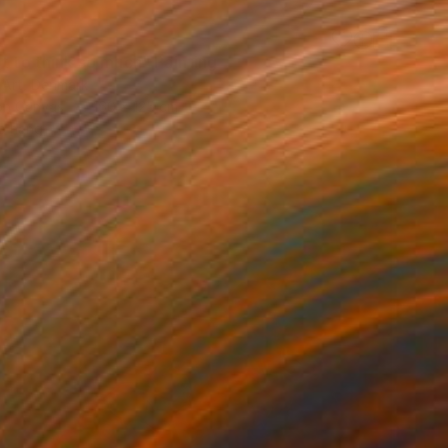
0
t to think so much" Painting
 Art, Denmark
 on Canvas
160 x 125 cm
o hang