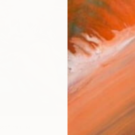
es" Painting
ada, Spain