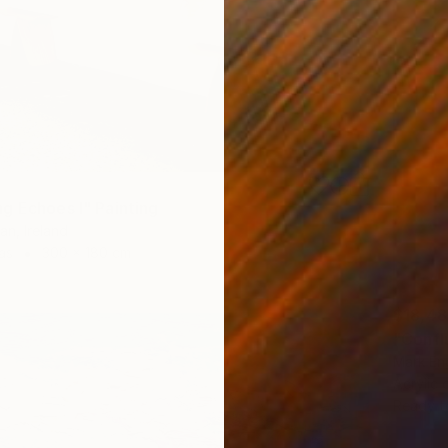
g Echoes I" Painting
an, Ireland
as
300 x 180 cm
$18,4
"Confl
Mark Eng
Acrylic
Ready t