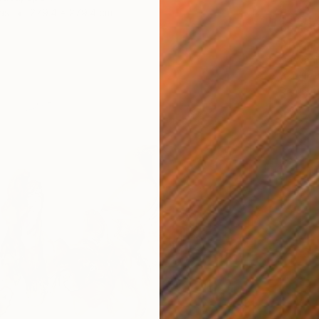
as
279.4 x 279.4 cm
$6,43
"Try no
Gazvani
Acrylic
Ready t