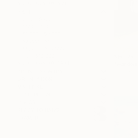
SELECT CUSTOM SIZE
PRICE
Under $500
$500 - $1,000
$1,000 - $2,000
$2,000 - $5,000
$5,000 - $10,000
Over $10,000
$15,725
SELECT CUSTOM PRICE
"Wanderin
Fintan Whel
ARTIST COUNTRY
Oil on Canv
ORIENTATION
MATERIAL
FEATURED IN
COLOR
READY TO HANG
FRAMED