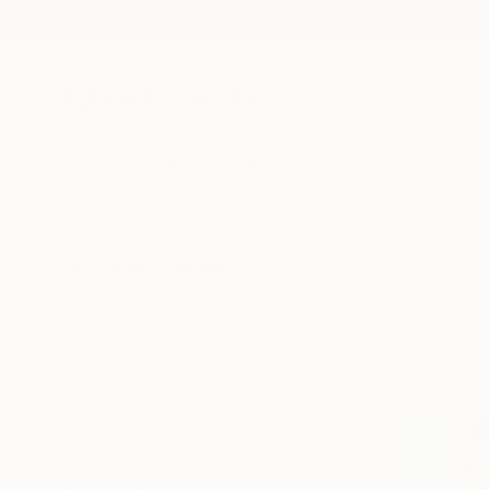
New Arrivals
Paintings
Photography
Sculpture
Drawi
All Artworks
Paintings
Contemporary
Original Contemporary Pain
HIDE FILTERS
(2)
Painting
Con
CLEAR ALL
SORT
CATEGORY
Painting