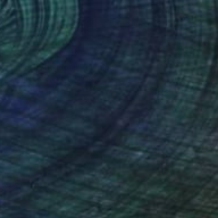
0
r pond. Reflections" Painting
lova-Holmes, United Kingdom
Canvas
122 x 183 cm