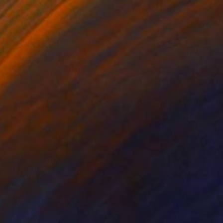
80
uent Ground" Painting
el, United States
 on Canvas
121.9 x 152.4 cm
o hang