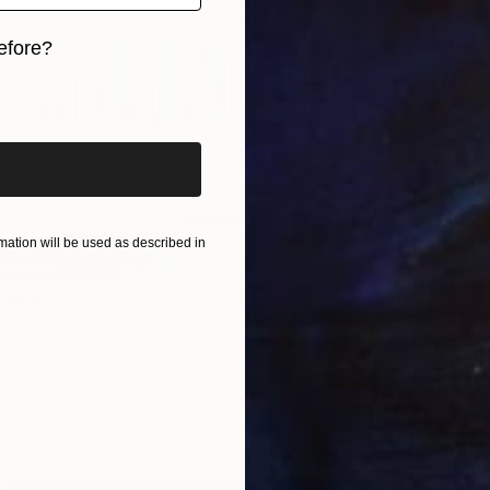
efore?
iginal art before?
$4,138
"MOUNT
Daniel B
ation will be used as described in
Acrylic
Ready t
ional Creation #346.371" Painting
rnandes, Portugal
Canvas
400 x 100 cm
ang