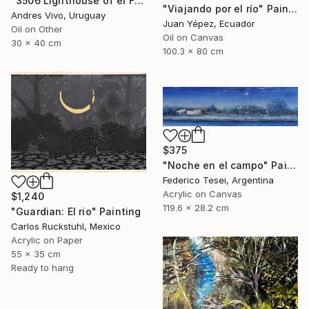
"3506 Lighthouse of el Farallón island" Painting
"Viajando por el río" Painting
Andres Vivo, Uruguay
Juan Yépez, Ecuador
Oil on Other
Oil on Canvas
30 x 40 cm
100.3 x 80 cm
$375
"Noche en el campo" Painting
Federico Tesei, Argentina
Acrylic on Canvas
$1,240
119.6 x 28.2 cm
"Guardian: El rio" Painting
Carlos Ruckstuhl, Mexico
Acrylic on Paper
55 x 35 cm
Ready to hang