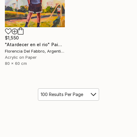
$1,550
"Atardecer en el rio" Painting
Florencia Del Fabbro, Argentina
Acrylic on Paper
80 x 60 cm
100 Results Per Page