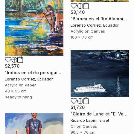
$3,140
"Bianca en el Rio Alambi" Painting
Lorenzo Corriez, Ecuador
Acrylic on Canvas
100 x 70 cm
$2,570
"Indios en el río persiguiendo al caimán" Painting
Lorenzo Corriez, Ecuador
Acrylic on Paper
40 x 55 cm
Ready to hang
$1,720
"Claire de Lune et "El Vapor de la Carrera"" Painting
Ricardo Lapin, Israel
Oil on Canvas
90.5 x 70 cm