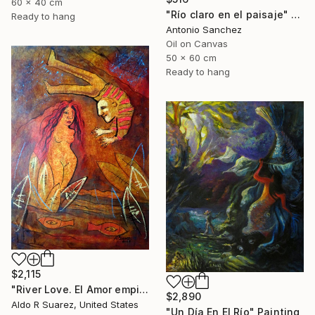
60 x 40 cm
"Río claro en el paisaje" Painting
Ready to hang
Antonio Sanchez
Oil on Canvas
50 x 60 cm
Ready to hang
$2,115
"River Love. El Amor empieza en el rio" Painting
$2,890
Aldo R Suarez, United States
"Un Día En El Río" Painting