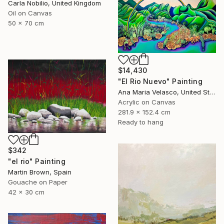
Carla Nobilio, United Kingdom
Oil on Canvas
50 x 70 cm
$14,430
"El Rio Nuevo" Painting
Ana Maria Velasco, United States
Acrylic on Canvas
281.9 x 152.4 cm
Ready to hang
$342
"el rio" Painting
Martin Brown, Spain
Gouache on Paper
42 x 30 cm