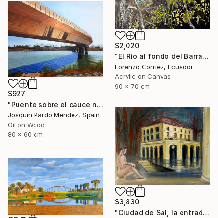
$2,020
"El Río al fondo del Barranco" Painting
Lorenzo Corriez, Ecuador
Acrylic on Canvas
90 x 70 cm
$927
"Puente sobre el cauce nuevo" Painting
Joaquin Pardo Mendez, Spain
Oil on Wood
80 x 60 cm
$3,830
"Ciudad de Sal, la entrada de la tierra hueca" Painting