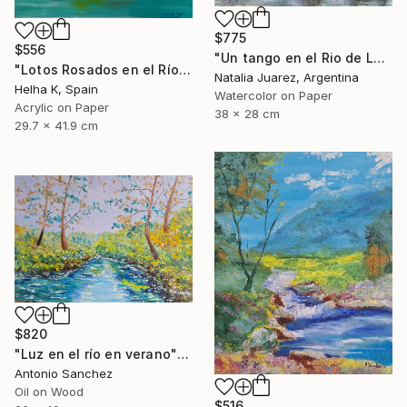
$775
$556
"Un tango en el Rio de La Plata" Painting
"Lotos Rosados en el Río" Painting
Natalia Juarez, Argentina
Helha K, Spain
Watercolor on Paper
Acrylic on Paper
38 x 28 cm
29.7 x 41.9 cm
$820
"Luz en el río en verano" Painting
Antonio Sanchez
Oil on Wood
$516