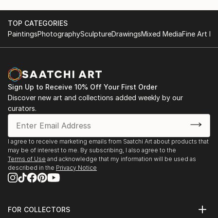
TOP CATEGORIES
Paintings
Photography
Sculpture
Drawings
Mixed Media
Fine Art Pr
Sign Up to Receive 10% Off Your First Order
Discover new art and collections added weekly by our
curators.
I agree to receive marketing emails from Saatchi Art about products that
may be of interest to me. By subscribing, I also agree to the
Terms of Use
and acknowledge that my information will be used as
described in the
Privacy Notice
FOR COLLECTORS