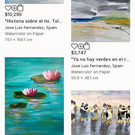
$10,290
"Historia sobre el río. Toledo (Story of the river.Toledo)" Painting
Jose Luis Fernandez, Spain
Watercolor on Paper
70.1 x 100.1 cm
$3,747
"Ya no hay verdes en el río (No more greens in the river)" Painting
Jose Luis Fernandez, Spain
Watercolor on Paper
55.9 x 38.1 cm