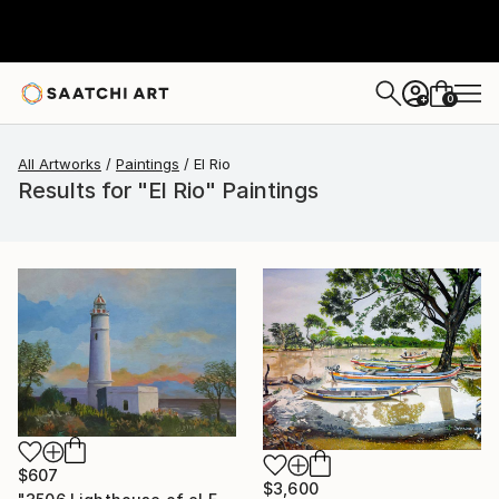
0
+
All Artworks
Paintings
El Rio
Results for "El Rio" Paintings
$607
$3,600