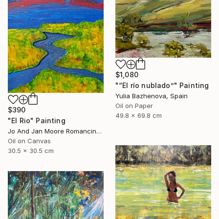
$1,080
"“El río nublado”" Painting
Yulia Bazhenova, Spain
Oil on Paper
$390
49.8 x 69.8 cm
"El Rio" Painting
Jo And Jan Moore Romancing The Stone, United States
Oil on Canvas
30.5 x 30.5 cm