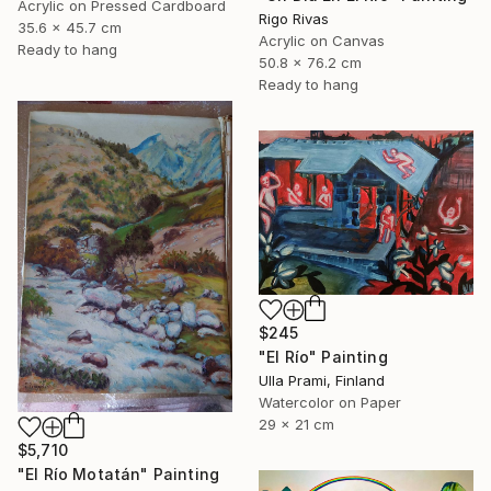
Acrylic on Pressed Cardboard
Rigo Rivas
35.6 x 45.7 cm
Acrylic on Canvas
Ready to hang
50.8 x 76.2 cm
Ready to hang
$245
"El Río" Painting
Ulla Prami, Finland
Watercolor on Paper
29 x 21 cm
$5,710
"El Río Motatán" Painting