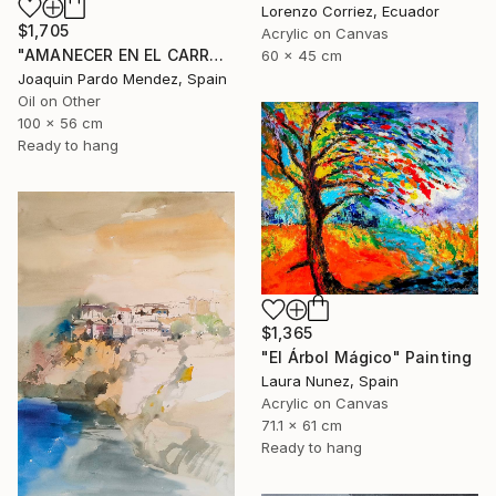
Lorenzo Corriez, Ecuador
$1,705
Acrylic on Canvas
"AMANECER EN EL CARRAIXET" Painting
60 x 45 cm
Joaquin Pardo Mendez, Spain
Oil on Other
100 x 56 cm
Ready to hang
$1,365
"El Árbol Mágico" Painting
Laura Nunez, Spain
Acrylic on Canvas
71.1 x 61 cm
Ready to hang