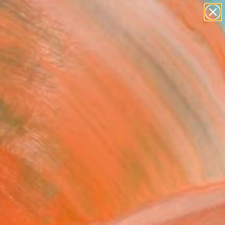
abstracts
figurative art
landscapes
wall sculpture
Search for
artist name
+
0
anything
paintings
ersary Picks