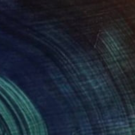
7
"Mediterranean Rhythm — Sun, Sea and Red Earth (150*60 cm)" Painting
erkun Drukman, Israel
Canvas
120 x 60 cm