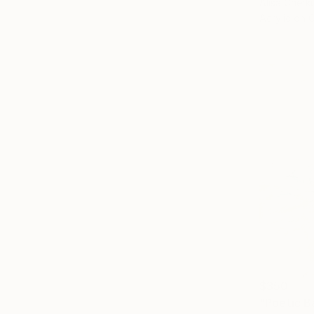
Alisa Cherk
Acrylic on 
$350
"Poetic B