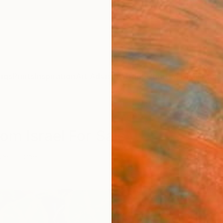
ngs
Prints
Inspiration
Art Advisory
Trade
Curated Deals
Anniv
rom Israel For Sale
ure
Israel