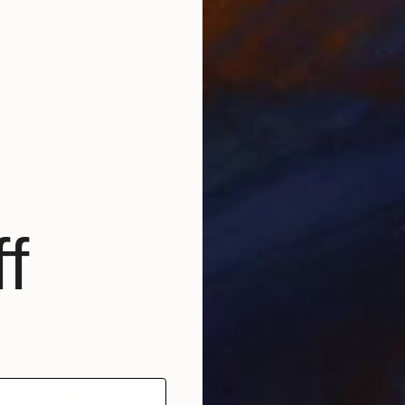
$4,94
"Wild Coastal Flowers with Butterflies – Mediterranean Reserve" Painting
f
"A pea
guf, Israel
Shalev M
n Canvas
29.8 x 39.9 cm
Oil on 
Ready t