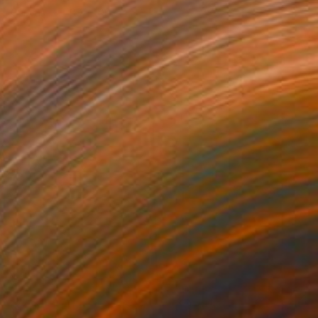
 on Canvas
100 x 100 cm