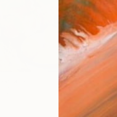
mons" Painting
rovsky, Israel
as
40 x 30 cm
ang
$1,490
"spring
Danielle