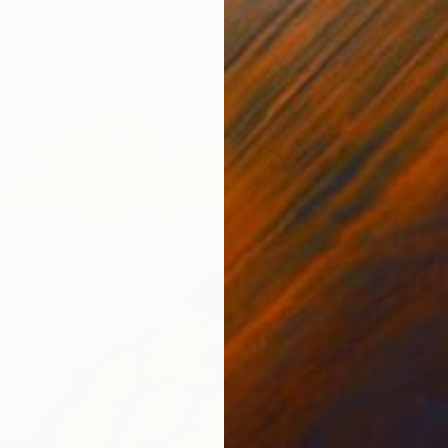
$2,82
"vase"
Janna Sh
Oil on 