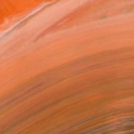
" Painting
 Wortman, Israel