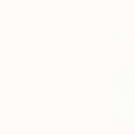
SELECT CUSTOM SIZE
PRICE
Under $500
$500 - $1,000
$1,000 - $2,000
$2,000 - $5,000
$5,000 - $10,000
Over $10,000
SELECT CUSTOM PRICE
ARTIST COUNTRY
Israel
Spain
United Kingdom
Serbia
France
United States