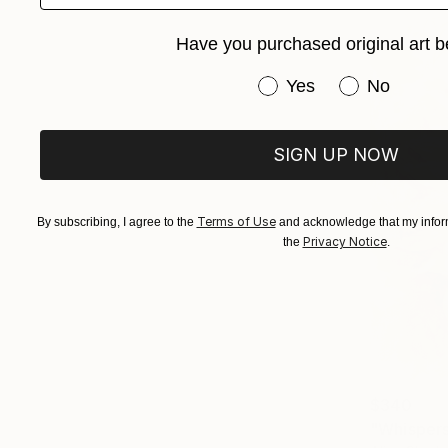
Have you purchased original art b
Have you purchased or
Yes
No
SIGN UP NOW
Terms of Use
By subscribing, I agree to the
and acknowledge that my inform
Privacy Notice
the
.
$340
"Whispers