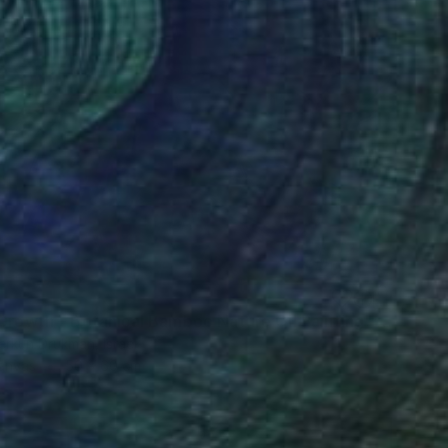
"Inner Growth – Botanical Bamboo Nature Oil Painting" Painting
erkun Drukman, Israel
Canvas
50 x 60 cm