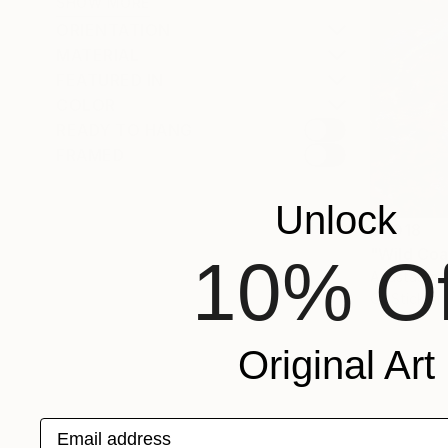
SHOW MORE
ORIENTATION
MATERIAL
FEATURED IN
COLOR
READY TO HANG
FRAMED
Unlock
$1,018
10% Of
Anastasiia A
Oil Stick o
Original Art
Email address