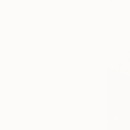
Alisa Cherk
Acrylic on 