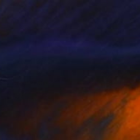
0
ce offering" Painting
ann, Israel
Canvas
70 x 50 cm
o hang