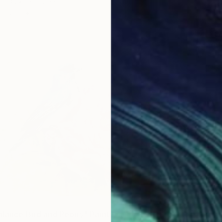
un Drukman, Israel
Canvas
20 x 20 cm
$2,33
Alisa Ch
Oil on 
alance Bird and Peony" Painting