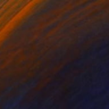
0
 Painting
ulrufer, Israel
Canvas
70 x 90 cm