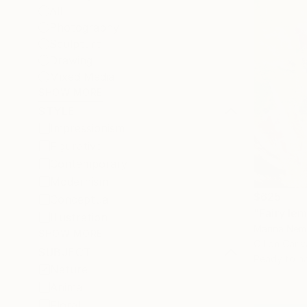
All
Photography
Sculpture
Drawing
Mixed Media
SHOW MORE
STYLE
Impressionism
Figurative
Contemporary
Modernism
$625
Conceptual
"Fairy le
Illustration
Marina Nemi
SHOW MORE
Oil on Canv
SUBJECT
Ready to h
Nature
Animal
Floral