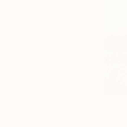
Landscape
Beach
Seascape
SHOW MORE
MEDIUM
Oil
Acrylic
Pastel
Oil Stick
Watercolor
Ink
SHOW MORE
SIZE
$1,020
Small (<51 cm)
"The taste
Medium (51-97 cm)
Inessa Fay, 
Large (97-152 cm)
Acrylic on 
Oversized (>152 cm)
Ready to h