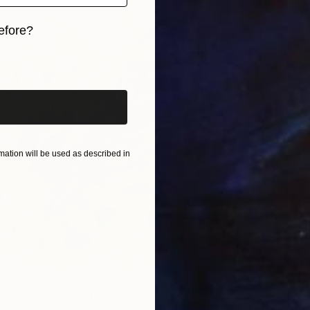
efore?
iginal art before?
ation will be used as described in
 of Summer Light" Painting