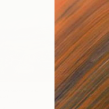
Acrylic
 of Galilee" Painting
Israel
Canvas
80 x 60 cm
ang