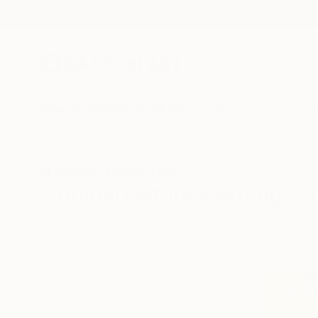
New Arrivals
Paintings
Photography
Sculpture
Drawi
All Artworks
Paintings
Nature
Israel
Original Nature Paintings F
HIDE FILTERS
(3)
Painting
Nat
CLEAR ALL
SORT
CATEGORY
Painting