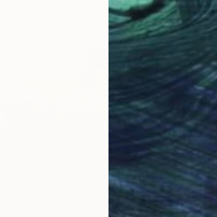
un Drukman, Israel
Canvas
20 x 29.5 cm
$1,127
Alisa Ch
Oil on 