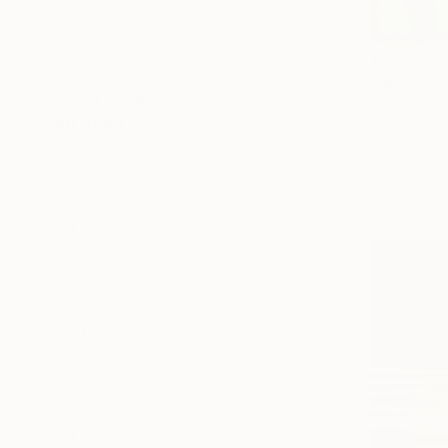
Still Life
Seascape
$2,440
Fantasy
"Under th
SHOW MORE
Amy Kim, Au
MEDIUM
Acrylic on 
Ready to h
Acrylic
Oil
Ink
Gesso
Resin
Spray Paint
SHOW MORE
SIZE
Small (<51 cm)
Medium (51-97 cm)
Large (97-152 cm)
Oversized (>152 cm)