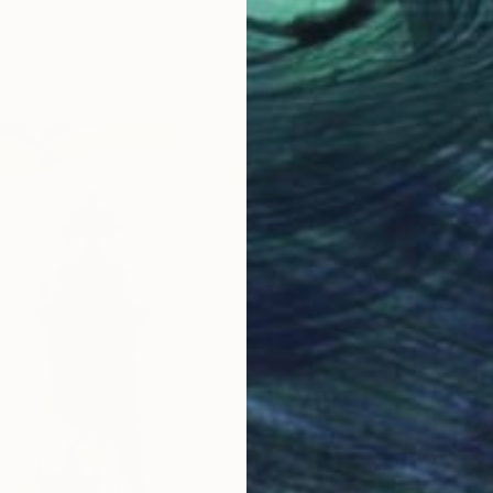
nko, United States
as
121.9 x 121.9 cm
ang
$843
"Coast
Richardt
Oil on 