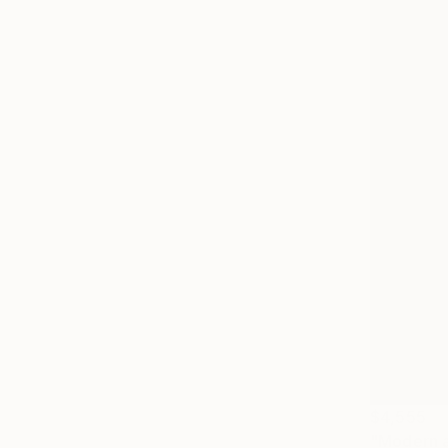
$4,555
"Modern ab