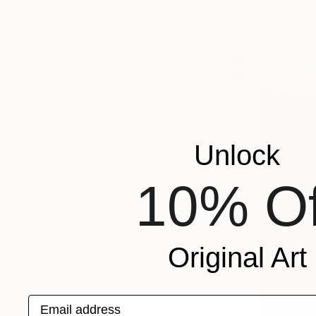
Cynthia Cel
SHOW MORE
Acrylic on 
FEATURED IN
COLOR
READY TO HANG
FRAMED
Unlock
10% Of
Original Art
Email address