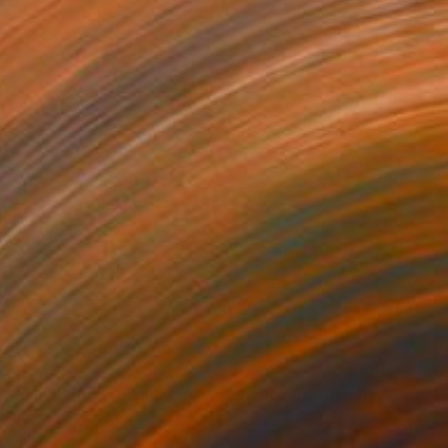
Hardboard
30 x 30 cm
00
"'Night Wishes' (diptych, now two separate paintings)" Painting
Hartman, Canada
on Other
254 x 152.4 cm