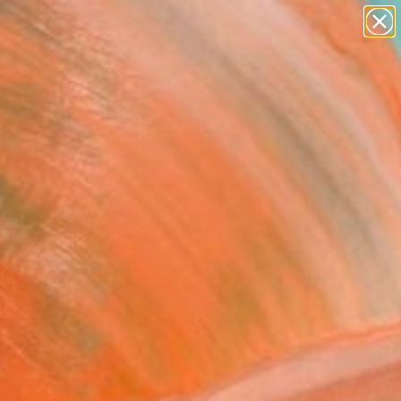
abstracts
figurative art
landscapes
wall sculpture
Search for
artist name
+
0
anything
paintings
ersary Picks