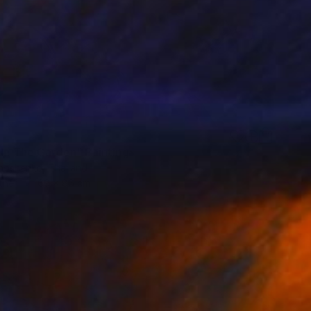
 In The Garden" Painting
imoshenko, Thailand
ther
69 x 86 cm