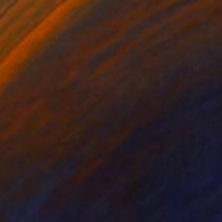
o hang