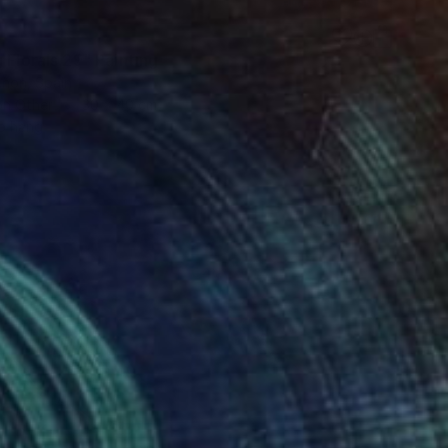
 Florals 29" Painting
Añon, Spain
on Other
30 x 40 cm
o hang