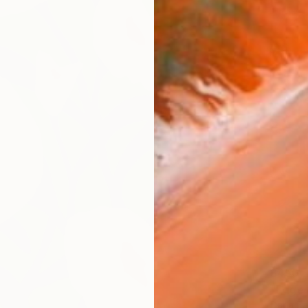
$450
"Edge 
Daria Z