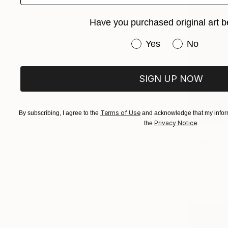
Have you purchased original art b
Have you purchased or
Yes
No
SIGN UP NOW
Terms of Use
By subscribing, I agree to the
and acknowledge that my inform
Privacy Notice
the
.
$4,711
"Weepsto
Talgat Tau
Oil on Othe
Ready to h