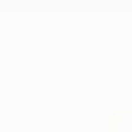
New Arrivals
Paintings
Photography
Sculpture
Drawi
All Artworks
Paintings
Original Paintings On Other
HIDE FILTERS
(2)
Painting
Oth
CLEAR ALL
SORT
CATEGORY
Painting