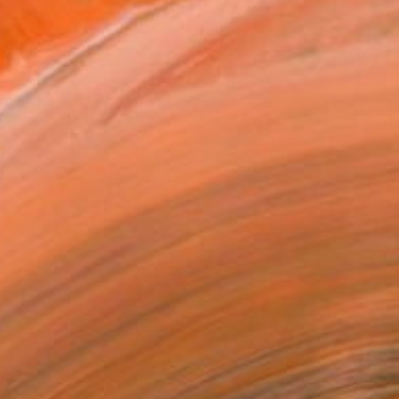
of Light №10/18" Painting
avadenko, Ukraine