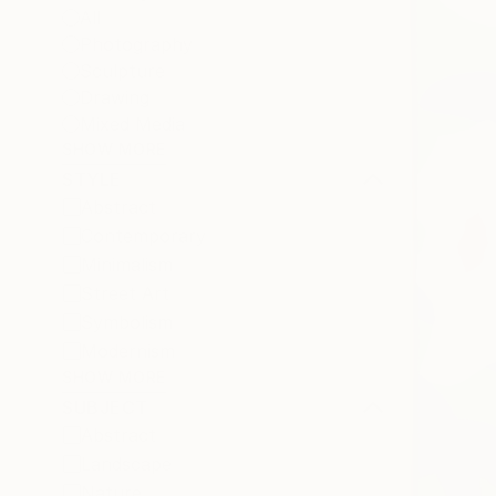
All
Photography
Sculpture
Drawing
Mixed Media
SHOW MORE
STYLE
Abstract
Contemporary
Minimalism
Street Art
Symbolism
Modernism
SHOW MORE
SUBJECT
Abstract
Landscape
Nature