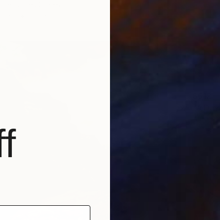
one, United States
Paper
38.1 x 50.8 cm
$612
"A Day
Alina T
f
Oil on O