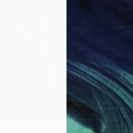
$448
"Spring
Marisa 
Acrylic 
Ready t
stract art still life 2" Painting