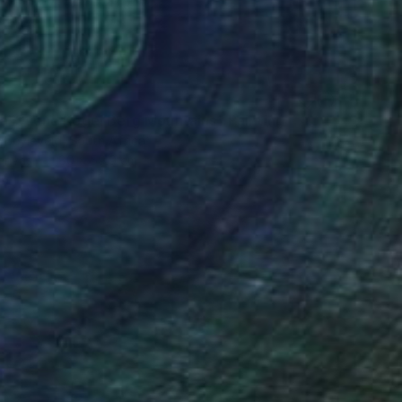
al Scene Kogel Berg Mountains" Painting
 Beyleveld, South Africa
Canvas
80 x 59.9 cm