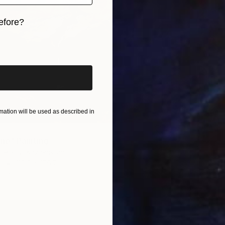
efore?
iginal art before?
ation will be used as described in
ne" Painting
yekelov, Kazakhstan
r
116.6 x 156.7 cm
ang