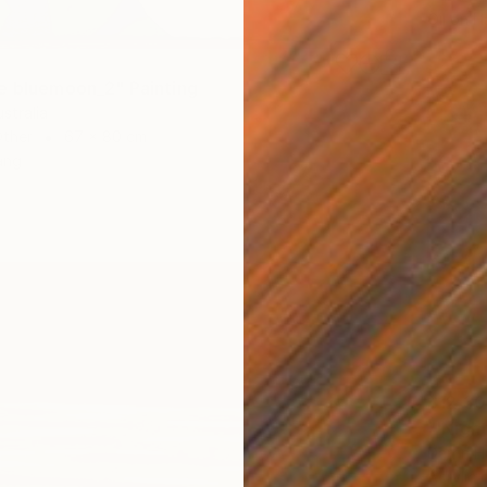
Oil on 
e bluemoon_2" Painting
stralia
Other
67 x 80 cm
ang
$12,3
Darrin 
Acrylic 