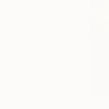
SELECT CUSTOM SIZE
PRICE
Under $500
$500 - $1,000
$1,000 - $2,000
$2,000 - $5,000
$5,000 - $10,000
Over $10,000
SELECT CUSTOM PRICE
ARTIST COUNTRY
ORIENTATION
MATERIAL
Other
Canvas
Hardboard
Paper
$455
Aluminum
"Sunset S
Linen