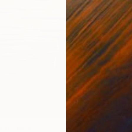
Ready t
wim" Painting