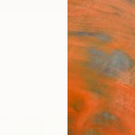
ngs
Prints
Inspiration
Art Advisory
Trade
Curated Deals
Anniv
 For Sale
er