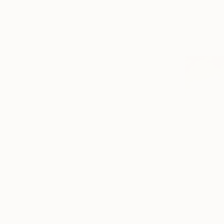
Bo Kravche
Oil on Canv
Ready to h