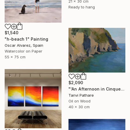
21 x 30 cm
Ready to hang
$1,540
"h-beach 1" Painting
Oscar Alvarez, Spain
Watercolor on Paper
55 x 75 cm
$2,090
"'An Afternoon in Cinqueterre, Italy'" Painting
Tanvi Pathare
Oil on Wood
40 x 30 cm