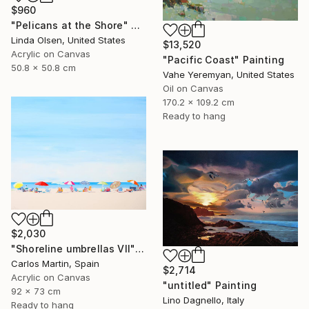
$960
"Pelicans at the Shore" Painting
Linda Olsen, United States
$13,520
Acrylic on Canvas
"Pacific Coast" Painting
50.8 x 50.8 cm
Vahe Yeremyan, United States
Oil on Canvas
170.2 x 109.2 cm
Ready to hang
$2,030
"Shoreline umbrellas VII" Painting
Carlos Martin, Spain
$2,714
Acrylic on Canvas
"untitled" Painting
92 x 73 cm
Lino Dagnello, Italy
Ready to hang