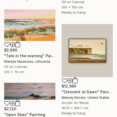
Oil on Canvas
150 x 100 cm
Ready to hang
$2,880
"Tale in the evening" Painting
Mantas Naulickas, Lithuania
Oil on Canvas
120 x 70 cm
$12,560
"Crescent at Dawn" Painting
Melody Emrani, United States
Acrylic on Wood
167.6 x 106.7 cm
$2,120
Ready to hang
"Open Seas" Painting