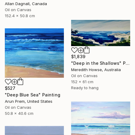
Allan Dagnall, Canada
Oil on Canvas
152.4 x 50.8 cm
$1,839
"Deep in the Shallows" Painting
Meredith Howse, Australia
Oil on Canvas
152 x 61 cm
Ready to hang
$527
"Deep Blue Sea" Painting
Arun Prem, United States
Oil on Canvas
50.8 x 40.6 cm