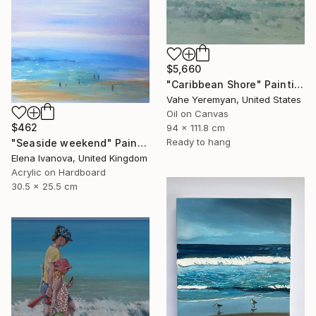
$5,660
"Caribbean Shore" Painting
Vahe Yeremyan, United States
Oil on Canvas
$462
94 x 111.8 cm
Ready to hang
"Seaside weekend" Painting
Elena Ivanova, United Kingdom
Acrylic on Hardboard
30.5 x 25.5 cm