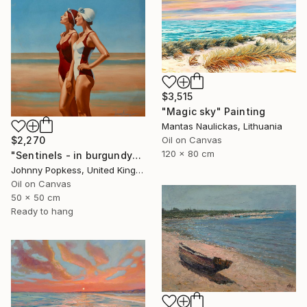
$3,515
"Magic sky" Painting
Mantas Naulickas, Lithuania
Oil on Canvas
$2,270
120 x 80 cm
"Sentinels - in burgundy" Painting
Johnny Popkess, United Kingdom
Oil on Canvas
50 x 50 cm
Ready to hang