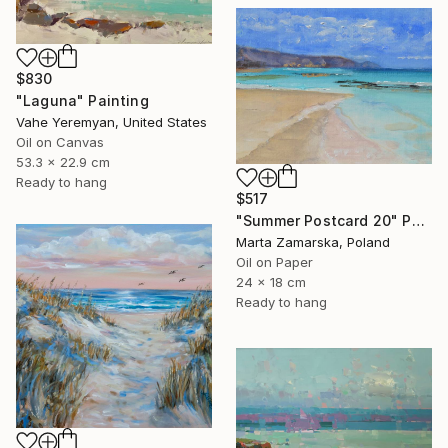
$830
"Laguna" Painting
Vahe Yeremyan, United States
Oil on Canvas
53.3 x 22.9 cm
Ready to hang
$517
"Summer Postcard 20" Painting
Marta Zamarska, Poland
Oil on Paper
24 x 18 cm
Ready to hang