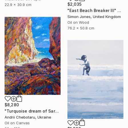
$2,035
22.9 x 30.9 cm
"East Beach Breaker III" Painting
Simon Jones, United Kingdom
Oil on Wood
76.2 x 50.8 cm
$8,280
"Turquoise dream of Sardinia" Painting
Andrii Chebotaru, Ukraine
Oil on Canvas