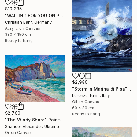
$19,335
"WAITING FOR YOU ON PRISTINE SHORES II" Painting
Christian Bahr, Germany
Acrylic on Canvas
380 x 150 cm
Ready to hang
$2,980
"Storm in Marina di Pisa" Painting
Lorenzo Turini, Italy
Oil on Canvas
60 x 80 cm
$2,760
Ready to hang
"The Windy Shore" Painting
Shandor Alexander, Ukraine
Oil on Canvas