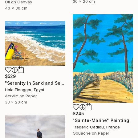
30 x 20 cm
Oil on Canvas
40 x 30 cm
$529
"Serenity in Sand and Sea" Painting
Hala Elnaggar, Egypt
Acrylic on Paper
30 x 20 cm
$245
"Sainte-Marine" Painting
Frederic Cadiou, France
Gouache on Paper