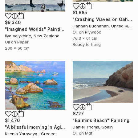
$1,685
"Crashing Waves on Oahu, Hawaii" Painting
$9,340
Hannah Buchanan, United Kingdom
"Imagined Worlds" Painting
Oil on Plywood
Ilya Volykhine, New Zealand
76.3 x 61 cm
Oil on Paper
Ready to hang
230 x 60 cm
$727
"Balmins Beach" Painting
$1,470
Daniel Thoms, Spain
"A blissful morning in Agios Nikitas. Lefkada" Painting
Oil on Mdf
Ksenia Yarovaya , Greece