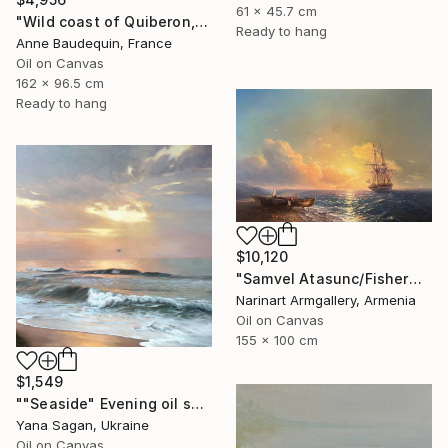
61 x 45.7 cm
"Wild coast of Quiberon, Port Bara" Painting
Ready to hang
Anne Baudequin, France
Oil on Canvas
162 x 96.5 cm
Ready to hang
$10,120
"Samvel Atasunc/Fishermen by the Sea" Painting
Narinart Armgallery, Armenia
Oil on Canvas
155 x 100 cm
$1,549
""Seaside" Evening oil seascape" Painting
Yana Sagan, Ukraine
Oil on Canvas