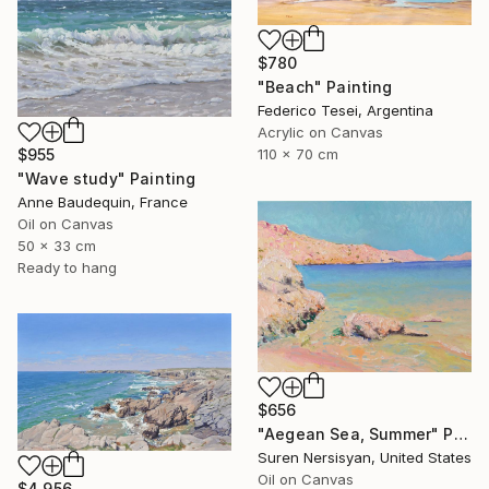
$780
"Beach" Painting
Federico Tesei, Argentina
Acrylic on Canvas
110 x 70 cm
$955
"Wave study" Painting
Anne Baudequin, France
Oil on Canvas
50 x 33 cm
Ready to hang
$656
"Aegean Sea, Summer" Painting
Suren Nersisyan, United States
Oil on Canvas
$4,956