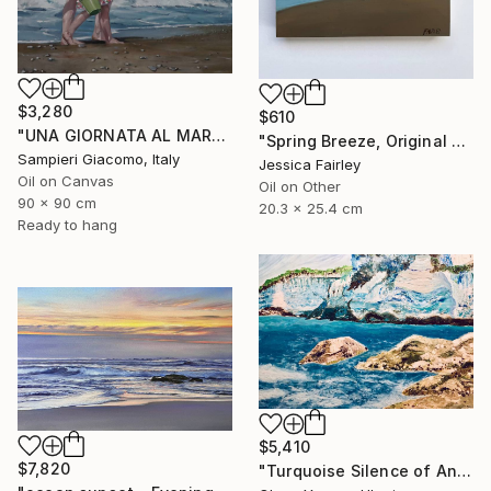
$3,280
$610
"UNA GIORNATA AL MARE # 12" Painting
"Spring Breeze, Original oil painting by Jessica Fairley" Painting
Sampieri Giacomo, Italy
Jessica Fairley
Oil on Canvas
Oil on Other
90 x 90 cm
20.3 x 25.4 cm
Ready to hang
$5,410
$7,820
"Turquoise Silence of Antipaxos Greek Island Seascape 160x110 cm" Painting