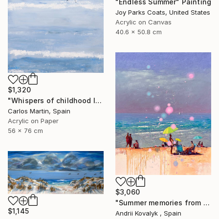
"Endless Summer" Painting
Joy Parks Coats, United States
Acrylic on Canvas
40.6 x 50.8 cm
$1,320
"Whispers of childhood II" Painting
Carlos Martin, Spain
Acrylic on Paper
56 x 76 cm
$3,060
"Summer memories from vacations in the south of Spain" Painting
$1,145
Andrii Kovalyk , Spain