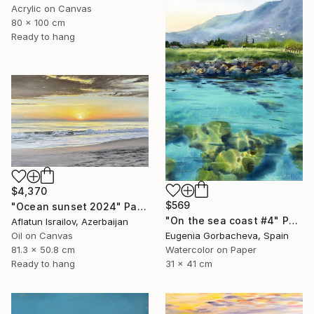
Acrylic on Canvas
80 x 100 cm
Ready to hang
$4,370
$569
"Ocean sunset 2024" Painting
"On the sea coast #4" Painting
Aflatun Israilov, Azerbaijan
Oil on Canvas
Eugenia Gorbacheva, Spain
81.3 x 50.8 cm
Watercolor on Paper
Ready to hang
31 x 41 cm