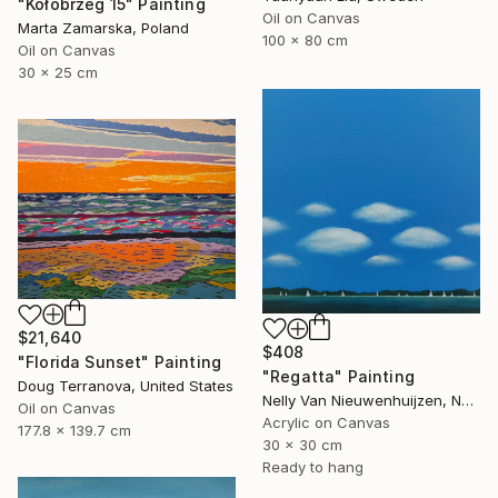
"Kołobrzeg 15" Painting
Oil on Canvas
Marta Zamarska, Poland
100 x 80 cm
Oil on Canvas
30 x 25 cm
$21,640
$408
"Florida Sunset" Painting
"Regatta" Painting
Doug Terranova, United States
Nelly Van Nieuwenhuijzen, Netherlands
Oil on Canvas
Acrylic on Canvas
177.8 x 139.7 cm
30 x 30 cm
Ready to hang