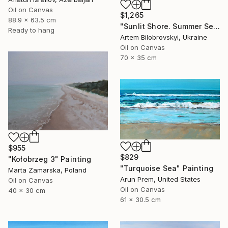
Oil on Canvas
$1,265
88.9 x 63.5 cm
"Sunlit Shore. Summer Seascape with Beach and Mountains" Painting
Ready to hang
Artem Bilobrovskyi, Ukraine
Oil on Canvas
70 x 35 cm
$955
$829
"Kołobrzeg 3" Painting
"Turquoise Sea" Painting
Marta Zamarska, Poland
Arun Prem, United States
Oil on Canvas
Oil on Canvas
40 x 30 cm
61 x 30.5 cm