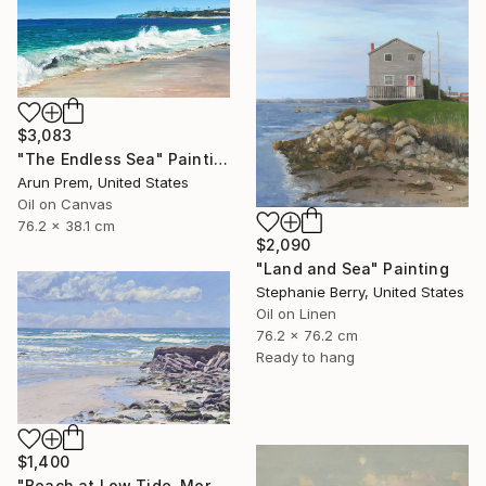
$3,083
"The Endless Sea" Painting
Arun Prem, United States
Oil on Canvas
76.2 x 38.1 cm
$2,090
"Land and Sea" Painting
Stephanie Berry, United States
Oil on Linen
76.2 x 76.2 cm
Ready to hang
$1,400
"Beach at Low Tide, Morning Glow" Painting