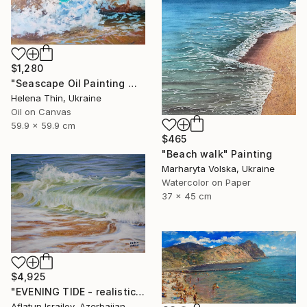
$1,280
"Seascape Oil Painting Wave Sea Foam Spray water" Painting
Helena Thin, Ukraine
Oil on Canvas
59.9 x 59.9 cm
$465
"Beach walk" Painting
Marharyta Volska, Ukraine
Watercolor on Paper
37 x 45 cm
$4,925
"EVENING TIDE - realistic uplifting seascape oil painting" Painting
Aflatun Israilov, Azerbaijan