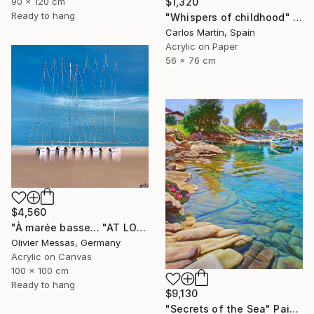
90 x 120 cm
$1,320
Ready to hang
"Whispers of childhood" Painting
Carlos Martin, Spain
Acrylic on Paper
56 x 76 cm
$4,560
"À marée basse... "AT LOW TIDE" (2023)" Painting
Olivier Messas, Germany
Acrylic on Canvas
100 x 100 cm
Ready to hang
$9,130
"Secrets of the Sea" Painting