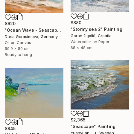
$880
$620
"Stormy sea 2" Painting
"Ocean Wave - Seascape Coastal Beach" Painting
Goran žIgolić, Croatia
Daria Gerasimova, Germany
Watercolor on Paper
Oil on Canvas
68 x 48 cm
59.9 x 50 cm
Ready to hang
$2,365
"Seascape" Painting
$845
Yuanyuan Liu, Sweden