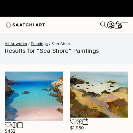
0
+
All Artworks
Paintings
Sea Shore
Results for "Sea Shore" Paintings
$1,950
$452