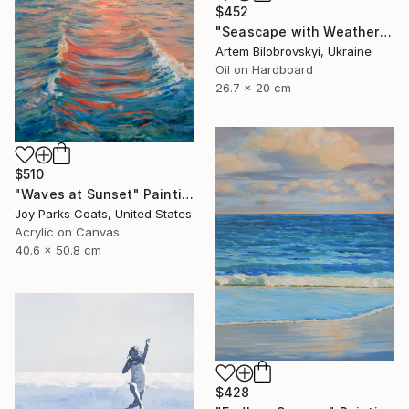
$452
"Seascape with Weathered Boat on a Sandy Quiet Shore and Blue Sea" Painting
Artem Bilobrovskyi, Ukraine
Oil on Hardboard
26.7 x 20 cm
$510
"Waves at Sunset" Painting
Joy Parks Coats, United States
Acrylic on Canvas
40.6 x 50.8 cm
$428