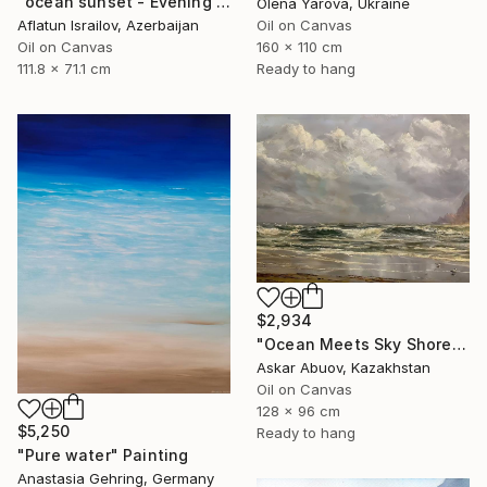
"ocean sunset - Evening at the beach" Painting
Olena Yarova, Ukraine
Aflatun Israilov, Azerbaijan
Oil on Canvas
Oil on Canvas
160 x 110 cm
111.8 x 71.1 cm
Ready to hang
$2,934
"Ocean Meets Sky Shoreline" Painting
Askar Abuov, Kazakhstan
Oil on Canvas
128 x 96 cm
$5,250
Ready to hang
"Pure water" Painting
Anastasia Gehring, Germany