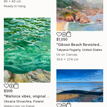
80 x 60 cm
Ready to hang
$1,050
"Gibson Beach Revisited" Painting
Tatyana Fogarty, United States
Oil on Canvas
35.6 x 27.9 cm
$309
"Mallorca vibes, original watercolor seascape painting" Painting
Oksana Shvachka, Poland
Watercolor on Paper