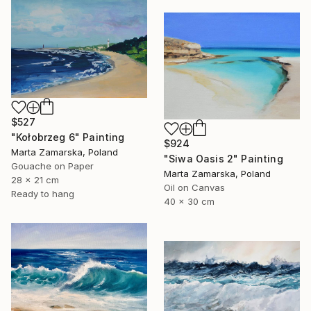
$527
"Kołobrzeg 6" Painting
$924
Marta Zamarska, Poland
"Siwa Oasis 2" Painting
Gouache on Paper
Marta Zamarska, Poland
28 x 21 cm
Oil on Canvas
Ready to hang
40 x 30 cm