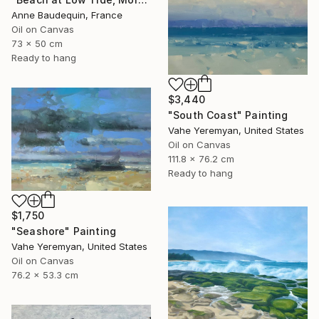
Anne Baudequin, France
Oil on Canvas
73 x 50 cm
Ready to hang
$3,440
"South Coast" Painting
Vahe Yeremyan, United States
Oil on Canvas
111.8 x 76.2 cm
Ready to hang
$1,750
"Seashore" Painting
Vahe Yeremyan, United States
Oil on Canvas
76.2 x 53.3 cm