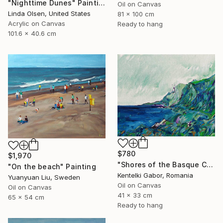
"Nighttime Dunes" Painting
Oil on Canvas
Linda Olsen, United States
81 x 100 cm
Acrylic on Canvas
Ready to hang
101.6 x 40.6 cm
$780
$1,970
"Shores of the Basque Country VI." Painting
"On the beach" Painting
Kentelki Gabor, Romania
Yuanyuan Liu, Sweden
Oil on Canvas
Oil on Canvas
41 x 33 cm
65 x 54 cm
Ready to hang