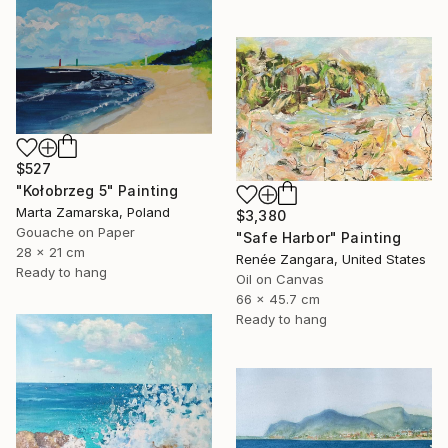
$527
"Kołobrzeg 5" Painting
Marta Zamarska, Poland
$3,380
Gouache on Paper
"Safe Harbor" Painting
28 x 21 cm
Renée Zangara, United States
Ready to hang
Oil on Canvas
66 x 45.7 cm
Ready to hang