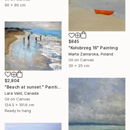
90 x 90 cm
$845
"Kołobrzeg 16" Painting
Marta Zamarska, Poland
Oil on Canvas
30 x 25 cm
$2,804
"Beach at sunset." Painting
Lara Vald, Canada
Oil on Canvas
124.5 x 101.6 cm
Ready to hang