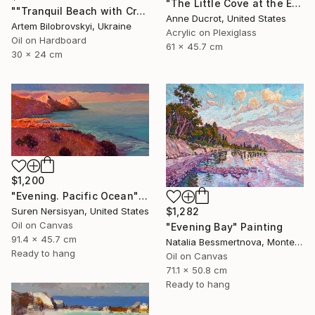
"The Little Cove at the End of the Trail" Painting
""Tranquil Beach with Crystal Blue Sea and Rocky Shores"" Painting
Anne Ducrot, United States
Artem Bilobrovskyi, Ukraine
Acrylic on Plexiglass
Oil on Hardboard
61 x 45.7 cm
30 x 24 cm
$1,200
"Evening. Pacific Ocean" Painting
$1,282
Suren Nersisyan, United States
Oil on Canvas
"Evening Bay" Painting
91.4 x 45.7 cm
Natalia Bessmertnova, Montenegro
Ready to hang
Oil on Canvas
71.1 x 50.8 cm
Ready to hang