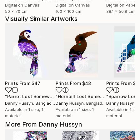
Digital on Canvas
Digital on Canvas
Digital on Paper
50 x 70 cm
100 x 100 cm
38.1 x 50.8 cm
Visually Similar Artworks
Prints From
$47
Prints From
$48
Prints From
$4
"Parrot Lost Somewhere"
Print
"Hornbill Lost Somewhere"
Print
Danny Hussyn
, Bangladesh
Danny Hussyn
, Bangladesh
Danny Hussyn
, B
Available in
1 size, 1
Available in
1 size, 1
Available in
1 size
material
material
material
More From Danny Hussyn