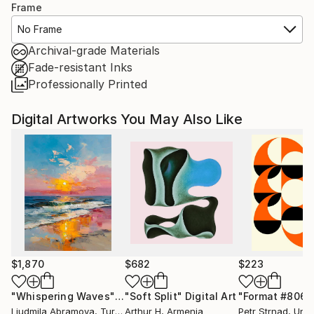
Frame
No Frame
Archival-grade Materials
Fade-resistant Inks
Professionally Printed
Digital Artworks You May Also Like
$1,870
$682
$223
"Whispering Waves"
Digital Art
"Soft Split"
Digital Art
"Format #806"
Liudmila Abramova
, Turkey
Arthur H
, Armenia
Petr Strnad
, Unite