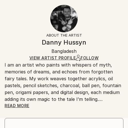
Year Created:
20.3 W x 30.5 H x 0.3 D cm
Typically 5-7 business days for domestic shipments,
2018
Ready To Hang:
10-14 business days for international shipments.
Subject:
No
Returns:
Animal
Frame:
All Open Edition prints are final sale items and
Styles:
Not Framed
ineligible for returns. Visit our
help section
for more
ABOUT THE ARTIST
Digital Art
,
Abstract
,
Conceptual
Packaging:
information.
Danny Hussyn
Ships Rolled in a Tube
Handling:
Bangladesh
Ships rolled in a tube. Art prints are packaged and
shipped by our printing partner.
VIEW ARTIST PROFILE
FOLLOW
I am an artist who paints with whispers of myth,
Ships From:
memories of dreams, and echoes from forgotten
Printing facility in California.
fairy tales. My work weaves together acrylics, oil
pastels, pencil sketches, charcoal, ball pen, fountain
pen, origami papers, and digital design, each medium
adding its own magic to the tale I’m telling.
READ MORE
I work in the space where the real and the imagined
meet—where shadows stretch a little longer, and
colors carry emotion rather than logic. Mythology,