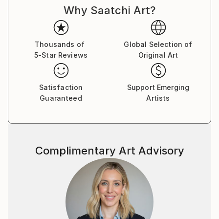
Why Saatchi Art?
fantasy, and folklore are my map; semi-abstract
expression is the language I’ve learned to speak
through my hands. Whether it’s a charcoal figure
caught mid-transformation or a pastel forest that
Thousands of
Global Selection of
5-Star Reviews
Original Art
only appears at twilight, every piece holds a secret.
There is a sense of movement in stillness in my art, a
Satisfaction
Support Emerging
suggestion that the characters and landscapes I
Guaranteed
Artists
create are simply pausing, just long enough to be
seen. Sometimes they are brave, sometimes curious,
often mischievous—and always caught between
worlds.
Complimentary Art Advisory
The folded poetry of origami, the wandering line of
ink, the layered hush of acrylic, and the glimmer of
digital light—these are the tools I use to build realms
that feel both ancient and new.