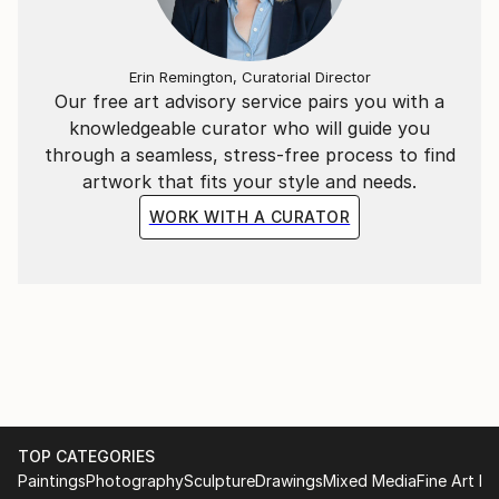
My art is an open door to elsewhere. I invite you in.
Erin Remington, Curatorial Director
Our free art advisory service pairs you with a
knowledgeable curator who will guide you
through a seamless, stress-free process to find
artwork that fits your style and needs.
WORK WITH A CURATOR
TOP CATEGORIES
Paintings
Photography
Sculpture
Drawings
Mixed Media
Fine Art Pr