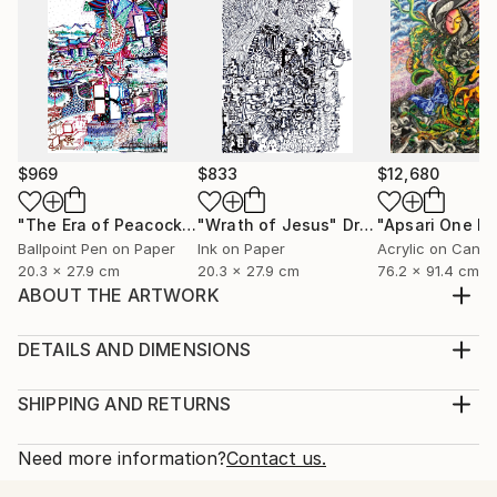
$969
$833
$12,680
"The Era of Peacock (ময়ুরকাল)"
"Wrath of Jesus"
Drawing
Drawing
Ballpoint Pen on Paper
Ink on Paper
Acrylic on Canv
20.3 x 27.9 cm
20.3 x 27.9 cm
76.2 x 91.4 cm
ABOUT THE ARTWORK
Flamingo Lost Somewhere Created in 2018 | Digital
Sticker Art | Sony Sketch App on Walpad C Once
DETAILS AND DIMENSIONS
upon a splash, in a silver lake between sleepy
Medium:
mountains and leafy dreams, there stood a flamingo
Print, Giclee on Fine Art Paper
SHIPPING AND RETURNS
— tall, proud, pink, and peaceful. She stood on one
Rarity:
Delivery Cost:
leg like a ballerina waiting for her cue, her feathe...
Open Edition
Calculated at checkout.
Need more information?
Contact us.
READ MORE
Size:
Delivery Time: