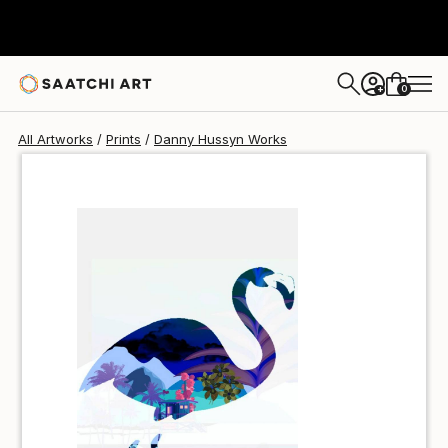
Danny Hussyn
$48
USD
0
+
All Artworks
Prints
Danny Hussyn Works