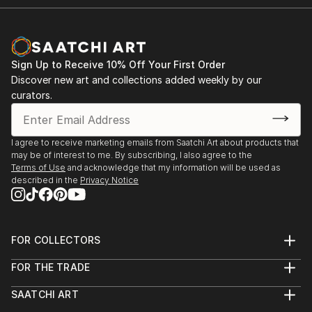
Sign Up to Receive 10% Off Your First Order
Discover new art and collections added weekly by our
curators.
I agree to receive marketing emails from Saatchi Art about products that
may be of interest to me. By subscribing, I also agree to the
Terms of Use
and acknowledge that my information will be used as
described in the
Privacy Notice
FOR COLLECTORS
Art Advisory
FOR THE TRADE
Help Center
About
Returns
SAATCHI ART
Trade Program
Commissions
About
Hospitality
Curated Collections