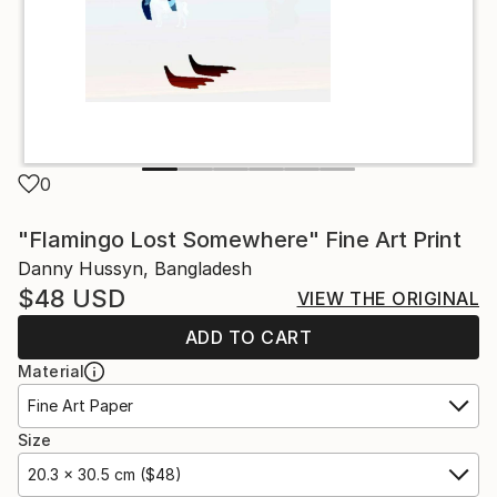
0
"Flamingo Lost Somewhere" Fine Art Print
Danny Hussyn, Bangladesh
$48
USD
VIEW THE ORIGINAL
ADD TO CART
Material
Fine Art Paper
Size
20.3 x 30.5 cm ($48)