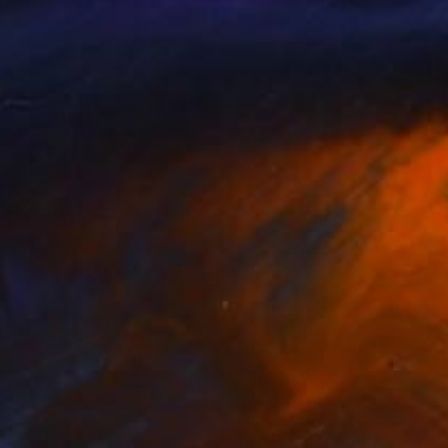
aro Santaniello
, Italy
Natali Zablotskaya
, Ukraine
lable in
2 sizes, 2 materials
Available in
2 sizes, 2 materials
nts From
$100
Prints From
$100