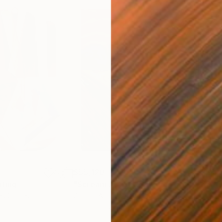
$55,120
$49
nting
"Scream Again"
Painting
ed States
Zohaib Ahmed
, Pakistan
Misa
Oil on Canvas
Acry
50.8 x 58.4 cm
58.2