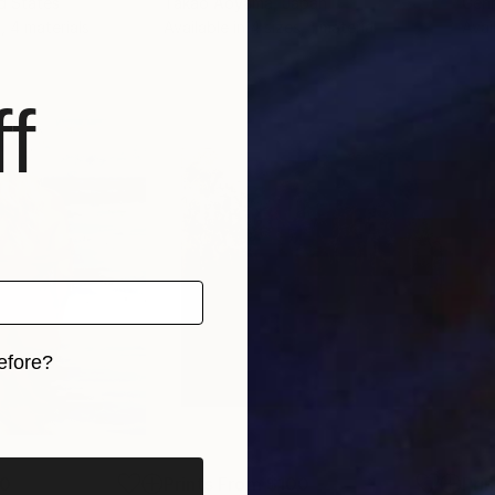
ed States
Takao Aoyama
, Japan
Genn
, 4 materials
Available in
4 sizes, 1 material
Avai
f
efore?
iginal art before?
00
Prints From
$100
Pri