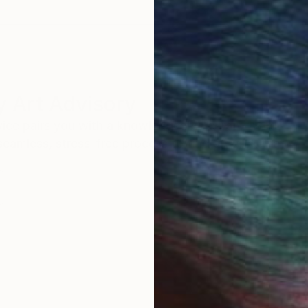
 Art Advisory
rvice pairs you with a knowledgeable curator who
seamless, stress-free process to find artwork that
.
S