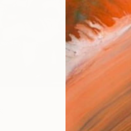
Size
40.6 
Select
Blac
Frame
No F
Arch
Fade
Prof
0