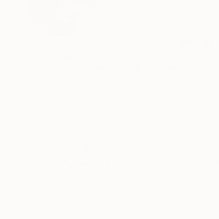
United States
VIEW ARTIST PROFILE
FOLLOW
I'm an artist based out of Southern California.
with me when they see my work. My favorite subj
my portfolio. I hope you enjoy my art! :)
Thousands of
Gl
5-Star Reviews
We deliver world-class
Expl
customer service to all of
art
our art buyers.
a