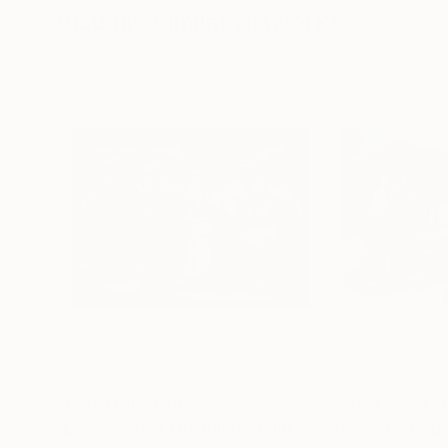
Visually Similar Artworks
Prints From
$100
Prints From
$1
"Lady Singing The Blues"
Print