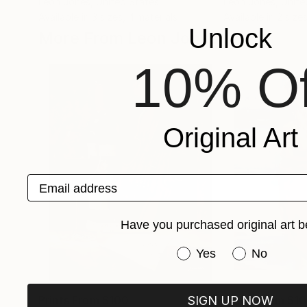
Leon Jones
, United States
Leon Jones
, Unit
Available in
3 sizes, 4 materials
Available in
2 sizes
Unlock
More From Leon Jones
10% Of
Original Art
Email address
Have you purchased original art b
Have you purchased or
Yes
No
SIGN UP NOW
Prints From
$100
Prints From
$1