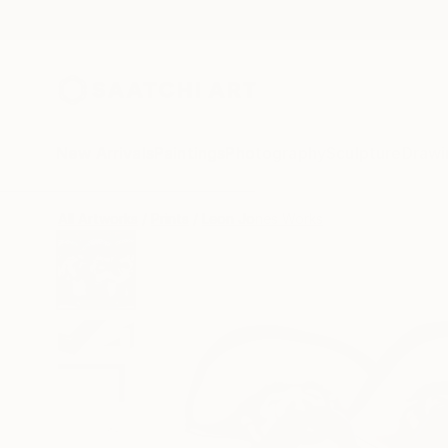
New Arrivals
Paintings
Photography
Sculpture
Drawi
All Artworks
Prints
Leon Jones Works