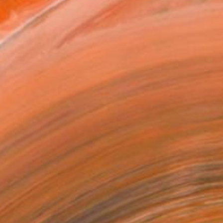
x 30.5 cm ($190)
 a Canvas Wrap
k Canvas
rame
ival-grade Materials
-resistant Inks
essionally Printed