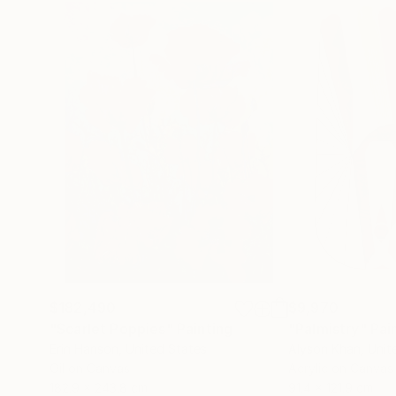
$182,490
$9,970
"Scarlet Poppies"
Painting
"Palmistry"
Pai
Erin Hanson
, United States
Alyson Khan
, Unit
Oil on Canvas
Acrylic on Canvas
182.9 x 243.8 cm
91.4 x 121.9 cm