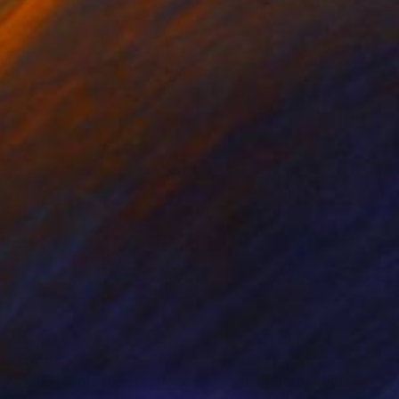
nts From
$60
Prints From
$47
ngry and fool. The Beatles."
Print