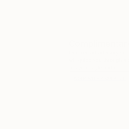
Complimentary
Our free art advisory se
will guide you through a 
fits your style and needs
WORK WITH A CURATOR