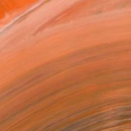
x 40.6 cm ($228)
 a Canvas Wrap
e Canvas
rame
ival-grade Materials
-resistant Inks
essionally Printed
T RECOGNITION
atured in the Catalog
owed at the The Other Art Fair
tist featured in a collection