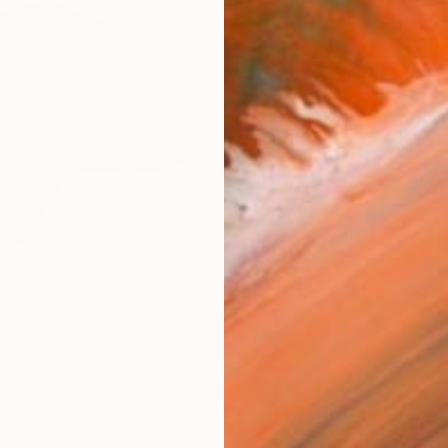
Size
40.6 
Select
Whit
Frame
No F
Arch
Fade
Prof
ARTIS
Fe
Sh
Ar
15