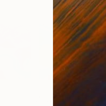
0
Prints From
$90
Pri
"Vav 05"
Print
"Va