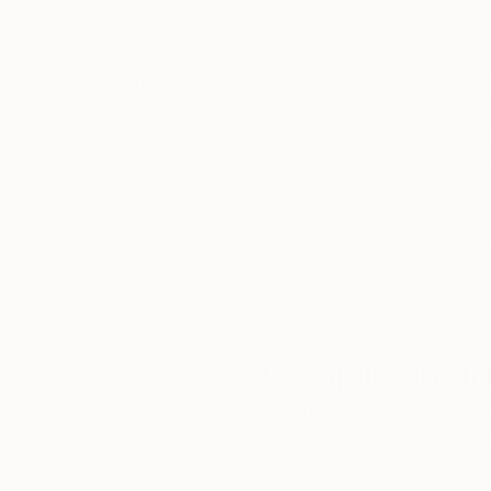
She has live-painted on stage with the likes 
and the 100% of the proceeds were donated to 
Thousands of
Gl
5-Star Reviews
Her work can be found in both private and corp
We deliver world-class
Expl
customer service to all of
art
our art buyers.
a
Complimentary
Our free art advisory se
will guide you through a 
fits your style and needs