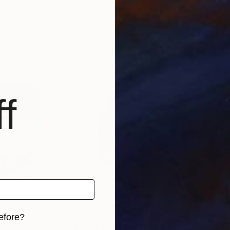
 Canada
Claire Desjardins
, Canada
Clai
, 2 materials
Available in
5 sizes, 2 materials
Avai
f
efore?
Prints From
$40
$2,