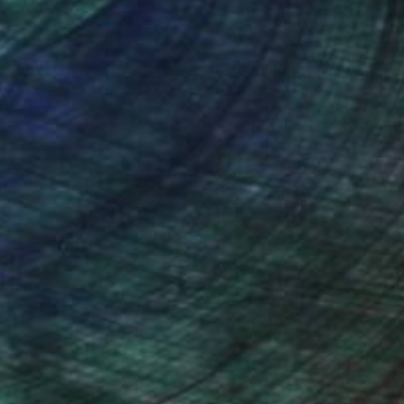
rk was auctioned off,
nteed
Support Emerging Artists
ction
We pay our artists more
ou to
on every sale than other
ce.
galleries.