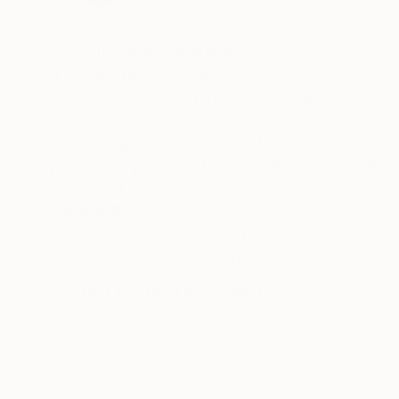
VIEW ARTIST PROFILE
FOLLOW
"Hi, I'm Claire Desjardins.
It's really nice to meet you.
I help to create happiness by infusing moments 
Claire Desjardins (b. 1965, Montreal) is an aw
primarily in painting, her formally driven work
strokes and bold palettes. Her work is both hi
READ MORE
Recognition:
reactions of which she is consciously unaware.
Featured in the Catalog
She regularly exhibits her work in galleries and
Showed at the The Other Art Fair
painting workshops and has served as a jury me
Artist featured in a collection
Claire has been involved with collaborations w
Microsoft, Shutterfly, among others. In Spring 
Desjardins, which is sold in stores across the