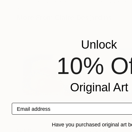
Claire Desjardins
, Canada
Claire Desjardins
,
Available in
5 sizes, 2 materials
Available in
5 sizes
More From Claire Desjardins
Unlock
10% Of
Original Art
Email address
Have you purchased original art b
$9,685
$443