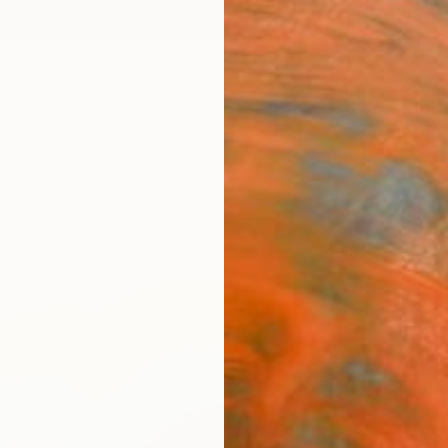
ngs
Prints
Inspiration
Art Advisory
Trade
Curated Deals
Anniv
"Vav 
Claire
$22
Materia
Canv