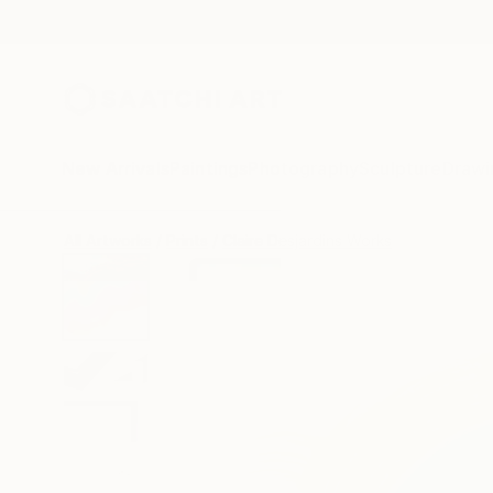
New Arrivals
Paintings
Photography
Sculpture
Drawi
All Artworks
Prints
Claire Desjardins Works