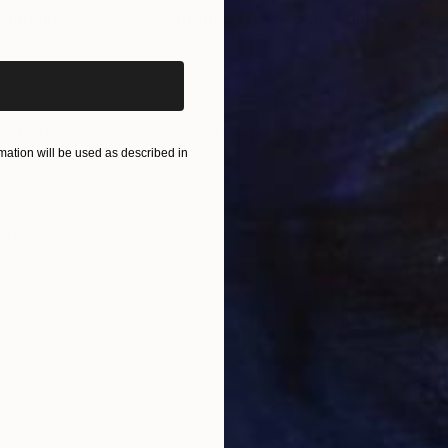
iginal art before?
Painting
"California Wide Open"
Print
"Be
Available in
7 sizes, 4 materials
Acry
76.2
ONS
SHIPPING AND RETURNS
iew its companion pieces Vav 02, Vav 03, Vav 04, Vav
ation will be used as described in
ssionism