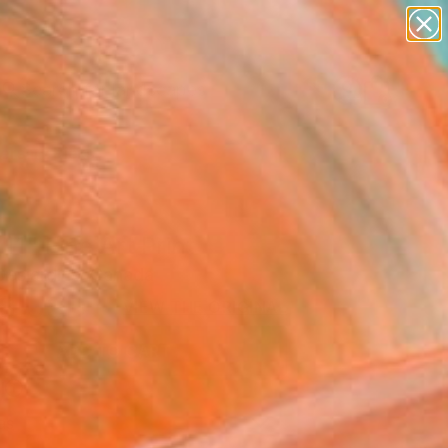
abstracts
figurative art
landscapes
wall sculpture
Search for
+
0
artist name
anything
paintings
ersary Picks
11" Fine Art Print
 Desjardins, Canada
8
USD
VIEW THE ORIGINAL
ADD TO CART
l
as