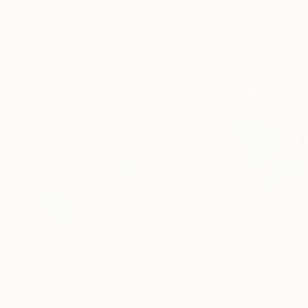
Visually Similar Artworks
Prints From
$90
Prints From
$9
"Vav 07"
Print
"Vav 10"
Print