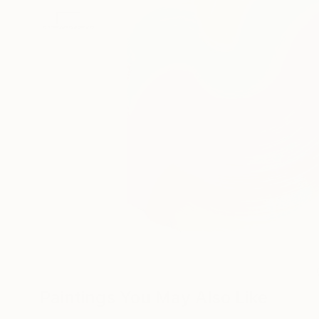
Paintings You May Also Like