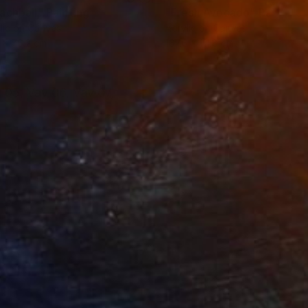
achball"
Painting
"Fresh Avocado"
Painting
lic on Canvas
Acrylic on Canvas
 x 76.2 cm
167.6 x 111.8 cm
 05, Vav 06, Vav 07,