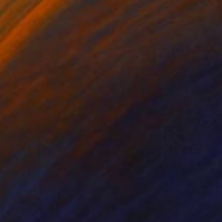
nts From
$90
Prints From
$90
v 12"
Print
"Flammable"
Print