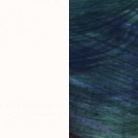
Why Saatchi Art?
of Randy Bachman and Blue Rodeo and Styx. Her artwo
help sick kids.
obal Selection of
Satisfaction Guara
Original Art
Our 14-day satisfa
orate collections around the world.
ore an unparalleled
guarantee allows y
work selection from
buy with confiden
round the world.
 Art Advisory
rvice pairs you with a knowledgeable curator who
seamless, stress-free process to find artwork that
.