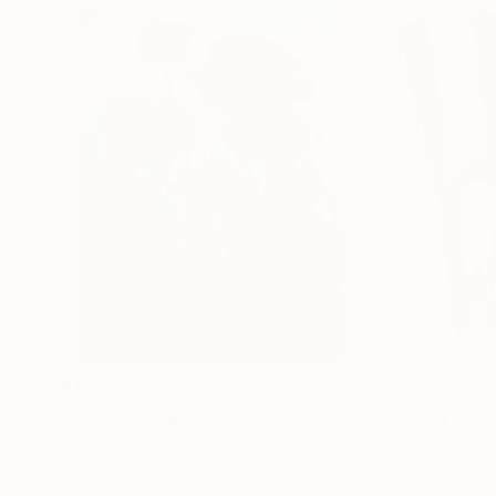
$182,490
$9,970
"Scarlet Poppies"
Painting
"Palmistry"
Pai
Erin Hanson
, United States
Alyson Khan
, Unit
Oil on Canvas
Acrylic on Canvas
182.9 x 243.8 cm
91.4 x 121.9 cm