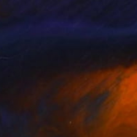
re Desjardins
, Canada
Claire Desjardins
, Canada
lable in
5 sizes, 2 materials
Available in
5 sizes, 2 materials
780
$6,119