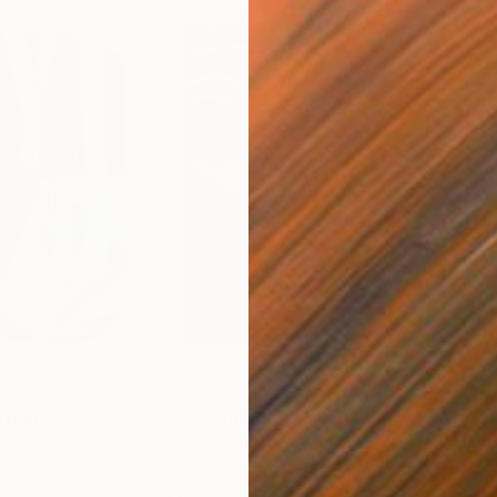
$55,120
$49
nting
"Scream Again"
Painting
ed States
Zohaib Ahmed
, Pakistan
Misa
Oil on Canvas
Acry
50.8 x 58.4 cm
58.2