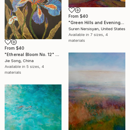
From
$40
"Green Hills and Evening Sunlight" Print
Suren Nersisyan, United States
Available in
7 sizes, 4
materials
From
$40
"Ethereal Bloom No. 12" Print
Jie Song, China
Available in
5 sizes, 4
materials