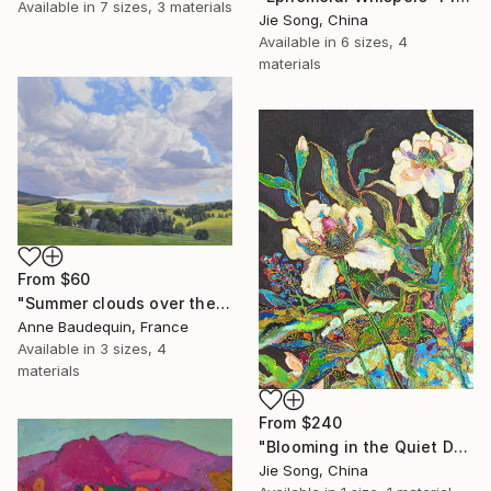
Available in
7 sizes, 3 materials
Jie Song, China
Available in
6 sizes, 4
materials
From
$60
"Summer clouds over the Massif du Mézenc" Print
Anne Baudequin, France
Available in
3 sizes, 4
materials
From
$240
"Blooming in the Quiet Dark" Print
Jie Song, China