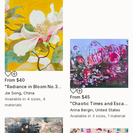
From
$40
"Radiance in Bloom No.3" Print
Jie Song, China
From
$45
Available in
4 sizes, 4
"Chaotic Times and Escaping" Print
materials
Anna Bergin, United States
Available in
3 sizes, 1 material