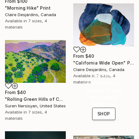
From
$100
"Morning Hike" Print
Claire Desjardins, Canada
Available in
7 sizes, 4
materials
From
$40
"California Wide Open" Print
Claire Desjardins, Canada
16 Year
Available in
7 sizes, 4
Anniversary
materials
Celebrate 16 years
From
$40
with special
"Rolling Green Hills of California" Print
collections.
Suren Nersisyan, United States
Available in
7 sizes, 4
SHOP
materials