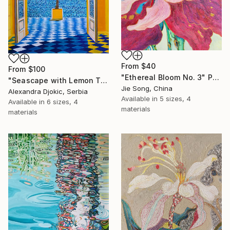
From
$40
From
$100
"Ethereal Bloom No. 3" Print
"Seascape with Lemon Tree" Print
Jie Song, China
Alexandra Djokic, Serbia
Available in
5 sizes, 4
Available in
6 sizes, 4
materials
materials