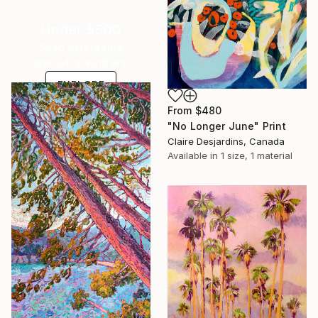
Under $500
Shop affordable
one-of-a-kind art.
EXPLORE
From
$480
"No Longer June" Print
Claire Desjardins, Canada
Available in
1 size, 1 material