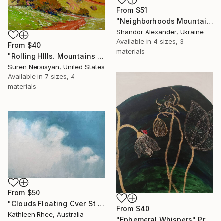
From
$51
"Neighborhoods Mountain Village" Print
Shandor Alexander, Ukraine
Available in
4 sizes, 3
From
$40
materials
"Rolling HIlls. Mountains in Central California" Print
Suren Nersisyan, United States
Available in
7 sizes, 4
materials
From
$50
"Clouds Floating Over St Remy" Print
From
$40
Kathleen Rhee, Australia
"Ephemeral Whispers" Print