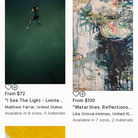
From
$72
"I See The Light - Limited Edition 5 of 10" Print
From
$100
Matthew Farrar, United States
"Water lilies. Reflections by the pond." Print
Available in
6 sizes, 5 materials
Lilia Orlova-Holmes, United Kingdom
Available in
7 sizes, 2 materials