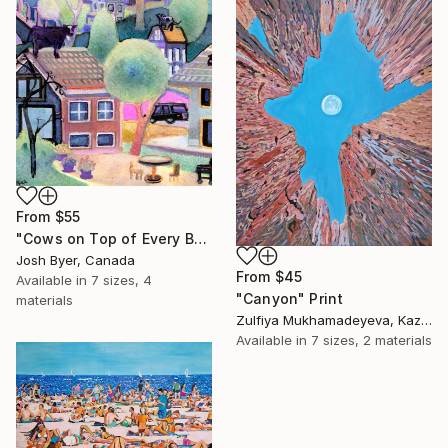
From
$55
"Cows on Top of Every Building" Print
Josh Byer, Canada
From
$45
Available in
7 sizes, 4
"Canyon" Print
materials
Zulfiya Mukhamadeyeva, Kazakhstan
Available in
7 sizes, 2 materials