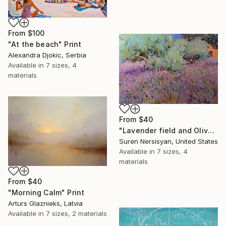
From
$100
"At the beach" Print
Alexandra Djokic, Serbia
Available in
7 sizes, 4
materials
From
$40
"Lavender field and Olive Trees" Print
Suren Nersisyan, United States
Available in
7 sizes, 4
materials
From
$40
"Morning Calm" Print
Arturs Glaznieks, Latvia
Available in
7 sizes, 2 materials