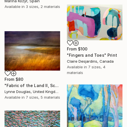
Marina Kozyr, Spain
Available in
3 sizes, 2 materials
From
$100
"Fingers and Toes" Print
Claire Desjardins, Canada
Available in
7 sizes, 4
materials
From
$80
"Fabric of the Land II, Scotland" Print
Lynne Douglas, United Kingdom
Available in
7 sizes, 5 materials