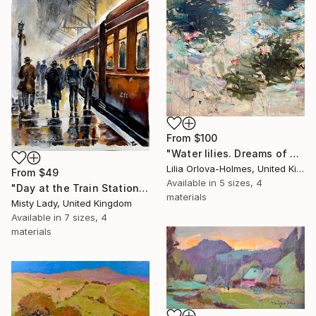
From
$100
"Water lilies. Dreams of Giverny" Print
Lilia Orlova-Holmes, United Kingdom
From
$49
Available in
5 sizes, 4
"Day at the Train Station" Print
materials
Misty Lady, United Kingdom
Available in
7 sizes, 4
materials