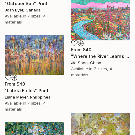
"October Sun" Print
Josh Byer, Canada
Available in
7 sizes, 4
materials
From
$40
"Where the River Learns to Bloom" Print
Jie Song, China
Available in
7 sizes, 4
materials
From
$40
"Loleta Fields" Print
Liana Meyer, Philippines
Available in
7 sizes, 4
materials