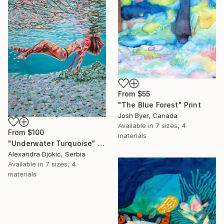
From
$55
"The Blue Forest" Print
Josh Byer, Canada
Available in
7 sizes, 4
From
$100
materials
"Underwater Turquoise" Print
Alexandra Djokic, Serbia
Available in
7 sizes, 4
materials