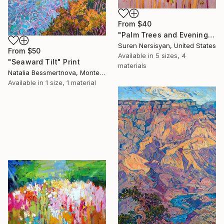
From
$40
"Palm Trees and Evening Sky" Print
Suren Nersisyan, United States
From
$50
Available in
5 sizes, 4
"Seaward Tilt" Print
materials
Natalia Bessmertnova, Montenegro
Available in
1 size, 1 material