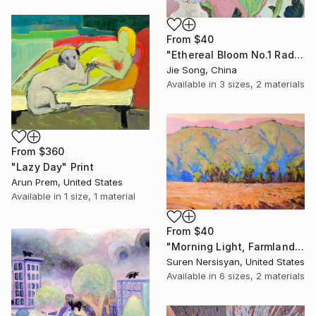
From
$40
"Ethereal Bloom No.1 Radiant Iris" Print
Jie Song, China
Available in
3 sizes, 2 materials
From
$360
"Lazy Day" Print
Arun Prem, United States
Available in
1 size, 1 material
From
$40
"Morning Light, Farmland in the Mountains" Print
Suren Nersisyan, United States
Available in
6 sizes, 2 materials