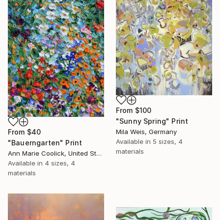
From
$100
"Sunny Spring" Print
Mila Weis, Germany
From
$40
Available in
5 sizes, 4
"Bauerngarten" Print
materials
Ann Marie Coolick, United States
Available in
4 sizes, 4
materials