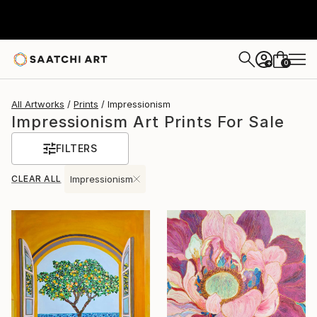
0
+
All Artworks
Prints
Impressionism
Impressionism Art Prints For Sale
FILTERS
CLEAR ALL
Impressionism