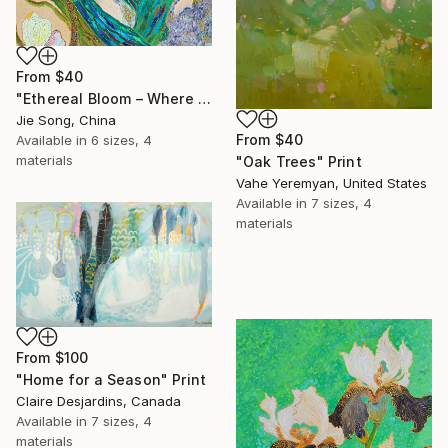
From
$40
"Ethereal Bloom – Where Light Unfolds" Print
Jie Song, China
From
$40
Available in
6 sizes, 4
materials
"Oak Trees" Print
Vahe Yeremyan, United States
Available in
7 sizes, 4
materials
From
$100
"Home for a Season" Print
Claire Desjardins, Canada
Available in
7 sizes, 4
materials