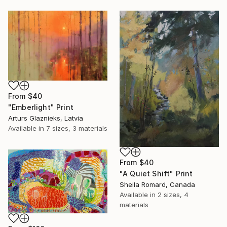
From
$40
"Emberlight" Print
Arturs Glaznieks, Latvia
Available in
7 sizes, 3 materials
From
$40
"A Quiet Shift" Print
Sheila Romard, Canada
Available in
2 sizes, 4
materials