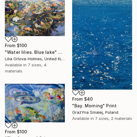
From
$100
"Water lilies. Blue lake" Print
Lilia Orlova-Holmes, United Kingdom
Available in
7 sizes, 4
materials
From
$40
"Bay. Morning" Print
GrażYna Smalej, Poland
Available in
7 sizes, 2 materials
From
$100