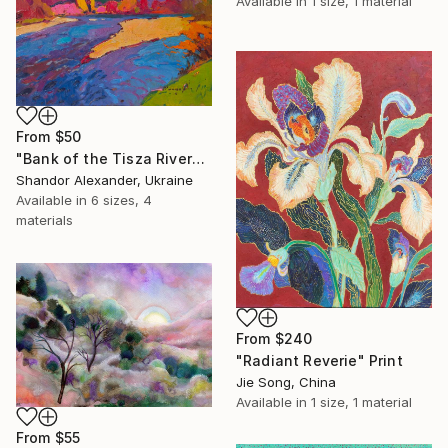
Available in
1 size, 1 material
From
$50
"Bank of the Tisza River" Print
Shandor Alexander, Ukraine
Available in
6 sizes, 4
materials
From
$240
"Radiant Reverie" Print
Jie Song, China
Available in
1 size, 1 material
From
$55