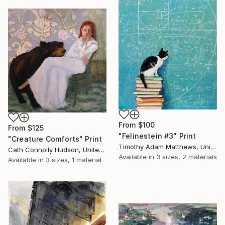
From
$100
From
$125
"Felinestein #3" Print
"Creature Comforts" Print
Timothy Adam Matthews, United Kingdom
Cath Connolly Hudson, United States
Available in
3 sizes, 2 materials
Available in
3 sizes, 1 material