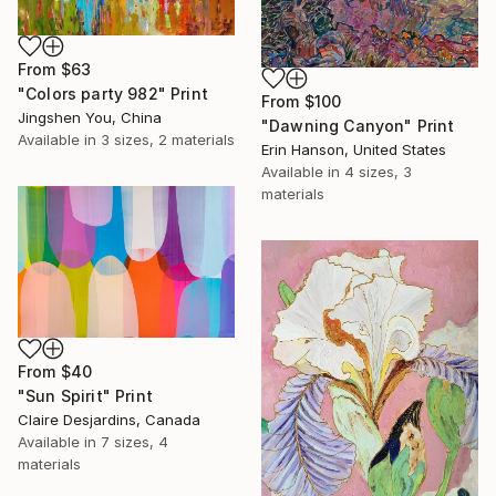
From
$63
"Colors party 982" Print
From
$100
Jingshen You, China
"Dawning Canyon" Print
Available in
3 sizes, 2 materials
Erin Hanson, United States
Available in
4 sizes, 3
materials
From
$40
"Sun Spirit" Print
Claire Desjardins, Canada
Available in
7 sizes, 4
materials