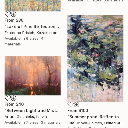
Available in
7 sizes, 3 materials
From
$80
"Lake of Pine Reflections" Print
Ekaterina Prisich, Kazakhstan
Available in
6 sizes, 4
materials
From
$40
From
$100
"Between Light and Mist" Print
"Summer pond. Reflections" Print
Arturs Glaznieks, Latvia
Available in
7 sizes, 3 materials
Lilia Orlova-Holmes, United Kingdom