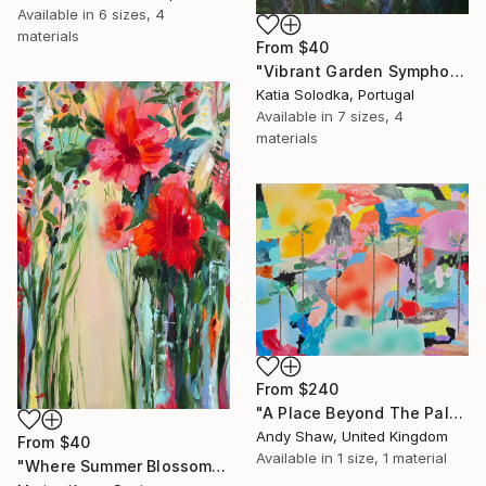
Available in
6 sizes, 4
materials
From
$40
"Vibrant Garden Symphony 1" Print
Katia Solodka, Portugal
Available in
7 sizes, 4
materials
From
$240
"A Place Beyond The Palms" Print
Andy Shaw, United Kingdom
From
$40
Available in
1 size, 1 material
"Where Summer Blossoms Begin - Contemporary Abstract Floral Oil" Print