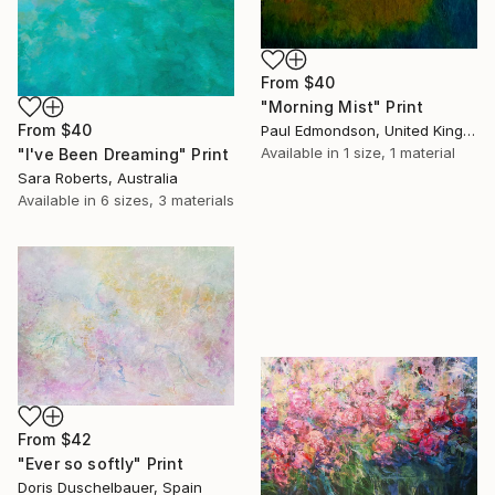
From
$40
"Morning Mist" Print
From
$40
Paul Edmondson, United Kingdom
Available in
1 size, 1 material
"I've Been Dreaming" Print
Sara Roberts, Australia
Available in
6 sizes, 3 materials
From
$42
"Ever so softly" Print
Doris Duschelbauer, Spain