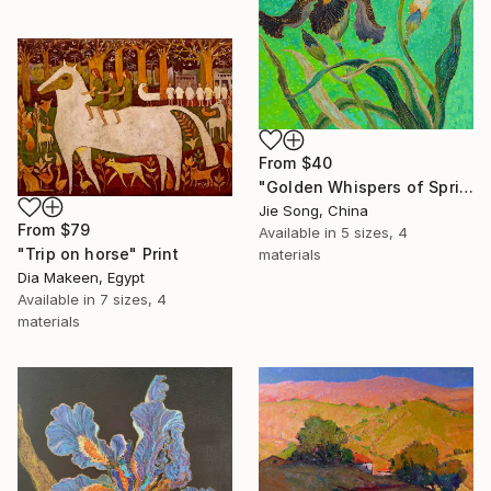
From
$40
"Golden Whispers of Spring" Print
Jie Song, China
From
$79
Available in
5 sizes, 4
"Trip on horse" Print
materials
Dia Makeen, Egypt
Available in
7 sizes, 4
materials