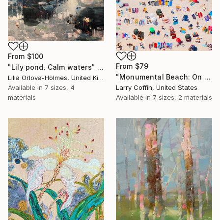
From
$100
From
$79
"Lily pond. Calm waters" Print
"Monumental Beach: On four canvases :Limited Edition 1of 3" Print
Lilia Orlova-Holmes, United Kingdom
Available in
7 sizes, 4
Larry Coffin, United States
materials
Available in
7 sizes, 2 materials