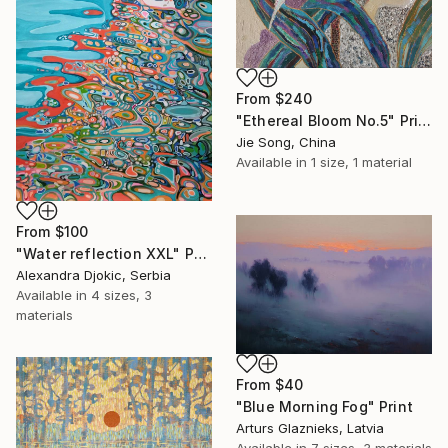
From
$240
"Ethereal Bloom No.5" Print
Jie Song, China
Available in
1 size, 1 material
From
$100
"Water reflection XXL" Print
Alexandra Djokic, Serbia
Available in
4 sizes, 3
materials
From
$40
"Blue Morning Fog" Print
Arturs Glaznieks, Latvia