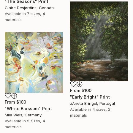
"The Seasons" Print
Claire Desjardins, Canada
Available in
7 sizes, 4
materials
From
$100
"Early Bright" Print
From
$100
žAneta Bringel, Portugal
"White Blossom" Print
Available in
4 sizes, 2
Mila Weis, Germany
materials
Available in
5 sizes, 4
materials