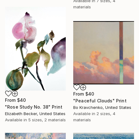
Available in
7 sizes, 4
materials
From
$40
From
$40
"Peaceful Clouds" Print
"Rose Study No. 38" Print
Bo Kravchenko, United States
Elizabeth Becker, United States
Available in
2 sizes, 4
Available in
5 sizes, 2 materials
materials