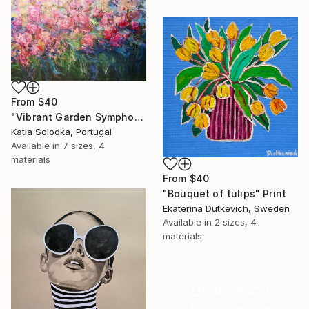
From
$40
"Vibrant Garden Symphony 1" Print
Katia Solodka, Portugal
Available in
7 sizes, 4
materials
From
$40
"Bouquet of tulips" Print
Ekaterina Dutkevich, Sweden
Available in
2 sizes, 4
materials
Under $500
Shop affordable