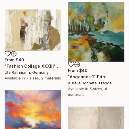
From
$40
"Fashion Collage XXXIII" Print
From
$40
Ute Rathmann, Germany
"Angennes 1" Print
Available in
7 sizes, 2 materials
Aurélie Rocheta, France
Available in
5 sizes, 4
materials