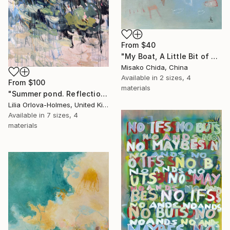
From
$40
"My Boat, A Little Bit of Rain on My Skin" Print
Misako Chida, China
Available in
2 sizes, 4
From
$100
materials
"Summer pond. Reflections" Print
Lilia Orlova-Holmes, United Kingdom
Available in
7 sizes, 4
materials