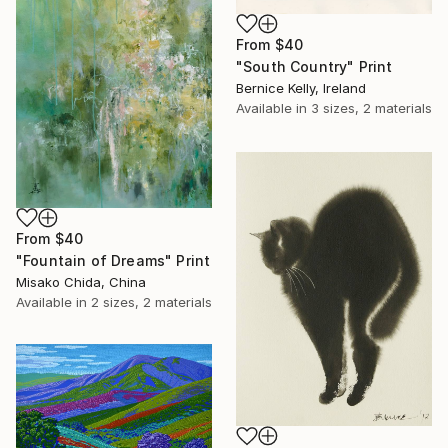
From
$40
"South Country" Print
Bernice Kelly, Ireland
Available in
3 sizes, 2 materials
From
$40
"Fountain of Dreams" Print
Misako Chida, China
Available in
2 sizes, 2 materials