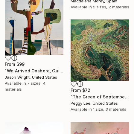
Magdalena Morey, Spain
Available in
5 sizes, 2 materials
From
$99
"We Arrived Onshore, Guided by Dance" Print
Jason Wright, United States
Available in
7 sizes, 4
materials
From
$72
"The Green of September (TI)" Print
Peggy Lee, United States
Available in
1 size, 3 materials