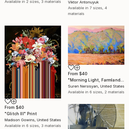
Available in
2 sizes, 3 materials
Viktor Antonuyuk
Available in
7 sizes, 4
materials
From
$40
"Morning Light, Farmland in the Mountains" Print
Suren Nersisyan, United States
Available in
6 sizes, 2 materials
From
$40
"Glitch III" Print
Madison Gowins, United States
Available in
6 sizes, 3 materials