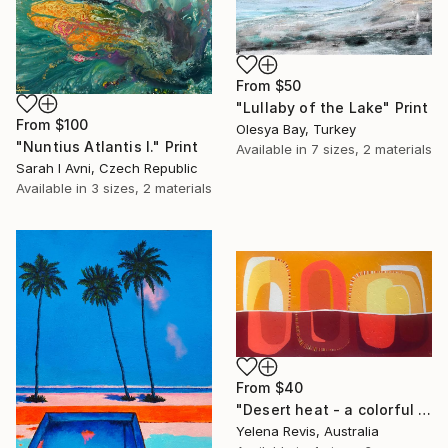
From
$50
"Lullaby of the Lake" Print
From
$100
Olesya Bay, Turkey
"Nuntius Atlantis I." Print
Available in
7 sizes, 2 materials
Sarah I Avni, Czech Republic
Available in
3 sizes, 2 materials
From
$40
"Desert heat - a colorful journey of movement and expression" Print
Yelena Revis, Australia