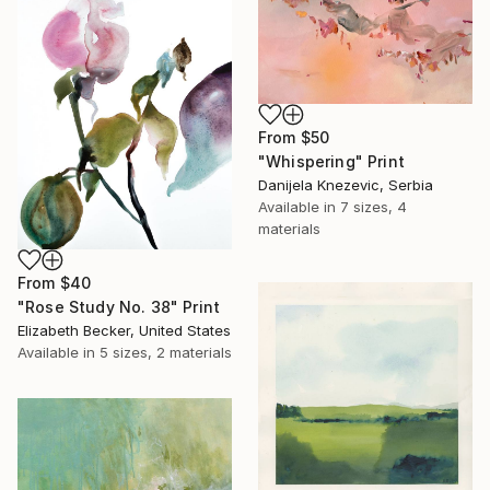
From
$50
"Whispering" Print
Danijela Knezevic, Serbia
Available in
7 sizes, 4
materials
From
$40
"Rose Study No. 38" Print
Elizabeth Becker, United States
Available in
5 sizes, 2 materials