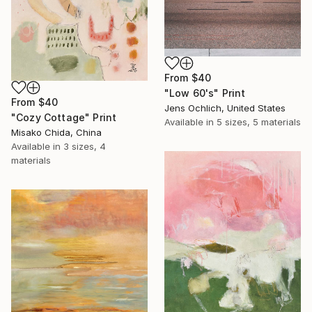
From
$40
"Low 60's" Print
From
$40
Jens Ochlich, United States
"Cozy Cottage" Print
Available in
5 sizes, 5 materials
Misako Chida, China
Available in
3 sizes, 4
materials