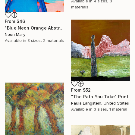
Available in
4 sizes, 3
materials
From
$46
"Blue Neon Orange Abstract Painting, Swimming pool buy the sea" Print
Neon Mary
Available in
3 sizes, 2 materials
From
$52
"The Path You Take" Print
Paula Langstein, United States
Available in
3 sizes, 1 material