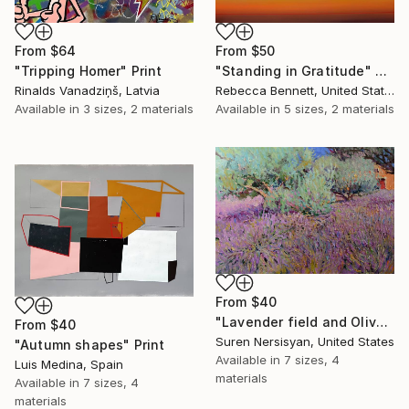
From
$50
From
$64
"Standing in Gratitude" Print
"Tripping Homer" Print
Rebecca Bennett, United States
Rinalds Vanadziņš, Latvia
Available in
5 sizes, 2 materials
Available in
3 sizes, 2 materials
From
$40
"Lavender field and Olive Trees" Print
From
$40
Suren Nersisyan, United States
"Autumn shapes" Print
Available in
7 sizes, 4
Luis Medina, Spain
materials
Available in
7 sizes, 4
materials