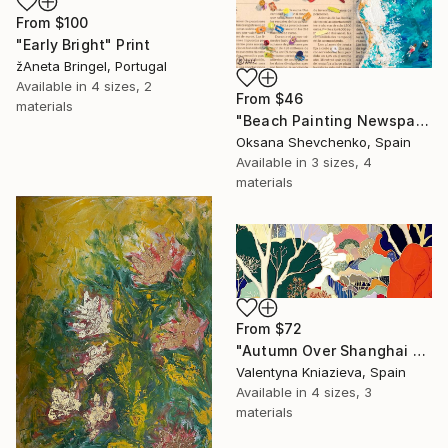
From
$100
"Early Bright" Print
žAneta Bringel, Portugal
Available in
4 sizes, 2
From
$46
materials
"Beach Painting Newspaper Original Oil Art" Print
Oksana Shevchenko, Spain
Available in
3 sizes, 4
materials
From
$72
"Autumn Over Shanghai Hills #3 large oversized abstraction" Print
Valentyna Kniazieva, Spain
Available in
4 sizes, 3
materials