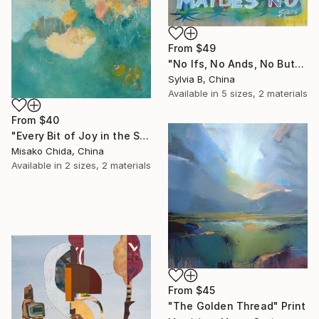
From
$49
"No Ifs, No Ands, No Buts, No Maybes" Print
Sylvia B, China
Available in
5 sizes, 2 materials
From
$40
"Every Bit of Joy in the Spring Morning" Print
Misako Chida, China
Available in
2 sizes, 2 materials
From
$45
"The Golden Thread" Print