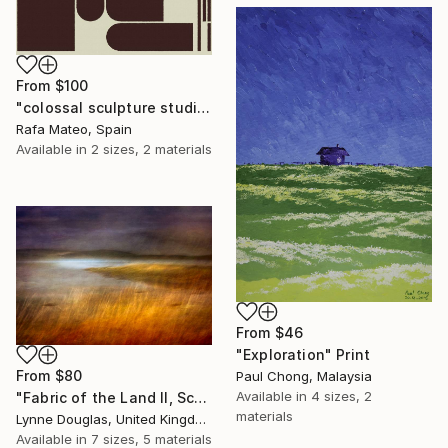
From
$100
"colossal sculpture studio for outer space I (development monochrome)" Print
Rafa Mateo, Spain
Available in
2 sizes, 2 materials
From
$46
"Exploration" Print
From
$80
Paul Chong, Malaysia
Available in
4 sizes, 2
"Fabric of the Land II, Scotland" Print
materials
Lynne Douglas, United Kingdom
Available in
7 sizes, 5 materials