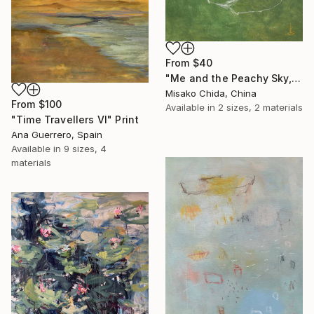
From
$40
"Me and the Peachy Sky, At the End of the Day" Print
Misako Chida, China
From
$100
Available in
2 sizes, 2 materials
"Time Travellers VI" Print
Ana Guerrero, Spain
Available in
9 sizes, 4
materials