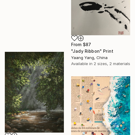
From
$87
"Jady Ribbon" Print
Yaang Yang, China
Available in
2 sizes, 2 materials