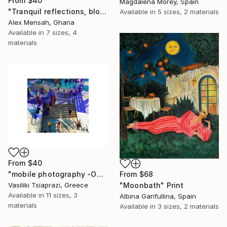
From
$40
Magdalena Morey, Spain
"Tranquil reflections, blooming peace, beautiful waters, serenity" Print
Available in
5 sizes, 2 materials
Alex Mensah, Ghana
Available in
7 sizes, 4
materials
From
$40
"mobile photography -Open Edition" Print
From
$68
Vasiliki Tsiaprazi, Greece
"Moonbath" Print
Available in
11 sizes, 3
Albina Garifullina, Spain
materials
Available in
3 sizes, 2 materials