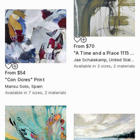
From
$70
"A Time and a Place 1115 2019" Print
Jae Schalekamp, United States
Available in
3 sizes, 2 materials
From
$54
"Con Ocres" Print
Marisu Solis, Spain
Available in
7 sizes, 2 materials