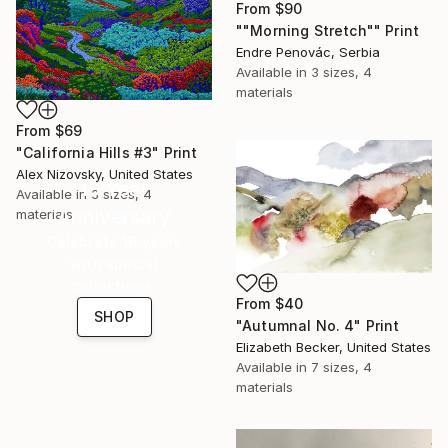
From
$90
""Morning Stretch"" Print
Endre Penovác, Serbia
Available in
3 sizes, 4
materials
From
$69
"California Hills #3" Print
Alex Nizovsky, United States
16 Year
Available in
3 sizes, 4
Anniversary
materials
Celebrate 16 years
with special
collections.
From
$40
SHOP
"Autumnal No. 4" Print
Elizabeth Becker, United States
Available in
7 sizes, 4
materials