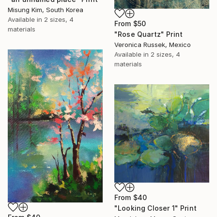
Misung Kim, South Korea
Available in
2 sizes, 4
From
$50
materials
"Rose Quartz" Print
Veronica Russek, Mexico
Available in
2 sizes, 4
materials
From
$40
"Looking Closer 1" Print