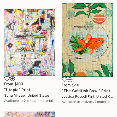
From
$100
From
$40
"Utopia" Print
"The Goldfish Bowl" Print
Sona Mirzaei, United States
Jessica Russell Flint, United Kingdom
Available in
2 sizes, 1 material
Available in
2 sizes, 1 material