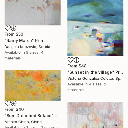
From
$50
"Rainy March" Print
Danijela Knezevic, Serbia
Available in
5 sizes, 4
materials
From
$48
"Sunset in the village" Print
Victoria Gonzalez Colotta, Spain
Available in
4 sizes, 2
materials
From
$40
"Sun-Drenched Solace" Print
Misako Chida, China
Available in
2 sizes, 3 materials