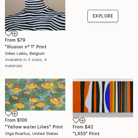
one-of-a-kind art.
EXPLORE
From
$79
"Illusion n° 1" Print
Gilles Leblu, Belgium
Available in
5 sizes, 4
materials
From
$100
From
$42
"Yellow water Lilies" Print
"LX55" Print
Olga Roartus, United States