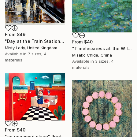
From
$49
"Day at the Train Station" Print
From
$40
Misty Lady, United Kingdom
"Timelessness at the Wild Pond" Print
Available in
7 sizes, 4
Misako Chida, China
materials
Available in
3 sizes, 4
materials
From
$40
"an unnamed place" Print