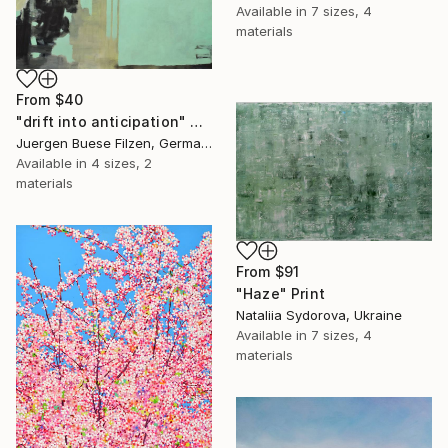
Available in
7 sizes, 4
materials
From
$40
"drift into anticipation" Print
Juergen Buese Filzen, Germany
Available in
4 sizes, 2
materials
From
$91
"Haze" Print
Nataliia Sydorova, Ukraine
Available in
7 sizes, 4
materials