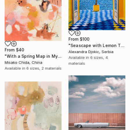
From
$100
"Seascape with Lemon Tree" Print
From
$40
Alexandra Djokic, Serbia
"With a Spring Map in My Hands" Print
Available in
6 sizes, 4
Misako Chida, China
materials
Available in
6 sizes, 2 materials