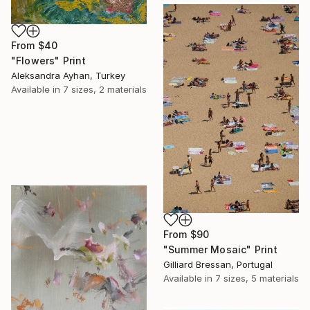
From
$40
"Flowers" Print
Aleksandra Ayhan, Turkey
Available in
7 sizes, 2 materials
From
$90
"Summer Mosaic" Print
Gilliard Bressan, Portugal
Available in
7 sizes, 5 materials