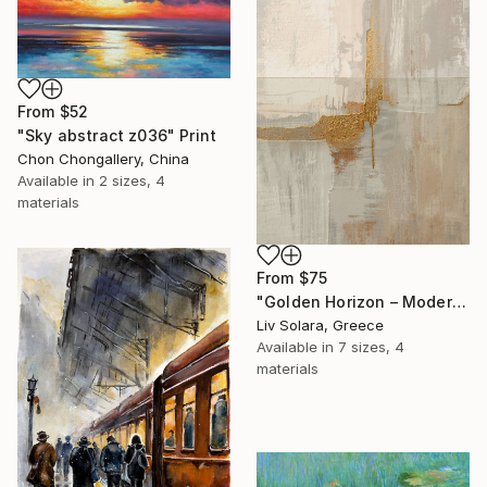
From
$52
"Sky abstract z036" Print
Chon Chongallery, China
Available in
2 sizes, 4
materials
From
$75
"Golden Horizon – Modern Minimal Abstract" Print
Liv Solara, Greece
Available in
7 sizes, 4
materials