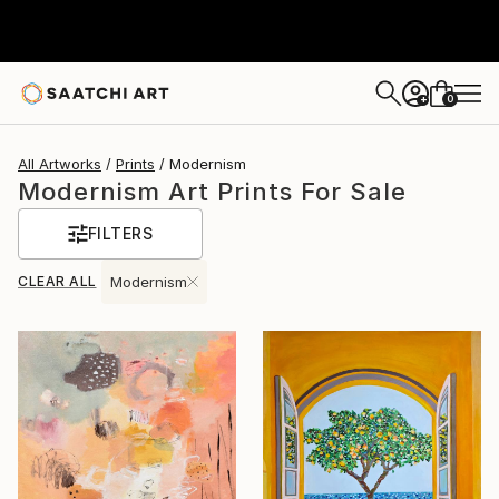
0
+
All Artworks
Prints
Modernism
Modernism Art Prints For Sale
FILTERS
CLEAR ALL
Modernism