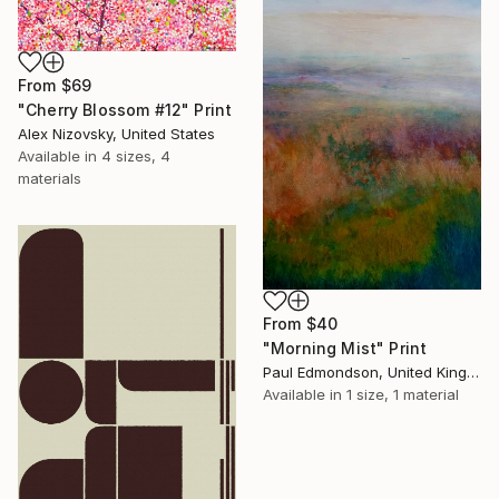
From
$69
"Cherry Blossom #12" Print
Alex Nizovsky, United States
Available in
4 sizes, 4
materials
From
$40
"Morning Mist" Print
Paul Edmondson, United Kingdom
Available in
1 size, 1 material