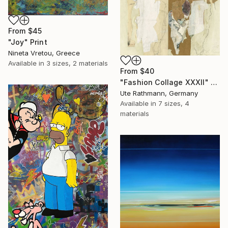
From
$45
"Joy" Print
Nineta Vretou, Greece
Available in
3 sizes, 2 materials
From
$40
"Fashion Collage XXXII" Print
Ute Rathmann, Germany
Available in
7 sizes, 4
materials