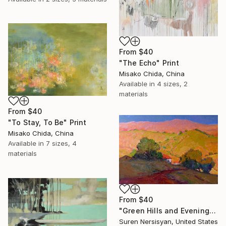
From
$40
"The Echo" Print
Misako Chida, China
Available in
4 sizes, 2
materials
From
$40
"To Stay, To Be" Print
Misako Chida, China
Available in
7 sizes, 4
materials
From
$40
"Green Hills and Evening Sunlight" Print
Suren Nersisyan, United States