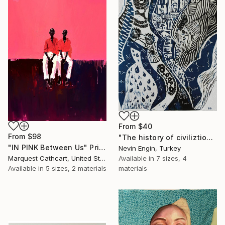
From
$40
From
$98
"The history of civiliztion" Print
"IN PINK Between Us" Print
Nevin Engin, Turkey
Available in
7 sizes, 4
Marquest Cathcart, United States
materials
Available in
5 sizes, 2 materials