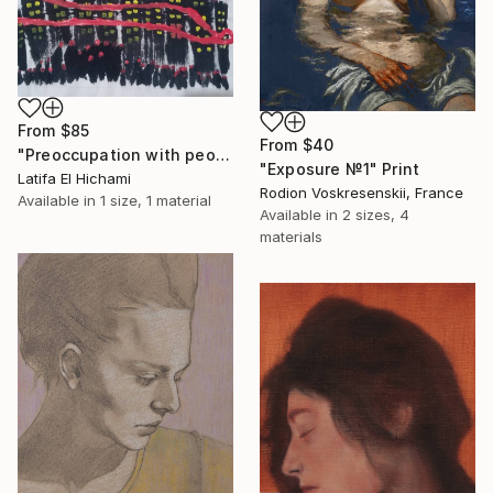
From
$85
From
$40
"Preoccupation with people's lives" Print
"Exposure №1" Print
Latifa El Hichami
Rodion Voskresenskii, France
Available in
1 size, 1 material
Available in
2 sizes, 4
materials