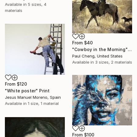
Available in
5 sizes, 4
materials
From
$40
"Cowboy in the Morning" Print
Paul Cheng, United States
Available in
3 sizes, 2 materials
From
$120
"White poster" Print
Jesus Manuel Moreno, Spain
Available in
1 size, 1 material
From
$100