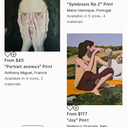
"Symbiosis No 2" Print
Mario Henrique, Portugal
Available in
5 sizes, 4
materials
From
$40
"Portrait anxieux" Print
Anthony Miguel, France
Available in
4 sizes, 2
materials
16 Year
Anniversary
Celebrate 16 years
From
$177
with special
"Joy" Print
collections.
Federico Grazzini, Italy