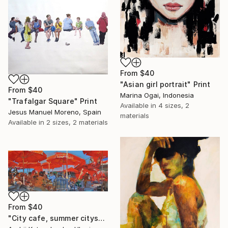
From
$40
"Asian girl portrait" Print
From
$40
Marina Ogai, Indonesia
"Trafalgar Square" Print
Available in
4 sizes, 2
Jesus Manuel Moreno, Spain
materials
Available in
2 sizes, 2 materials
From
$40
"City cafe, summer cityscape" Print