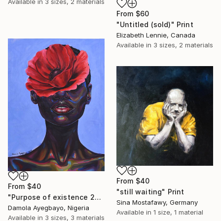
Available in
3 sizes, 2 materials
From
$60
"Untitled (sold)" Print
Elizabeth Lennie, Canada
Available in
3 sizes, 2 materials
From
$40
From
$40
"still waiting" Print
"Purpose of existence 20" Print
Sina Mostafawy, Germany
Damola Ayegbayo, Nigeria
Available in
1 size, 1 material
Available in
3 sizes, 3 materials