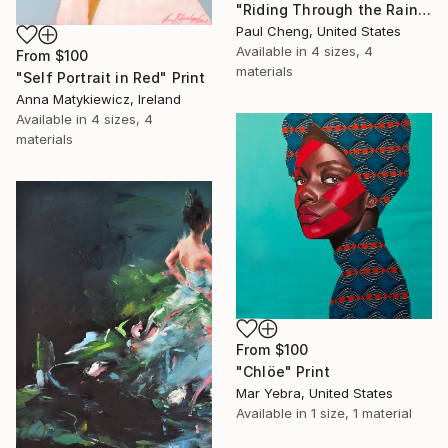
"Riding Through the Rain" Print
Paul Cheng, United States
Available in
4 sizes, 4
From
$100
materials
"Self Portrait in Red" Print
Anna Matykiewicz, Ireland
Available in
4 sizes, 4
materials
From
$100
"Chlöe" Print
Mar Yebra, United States
Available in
1 size, 1 material