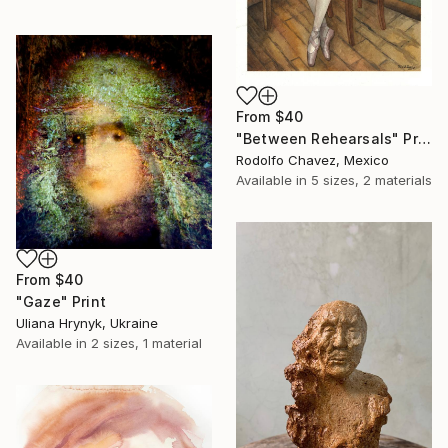
From
$40
"Between Rehearsals" Print
Rodolfo Chavez, Mexico
Available in
5 sizes, 2 materials
From
$40
"Gaze" Print
Uliana Hrynyk, Ukraine
Available in
2 sizes, 1 material