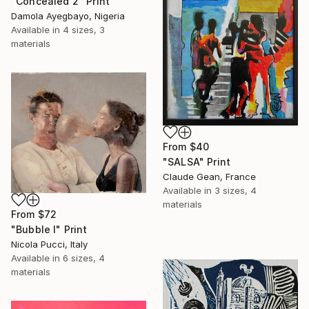
"Concealed 2" Print
Damola Ayegbayo, Nigeria
Available in
4 sizes, 3
materials
From
$40
"SALSA" Print
Claude Gean, France
Available in
3 sizes, 4
materials
From
$72
"Bubble I" Print
Nicola Pucci, Italy
Available in
6 sizes, 4
materials