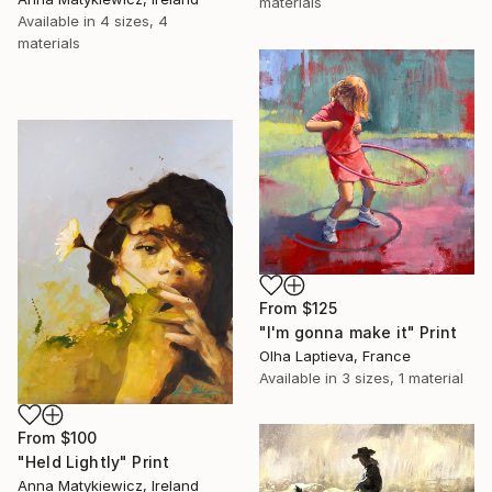
materials
Available in
4 sizes, 4
materials
From
$125
"I'm gonna make it" Print
Olha Laptieva, France
Available in
3 sizes, 1 material
From
$100
"Held Lightly" Print
Anna Matykiewicz, Ireland