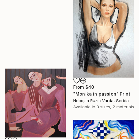
From
$40
"Monika in passion" Print
Nebojsa Ruzic Varda, Serbia
Available in
3 sizes, 2 materials