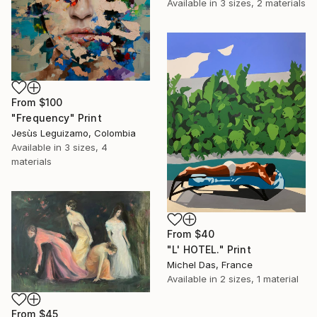
Available in
3 sizes, 2 materials
From
$100
"Frequency" Print
Jesùs Leguizamo, Colombia
Available in
3 sizes, 4
materials
From
$40
"L' HOTEL." Print
Michel Das, France
Available in
2 sizes, 1 material
From
$45