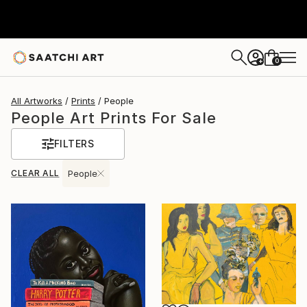
0
+
All Artworks
Prints
People
People Art Prints For Sale
FILTERS
CLEAR ALL
People