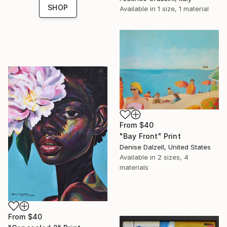
SHOP
Available in
1 size, 1 material
From
$40
"Bay Front" Print
Denise Dalzell, United States
Available in
2 sizes, 4
materials
From
$40