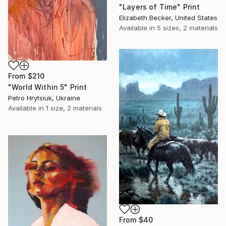
"Layers of Time" Print
Elizabeth Becker, United States
Available in
5 sizes, 2 materials
From
$210
"World Within 5" Print
Petro Hrytsiuk, Ukraine
Available in
1 size, 2 materials
From
$40