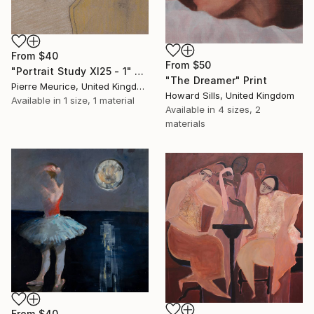
From
$40
From
$50
"Portrait Study XI25 - 1" Print
"The Dreamer" Print
Pierre Meurice, United Kingdom
Howard Sills, United Kingdom
Available in
1 size, 1 material
Available in
4 sizes, 2
materials
From
$40