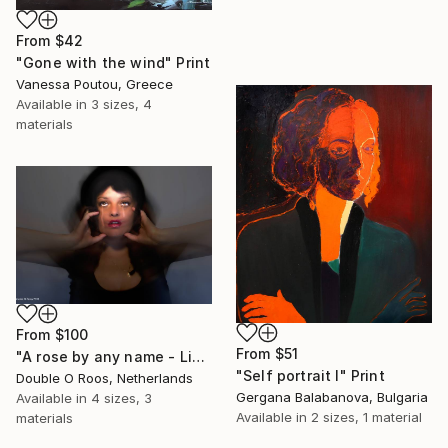
From
$42
"Gone with the wind" Print
Vanessa Poutou, Greece
Available in
3 sizes, 4
materials
From
$100
From
$51
"A rose by any name - Limited Edition of 1" Print
"Self portrait I" Print
Double O Roos, Netherlands
Gergana Balabanova, Bulgaria
Available in
4 sizes, 3
Available in
2 sizes, 1 material
materials