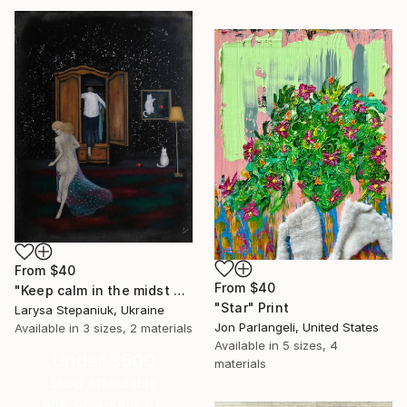
From
$40
From
$40
"Keep calm in the midst of chaos" Print
"Star" Print
Larysa Stepaniuk, Ukraine
Jon Parlangeli, United States
Available in
3 sizes, 2 materials
Available in
5 sizes, 4
Under $500
materials
Shop affordable
one-of-a-kind art.