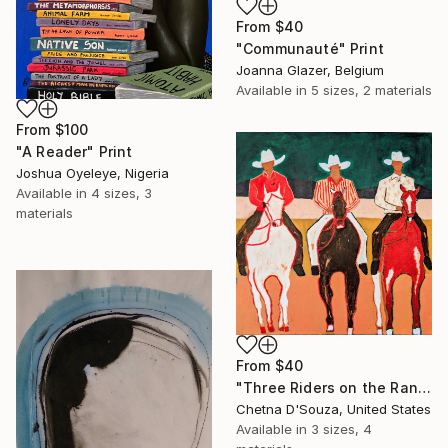
From
$40
"Communauté" Print
Joanna Glazer, Belgium
Available in
5 sizes, 2 materials
From
$100
"A Reader" Print
Joshua Oyeleye, Nigeria
Available in
4 sizes, 3
materials
From
$40
"Three Riders on the Range" Print
Chetna D'Souza, United States
Available in
3 sizes, 4