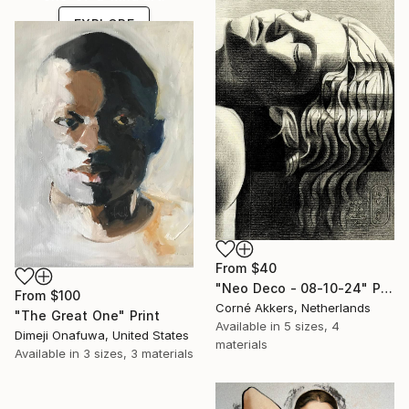
EXPLORE
From
$40
"Neo Deco - 08-10-24" Print
From
$100
Corné Akkers, Netherlands
"The Great One" Print
Available in
5 sizes, 4
Dimeji Onafuwa, United States
materials
Available in
3 sizes, 3 materials