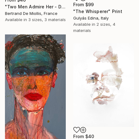
From
$99
"Two Men Admire Her - Deux gars l'observent - 80 cm x 80 cm" Print
"The Whisperer" Print
Bertrand De Miollis, France
Gulyás Edina, Italy
Available in
3 sizes, 3 materials
Available in
2 sizes, 4
materials
From
$40