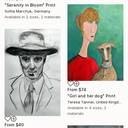
"Serenity in Bloom" Print
Sofiia Marchuk, Germany
Available in
2 sizes, 2 materials
From
$74
"Girl and her dog" Print
Teresa Tanner, United Kingdom
Available in
4 sizes, 2
materials
From
$40