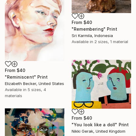
From
$40
"Remembering" Print
Sri Karmila, Indonesia
Available in
2 sizes, 1 material
From
$40
"Reminiscent" Print
Elizabeth Becker, United States
Available in
5 sizes, 4
materials
From
$40
"You look like a doll" Print
Nikki Gerak, United Kingdom