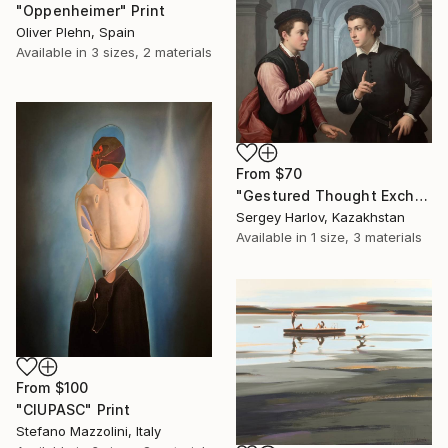
"Oppenheimer" Print
Oliver Plehn, Spain
Available in
3 sizes, 2 materials
From
$70
"Gestured Thought Exchange" Print
Sergey Harlov, Kazakhstan
Available in
1 size, 3 materials
From
$100
"CIUPASC" Print
Stefano Mazzolini, Italy