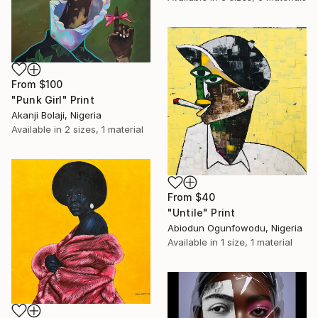
From
$100
"Punk Girl" Print
Akanji Bolaji, Nigeria
Available in
2 sizes, 1 material
From
$40
"Untile" Print
Abiodun Ogunfowodu, Nigeria
Available in
1 size, 1 material