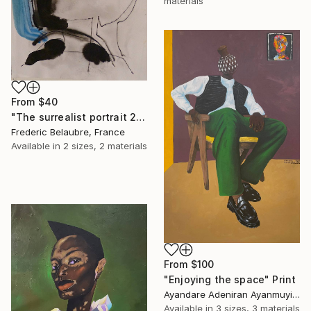
materials
From
$40
"The surrealist portrait 22-2" Print
Frederic Belaubre, France
Available in
2 sizes, 2 materials
From
$100
"Enjoying the space" Print
Ayandare Adeniran Ayanmuyiwa, Nigeria
Available in
3 sizes, 3 materials