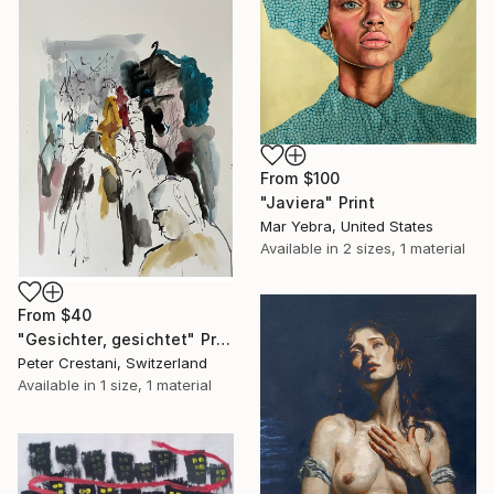
From
$100
"Javiera" Print
Mar Yebra, United States
Available in
2 sizes, 1 material
From
$40
"Gesichter, gesichtet" Print
Peter Crestani, Switzerland
Available in
1 size, 1 material