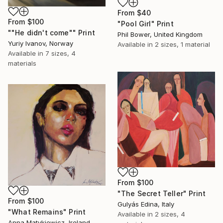
From
$40
From
$100
"Pool Girl" Print
""He didn't come"" Print
Phil Bower, United Kingdom
Yuriy Ivanov, Norway
Available in
2 sizes, 1 material
Available in
7 sizes, 4
materials
From
$100
"The Secret Teller" Print
From
$100
Gulyás Edina, Italy
"What Remains" Print
Available in
2 sizes, 4
Anna Matykiewicz, Ireland