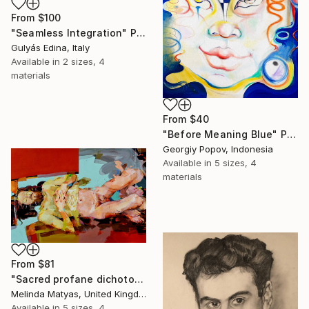
From
$100
"Seamless Integration" Print
Gulyás Edina, Italy
Available in
2 sizes, 4
materials
From
$40
"Before Meaning Blue" Print
Georgiy Popov, Indonesia
Available in
5 sizes, 4
materials
From
$81
"Sacred profane dichotomy (diptych)" Print
Melinda Matyas, United Kingdom
Available in
5 sizes, 4