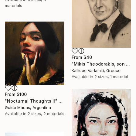
materials
From
$40
"Mikis Theodorakis, son of May" Print
Kalliope Varlamiti, Greece
Available in
2 sizes, 1 material
From
$100
"Nocturnal Thoughts II" Print
Guido Mauas, Argentina
Available in
2 sizes, 2 materials