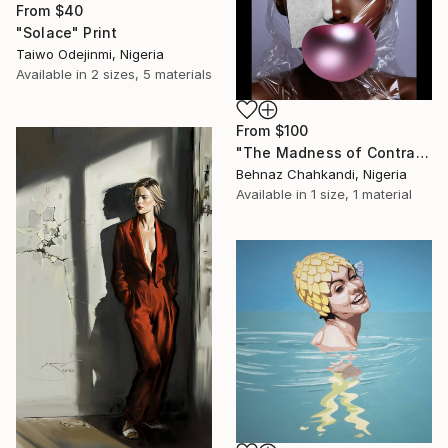
From
$40
"Solace" Print
Taiwo Odejinmi, Nigeria
Available in
2 sizes, 5 materials
From
$100
"The Madness of Contrasts" Print
Behnaz Chahkandi, Nigeria
Available in
1 size, 1 material