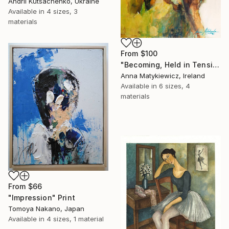
Andrii Kutsachenko, Ukraine
Available in
4 sizes, 3
materials
From
$100
"Becoming, Held in Tension" Print
Anna Matykiewicz, Ireland
Available in
6 sizes, 4
materials
From
$66
"Impression" Print
Tomoya Nakano, Japan
Available in
4 sizes, 1 material